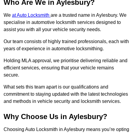
Who Are We in Aylesbury?
We
at Auto Locksmith
are a trusted name in Aylesbury. We
specialise in automotive locksmith services designed to
assist you with all your vehicle security needs.
Our team consists of highly trained professionals, each with
years of experience in automotive locksmithing.
Holding MLA approval, we prioritise delivering reliable and
efficient services, ensuring that your vehicle remains
secure.
What sets this team apart is our qualifications and
commitment to staying updated with the latest technologies
and methods in vehicle security and locksmith services.
Why Choose Us in Aylesbury?
Choosing Auto Locksmith in Aylesbury means you’re opting