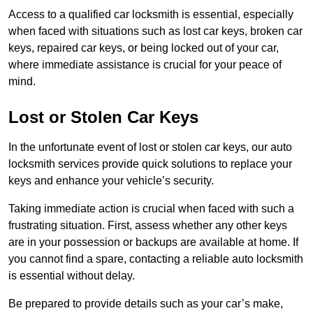
Access to a qualified car locksmith is essential, especially
when faced with situations such as lost car keys, broken car
keys, repaired car keys, or being locked out of your car,
where immediate assistance is crucial for your peace of
mind.
Lost or Stolen Car Keys
In the unfortunate event of lost or stolen car keys, our auto
locksmith services provide quick solutions to replace your
keys and enhance your vehicle’s security.
Taking immediate action is crucial when faced with such a
frustrating situation. First, assess whether any other keys
are in your possession or backups are available at home. If
you cannot find a spare, contacting a reliable auto locksmith
is essential without delay.
Be prepared to provide details such as your car’s make,