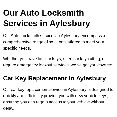
Our Auto Locksmith
Services in Aylesbury
Our Auto Locksmith services in Aylesbury encompass a
comprehensive range of solutions tailored to meet your
specific needs.
Whether you have lost car keys, need car key cutting, or
require emergency lockout services, we’ve got you covered.
Car Key Replacement in Aylesbury
Our car key replacement service in Aylesbury is designed to
quickly and efficiently provide you with new vehicle keys,
ensuring you can regain access to your vehicle without
delay.