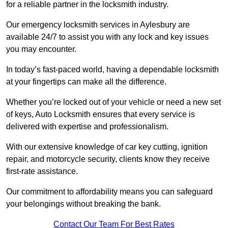
for a reliable partner in the locksmith industry.
Our emergency locksmith services in Aylesbury are
available 24/7 to assist you with any lock and key issues
you may encounter.
In today’s fast-paced world, having a dependable locksmith
at your fingertips can make all the difference.
Whether you’re locked out of your vehicle or need a new set
of keys, Auto Locksmith ensures that every service is
delivered with expertise and professionalism.
With our extensive knowledge of car key cutting, ignition
repair, and motorcycle security, clients know they receive
first-rate assistance.
Our commitment to affordability means you can safeguard
your belongings without breaking the bank.
Contact Our Team For Best Rates