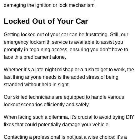
damaging the ignition or lock mechanism.
Locked Out of Your Car
Getting locked out of your car can be frustrating. Still, our
emergency locksmith service is available to assist you
promptly in regaining access, ensuring you don’t have to
face this predicament alone.
Whether it’s a late-night mishap or a rush to get to work, the
last thing anyone needs is the added stress of being
stranded without help in sight.
Our skilled technicians are equipped to handle various
lockout scenarios efficiently and safely.
When facing such a dilemma, it’s crucial to avoid trying DIY
fixes that could potentially damage your vehicle.
Contacting a professional is not just a wise choice; it’s a