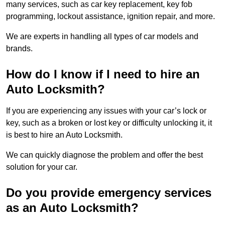
many services, such as car key replacement, key fob
programming, lockout assistance, ignition repair, and more.
We are experts in handling all types of car models and
brands.
How do I know if I need to hire an
Auto Locksmith?
If you are experiencing any issues with your car’s lock or
key, such as a broken or lost key or difficulty unlocking it, it
is best to hire an Auto Locksmith.
We can quickly diagnose the problem and offer the best
solution for your car.
Do you provide emergency services
as an Auto Locksmith?