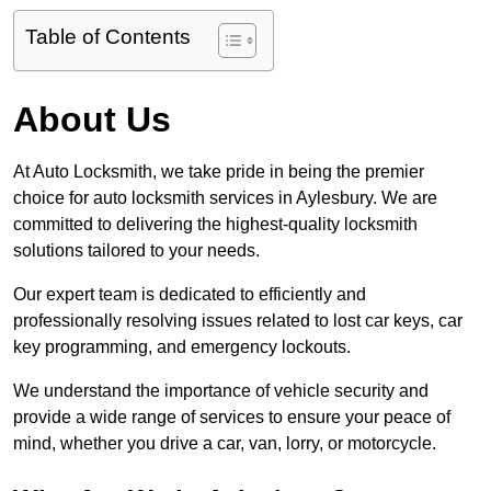
Table of Contents
About Us
At Auto Locksmith, we take pride in being the premier
choice for auto locksmith services in Aylesbury. We are
committed to delivering the highest-quality locksmith
solutions tailored to your needs.
Our expert team is dedicated to efficiently and
professionally resolving issues related to lost car keys, car
key programming, and emergency lockouts.
We understand the importance of vehicle security and
provide a wide range of services to ensure your peace of
mind, whether you drive a car, van, lorry, or motorcycle.