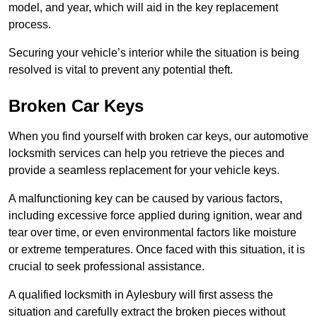
model, and year, which will aid in the key replacement
process.
Securing your vehicle’s interior while the situation is being
resolved is vital to prevent any potential theft.
Broken Car Keys
When you find yourself with broken car keys, our automotive
locksmith services can help you retrieve the pieces and
provide a seamless replacement for your vehicle keys.
A malfunctioning key can be caused by various factors,
including excessive force applied during ignition, wear and
tear over time, or even environmental factors like moisture
or extreme temperatures. Once faced with this situation, it is
crucial to seek professional assistance.
A qualified locksmith in Aylesbury will first assess the
situation and carefully extract the broken pieces without