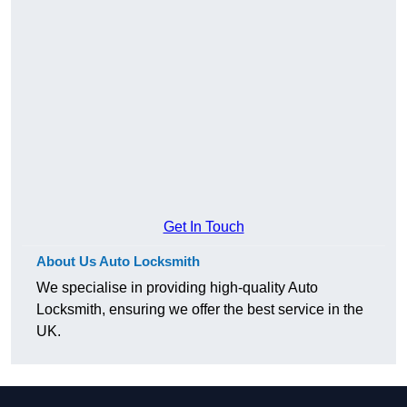
Get In Touch
About Us Auto Locksmith
We specialise in providing high-quality Auto
Locksmith, ensuring we offer the best service in the
UK.