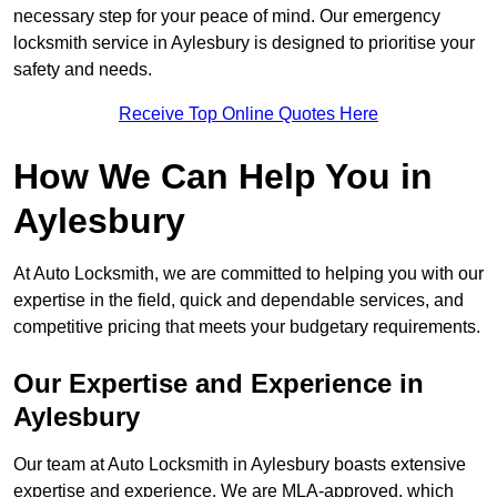
necessary step for your peace of mind. Our emergency
locksmith service in Aylesbury is designed to prioritise your
safety and needs.
Receive Top Online Quotes Here
How We Can Help You in
Aylesbury
At Auto Locksmith, we are committed to helping you with our
expertise in the field, quick and dependable services, and
competitive pricing that meets your budgetary requirements.
Our Expertise and Experience in
Aylesbury
Our team at Auto Locksmith in Aylesbury boasts extensive
expertise and experience. We are MLA-approved, which