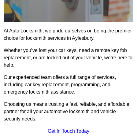
At Auto Locksmith, we pride ourselves on being the premier
choice for locksmith services in Aylesbury.
Whether you’ve lost your car keys, need a remote key fob
replacement, or are locked out of your vehicle, we’re here to
help.
Our experienced team offers a full range of services,
including car key replacement, programming, and
emergency locksmith assistance.
Choosing us means trusting a fast, reliable, and affordable
partner for all your automotive locksmith and vehicle
security needs.
Get In Touch Today