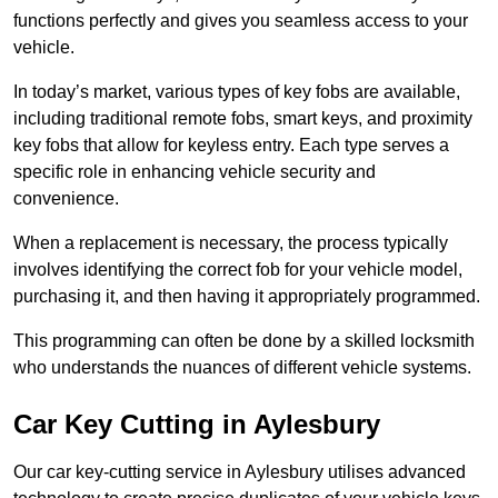
functions perfectly and gives you seamless access to your
vehicle.
In today’s market, various types of key fobs are available,
including traditional remote fobs, smart keys, and proximity
key fobs that allow for keyless entry. Each type serves a
specific role in enhancing vehicle security and
convenience.
When a replacement is necessary, the process typically
involves identifying the correct fob for your vehicle model,
purchasing it, and then having it appropriately programmed.
This programming can often be done by a skilled locksmith
who understands the nuances of different vehicle systems.
Car Key Cutting in Aylesbury
Our car key-cutting service in Aylesbury utilises advanced