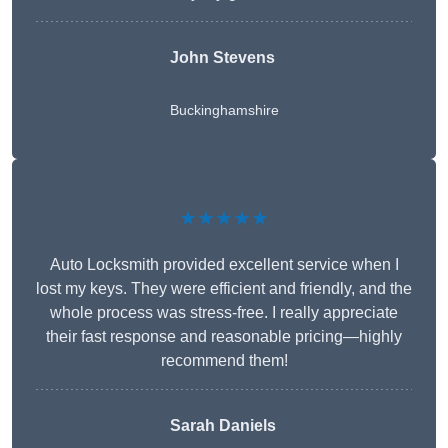
John Stevens
Buckinghamshire
★★★★★
Auto Locksmith provided excellent service when I
lost my keys. They were efficient and friendly, and the
whole process was stress-free. I really appreciate
their fast response and reasonable pricing—highly
recommend them!
Sarah Daniels