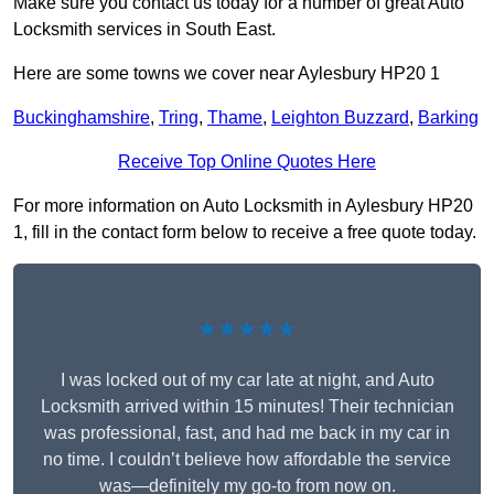
Make sure you contact us today for a number of great Auto
Locksmith services in South East.
Here are some towns we cover near Aylesbury HP20 1
Buckinghamshire
,
Tring
,
Thame
,
Leighton Buzzard
,
Barking
Receive Top Online Quotes Here
For more information on Auto Locksmith in Aylesbury HP20
1, fill in the contact form below to receive a free quote today.
★★★★★
I was locked out of my car late at night, and Auto
Locksmith arrived within 15 minutes! Their technician
was professional, fast, and had me back in my car in
no time. I couldn’t believe how affordable the service
was—definitely my go-to from now on.