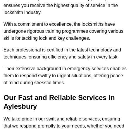
ensures you receive the highest quality of service in the
locksmith industry.
With a commitment to excellence, the locksmiths have
undergone rigorous training programmes covering various
skills for tackling lock and key challenges.
Each professional is certified in the latest technology and
techniques, ensuring efficiency and safety in every task.
Their extensive background in emergency services enables
them to respond swiftly to urgent situations, offering peace
of mind during stressful times.
Our Fast and Reliable Services in
Aylesbury
We take pride in our swift and reliable services, ensuring
that we respond promptly to your needs, whether you need