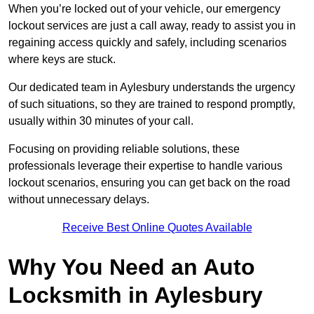
When you’re locked out of your vehicle, our emergency
lockout services are just a call away, ready to assist you in
regaining access quickly and safely, including scenarios
where keys are stuck.
Our dedicated team in Aylesbury understands the urgency
of such situations, so they are trained to respond promptly,
usually within 30 minutes of your call.
Focusing on providing reliable solutions, these
professionals leverage their expertise to handle various
lockout scenarios, ensuring you can get back on the road
without unnecessary delays.
Receive Best Online Quotes Available
Why You Need an Auto
Locksmith in Aylesbury