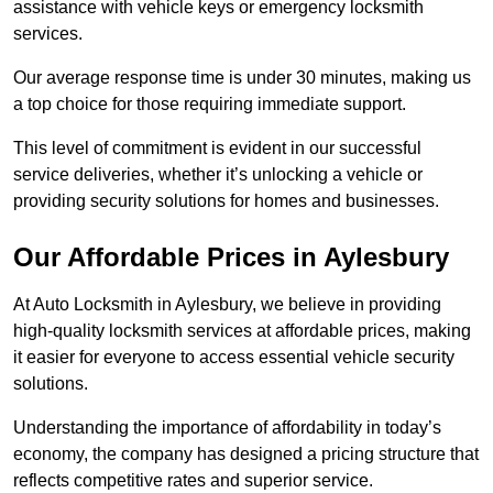
assistance with vehicle keys or emergency locksmith
services.
Our average response time is under 30 minutes, making us
a top choice for those requiring immediate support.
This level of commitment is evident in our successful
service deliveries, whether it’s unlocking a vehicle or
providing security solutions for homes and businesses.
Our Affordable Prices in Aylesbury
At Auto Locksmith in Aylesbury, we believe in providing
high-quality locksmith services at affordable prices, making
it easier for everyone to access essential vehicle security
solutions.
Understanding the importance of affordability in today’s
economy, the company has designed a pricing structure that
reflects competitive rates and superior service.