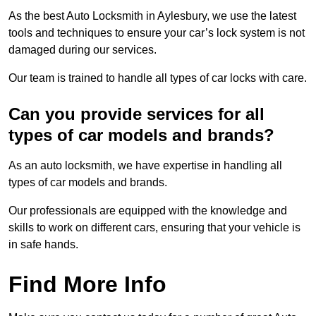
As the best Auto Locksmith in Aylesbury, we use the latest
tools and techniques to ensure your car’s lock system is not
damaged during our services.
Our team is trained to handle all types of car locks with care.
Can you provide services for all
types of car models and brands?
As an auto locksmith, we have expertise in handling all
types of car models and brands.
Our professionals are equipped with the knowledge and
skills to work on different cars, ensuring that your vehicle is
in safe hands.
Find More Info