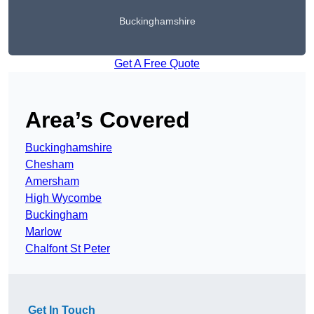
Buckinghamshire
Get A Free Quote
Area’s Covered
Buckinghamshire
Chesham
Amersham
High Wycombe
Buckingham
Marlow
Chalfont St Peter
Get In Touch