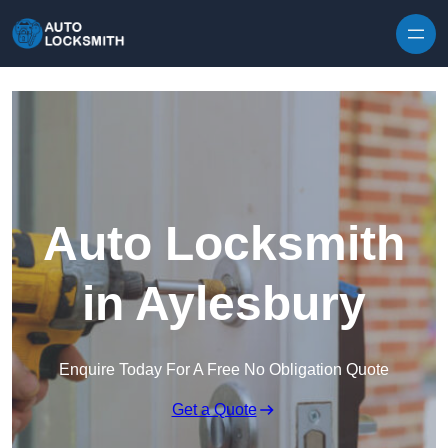
Skip to content
Auto Locksmith
in Aylesbury
Enquire Today For A Free No Obligation Quote
Get a Quote