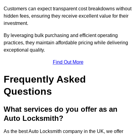
Customers can expect transparent cost breakdowns without
hidden fees, ensuring they receive excellent value for their
investment.
By leveraging bulk purchasing and efficient operating
practices, they maintain affordable pricing while delivering
exceptional quality.
Find Out More
Frequently Asked
Questions
What services do you offer as an
Auto Locksmith?
As the best Auto Locksmith company in the UK, we offer