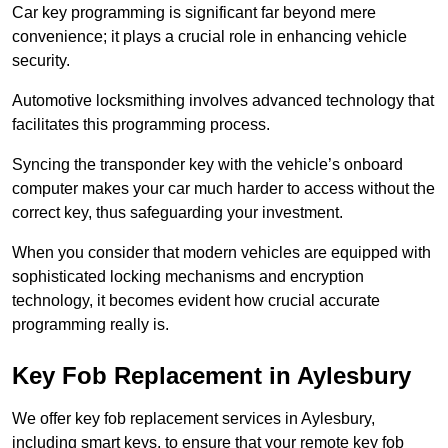
Car key programming is significant far beyond mere
convenience; it plays a crucial role in enhancing vehicle
security.
Automotive locksmithing involves advanced technology that
facilitates this programming process.
Syncing the transponder key with the vehicle’s onboard
computer makes your car much harder to access without the
correct key, thus safeguarding your investment.
When you consider that modern vehicles are equipped with
sophisticated locking mechanisms and encryption
technology, it becomes evident how crucial accurate
programming really is.
Key Fob Replacement in Aylesbury
We offer key fob replacement services in Aylesbury,
including smart keys, to ensure that your remote key fob