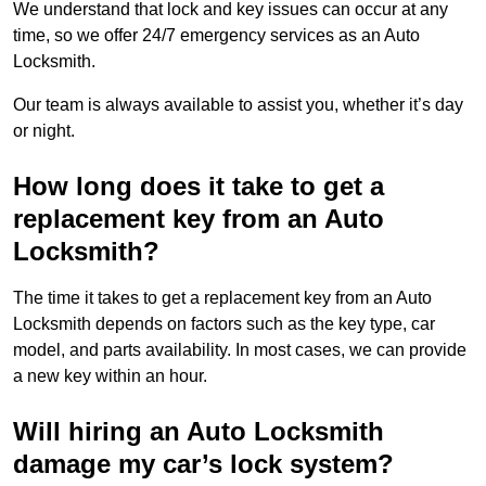
We understand that lock and key issues can occur at any
time, so we offer 24/7 emergency services as an Auto
Locksmith.
Our team is always available to assist you, whether it’s day
or night.
How long does it take to get a
replacement key from an Auto
Locksmith?
The time it takes to get a replacement key from an Auto
Locksmith depends on factors such as the key type, car
model, and parts availability. In most cases, we can provide
a new key within an hour.
Will hiring an Auto Locksmith
damage my car’s lock system?