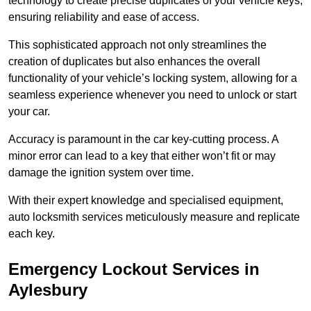
technology to create precise duplicates of your vehicle keys,
ensuring reliability and ease of access.
This sophisticated approach not only streamlines the
creation of duplicates but also enhances the overall
functionality of your vehicle’s locking system, allowing for a
seamless experience whenever you need to unlock or start
your car.
Accuracy is paramount in the car key-cutting process. A
minor error can lead to a key that either won’t fit or may
damage the ignition system over time.
With their expert knowledge and specialised equipment,
auto locksmith services meticulously measure and replicate
each key.
Emergency Lockout Services in
Aylesbury