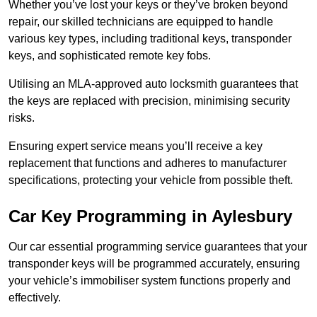
Whether you’ve lost your keys or they’ve broken beyond
repair, our skilled technicians are equipped to handle
various key types, including traditional keys, transponder
keys, and sophisticated remote key fobs.
Utilising an MLA-approved auto locksmith guarantees that
the keys are replaced with precision, minimising security
risks.
Ensuring expert service means you’ll receive a key
replacement that functions and adheres to manufacturer
specifications, protecting your vehicle from possible theft.
Car Key Programming in Aylesbury
Our car essential programming service guarantees that your
transponder keys will be programmed accurately, ensuring
your vehicle’s immobiliser system functions properly and
effectively.