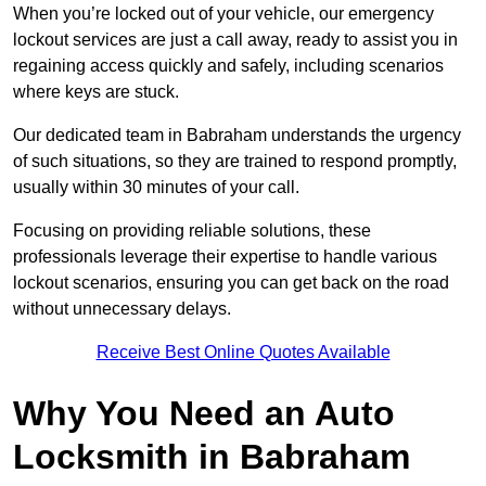
When you’re locked out of your vehicle, our emergency
lockout services are just a call away, ready to assist you in
regaining access quickly and safely, including scenarios
where keys are stuck.
Our dedicated team in Babraham understands the urgency
of such situations, so they are trained to respond promptly,
usually within 30 minutes of your call.
Focusing on providing reliable solutions, these
professionals leverage their expertise to handle various
lockout scenarios, ensuring you can get back on the road
without unnecessary delays.
Receive Best Online Quotes Available
Why You Need an Auto
Locksmith in Babraham