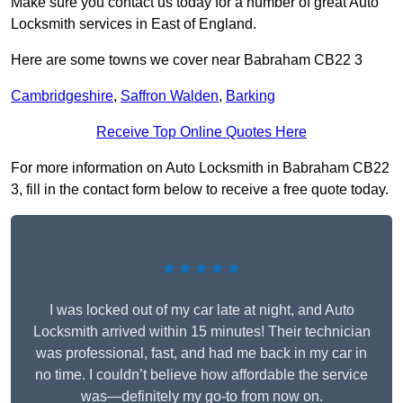
Make sure you contact us today for a number of great Auto
Locksmith services in East of England.
Here are some towns we cover near Babraham CB22 3
Cambridgeshire
,
Saffron Walden
,
Barking
Receive Top Online Quotes Here
For more information on Auto Locksmith in Babraham CB22
3, fill in the contact form below to receive a free quote today.
★★★★★
I was locked out of my car late at night, and Auto
Locksmith arrived within 15 minutes! Their technician
was professional, fast, and had me back in my car in
no time. I couldn’t believe how affordable the service
was—definitely my go-to from now on.