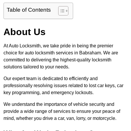
Table of Contents
About Us
At Auto Locksmith, we take pride in being the premier
choice for auto locksmith services in Babraham. We are
committed to delivering the highest-quality locksmith
solutions tailored to your needs.
Our expert team is dedicated to efficiently and
professionally resolving issues related to lost car keys, car
key programming, and emergency lockouts.
We understand the importance of vehicle security and
provide a wide range of services to ensure your peace of
mind, whether you drive a car, van, lorry, or motorcycle.