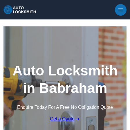
Skip to content
Auto Locksmith
in Babraham
Enquire Today For A Free No Obligation Quote
Get a Quote