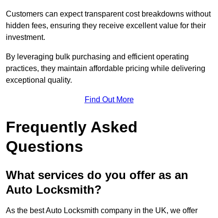
Customers can expect transparent cost breakdowns without
hidden fees, ensuring they receive excellent value for their
investment.
By leveraging bulk purchasing and efficient operating
practices, they maintain affordable pricing while delivering
exceptional quality.
Find Out More
Frequently Asked
Questions
What services do you offer as an
Auto Locksmith?
As the best Auto Locksmith company in the UK, we offer