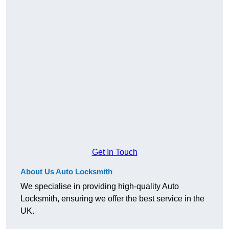
Get In Touch
About Us Auto Locksmith
We specialise in providing high-quality Auto
Locksmith, ensuring we offer the best service in the
UK.