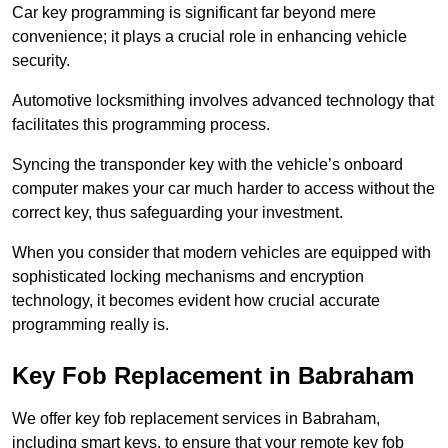
Car key programming is significant far beyond mere
convenience; it plays a crucial role in enhancing vehicle
security.
Automotive locksmithing involves advanced technology that
facilitates this programming process.
Syncing the transponder key with the vehicle’s onboard
computer makes your car much harder to access without the
correct key, thus safeguarding your investment.
When you consider that modern vehicles are equipped with
sophisticated locking mechanisms and encryption
technology, it becomes evident how crucial accurate
programming really is.
Key Fob Replacement in Babraham
We offer key fob replacement services in Babraham,
including smart keys, to ensure that your remote key fob