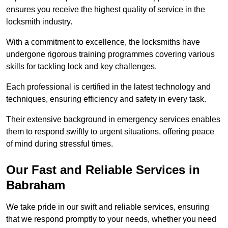
ensures you receive the highest quality of service in the
locksmith industry.
With a commitment to excellence, the locksmiths have
undergone rigorous training programmes covering various
skills for tackling lock and key challenges.
Each professional is certified in the latest technology and
techniques, ensuring efficiency and safety in every task.
Their extensive background in emergency services enables
them to respond swiftly to urgent situations, offering peace
of mind during stressful times.
Our Fast and Reliable Services in
Babraham
We take pride in our swift and reliable services, ensuring
that we respond promptly to your needs, whether you need