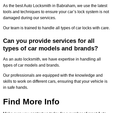
As the best Auto Locksmith in Babraham, we use the latest
tools and techniques to ensure your car’s lock system is not
damaged during our services.
Our team is trained to handle all types of car locks with care.
Can you provide services for all
types of car models and brands?
As an auto locksmith, we have expertise in handling all
types of car models and brands.
Our professionals are equipped with the knowledge and
skills to work on different cars, ensuring that your vehicle is
in safe hands.
Find More Info