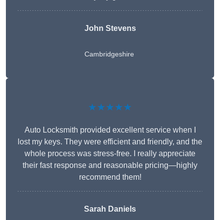
John Stevens
Cambridgeshire
★★★★★
Auto Locksmith provided excellent service when I
lost my keys. They were efficient and friendly, and the
whole process was stress-free. I really appreciate
their fast response and reasonable pricing—highly
recommend them!
Sarah Daniels