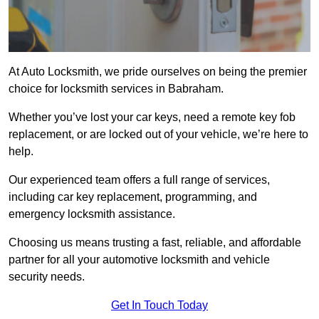
At Auto Locksmith, we pride ourselves on being the premier
choice for locksmith services in Babraham.
Whether you’ve lost your car keys, need a remote key fob
replacement, or are locked out of your vehicle, we’re here to
help.
Our experienced team offers a full range of services,
including car key replacement, programming, and
emergency locksmith assistance.
Choosing us means trusting a fast, reliable, and affordable
partner for all your automotive locksmith and vehicle
security needs.
Get In Touch Today