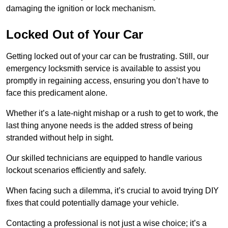
damaging the ignition or lock mechanism.
Locked Out of Your Car
Getting locked out of your car can be frustrating. Still, our
emergency locksmith service is available to assist you
promptly in regaining access, ensuring you don’t have to
face this predicament alone.
Whether it’s a late-night mishap or a rush to get to work, the
last thing anyone needs is the added stress of being
stranded without help in sight.
Our skilled technicians are equipped to handle various
lockout scenarios efficiently and safely.
When facing such a dilemma, it’s crucial to avoid trying DIY
fixes that could potentially damage your vehicle.
Contacting a professional is not just a wise choice; it’s a