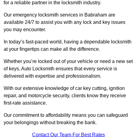
for a reliable partner in the locksmith industry.
Our emergency locksmith services in Babraham are
available 24/7 to assist you with any lock and key issues
you may encounter.
In today’s fast-paced world, having a dependable locksmith
at your fingertips can make all the difference.
Whether you’re locked out of your vehicle or need a new set
of keys, Auto Locksmith ensures that every service is
delivered with expertise and professionalism.
With our extensive knowledge of car key cutting, ignition
repair, and motorcycle security, clients know they receive
first-rate assistance.
Our commitment to affordability means you can safeguard
your belongings without breaking the bank.
Contact Our Team For Best Rates