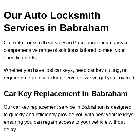
Our Auto Locksmith
Services in Babraham
Our Auto Locksmith services in Babraham encompass a
comprehensive range of solutions tailored to meet your
specific needs.
Whether you have lost car keys, need car key cutting, or
require emergency lockout services, we’ve got you covered.
Car Key Replacement in Babraham
Our car key replacement service in Babraham is designed
to quickly and efficiently provide you with new vehicle keys,
ensuring you can regain access to your vehicle without
delay.