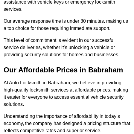
assistance with vehicle keys or emergency locksmith
services.
Our average response time is under 30 minutes, making us
a top choice for those requiring immediate support.
This level of commitment is evident in our successful
service deliveries, whether it’s unlocking a vehicle or
providing security solutions for homes and businesses.
Our Affordable Prices in Babraham
At Auto Locksmith in Babraham, we believe in providing
high-quality locksmith services at affordable prices, making
it easier for everyone to access essential vehicle security
solutions.
Understanding the importance of affordability in today’s
economy, the company has designed a pricing structure that
reflects competitive rates and superior service.