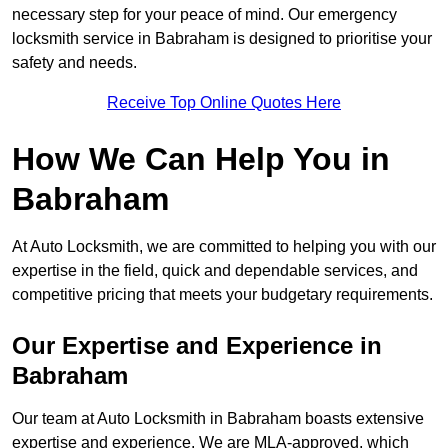
necessary step for your peace of mind. Our emergency
locksmith service in Babraham is designed to prioritise your
safety and needs.
Receive Top Online Quotes Here
How We Can Help You in
Babraham
At Auto Locksmith, we are committed to helping you with our
expertise in the field, quick and dependable services, and
competitive pricing that meets your budgetary requirements.
Our Expertise and Experience in
Babraham
Our team at Auto Locksmith in Babraham boasts extensive
expertise and experience. We are MLA-approved, which