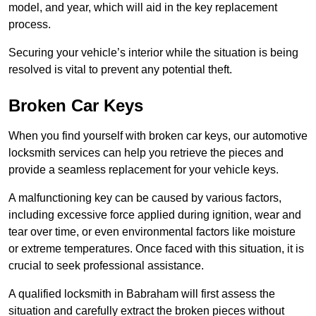
model, and year, which will aid in the key replacement
process.
Securing your vehicle’s interior while the situation is being
resolved is vital to prevent any potential theft.
Broken Car Keys
When you find yourself with broken car keys, our automotive
locksmith services can help you retrieve the pieces and
provide a seamless replacement for your vehicle keys.
A malfunctioning key can be caused by various factors,
including excessive force applied during ignition, wear and
tear over time, or even environmental factors like moisture
or extreme temperatures. Once faced with this situation, it is
crucial to seek professional assistance.
A qualified locksmith in Babraham will first assess the
situation and carefully extract the broken pieces without