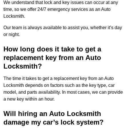
We understand that lock and key issues can occur at any
time, so we offer 24/7 emergency services as an Auto
Locksmith.
Our team is always available to assist you, whether it’s day
or night.
How long does it take to get a
replacement key from an Auto
Locksmith?
The time it takes to get a replacement key from an Auto
Locksmith depends on factors such as the key type, car
model, and parts availability. In most cases, we can provide
a new key within an hour.
Will hiring an Auto Locksmith
damage my car’s lock system?