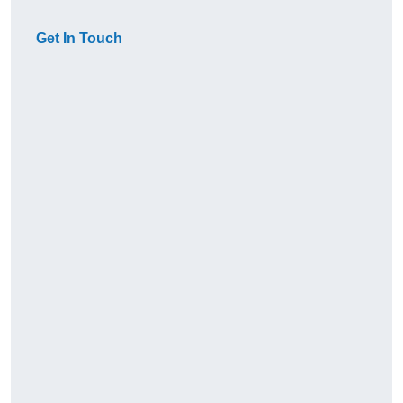
Get In Touch