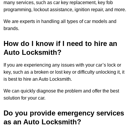
many services, such as car key replacement, key fob
programming, lockout assistance, ignition repair, and more.
We are experts in handling all types of car models and
brands.
How do I know if I need to hire an
Auto Locksmith?
If you are experiencing any issues with your car’s lock or
key, such as a broken or lost key or difficulty unlocking it, it
is best to hire an Auto Locksmith.
We can quickly diagnose the problem and offer the best
solution for your car.
Do you provide emergency services
as an Auto Locksmith?