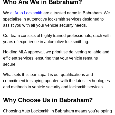
Who Are We in Babraham?
We
at Auto Locksmith
are a trusted name in Babraham. We
specialise in automotive locksmith services designed to
assist you with all your vehicle security needs.
Our team consists of highly trained professionals, each with
years of experience in automotive locksmithing.
Holding MLA approval, we prioritise delivering reliable and
efficient services, ensuring that your vehicle remains
secure.
What sets this team apart is our qualifications and
commitment to staying updated with the latest technologies
and methods in vehicle security and locksmith services.
Why Choose Us in Babraham?
Choosing Auto Locksmith in Babraham means you’re opting