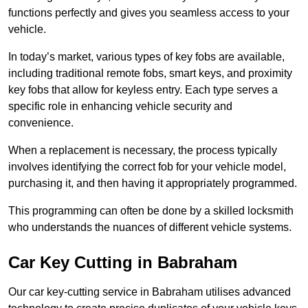
functions perfectly and gives you seamless access to your
vehicle.
In today’s market, various types of key fobs are available,
including traditional remote fobs, smart keys, and proximity
key fobs that allow for keyless entry. Each type serves a
specific role in enhancing vehicle security and
convenience.
When a replacement is necessary, the process typically
involves identifying the correct fob for your vehicle model,
purchasing it, and then having it appropriately programmed.
This programming can often be done by a skilled locksmith
who understands the nuances of different vehicle systems.
Car Key Cutting in Babraham
Our car key-cutting service in Babraham utilises advanced