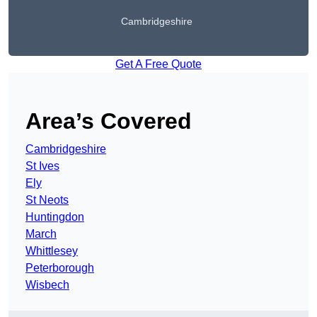
Cambridgeshire
Get A Free Quote
Area’s Covered
Cambridgeshire
St Ives
Ely
St Neots
Huntingdon
March
Whittlesey
Peterborough
Wisbech