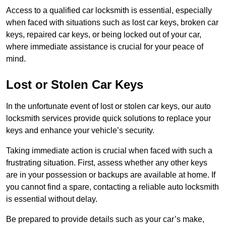
Access to a qualified car locksmith is essential, especially
when faced with situations such as lost car keys, broken car
keys, repaired car keys, or being locked out of your car,
where immediate assistance is crucial for your peace of
mind.
Lost or Stolen Car Keys
In the unfortunate event of lost or stolen car keys, our auto
locksmith services provide quick solutions to replace your
keys and enhance your vehicle’s security.
Taking immediate action is crucial when faced with such a
frustrating situation. First, assess whether any other keys
are in your possession or backups are available at home. If
you cannot find a spare, contacting a reliable auto locksmith
is essential without delay.
Be prepared to provide details such as your car’s make,