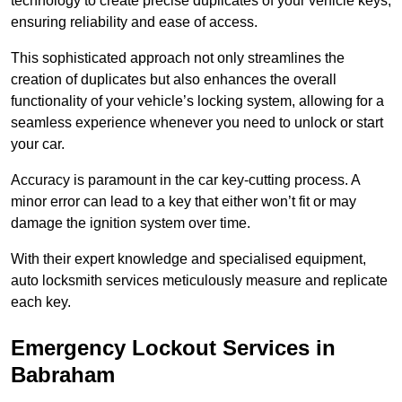
technology to create precise duplicates of your vehicle keys,
ensuring reliability and ease of access.
This sophisticated approach not only streamlines the
creation of duplicates but also enhances the overall
functionality of your vehicle’s locking system, allowing for a
seamless experience whenever you need to unlock or start
your car.
Accuracy is paramount in the car key-cutting process. A
minor error can lead to a key that either won’t fit or may
damage the ignition system over time.
With their expert knowledge and specialised equipment,
auto locksmith services meticulously measure and replicate
each key.
Emergency Lockout Services in
Babraham