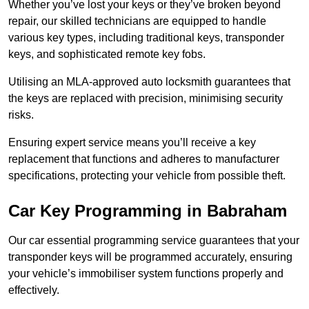
Whether you’ve lost your keys or they’ve broken beyond
repair, our skilled technicians are equipped to handle
various key types, including traditional keys, transponder
keys, and sophisticated remote key fobs.
Utilising an MLA-approved auto locksmith guarantees that
the keys are replaced with precision, minimising security
risks.
Ensuring expert service means you’ll receive a key
replacement that functions and adheres to manufacturer
specifications, protecting your vehicle from possible theft.
Car Key Programming in Babraham
Our car essential programming service guarantees that your
transponder keys will be programmed accurately, ensuring
your vehicle’s immobiliser system functions properly and
effectively.