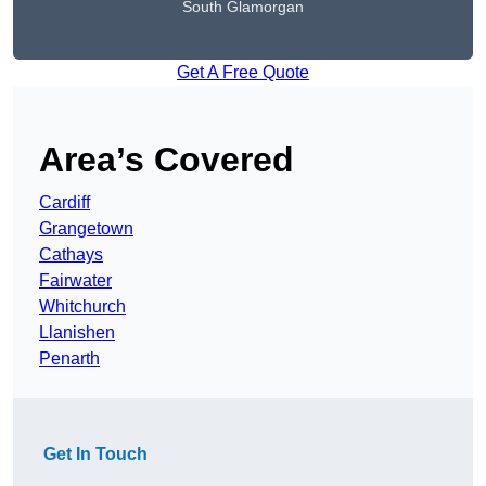
South Glamorgan
Get A Free Quote
Area’s Covered
Cardiff
Grangetown
Cathays
Fairwater
Whitchurch
Llanishen
Penarth
Get In Touch