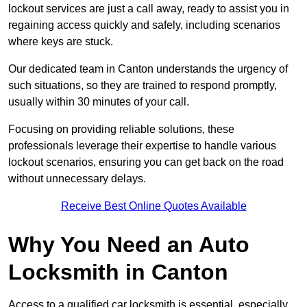
lockout services are just a call away, ready to assist you in
regaining access quickly and safely, including scenarios
where keys are stuck.
Our dedicated team in Canton understands the urgency of
such situations, so they are trained to respond promptly,
usually within 30 minutes of your call.
Focusing on providing reliable solutions, these
professionals leverage their expertise to handle various
lockout scenarios, ensuring you can get back on the road
without unnecessary delays.
Receive Best Online Quotes Available
Why You Need an Auto
Locksmith in Canton
Access to a qualified car locksmith is essential, especially