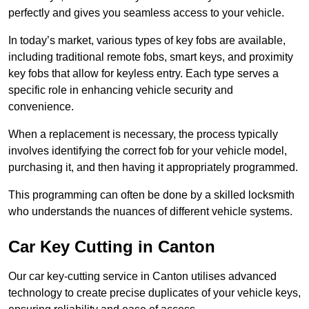
perfectly and gives you seamless access to your vehicle.
In today’s market, various types of key fobs are available,
including traditional remote fobs, smart keys, and proximity
key fobs that allow for keyless entry. Each type serves a
specific role in enhancing vehicle security and
convenience.
When a replacement is necessary, the process typically
involves identifying the correct fob for your vehicle model,
purchasing it, and then having it appropriately programmed.
This programming can often be done by a skilled locksmith
who understands the nuances of different vehicle systems.
Car Key Cutting in Canton
Our car key-cutting service in Canton utilises advanced
technology to create precise duplicates of your vehicle keys,