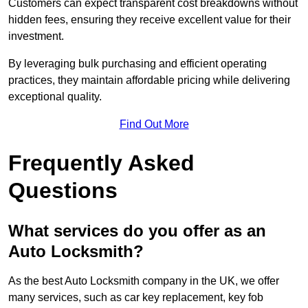
Customers can expect transparent cost breakdowns without
hidden fees, ensuring they receive excellent value for their
investment.
By leveraging bulk purchasing and efficient operating
practices, they maintain affordable pricing while delivering
exceptional quality.
Find Out More
Frequently Asked
Questions
What services do you offer as an
Auto Locksmith?
As the best Auto Locksmith company in the UK, we offer
many services, such as car key replacement, key fob