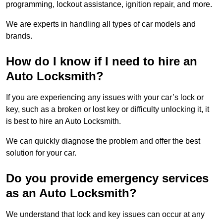
programming, lockout assistance, ignition repair, and more.
We are experts in handling all types of car models and
brands.
How do I know if I need to hire an
Auto Locksmith?
If you are experiencing any issues with your car’s lock or
key, such as a broken or lost key or difficulty unlocking it, it
is best to hire an Auto Locksmith.
We can quickly diagnose the problem and offer the best
solution for your car.
Do you provide emergency services
as an Auto Locksmith?
We understand that lock and key issues can occur at any