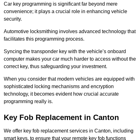
Car key programming is significant far beyond mere
convenience; it plays a crucial role in enhancing vehicle
security.
Automotive locksmithing involves advanced technology that
facilitates this programming process.
Syncing the transponder key with the vehicle’s onboard
computer makes your car much harder to access without the
correct key, thus safeguarding your investment.
When you consider that modern vehicles are equipped with
sophisticated locking mechanisms and encryption
technology, it becomes evident how crucial accurate
programming really is.
Key Fob Replacement in Canton
We offer key fob replacement services in Canton, including
smart keys, to ensure that your remote key fob functions