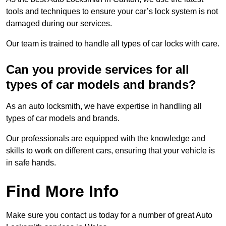
tools and techniques to ensure your car’s lock system is not
damaged during our services.
Our team is trained to handle all types of car locks with care.
Can you provide services for all
types of car models and brands?
As an auto locksmith, we have expertise in handling all
types of car models and brands.
Our professionals are equipped with the knowledge and
skills to work on different cars, ensuring that your vehicle is
in safe hands.
Find More Info
Make sure you contact us today for a number of great Auto