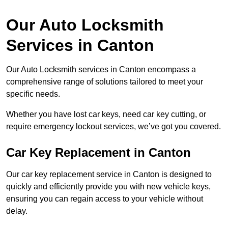
Our Auto Locksmith
Services in Canton
Our Auto Locksmith services in Canton encompass a
comprehensive range of solutions tailored to meet your
specific needs.
Whether you have lost car keys, need car key cutting, or
require emergency lockout services, we’ve got you covered.
Car Key Replacement in Canton
Our car key replacement service in Canton is designed to
quickly and efficiently provide you with new vehicle keys,
ensuring you can regain access to your vehicle without
delay.