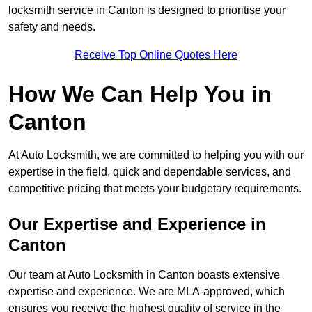
locksmith service in Canton is designed to prioritise your
safety and needs.
Receive Top Online Quotes Here
How We Can Help You in
Canton
At Auto Locksmith, we are committed to helping you with our
expertise in the field, quick and dependable services, and
competitive pricing that meets your budgetary requirements.
Our Expertise and Experience in
Canton
Our team at Auto Locksmith in Canton boasts extensive
expertise and experience. We are MLA-approved, which
ensures you receive the highest quality of service in the