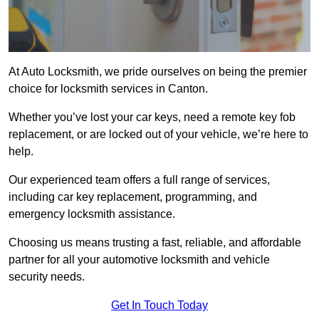
At Auto Locksmith, we pride ourselves on being the premier
choice for locksmith services in Canton.
Whether you’ve lost your car keys, need a remote key fob
replacement, or are locked out of your vehicle, we’re here to
help.
Our experienced team offers a full range of services,
including car key replacement, programming, and
emergency locksmith assistance.
Choosing us means trusting a fast, reliable, and affordable
partner for all your automotive locksmith and vehicle
security needs.
Get In Touch Today