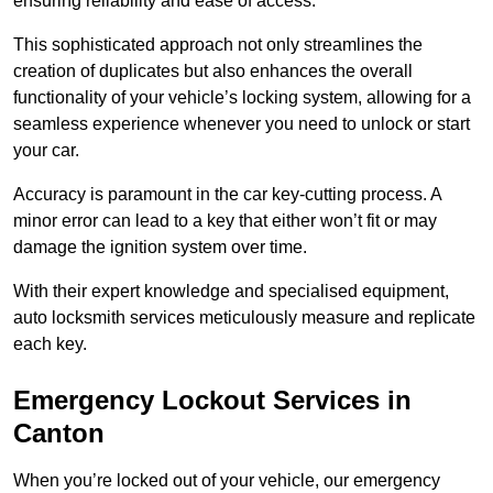
ensuring reliability and ease of access.
This sophisticated approach not only streamlines the
creation of duplicates but also enhances the overall
functionality of your vehicle’s locking system, allowing for a
seamless experience whenever you need to unlock or start
your car.
Accuracy is paramount in the car key-cutting process. A
minor error can lead to a key that either won’t fit or may
damage the ignition system over time.
With their expert knowledge and specialised equipment,
auto locksmith services meticulously measure and replicate
each key.
Emergency Lockout Services in
Canton
When you’re locked out of your vehicle, our emergency