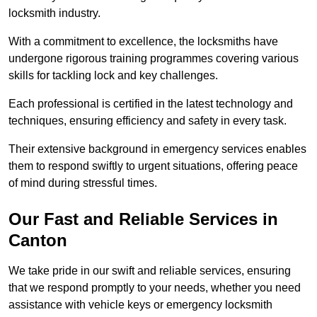
locksmith industry.
With a commitment to excellence, the locksmiths have
undergone rigorous training programmes covering various
skills for tackling lock and key challenges.
Each professional is certified in the latest technology and
techniques, ensuring efficiency and safety in every task.
Their extensive background in emergency services enables
them to respond swiftly to urgent situations, offering peace
of mind during stressful times.
Our Fast and Reliable Services in
Canton
We take pride in our swift and reliable services, ensuring
that we respond promptly to your needs, whether you need
assistance with vehicle keys or emergency locksmith