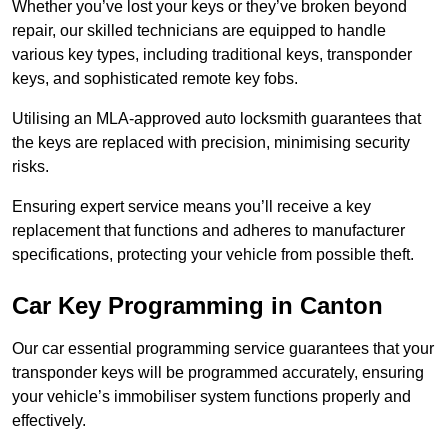
Whether you’ve lost your keys or they’ve broken beyond
repair, our skilled technicians are equipped to handle
various key types, including traditional keys, transponder
keys, and sophisticated remote key fobs.
Utilising an MLA-approved auto locksmith guarantees that
the keys are replaced with precision, minimising security
risks.
Ensuring expert service means you’ll receive a key
replacement that functions and adheres to manufacturer
specifications, protecting your vehicle from possible theft.
Car Key Programming in Canton
Our car essential programming service guarantees that your
transponder keys will be programmed accurately, ensuring
your vehicle’s immobiliser system functions properly and
effectively.