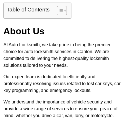
Table of Contents
About Us
At Auto Locksmith, we take pride in being the premier
choice for auto locksmith services in Canton. We are
committed to delivering the highest-quality locksmith
solutions tailored to your needs.
Our expert team is dedicated to efficiently and
professionally resolving issues related to lost car keys, car
key programming, and emergency lockouts.
We understand the importance of vehicle security and
provide a wide range of services to ensure your peace of
mind, whether you drive a car, van, lorry, or motorcycle.