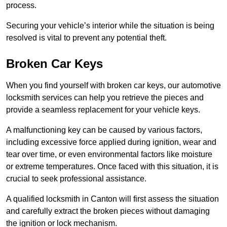
process.
Securing your vehicle’s interior while the situation is being
resolved is vital to prevent any potential theft.
Broken Car Keys
When you find yourself with broken car keys, our automotive
locksmith services can help you retrieve the pieces and
provide a seamless replacement for your vehicle keys.
A malfunctioning key can be caused by various factors,
including excessive force applied during ignition, wear and
tear over time, or even environmental factors like moisture
or extreme temperatures. Once faced with this situation, it is
crucial to seek professional assistance.
A qualified locksmith in Canton will first assess the situation
and carefully extract the broken pieces without damaging
the ignition or lock mechanism.