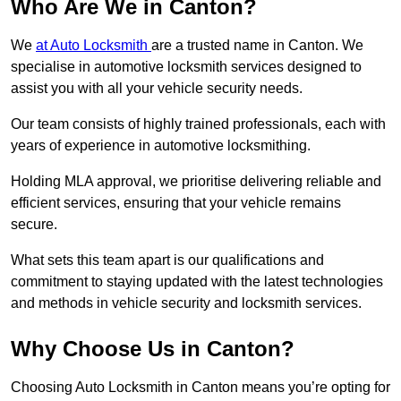
Who Are We in Canton?
We
at Auto Locksmith
are a trusted name in Canton. We
specialise in automotive locksmith services designed to
assist you with all your vehicle security needs.
Our team consists of highly trained professionals, each with
years of experience in automotive locksmithing.
Holding MLA approval, we prioritise delivering reliable and
efficient services, ensuring that your vehicle remains
secure.
What sets this team apart is our qualifications and
commitment to staying updated with the latest technologies
and methods in vehicle security and locksmith services.
Why Choose Us in Canton?
Choosing Auto Locksmith in Canton means you’re opting for