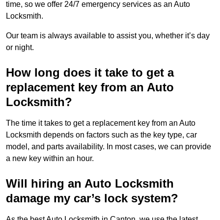
time, so we offer 24/7 emergency services as an Auto
Locksmith.
Our team is always available to assist you, whether it’s day
or night.
How long does it take to get a
replacement key from an Auto
Locksmith?
The time it takes to get a replacement key from an Auto
Locksmith depends on factors such as the key type, car
model, and parts availability. In most cases, we can provide
a new key within an hour.
Will hiring an Auto Locksmith
damage my car’s lock system?
As the best Auto Locksmith in Canton, we use the latest