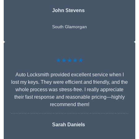
John Stevens
South Glamorgan
★★★★★
Auto Locksmith provided excellent service when I
lost my keys. They were efficient and friendly, and the
whole process was stress-free. I really appreciate
their fast response and reasonable pricing—highly
recommend them!
Sarah Daniels