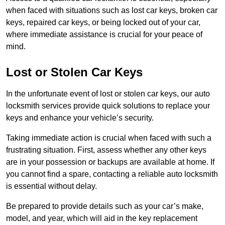
when faced with situations such as lost car keys, broken car
keys, repaired car keys, or being locked out of your car,
where immediate assistance is crucial for your peace of
mind.
Lost or Stolen Car Keys
In the unfortunate event of lost or stolen car keys, our auto
locksmith services provide quick solutions to replace your
keys and enhance your vehicle’s security.
Taking immediate action is crucial when faced with such a
frustrating situation. First, assess whether any other keys
are in your possession or backups are available at home. If
you cannot find a spare, contacting a reliable auto locksmith
is essential without delay.
Be prepared to provide details such as your car’s make,
model, and year, which will aid in the key replacement