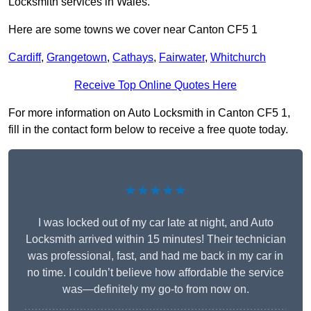
Locksmith services in Wales.
Here are some towns we cover near Canton CF5 1
Cardiff
,
Grangetown
,
Cathays
,
Fairwater
,
Whitchurch
Receive Top Online Quotes Here
For more information on Auto Locksmith in Canton CF5 1,
fill in the contact form below to receive a free quote today.
★★★★★
I was locked out of my car late at night, and Auto
Locksmith arrived within 15 minutes! Their technician
was professional, fast, and had me back in my car in
no time. I couldn’t believe how affordable the service
was—definitely my go-to from now on.