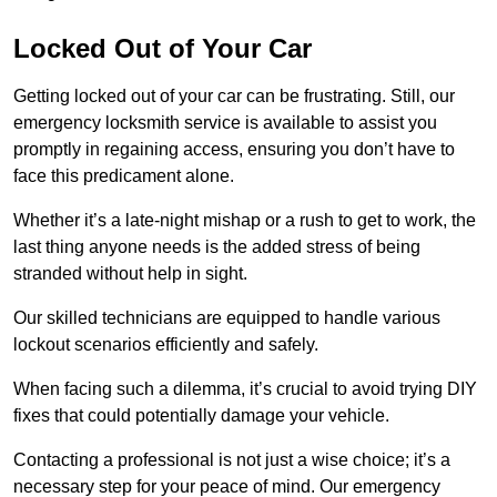
Locked Out of Your Car
Getting locked out of your car can be frustrating. Still, our
emergency locksmith service is available to assist you
promptly in regaining access, ensuring you don’t have to
face this predicament alone.
Whether it’s a late-night mishap or a rush to get to work, the
last thing anyone needs is the added stress of being
stranded without help in sight.
Our skilled technicians are equipped to handle various
lockout scenarios efficiently and safely.
When facing such a dilemma, it’s crucial to avoid trying DIY
fixes that could potentially damage your vehicle.
Contacting a professional is not just a wise choice; it’s a
necessary step for your peace of mind. Our emergency