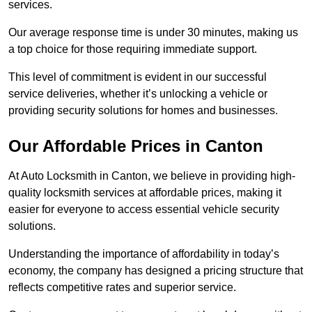
services.
Our average response time is under 30 minutes, making us
a top choice for those requiring immediate support.
This level of commitment is evident in our successful
service deliveries, whether it’s unlocking a vehicle or
providing security solutions for homes and businesses.
Our Affordable Prices in Canton
At Auto Locksmith in Canton, we believe in providing high-
quality locksmith services at affordable prices, making it
easier for everyone to access essential vehicle security
solutions.
Understanding the importance of affordability in today’s
economy, the company has designed a pricing structure that
reflects competitive rates and superior service.