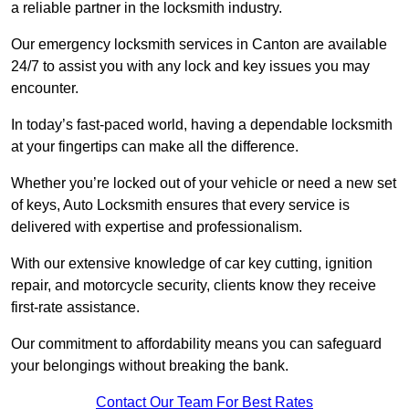
a reliable partner in the locksmith industry.
Our emergency locksmith services in Canton are available
24/7 to assist you with any lock and key issues you may
encounter.
In today’s fast-paced world, having a dependable locksmith
at your fingertips can make all the difference.
Whether you’re locked out of your vehicle or need a new set
of keys, Auto Locksmith ensures that every service is
delivered with expertise and professionalism.
With our extensive knowledge of car key cutting, ignition
repair, and motorcycle security, clients know they receive
first-rate assistance.
Our commitment to affordability means you can safeguard
your belongings without breaking the bank.
Contact Our Team For Best Rates