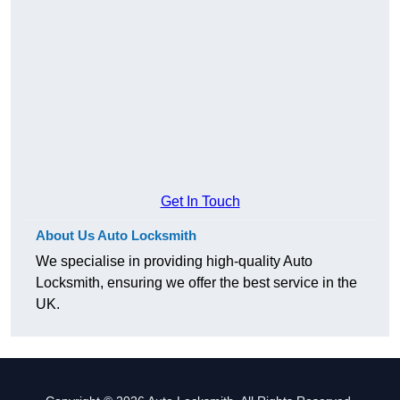
Get In Touch
About Us Auto Locksmith
We specialise in providing high-quality Auto
Locksmith, ensuring we offer the best service in the
UK.