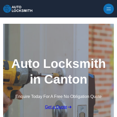
Skip to content
Auto Locksmith
in Canton
Enquire Today For A Free No Obligation Quote
Get a Quote