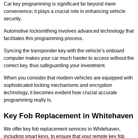
Car key programming is significant far beyond mere
convenience; it plays a crucial role in enhancing vehicle
security.
Automotive locksmithing involves advanced technology that
facilitates this programming process.
Syncing the transponder key with the vehicle’s onboard
computer makes your car much harder to access without the
correct key, thus safeguarding your investment.
When you consider that modern vehicles are equipped with
sophisticated locking mechanisms and encryption
technology, it becomes evident how crucial accurate
programming really is.
Key Fob Replacement in Whitehaven
We offer key fob replacement services in Whitehaven,
including smart keys, to ensure that your remote key fob