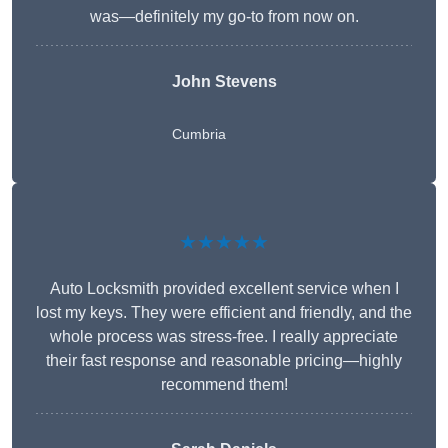
was—definitely my go-to from now on.
John Stevens
Cumbria
★★★★★
Auto Locksmith provided excellent service when I
lost my keys. They were efficient and friendly, and the
whole process was stress-free. I really appreciate
their fast response and reasonable pricing—highly
recommend them!