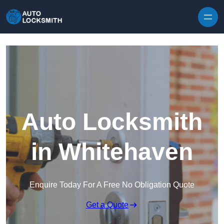
Skip to content
Auto Locksmith
in Whitehaven
Enquire Today For A Free No Obligation Quote
Get a Quote