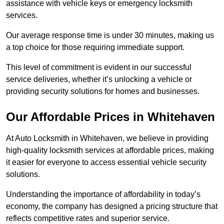
assistance with vehicle keys or emergency locksmith
services.
Our average response time is under 30 minutes, making us
a top choice for those requiring immediate support.
This level of commitment is evident in our successful
service deliveries, whether it’s unlocking a vehicle or
providing security solutions for homes and businesses.
Our Affordable Prices in Whitehaven
At Auto Locksmith in Whitehaven, we believe in providing
high-quality locksmith services at affordable prices, making
it easier for everyone to access essential vehicle security
solutions.
Understanding the importance of affordability in today’s
economy, the company has designed a pricing structure that
reflects competitive rates and superior service.