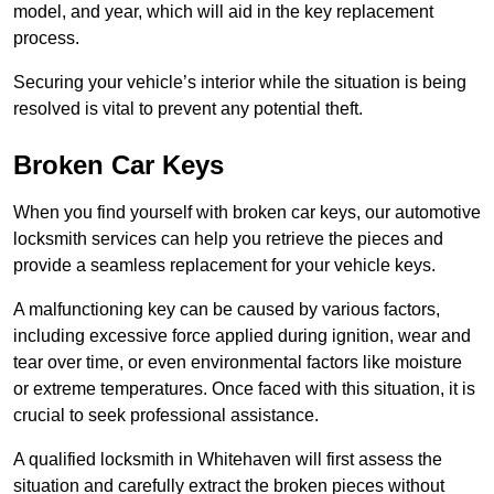
model, and year, which will aid in the key replacement
process.
Securing your vehicle’s interior while the situation is being
resolved is vital to prevent any potential theft.
Broken Car Keys
When you find yourself with broken car keys, our automotive
locksmith services can help you retrieve the pieces and
provide a seamless replacement for your vehicle keys.
A malfunctioning key can be caused by various factors,
including excessive force applied during ignition, wear and
tear over time, or even environmental factors like moisture
or extreme temperatures. Once faced with this situation, it is
crucial to seek professional assistance.
A qualified locksmith in Whitehaven will first assess the
situation and carefully extract the broken pieces without