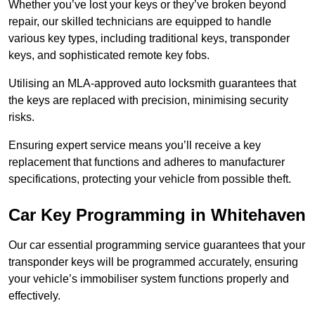
Whether you’ve lost your keys or they’ve broken beyond
repair, our skilled technicians are equipped to handle
various key types, including traditional keys, transponder
keys, and sophisticated remote key fobs.
Utilising an MLA-approved auto locksmith guarantees that
the keys are replaced with precision, minimising security
risks.
Ensuring expert service means you’ll receive a key
replacement that functions and adheres to manufacturer
specifications, protecting your vehicle from possible theft.
Car Key Programming in Whitehaven
Our car essential programming service guarantees that your
transponder keys will be programmed accurately, ensuring
your vehicle’s immobiliser system functions properly and
effectively.