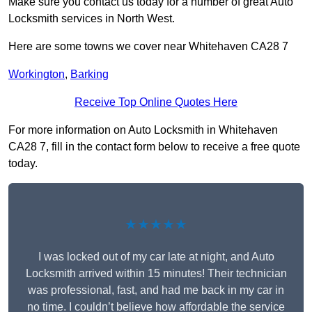
Make sure you contact us today for a number of great Auto
Locksmith services in North West.
Here are some towns we cover near Whitehaven CA28 7
Workington
,
Barking
Receive Top Online Quotes Here
For more information on Auto Locksmith in Whitehaven
CA28 7, fill in the contact form below to receive a free quote
today.
★★★★★
I was locked out of my car late at night, and Auto
Locksmith arrived within 15 minutes! Their technician
was professional, fast, and had me back in my car in
no time. I couldn’t believe how affordable the service