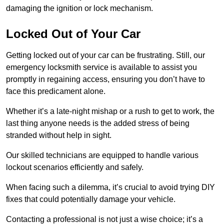
damaging the ignition or lock mechanism.
Locked Out of Your Car
Getting locked out of your car can be frustrating. Still, our
emergency locksmith service is available to assist you
promptly in regaining access, ensuring you don’t have to
face this predicament alone.
Whether it’s a late-night mishap or a rush to get to work, the
last thing anyone needs is the added stress of being
stranded without help in sight.
Our skilled technicians are equipped to handle various
lockout scenarios efficiently and safely.
When facing such a dilemma, it’s crucial to avoid trying DIY
fixes that could potentially damage your vehicle.
Contacting a professional is not just a wise choice; it’s a