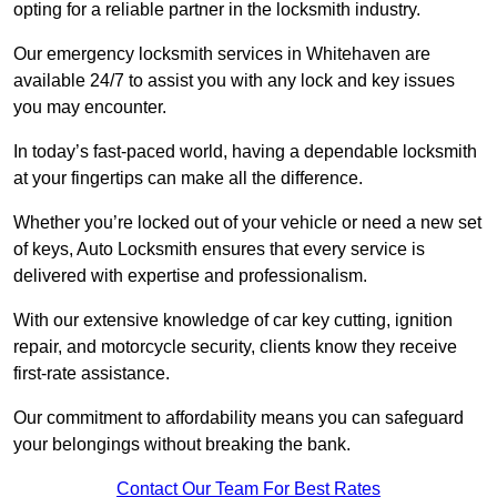
opting for a reliable partner in the locksmith industry.
Our emergency locksmith services in Whitehaven are
available 24/7 to assist you with any lock and key issues
you may encounter.
In today’s fast-paced world, having a dependable locksmith
at your fingertips can make all the difference.
Whether you’re locked out of your vehicle or need a new set
of keys, Auto Locksmith ensures that every service is
delivered with expertise and professionalism.
With our extensive knowledge of car key cutting, ignition
repair, and motorcycle security, clients know they receive
first-rate assistance.
Our commitment to affordability means you can safeguard
your belongings without breaking the bank.
Contact Our Team For Best Rates