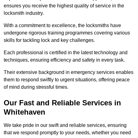
ensures you receive the highest quality of service in the
locksmith industry.
With a commitment to excellence, the locksmiths have
undergone rigorous training programmes covering various
skills for tackling lock and key challenges.
Each professional is certified in the latest technology and
techniques, ensuring efficiency and safety in every task.
Their extensive background in emergency services enables
them to respond swiftly to urgent situations, offering peace
of mind during stressful times.
Our Fast and Reliable Services in
Whitehaven
We take pride in our swift and reliable services, ensuring
that we respond promptly to your needs, whether you need