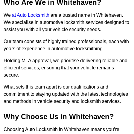
Who Are We in Whitehaven?
We
at Auto Locksmith
are a trusted name in Whitehaven.
We specialise in automotive locksmith services designed to
assist you with all your vehicle security needs.
Our team consists of highly trained professionals, each with
years of experience in automotive locksmithing.
Holding MLA approval, we prioritise delivering reliable and
efficient services, ensuring that your vehicle remains
secure.
What sets this team apart is our qualifications and
commitment to staying updated with the latest technologies
and methods in vehicle security and locksmith services.
Why Choose Us in Whitehaven?
Choosing Auto Locksmith in Whitehaven means you’re