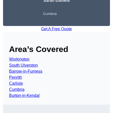
Sarah Daniels
Cumbria
Get A Free Quote
Area’s Covered
Workington
South Ulverston
Barrow-in-Furness
Penrith
Carlisle
Cumbria
Burton-in-Kendal