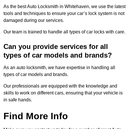
As the best Auto Locksmith in Whitehaven, we use the latest
tools and techniques to ensure your car’s lock system is not
damaged during our services.
Our team is trained to handle all types of car locks with care.
Can you provide services for all
types of car models and brands?
As an auto locksmith, we have expertise in handling all
types of car models and brands.
Our professionals are equipped with the knowledge and
skills to work on different cars, ensuring that your vehicle is
in safe hands.
Find More Info