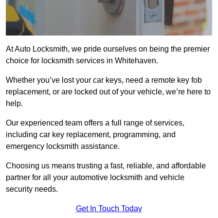
At Auto Locksmith, we pride ourselves on being the premier
choice for locksmith services in Whitehaven.
Whether you’ve lost your car keys, need a remote key fob
replacement, or are locked out of your vehicle, we’re here to
help.
Our experienced team offers a full range of services,
including car key replacement, programming, and
emergency locksmith assistance.
Choosing us means trusting a fast, reliable, and affordable
partner for all your automotive locksmith and vehicle
security needs.
Get In Touch Today