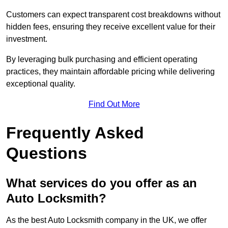
Customers can expect transparent cost breakdowns without
hidden fees, ensuring they receive excellent value for their
investment.
By leveraging bulk purchasing and efficient operating
practices, they maintain affordable pricing while delivering
exceptional quality.
Find Out More
Frequently Asked
Questions
What services do you offer as an
Auto Locksmith?
As the best Auto Locksmith company in the UK, we offer