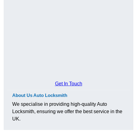
Get In Touch
About Us Auto Locksmith
We specialise in providing high-quality Auto
Locksmith, ensuring we offer the best service in the
UK.