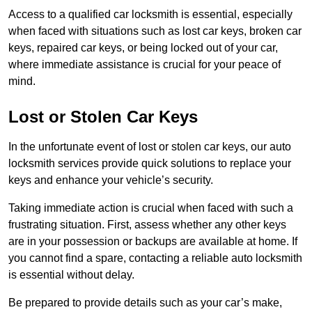
Access to a qualified car locksmith is essential, especially
when faced with situations such as lost car keys, broken car
keys, repaired car keys, or being locked out of your car,
where immediate assistance is crucial for your peace of
mind.
Lost or Stolen Car Keys
In the unfortunate event of lost or stolen car keys, our auto
locksmith services provide quick solutions to replace your
keys and enhance your vehicle’s security.
Taking immediate action is crucial when faced with such a
frustrating situation. First, assess whether any other keys
are in your possession or backups are available at home. If
you cannot find a spare, contacting a reliable auto locksmith
is essential without delay.
Be prepared to provide details such as your car’s make,