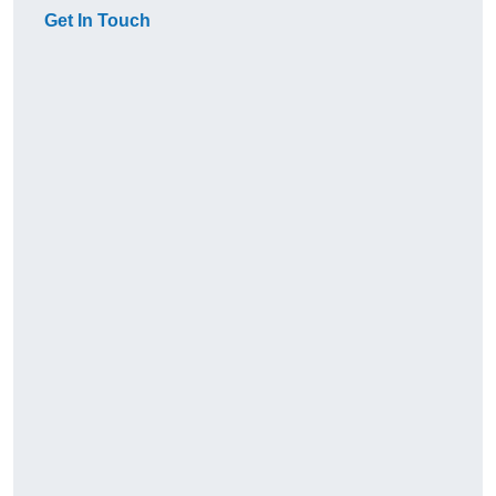
Get In Touch