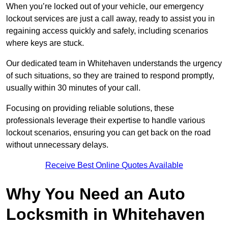
When you’re locked out of your vehicle, our emergency
lockout services are just a call away, ready to assist you in
regaining access quickly and safely, including scenarios
where keys are stuck.
Our dedicated team in Whitehaven understands the urgency
of such situations, so they are trained to respond promptly,
usually within 30 minutes of your call.
Focusing on providing reliable solutions, these
professionals leverage their expertise to handle various
lockout scenarios, ensuring you can get back on the road
without unnecessary delays.
Receive Best Online Quotes Available
Why You Need an Auto
Locksmith in Whitehaven