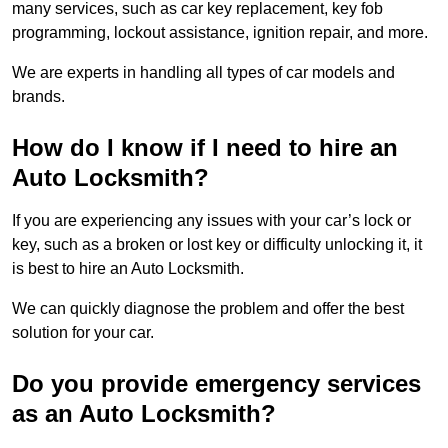
many services, such as car key replacement, key fob
programming, lockout assistance, ignition repair, and more.
We are experts in handling all types of car models and
brands.
How do I know if I need to hire an
Auto Locksmith?
If you are experiencing any issues with your car’s lock or
key, such as a broken or lost key or difficulty unlocking it, it
is best to hire an Auto Locksmith.
We can quickly diagnose the problem and offer the best
solution for your car.
Do you provide emergency services
as an Auto Locksmith?