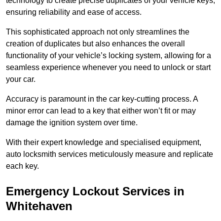
technology to create precise duplicates of your vehicle keys,
ensuring reliability and ease of access.
This sophisticated approach not only streamlines the
creation of duplicates but also enhances the overall
functionality of your vehicle’s locking system, allowing for a
seamless experience whenever you need to unlock or start
your car.
Accuracy is paramount in the car key-cutting process. A
minor error can lead to a key that either won’t fit or may
damage the ignition system over time.
With their expert knowledge and specialised equipment,
auto locksmith services meticulously measure and replicate
each key.
Emergency Lockout Services in
Whitehaven