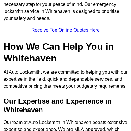
necessary step for your peace of mind. Our emergency
locksmith service in Whitehaven is designed to prioritise
your safety and needs.
Receive Top Online Quotes Here
How We Can Help You in
Whitehaven
At Auto Locksmith, we are committed to helping you with our
expertise in the field, quick and dependable services, and
competitive pricing that meets your budgetary requirements.
Our Expertise and Experience in
Whitehaven
Our team at Auto Locksmith in Whitehaven boasts extensive
expertise and experience. We are MLA-approved, which