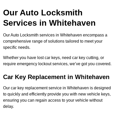
Our Auto Locksmith
Services in Whitehaven
Our Auto Locksmith services in Whitehaven encompass a
comprehensive range of solutions tailored to meet your
specific needs.
Whether you have lost car keys, need car key cutting, or
require emergency lockout services, we’ve got you covered.
Car Key Replacement in Whitehaven
Our car key replacement service in Whitehaven is designed
to quickly and efficiently provide you with new vehicle keys,
ensuring you can regain access to your vehicle without
delay.