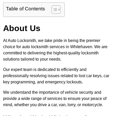
Table of Contents
About Us
At Auto Locksmith, we take pride in being the premier
choice for auto locksmith services in Whitehaven. We are
committed to delivering the highest-quality locksmith
solutions tailored to your needs.
Our expert team is dedicated to efficiently and
professionally resolving issues related to lost car keys, car
key programming, and emergency lockouts.
We understand the importance of vehicle security and
provide a wide range of services to ensure your peace of
mind, whether you drive a car, van, lorry, or motorcycle.