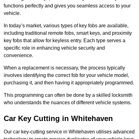
functions perfectly and gives you seamless access to your
vehicle.
In today’s market, various types of key fobs are available,
including traditional remote fobs, smart keys, and proximity
key fobs that allow for keyless entry. Each type serves a
specific role in enhancing vehicle security and
convenience.
When a replacement is necessary, the process typically
involves identifying the correct fob for your vehicle model,
purchasing it, and then having it appropriately programmed.
This programming can often be done by a skilled locksmith
who understands the nuances of different vehicle systems.
Car Key Cutting in Whitehaven
Our car key-cutting service in Whitehaven utilises advanced