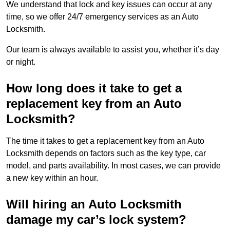
We understand that lock and key issues can occur at any
time, so we offer 24/7 emergency services as an Auto
Locksmith.
Our team is always available to assist you, whether it’s day
or night.
How long does it take to get a
replacement key from an Auto
Locksmith?
The time it takes to get a replacement key from an Auto
Locksmith depends on factors such as the key type, car
model, and parts availability. In most cases, we can provide
a new key within an hour.
Will hiring an Auto Locksmith
damage my car’s lock system?