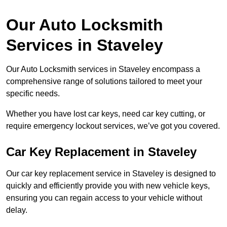
Our Auto Locksmith
Services in Staveley
Our Auto Locksmith services in Staveley encompass a
comprehensive range of solutions tailored to meet your
specific needs.
Whether you have lost car keys, need car key cutting, or
require emergency lockout services, we’ve got you covered.
Car Key Replacement in Staveley
Our car key replacement service in Staveley is designed to
quickly and efficiently provide you with new vehicle keys,
ensuring you can regain access to your vehicle without
delay.