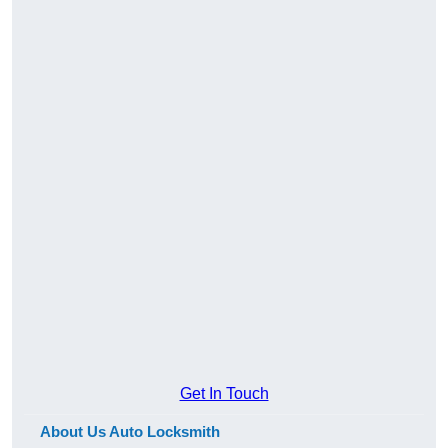
Get In Touch
About Us Auto Locksmith