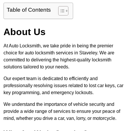
Table of Contents
About Us
At Auto Locksmith, we take pride in being the premier
choice for auto locksmith services in Staveley. We are
committed to delivering the highest-quality locksmith
solutions tailored to your needs.
Our expert team is dedicated to efficiently and
professionally resolving issues related to lost car keys, car
key programming, and emergency lockouts.
We understand the importance of vehicle security and
provide a wide range of services to ensure your peace of
mind, whether you drive a car, van, lorry, or motorcycle.