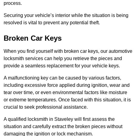
process.
Securing your vehicle’s interior while the situation is being
resolved is vital to prevent any potential theft.
Broken Car Keys
When you find yourself with broken car keys, our automotive
locksmith services can help you retrieve the pieces and
provide a seamless replacement for your vehicle keys.
A malfunctioning key can be caused by various factors,
including excessive force applied during ignition, wear and
tear over time, or even environmental factors like moisture
or extreme temperatures. Once faced with this situation, it is
crucial to seek professional assistance.
A qualified locksmith in Staveley will first assess the
situation and carefully extract the broken pieces without
damaging the ignition or lock mechanism.