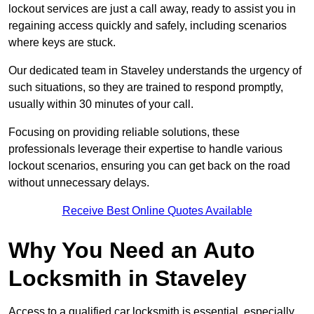
lockout services are just a call away, ready to assist you in
regaining access quickly and safely, including scenarios
where keys are stuck.
Our dedicated team in Staveley understands the urgency of
such situations, so they are trained to respond promptly,
usually within 30 minutes of your call.
Focusing on providing reliable solutions, these
professionals leverage their expertise to handle various
lockout scenarios, ensuring you can get back on the road
without unnecessary delays.
Receive Best Online Quotes Available
Why You Need an Auto
Locksmith in Staveley
Access to a qualified car locksmith is essential, especially