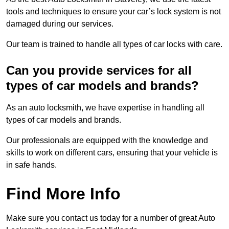
tools and techniques to ensure your car’s lock system is not
damaged during our services.
Our team is trained to handle all types of car locks with care.
Can you provide services for all
types of car models and brands?
As an auto locksmith, we have expertise in handling all
types of car models and brands.
Our professionals are equipped with the knowledge and
skills to work on different cars, ensuring that your vehicle is
in safe hands.
Find More Info
Make sure you contact us today for a number of great Auto