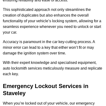
ensuring reliability and ease of access.
This sophisticated approach not only streamlines the
creation of duplicates but also enhances the overall
functionality of your vehicle’s locking system, allowing for a
seamless experience whenever you need to unlock or start
your car.
Accuracy is paramount in the car key-cutting process. A
minor error can lead to a key that either won’t fit or may
damage the ignition system over time.
With their expert knowledge and specialised equipment,
auto locksmith services meticulously measure and replicate
each key.
Emergency Lockout Services in
Staveley
When you’re locked out of your vehicle, our emergency