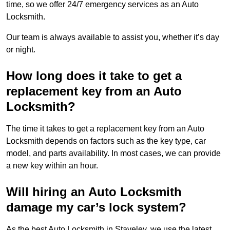
time, so we offer 24/7 emergency services as an Auto
Locksmith.
Our team is always available to assist you, whether it’s day
or night.
How long does it take to get a
replacement key from an Auto
Locksmith?
The time it takes to get a replacement key from an Auto
Locksmith depends on factors such as the key type, car
model, and parts availability. In most cases, we can provide
a new key within an hour.
Will hiring an Auto Locksmith
damage my car’s lock system?
As the best Auto Locksmith in Staveley, we use the latest