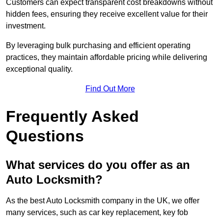
Customers can expect transparent cost breakdowns without
hidden fees, ensuring they receive excellent value for their
investment.
By leveraging bulk purchasing and efficient operating
practices, they maintain affordable pricing while delivering
exceptional quality.
Find Out More
Frequently Asked
Questions
What services do you offer as an
Auto Locksmith?
As the best Auto Locksmith company in the UK, we offer
many services, such as car key replacement, key fob