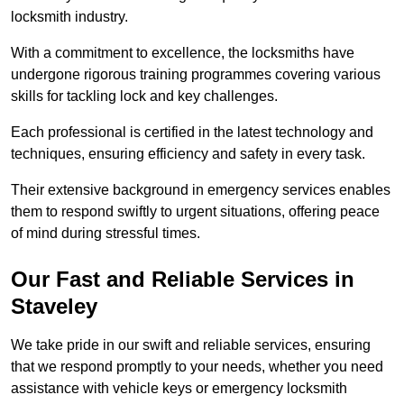
locksmith industry.
With a commitment to excellence, the locksmiths have
undergone rigorous training programmes covering various
skills for tackling lock and key challenges.
Each professional is certified in the latest technology and
techniques, ensuring efficiency and safety in every task.
Their extensive background in emergency services enables
them to respond swiftly to urgent situations, offering peace
of mind during stressful times.
Our Fast and Reliable Services in
Staveley
We take pride in our swift and reliable services, ensuring
that we respond promptly to your needs, whether you need
assistance with vehicle keys or emergency locksmith