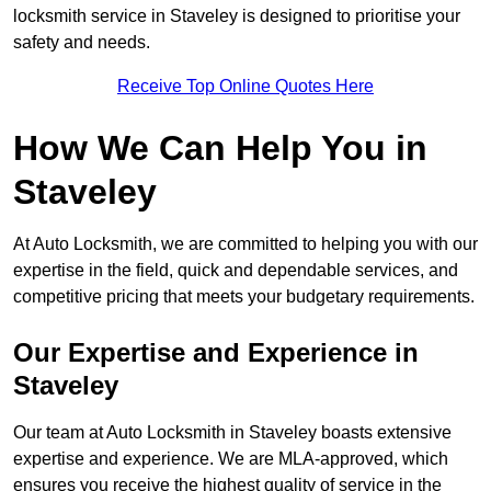
locksmith service in Staveley is designed to prioritise your
safety and needs.
Receive Top Online Quotes Here
How We Can Help You in
Staveley
At Auto Locksmith, we are committed to helping you with our
expertise in the field, quick and dependable services, and
competitive pricing that meets your budgetary requirements.
Our Expertise and Experience in
Staveley
Our team at Auto Locksmith in Staveley boasts extensive
expertise and experience. We are MLA-approved, which
ensures you receive the highest quality of service in the