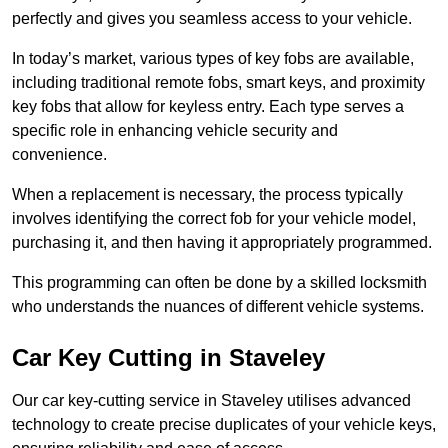
perfectly and gives you seamless access to your vehicle.
In today’s market, various types of key fobs are available,
including traditional remote fobs, smart keys, and proximity
key fobs that allow for keyless entry. Each type serves a
specific role in enhancing vehicle security and
convenience.
When a replacement is necessary, the process typically
involves identifying the correct fob for your vehicle model,
purchasing it, and then having it appropriately programmed.
This programming can often be done by a skilled locksmith
who understands the nuances of different vehicle systems.
Car Key Cutting in Staveley
Our car key-cutting service in Staveley utilises advanced
technology to create precise duplicates of your vehicle keys,