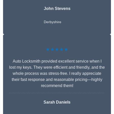
John Stevens
Derbyshire
★★★★★
Auto Locksmith provided excellent service when I
lost my keys. They were efficient and friendly, and the
whole process was stress-free. I really appreciate
their fast response and reasonable pricing—highly
recommend them!
Sarah Daniels