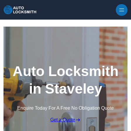
Skip to content
Auto Locksmith
in Staveley
Enquire Today For A Free No Obligation Quote
Get a Quote