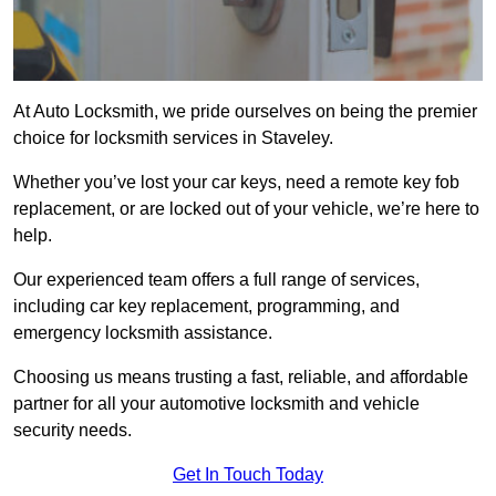
At Auto Locksmith, we pride ourselves on being the premier
choice for locksmith services in Staveley.
Whether you’ve lost your car keys, need a remote key fob
replacement, or are locked out of your vehicle, we’re here to
help.
Our experienced team offers a full range of services,
including car key replacement, programming, and
emergency locksmith assistance.
Choosing us means trusting a fast, reliable, and affordable
partner for all your automotive locksmith and vehicle
security needs.
Get In Touch Today