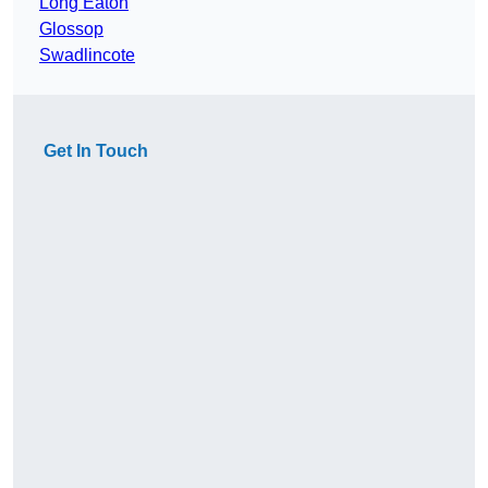
Long Eaton
Glossop
Swadlincote
Get In Touch