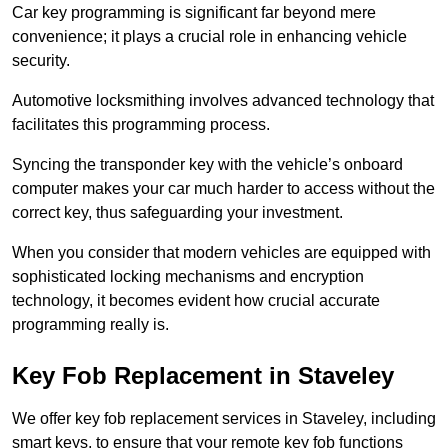
Car key programming is significant far beyond mere
convenience; it plays a crucial role in enhancing vehicle
security.
Automotive locksmithing involves advanced technology that
facilitates this programming process.
Syncing the transponder key with the vehicle’s onboard
computer makes your car much harder to access without the
correct key, thus safeguarding your investment.
When you consider that modern vehicles are equipped with
sophisticated locking mechanisms and encryption
technology, it becomes evident how crucial accurate
programming really is.
Key Fob Replacement in Staveley
We offer key fob replacement services in Staveley, including
smart keys, to ensure that your remote key fob functions