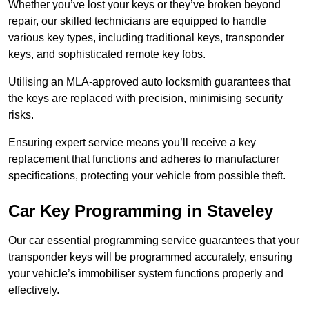
Whether you’ve lost your keys or they’ve broken beyond
repair, our skilled technicians are equipped to handle
various key types, including traditional keys, transponder
keys, and sophisticated remote key fobs.
Utilising an MLA-approved auto locksmith guarantees that
the keys are replaced with precision, minimising security
risks.
Ensuring expert service means you’ll receive a key
replacement that functions and adheres to manufacturer
specifications, protecting your vehicle from possible theft.
Car Key Programming in Staveley
Our car essential programming service guarantees that your
transponder keys will be programmed accurately, ensuring
your vehicle’s immobiliser system functions properly and
effectively.