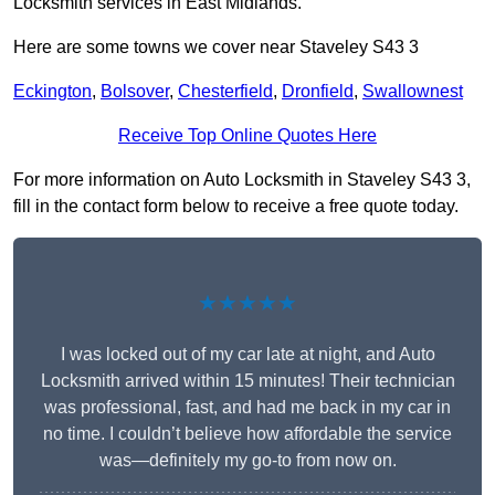
Locksmith services in East Midlands.
Here are some towns we cover near Staveley S43 3
Eckington
,
Bolsover
,
Chesterfield
,
Dronfield
,
Swallownest
Receive Top Online Quotes Here
For more information on Auto Locksmith in Staveley S43 3,
fill in the contact form below to receive a free quote today.
★★★★★
I was locked out of my car late at night, and Auto
Locksmith arrived within 15 minutes! Their technician
was professional, fast, and had me back in my car in
no time. I couldn’t believe how affordable the service
was—definitely my go-to from now on.