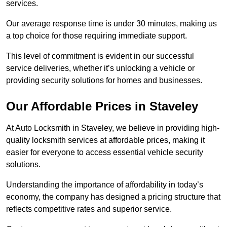
services.
Our average response time is under 30 minutes, making us
a top choice for those requiring immediate support.
This level of commitment is evident in our successful
service deliveries, whether it’s unlocking a vehicle or
providing security solutions for homes and businesses.
Our Affordable Prices in Staveley
At Auto Locksmith in Staveley, we believe in providing high-
quality locksmith services at affordable prices, making it
easier for everyone to access essential vehicle security
solutions.
Understanding the importance of affordability in today’s
economy, the company has designed a pricing structure that
reflects competitive rates and superior service.