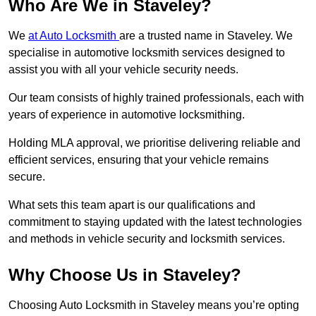
Who Are We in Staveley?
We
at Auto Locksmith
are a trusted name in Staveley. We
specialise in automotive locksmith services designed to
assist you with all your vehicle security needs.
Our team consists of highly trained professionals, each with
years of experience in automotive locksmithing.
Holding MLA approval, we prioritise delivering reliable and
efficient services, ensuring that your vehicle remains
secure.
What sets this team apart is our qualifications and
commitment to staying updated with the latest technologies
and methods in vehicle security and locksmith services.
Why Choose Us in Staveley?
Choosing Auto Locksmith in Staveley means you’re opting