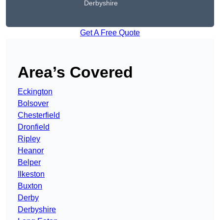
Derbyshire
Get A Free Quote
Area’s Covered
Eckington
Bolsover
Chesterfield
Dronfield
Ripley
Heanor
Belper
Ilkeston
Buxton
Derby
Derbyshire