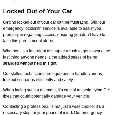
Locked Out of Your Car
Getting locked out of your car can be frustrating. Still, our
emergency locksmith service is available to assist you
promptly in regaining access, ensuring you don’t have to
face this predicament alone.
Whether it’s a late-night mishap or a rush to get to work, the
last thing anyone needs is the added stress of being
stranded without help in sight.
Our skilled technicians are equipped to handle various
lockout scenarios efficiently and safely.
When facing such a dilemma, it’s crucial to avoid trying DIY
fixes that could potentially damage your vehicle.
Contacting a professional is not just a wise choice; it’s a
necessary step for your peace of mind. Our emergency