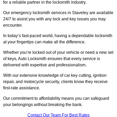
for a reliable partner in the locksmith industry.
Our emergency locksmith services in Staveley are available
24/7 to assist you with any lock and key issues you may
encounter.
In today’s fast-paced world, having a dependable locksmith
at your fingertips can make all the difference.
Whether you’re locked out of your vehicle or need a new set
of keys, Auto Locksmith ensures that every service is
delivered with expertise and professionalism.
With our extensive knowledge of car key cutting, ignition
repair, and motorcycle security, clients know they receive
first-rate assistance.
Our commitment to affordability means you can safeguard
your belongings without breaking the bank.
Contact Our Team For Best Rates