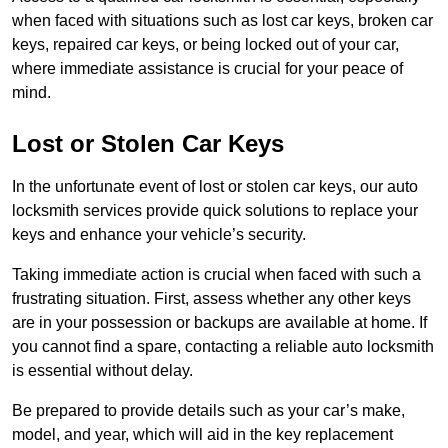
when faced with situations such as lost car keys, broken car
keys, repaired car keys, or being locked out of your car,
where immediate assistance is crucial for your peace of
mind.
Lost or Stolen Car Keys
In the unfortunate event of lost or stolen car keys, our auto
locksmith services provide quick solutions to replace your
keys and enhance your vehicle’s security.
Taking immediate action is crucial when faced with such a
frustrating situation. First, assess whether any other keys
are in your possession or backups are available at home. If
you cannot find a spare, contacting a reliable auto locksmith
is essential without delay.
Be prepared to provide details such as your car’s make,
model, and year, which will aid in the key replacement