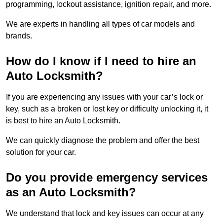
programming, lockout assistance, ignition repair, and more.
We are experts in handling all types of car models and
brands.
How do I know if I need to hire an
Auto Locksmith?
If you are experiencing any issues with your car’s lock or
key, such as a broken or lost key or difficulty unlocking it, it
is best to hire an Auto Locksmith.
We can quickly diagnose the problem and offer the best
solution for your car.
Do you provide emergency services
as an Auto Locksmith?
We understand that lock and key issues can occur at any