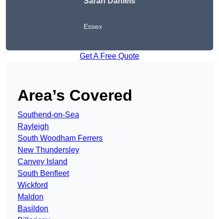
Sarah Daniels
Essex
Get A Free Quote
Area’s Covered
Southend-on-Sea
Rayleigh
South Woodham Ferrers
New Thundersley
Canvey Island
South Benfleet
Wickford
Maldon
Basildon