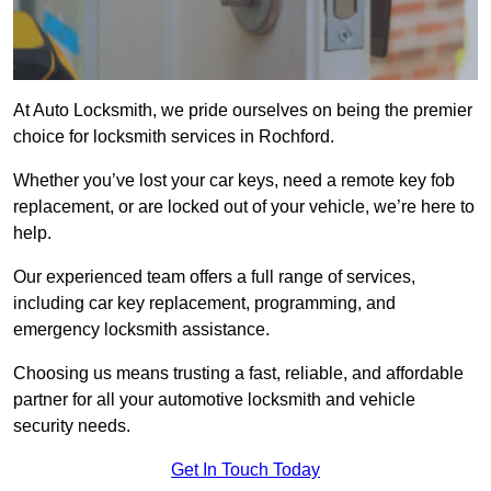
At Auto Locksmith, we pride ourselves on being the premier
choice for locksmith services in Rochford.
Whether you’ve lost your car keys, need a remote key fob
replacement, or are locked out of your vehicle, we’re here to
help.
Our experienced team offers a full range of services,
including car key replacement, programming, and
emergency locksmith assistance.
Choosing us means trusting a fast, reliable, and affordable
partner for all your automotive locksmith and vehicle
security needs.
Get In Touch Today