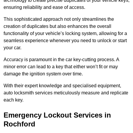
technology to create precise duplicates of your vehicle keys,
ensuring reliability and ease of access.
This sophisticated approach not only streamlines the
creation of duplicates but also enhances the overall
functionality of your vehicle’s locking system, allowing for a
seamless experience whenever you need to unlock or start
your car.
Accuracy is paramount in the car key-cutting process. A
minor error can lead to a key that either won’t fit or may
damage the ignition system over time.
With their expert knowledge and specialised equipment,
auto locksmith services meticulously measure and replicate
each key.
Emergency Lockout Services in
Rochford