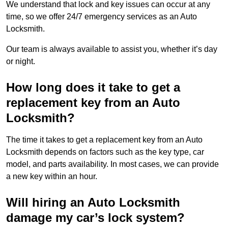
We understand that lock and key issues can occur at any
time, so we offer 24/7 emergency services as an Auto
Locksmith.
Our team is always available to assist you, whether it’s day
or night.
How long does it take to get a
replacement key from an Auto
Locksmith?
The time it takes to get a replacement key from an Auto
Locksmith depends on factors such as the key type, car
model, and parts availability. In most cases, we can provide
a new key within an hour.
Will hiring an Auto Locksmith
damage my car’s lock system?