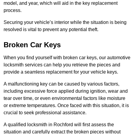
model, and year, which will aid in the key replacement
process.
Securing your vehicle’s interior while the situation is being
resolved is vital to prevent any potential theft.
Broken Car Keys
When you find yourself with broken car keys, our automotive
locksmith services can help you retrieve the pieces and
provide a seamless replacement for your vehicle keys.
A malfunctioning key can be caused by various factors,
including excessive force applied during ignition, wear and
tear over time, or even environmental factors like moisture
or extreme temperatures. Once faced with this situation, it is
crucial to seek professional assistance.
A qualified locksmith in Rochford will first assess the
situation and carefully extract the broken pieces without