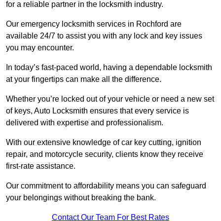
for a reliable partner in the locksmith industry.
Our emergency locksmith services in Rochford are
available 24/7 to assist you with any lock and key issues
you may encounter.
In today’s fast-paced world, having a dependable locksmith
at your fingertips can make all the difference.
Whether you’re locked out of your vehicle or need a new set
of keys, Auto Locksmith ensures that every service is
delivered with expertise and professionalism.
With our extensive knowledge of car key cutting, ignition
repair, and motorcycle security, clients know they receive
first-rate assistance.
Our commitment to affordability means you can safeguard
your belongings without breaking the bank.
Contact Our Team For Best Rates