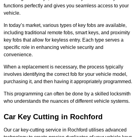
functions perfectly and gives you seamless access to your
vehicle.
In today’s market, various types of key fobs are available,
including traditional remote fobs, smart keys, and proximity
key fobs that allow for keyless entry. Each type serves a
specific role in enhancing vehicle security and
convenience.
When a replacement is necessary, the process typically
involves identifying the correct fob for your vehicle model,
purchasing it, and then having it appropriately programmed.
This programming can often be done by a skilled locksmith
who understands the nuances of different vehicle systems.
Car Key Cutting in Rochford
Our car key-cutting service in Rochford utilises advanced