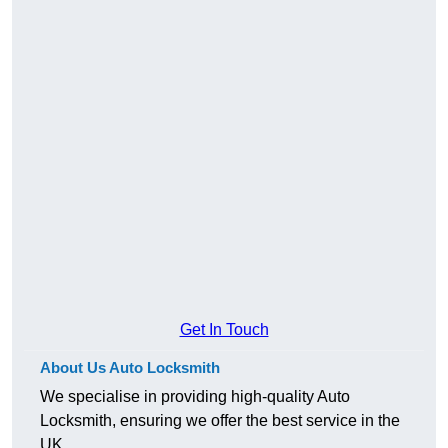
Get In Touch
About Us Auto Locksmith
We specialise in providing high-quality Auto
Locksmith, ensuring we offer the best service in the
UK.