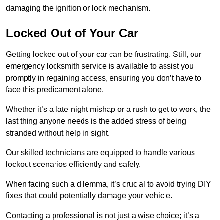
damaging the ignition or lock mechanism.
Locked Out of Your Car
Getting locked out of your car can be frustrating. Still, our
emergency locksmith service is available to assist you
promptly in regaining access, ensuring you don’t have to
face this predicament alone.
Whether it’s a late-night mishap or a rush to get to work, the
last thing anyone needs is the added stress of being
stranded without help in sight.
Our skilled technicians are equipped to handle various
lockout scenarios efficiently and safely.
When facing such a dilemma, it’s crucial to avoid trying DIY
fixes that could potentially damage your vehicle.
Contacting a professional is not just a wise choice; it’s a