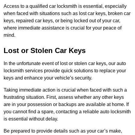
Access to a qualified car locksmith is essential, especially
when faced with situations such as lost car keys, broken car
keys, repaired car keys, or being locked out of your car,
where immediate assistance is crucial for your peace of
mind.
Lost or Stolen Car Keys
In the unfortunate event of lost or stolen car keys, our auto
locksmith services provide quick solutions to replace your
keys and enhance your vehicle’s security.
Taking immediate action is crucial when faced with such a
frustrating situation. First, assess whether any other keys
are in your possession or backups are available at home. If
you cannot find a spare, contacting a reliable auto locksmith
is essential without delay.
Be prepared to provide details such as your car’s make,