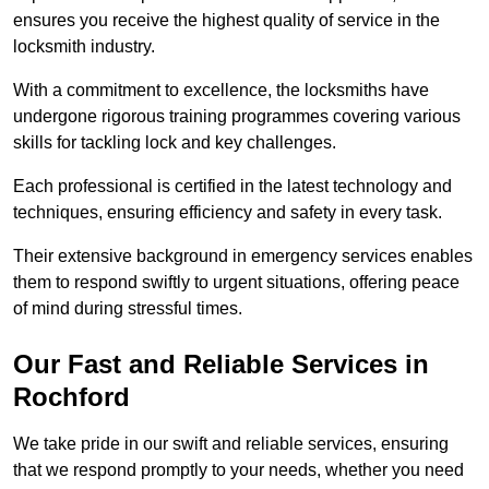
ensures you receive the highest quality of service in the
locksmith industry.
With a commitment to excellence, the locksmiths have
undergone rigorous training programmes covering various
skills for tackling lock and key challenges.
Each professional is certified in the latest technology and
techniques, ensuring efficiency and safety in every task.
Their extensive background in emergency services enables
them to respond swiftly to urgent situations, offering peace
of mind during stressful times.
Our Fast and Reliable Services in
Rochford
We take pride in our swift and reliable services, ensuring
that we respond promptly to your needs, whether you need