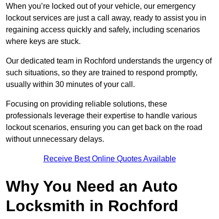
When you’re locked out of your vehicle, our emergency
lockout services are just a call away, ready to assist you in
regaining access quickly and safely, including scenarios
where keys are stuck.
Our dedicated team in Rochford understands the urgency of
such situations, so they are trained to respond promptly,
usually within 30 minutes of your call.
Focusing on providing reliable solutions, these
professionals leverage their expertise to handle various
lockout scenarios, ensuring you can get back on the road
without unnecessary delays.
Receive Best Online Quotes Available
Why You Need an Auto
Locksmith in Rochford