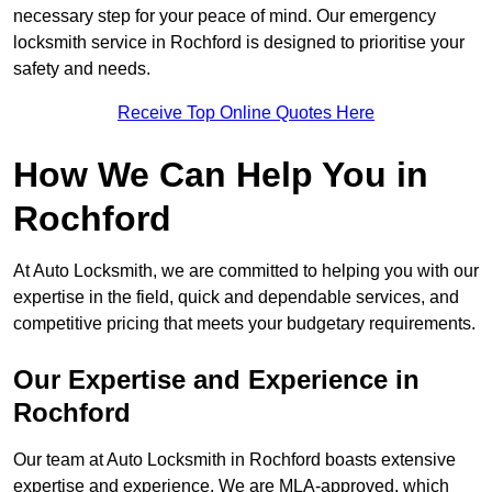
necessary step for your peace of mind. Our emergency
locksmith service in Rochford is designed to prioritise your
safety and needs.
Receive Top Online Quotes Here
How We Can Help You in
Rochford
At Auto Locksmith, we are committed to helping you with our
expertise in the field, quick and dependable services, and
competitive pricing that meets your budgetary requirements.
Our Expertise and Experience in
Rochford
Our team at Auto Locksmith in Rochford boasts extensive
expertise and experience. We are MLA-approved, which