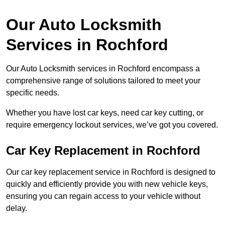
Our Auto Locksmith
Services in Rochford
Our Auto Locksmith services in Rochford encompass a
comprehensive range of solutions tailored to meet your
specific needs.
Whether you have lost car keys, need car key cutting, or
require emergency lockout services, we’ve got you covered.
Car Key Replacement in Rochford
Our car key replacement service in Rochford is designed to
quickly and efficiently provide you with new vehicle keys,
ensuring you can regain access to your vehicle without
delay.