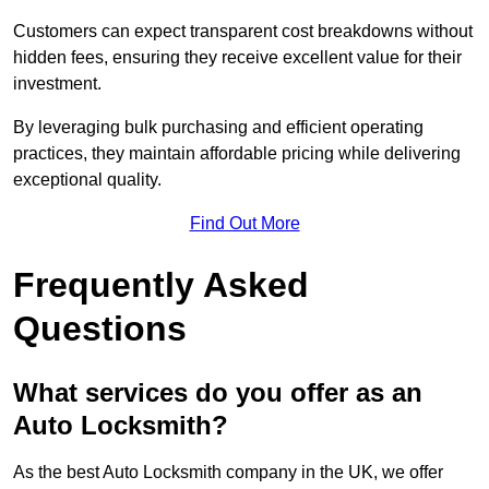
Customers can expect transparent cost breakdowns without
hidden fees, ensuring they receive excellent value for their
investment.
By leveraging bulk purchasing and efficient operating
practices, they maintain affordable pricing while delivering
exceptional quality.
Find Out More
Frequently Asked
Questions
What services do you offer as an
Auto Locksmith?
As the best Auto Locksmith company in the UK, we offer