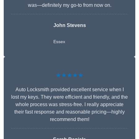
was—definitely my go-to from now on.
John Stevens
Essex
★★★★★
Auto Locksmith provided excellent service when I
lost my keys. They were efficient and friendly, and the
whole process was stress-free. I really appreciate
their fast response and reasonable pricing—highly
recommend them!