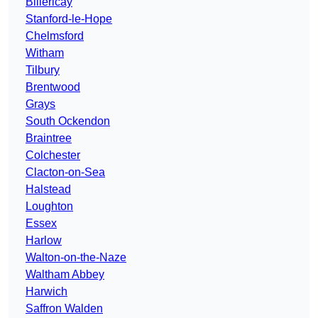
Billericay
Stanford-le-Hope
Chelmsford
Witham
Tilbury
Brentwood
Grays
South Ockendon
Braintree
Colchester
Clacton-on-Sea
Halstead
Loughton
Essex
Harlow
Walton-on-the-Naze
Waltham Abbey
Harwich
Saffron Walden