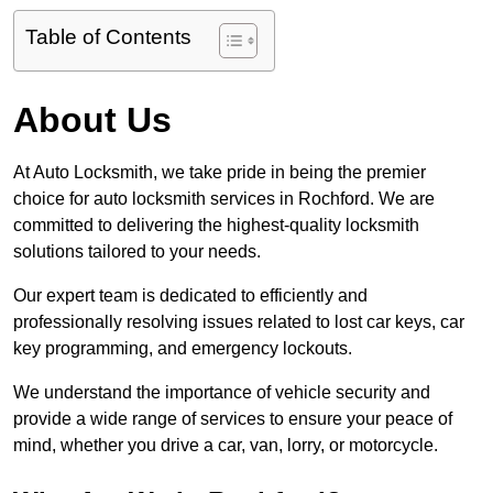
Table of Contents
About Us
At Auto Locksmith, we take pride in being the premier
choice for auto locksmith services in Rochford. We are
committed to delivering the highest-quality locksmith
solutions tailored to your needs.
Our expert team is dedicated to efficiently and
professionally resolving issues related to lost car keys, car
key programming, and emergency lockouts.
We understand the importance of vehicle security and
provide a wide range of services to ensure your peace of
mind, whether you drive a car, van, lorry, or motorcycle.