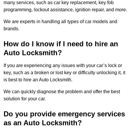
many services, such as car key replacement, key fob
programming, lockout assistance, ignition repair, and more.
We are experts in handling all types of car models and
brands.
How do I know if I need to hire an
Auto Locksmith?
If you are experiencing any issues with your car’s lock or
key, such as a broken or lost key or difficulty unlocking it, it
is best to hire an Auto Locksmith.
We can quickly diagnose the problem and offer the best
solution for your car.
Do you provide emergency services
as an Auto Locksmith?