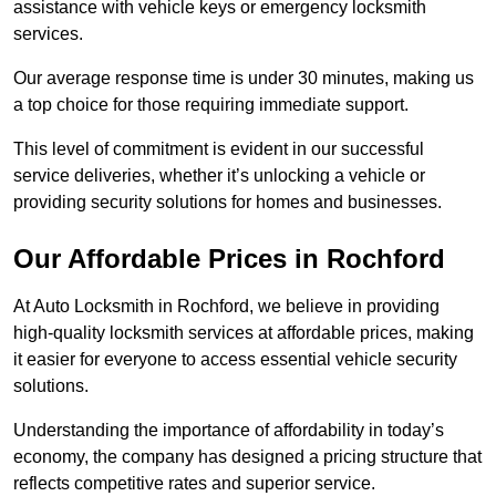
assistance with vehicle keys or emergency locksmith
services.
Our average response time is under 30 minutes, making us
a top choice for those requiring immediate support.
This level of commitment is evident in our successful
service deliveries, whether it’s unlocking a vehicle or
providing security solutions for homes and businesses.
Our Affordable Prices in Rochford
At Auto Locksmith in Rochford, we believe in providing
high-quality locksmith services at affordable prices, making
it easier for everyone to access essential vehicle security
solutions.
Understanding the importance of affordability in today’s
economy, the company has designed a pricing structure that
reflects competitive rates and superior service.