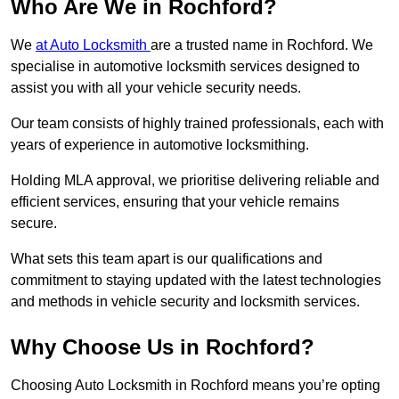
Who Are We in Rochford?
We
at Auto Locksmith
are a trusted name in Rochford. We
specialise in automotive locksmith services designed to
assist you with all your vehicle security needs.
Our team consists of highly trained professionals, each with
years of experience in automotive locksmithing.
Holding MLA approval, we prioritise delivering reliable and
efficient services, ensuring that your vehicle remains
secure.
What sets this team apart is our qualifications and
commitment to staying updated with the latest technologies
and methods in vehicle security and locksmith services.
Why Choose Us in Rochford?
Choosing Auto Locksmith in Rochford means you’re opting