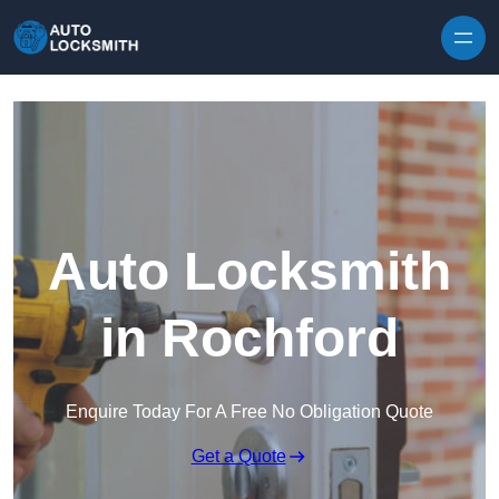
Skip to content
Auto Locksmith
in Rochford
Enquire Today For A Free No Obligation Quote
Get a Quote