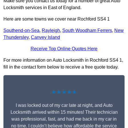
Make sure you contact us today for a number of great Auto
Locksmith services in East of England.
Here are some towns we cover near Rochford SS4 1
Southend-on-Sea
,
Rayleigh
,
South Woodham Ferrers
,
New
Thundersley
,
Canvey Island
Receive Top Online Quotes Here
For more information on Auto Locksmith in Rochford SS4 1,
fill in the contact form below to receive a free quote today.
★★★★★
I was locked out of my car late at night, and Auto
Locksmith arrived within 15 minutes! Their technician
was professional, fast, and had me back in my car in
no time. I couldn’t believe how affordable the service