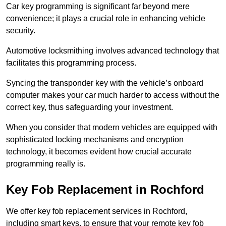
Car key programming is significant far beyond mere
convenience; it plays a crucial role in enhancing vehicle
security.
Automotive locksmithing involves advanced technology that
facilitates this programming process.
Syncing the transponder key with the vehicle’s onboard
computer makes your car much harder to access without the
correct key, thus safeguarding your investment.
When you consider that modern vehicles are equipped with
sophisticated locking mechanisms and encryption
technology, it becomes evident how crucial accurate
programming really is.
Key Fob Replacement in Rochford
We offer key fob replacement services in Rochford,
including smart keys, to ensure that your remote key fob