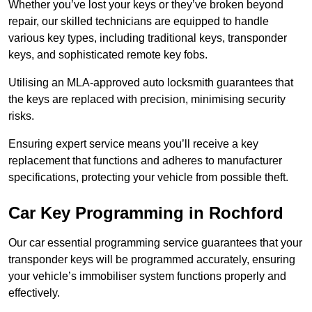
Whether you’ve lost your keys or they’ve broken beyond
repair, our skilled technicians are equipped to handle
various key types, including traditional keys, transponder
keys, and sophisticated remote key fobs.
Utilising an MLA-approved auto locksmith guarantees that
the keys are replaced with precision, minimising security
risks.
Ensuring expert service means you’ll receive a key
replacement that functions and adheres to manufacturer
specifications, protecting your vehicle from possible theft.
Car Key Programming in Rochford
Our car essential programming service guarantees that your
transponder keys will be programmed accurately, ensuring
your vehicle’s immobiliser system functions properly and
effectively.