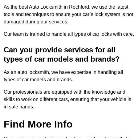
As the best Auto Locksmith in Rochford, we use the latest
tools and techniques to ensure your car’s lock system is not
damaged during our services.
Our team is trained to handle all types of car locks with care.
Can you provide services for all
types of car models and brands?
As an auto locksmith, we have expertise in handling all
types of car models and brands.
Our professionals are equipped with the knowledge and
skills to work on different cars, ensuring that your vehicle is
in safe hands.
Find More Info