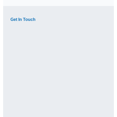
Get In Touch