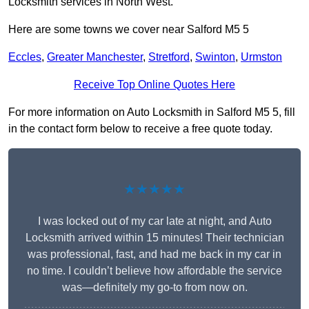
Locksmith services in North West.
Here are some towns we cover near Salford M5 5
Eccles
,
Greater Manchester
,
Stretford
,
Swinton
,
Urmston
Receive Top Online Quotes Here
For more information on Auto Locksmith in Salford M5 5, fill
in the contact form below to receive a free quote today.
★★★★★
I was locked out of my car late at night, and Auto
Locksmith arrived within 15 minutes! Their technician
was professional, fast, and had me back in my car in
no time. I couldn’t believe how affordable the service
was—definitely my go-to from now on.