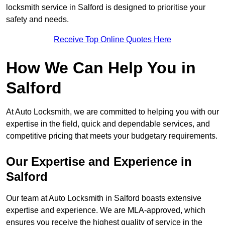
locksmith service in Salford is designed to prioritise your
safety and needs.
Receive Top Online Quotes Here
How We Can Help You in
Salford
At Auto Locksmith, we are committed to helping you with our
expertise in the field, quick and dependable services, and
competitive pricing that meets your budgetary requirements.
Our Expertise and Experience in
Salford
Our team at Auto Locksmith in Salford boasts extensive
expertise and experience. We are MLA-approved, which
ensures you receive the highest quality of service in the