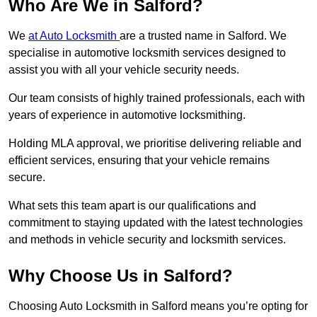
Who Are We in Salford?
We
at Auto Locksmith
are a trusted name in Salford. We
specialise in automotive locksmith services designed to
assist you with all your vehicle security needs.
Our team consists of highly trained professionals, each with
years of experience in automotive locksmithing.
Holding MLA approval, we prioritise delivering reliable and
efficient services, ensuring that your vehicle remains
secure.
What sets this team apart is our qualifications and
commitment to staying updated with the latest technologies
and methods in vehicle security and locksmith services.
Why Choose Us in Salford?
Choosing Auto Locksmith in Salford means you’re opting for