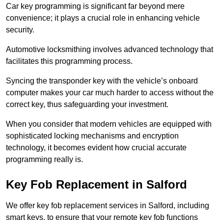
Car key programming is significant far beyond mere
convenience; it plays a crucial role in enhancing vehicle
security.
Automotive locksmithing involves advanced technology that
facilitates this programming process.
Syncing the transponder key with the vehicle’s onboard
computer makes your car much harder to access without the
correct key, thus safeguarding your investment.
When you consider that modern vehicles are equipped with
sophisticated locking mechanisms and encryption
technology, it becomes evident how crucial accurate
programming really is.
Key Fob Replacement in Salford
We offer key fob replacement services in Salford, including
smart keys, to ensure that your remote key fob functions