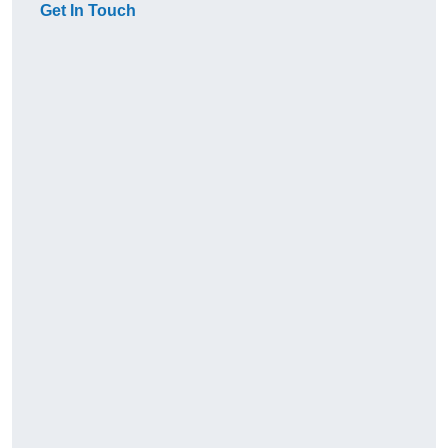
Get In Touch