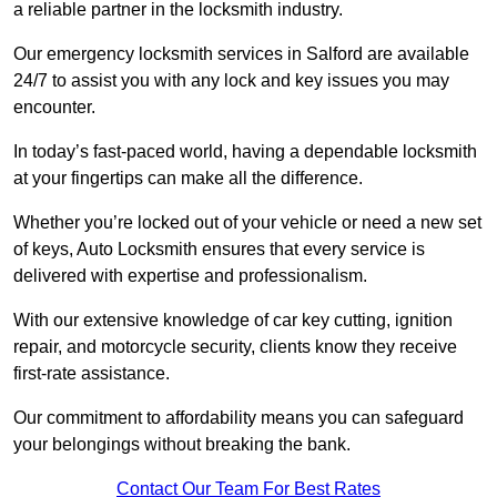
a reliable partner in the locksmith industry.
Our emergency locksmith services in Salford are available
24/7 to assist you with any lock and key issues you may
encounter.
In today’s fast-paced world, having a dependable locksmith
at your fingertips can make all the difference.
Whether you’re locked out of your vehicle or need a new set
of keys, Auto Locksmith ensures that every service is
delivered with expertise and professionalism.
With our extensive knowledge of car key cutting, ignition
repair, and motorcycle security, clients know they receive
first-rate assistance.
Our commitment to affordability means you can safeguard
your belongings without breaking the bank.
Contact Our Team For Best Rates