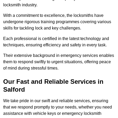
locksmith industry.
With a commitment to excellence, the locksmiths have
undergone rigorous training programmes covering various
skills for tackling lock and key challenges.
Each professional is certified in the latest technology and
techniques, ensuring efficiency and safety in every task.
Their extensive background in emergency services enables
them to respond swiftly to urgent situations, offering peace
of mind during stressful times.
Our Fast and Reliable Services in
Salford
We take pride in our swift and reliable services, ensuring
that we respond promptly to your needs, whether you need
assistance with vehicle keys or emergency locksmith