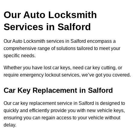
Our Auto Locksmith
Services in Salford
Our Auto Locksmith services in Salford encompass a
comprehensive range of solutions tailored to meet your
specific needs.
Whether you have lost car keys, need car key cutting, or
require emergency lockout services, we’ve got you covered.
Car Key Replacement in Salford
Our car key replacement service in Salford is designed to
quickly and efficiently provide you with new vehicle keys,
ensuring you can regain access to your vehicle without
delay.