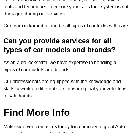
tools and techniques to ensure your car’s lock system is not
damaged during our services.
Our team is trained to handle all types of car locks with care.
Can you provide services for all
types of car models and brands?
As an auto locksmith, we have expertise in handling all
types of car models and brands.
Our professionals are equipped with the knowledge and
skills to work on different cars, ensuring that your vehicle is
in safe hands.
Find More Info
Make sure you contact us today for a number of great Auto