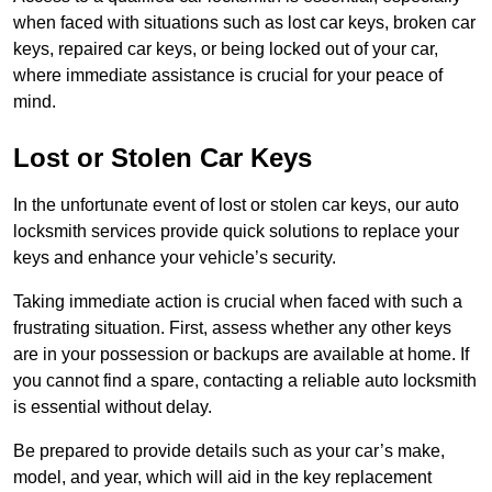
when faced with situations such as lost car keys, broken car
keys, repaired car keys, or being locked out of your car,
where immediate assistance is crucial for your peace of
mind.
Lost or Stolen Car Keys
In the unfortunate event of lost or stolen car keys, our auto
locksmith services provide quick solutions to replace your
keys and enhance your vehicle’s security.
Taking immediate action is crucial when faced with such a
frustrating situation. First, assess whether any other keys
are in your possession or backups are available at home. If
you cannot find a spare, contacting a reliable auto locksmith
is essential without delay.
Be prepared to provide details such as your car’s make,
model, and year, which will aid in the key replacement