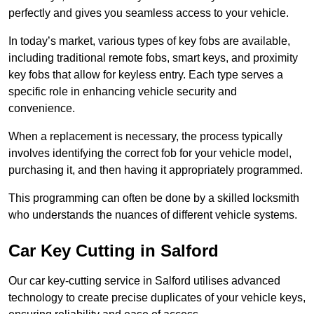
perfectly and gives you seamless access to your vehicle.
In today’s market, various types of key fobs are available,
including traditional remote fobs, smart keys, and proximity
key fobs that allow for keyless entry. Each type serves a
specific role in enhancing vehicle security and
convenience.
When a replacement is necessary, the process typically
involves identifying the correct fob for your vehicle model,
purchasing it, and then having it appropriately programmed.
This programming can often be done by a skilled locksmith
who understands the nuances of different vehicle systems.
Car Key Cutting in Salford
Our car key-cutting service in Salford utilises advanced
technology to create precise duplicates of your vehicle keys,