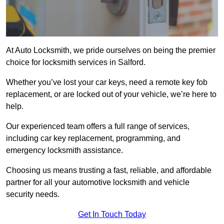
At Auto Locksmith, we pride ourselves on being the premier
choice for locksmith services in Salford.
Whether you’ve lost your car keys, need a remote key fob
replacement, or are locked out of your vehicle, we’re here to
help.
Our experienced team offers a full range of services,
including car key replacement, programming, and
emergency locksmith assistance.
Choosing us means trusting a fast, reliable, and affordable
partner for all your automotive locksmith and vehicle
security needs.
Get In Touch Today