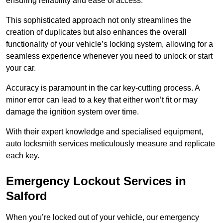
ensuring reliability and ease of access.
This sophisticated approach not only streamlines the
creation of duplicates but also enhances the overall
functionality of your vehicle’s locking system, allowing for a
seamless experience whenever you need to unlock or start
your car.
Accuracy is paramount in the car key-cutting process. A
minor error can lead to a key that either won’t fit or may
damage the ignition system over time.
With their expert knowledge and specialised equipment,
auto locksmith services meticulously measure and replicate
each key.
Emergency Lockout Services in
Salford
When you’re locked out of your vehicle, our emergency