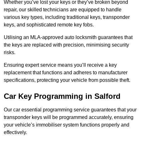
Whether you’ve lost your keys or they’ve broken beyond
repair, our skilled technicians are equipped to handle
various key types, including traditional keys, transponder
keys, and sophisticated remote key fobs.
Utilising an MLA-approved auto locksmith guarantees that
the keys are replaced with precision, minimising security
risks.
Ensuring expert service means you’ll receive a key
replacement that functions and adheres to manufacturer
specifications, protecting your vehicle from possible theft.
Car Key Programming in Salford
Our car essential programming service guarantees that your
transponder keys will be programmed accurately, ensuring
your vehicle’s immobiliser system functions properly and
effectively.