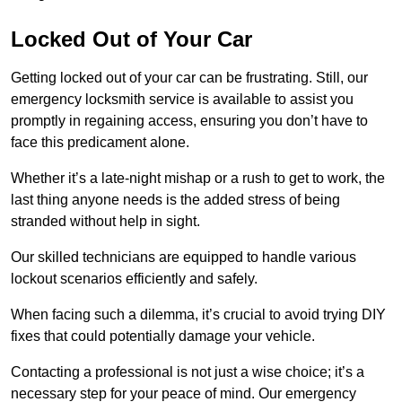
Locked Out of Your Car
Getting locked out of your car can be frustrating. Still, our
emergency locksmith service is available to assist you
promptly in regaining access, ensuring you don’t have to
face this predicament alone.
Whether it’s a late-night mishap or a rush to get to work, the
last thing anyone needs is the added stress of being
stranded without help in sight.
Our skilled technicians are equipped to handle various
lockout scenarios efficiently and safely.
When facing such a dilemma, it’s crucial to avoid trying DIY
fixes that could potentially damage your vehicle.
Contacting a professional is not just a wise choice; it’s a
necessary step for your peace of mind. Our emergency