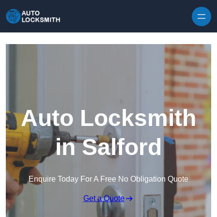
Skip to content
Auto Locksmith
in Salford
Enquire Today For A Free No Obligation Quote
Get a Quote