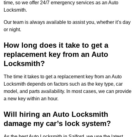
time, so we offer 24/7 emergency services as an Auto
Locksmith.
Our team is always available to assist you, whether it’s day
or night.
How long does it take to get a
replacement key from an Auto
Locksmith?
The time it takes to get a replacement key from an Auto
Locksmith depends on factors such as the key type, car
model, and parts availability. In most cases, we can provide
a new key within an hour.
Will hiring an Auto Locksmith
damage my car’s lock system?
As the best Auto Locksmith in Salford, we use the latest