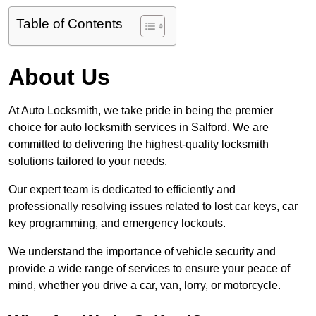
Table of Contents
About Us
At Auto Locksmith, we take pride in being the premier
choice for auto locksmith services in Salford. We are
committed to delivering the highest-quality locksmith
solutions tailored to your needs.
Our expert team is dedicated to efficiently and
professionally resolving issues related to lost car keys, car
key programming, and emergency lockouts.
We understand the importance of vehicle security and
provide a wide range of services to ensure your peace of
mind, whether you drive a car, van, lorry, or motorcycle.