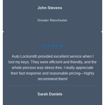
John Stevens
Greater Manchester
★★★★★
Auto Locksmith provided excellent service when I
lost my keys. They were efficient and friendly, and the
whole process was stress-free. I really appreciate
their fast response and reasonable pricing—highly
recommend them!
Sarah Daniels