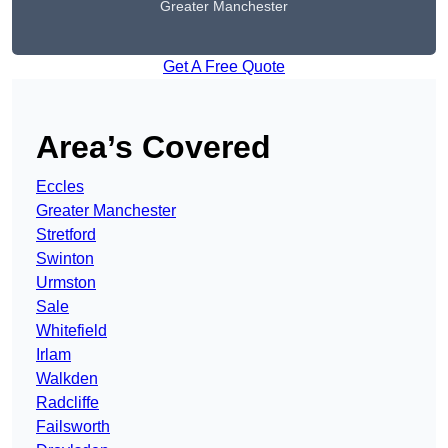
Greater Manchester
Get A Free Quote
Area’s Covered
Eccles
Greater Manchester
Stretford
Swinton
Urmston
Sale
Whitefield
Irlam
Walkden
Radcliffe
Failsworth