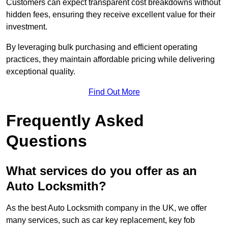
Customers can expect transparent cost breakdowns without
hidden fees, ensuring they receive excellent value for their
investment.
By leveraging bulk purchasing and efficient operating
practices, they maintain affordable pricing while delivering
exceptional quality.
Find Out More
Frequently Asked
Questions
What services do you offer as an
Auto Locksmith?
As the best Auto Locksmith company in the UK, we offer
many services, such as car key replacement, key fob