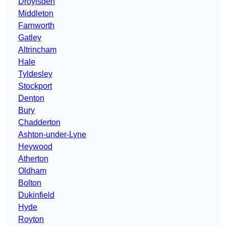
Droylsden
Middleton
Farnworth
Gatley
Altrincham
Hale
Tyldesley
Stockport
Denton
Bury
Chadderton
Ashton-under-Lyne
Heywood
Atherton
Oldham
Bolton
Dukinfield
Hyde
Royton