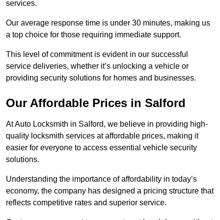
services.
Our average response time is under 30 minutes, making us
a top choice for those requiring immediate support.
This level of commitment is evident in our successful
service deliveries, whether it’s unlocking a vehicle or
providing security solutions for homes and businesses.
Our Affordable Prices in Salford
At Auto Locksmith in Salford, we believe in providing high-
quality locksmith services at affordable prices, making it
easier for everyone to access essential vehicle security
solutions.
Understanding the importance of affordability in today’s
economy, the company has designed a pricing structure that
reflects competitive rates and superior service.