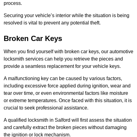
process.
Securing your vehicle’s interior while the situation is being
resolved is vital to prevent any potential theft.
Broken Car Keys
When you find yourself with broken car keys, our automotive
locksmith services can help you retrieve the pieces and
provide a seamless replacement for your vehicle keys.
A malfunctioning key can be caused by various factors,
including excessive force applied during ignition, wear and
tear over time, or even environmental factors like moisture
or extreme temperatures. Once faced with this situation, it is
crucial to seek professional assistance.
A qualified locksmith in Salford will first assess the situation
and carefully extract the broken pieces without damaging
the ignition or lock mechanism.