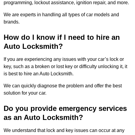
programming, lockout assistance, ignition repair, and more.
We are experts in handling all types of car models and
brands.
How do I know if I need to hire an
Auto Locksmith?
If you are experiencing any issues with your car’s lock or
key, such as a broken or lost key or difficulty unlocking it, it
is best to hire an Auto Locksmith.
We can quickly diagnose the problem and offer the best
solution for your car.
Do you provide emergency services
as an Auto Locksmith?
We understand that lock and key issues can occur at any