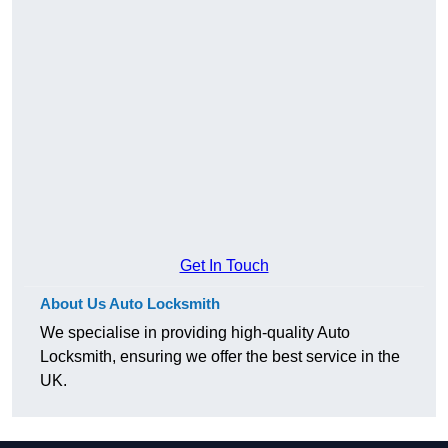
Get In Touch
About Us Auto Locksmith
We specialise in providing high-quality Auto
Locksmith, ensuring we offer the best service in the
UK.