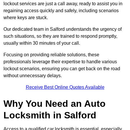
lockout services are just a call away, ready to assist you in
regaining access quickly and safely, including scenarios
where keys are stuck.
Our dedicated team in Salford understands the urgency of
such situations, so they are trained to respond promptly,
usually within 30 minutes of your call.
Focusing on providing reliable solutions, these
professionals leverage their expertise to handle various
lockout scenarios, ensuring you can get back on the road
without unnecessary delays.
Receive Best Online Quotes Available
Why You Need an Auto
Locksmith in Salford
Access to a qualified car locksmith is essential, especially