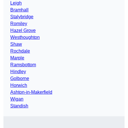
Leigh
Bramhall
Stalybridge
Romiley
Hazel Grove
Westhoughton
Shaw
Rochdale
Marple
Ramsbottom
Hindley
Golborne
Horwich
Ashton-in-Makerfield
Wigan
Standish