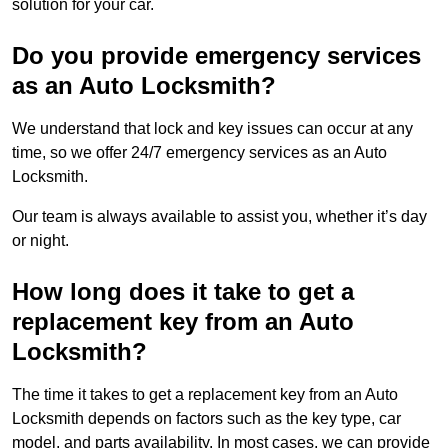
solution for your car.
Do you provide emergency services
as an Auto Locksmith?
We understand that lock and key issues can occur at any
time, so we offer 24/7 emergency services as an Auto
Locksmith.
Our team is always available to assist you, whether it’s day
or night.
How long does it take to get a
replacement key from an Auto
Locksmith?
The time it takes to get a replacement key from an Auto
Locksmith depends on factors such as the key type, car
model, and parts availability. In most cases, we can provide