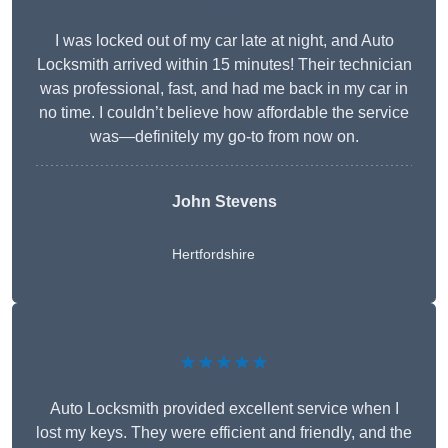
I was locked out of my car late at night, and Auto
Locksmith arrived within 15 minutes! Their technician
was professional, fast, and had me back in my car in
no time. I couldn’t believe how affordable the service
was—definitely my go-to from now on.
John Stevens
Hertfordshire
★★★★★
Auto Locksmith provided excellent service when I
lost my keys. They were efficient and friendly, and the