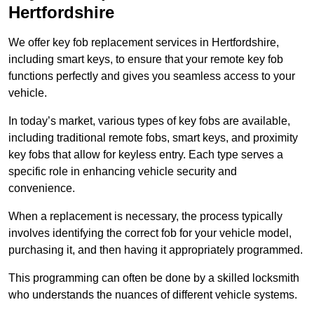
Hertfordshire
We offer key fob replacement services in Hertfordshire,
including smart keys, to ensure that your remote key fob
functions perfectly and gives you seamless access to your
vehicle.
In today’s market, various types of key fobs are available,
including traditional remote fobs, smart keys, and proximity
key fobs that allow for keyless entry. Each type serves a
specific role in enhancing vehicle security and
convenience.
When a replacement is necessary, the process typically
involves identifying the correct fob for your vehicle model,
purchasing it, and then having it appropriately programmed.
This programming can often be done by a skilled locksmith
who understands the nuances of different vehicle systems.