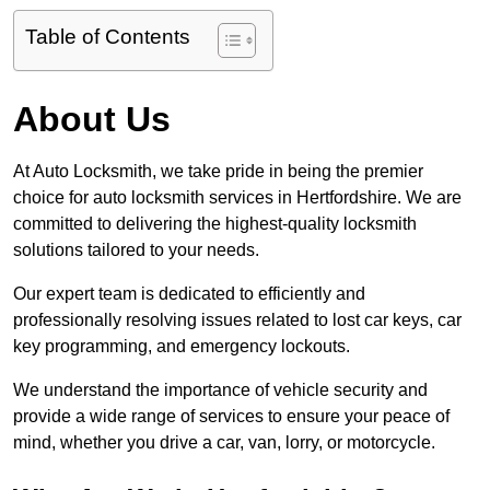
Table of Contents
About Us
At Auto Locksmith, we take pride in being the premier
choice for auto locksmith services in Hertfordshire. We are
committed to delivering the highest-quality locksmith
solutions tailored to your needs.
Our expert team is dedicated to efficiently and
professionally resolving issues related to lost car keys, car
key programming, and emergency lockouts.
We understand the importance of vehicle security and
provide a wide range of services to ensure your peace of
mind, whether you drive a car, van, lorry, or motorcycle.