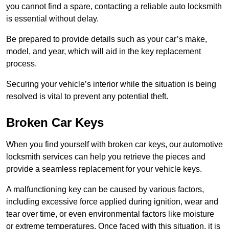
you cannot find a spare, contacting a reliable auto locksmith
is essential without delay.
Be prepared to provide details such as your car’s make,
model, and year, which will aid in the key replacement
process.
Securing your vehicle’s interior while the situation is being
resolved is vital to prevent any potential theft.
Broken Car Keys
When you find yourself with broken car keys, our automotive
locksmith services can help you retrieve the pieces and
provide a seamless replacement for your vehicle keys.
A malfunctioning key can be caused by various factors,
including excessive force applied during ignition, wear and
tear over time, or even environmental factors like moisture
or extreme temperatures. Once faced with this situation, it is