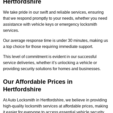
Hertfordshire
We take pride in our swift and reliable services, ensuring
that we respond promptly to your needs, whether you need
assistance with vehicle keys or emergency locksmith
services.
Our average response time is under 30 minutes, making us
a top choice for those requiring immediate support.
This level of commitment is evident in our successful
service deliveries, whether it’s unlocking a vehicle or
providing security solutions for homes and businesses.
Our Affordable Prices in
Hertfordshire
At Auto Locksmith in Hertfordshire, we believe in providing
high-quality locksmith services at affordable prices, making
it easier for everyone to access essential vehicle security