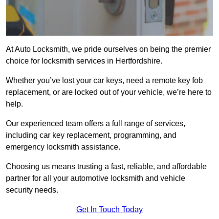
At Auto Locksmith, we pride ourselves on being the premier
choice for locksmith services in Hertfordshire.
Whether you’ve lost your car keys, need a remote key fob
replacement, or are locked out of your vehicle, we’re here to
help.
Our experienced team offers a full range of services,
including car key replacement, programming, and
emergency locksmith assistance.
Choosing us means trusting a fast, reliable, and affordable
partner for all your automotive locksmith and vehicle
security needs.
Get In Touch Today