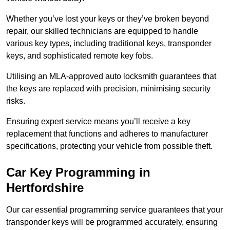
Whether you’ve lost your keys or they’ve broken beyond
repair, our skilled technicians are equipped to handle
various key types, including traditional keys, transponder
keys, and sophisticated remote key fobs.
Utilising an MLA-approved auto locksmith guarantees that
the keys are replaced with precision, minimising security
risks.
Ensuring expert service means you’ll receive a key
replacement that functions and adheres to manufacturer
specifications, protecting your vehicle from possible theft.
Car Key Programming in
Hertfordshire
Our car essential programming service guarantees that your
transponder keys will be programmed accurately, ensuring