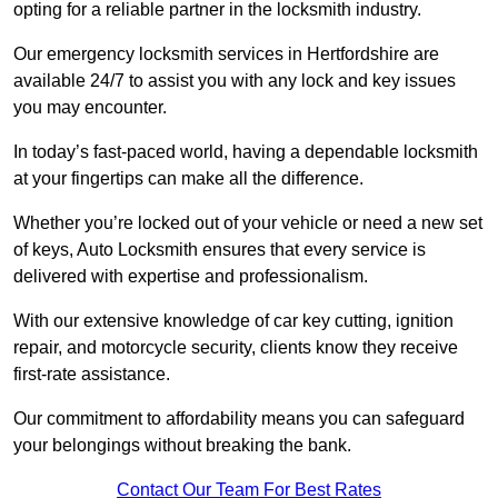
opting for a reliable partner in the locksmith industry.
Our emergency locksmith services in Hertfordshire are
available 24/7 to assist you with any lock and key issues
you may encounter.
In today’s fast-paced world, having a dependable locksmith
at your fingertips can make all the difference.
Whether you’re locked out of your vehicle or need a new set
of keys, Auto Locksmith ensures that every service is
delivered with expertise and professionalism.
With our extensive knowledge of car key cutting, ignition
repair, and motorcycle security, clients know they receive
first-rate assistance.
Our commitment to affordability means you can safeguard
your belongings without breaking the bank.
Contact Our Team For Best Rates