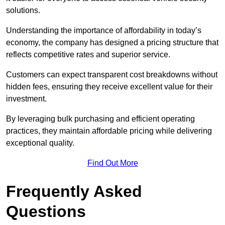
solutions.
Understanding the importance of affordability in today’s
economy, the company has designed a pricing structure that
reflects competitive rates and superior service.
Customers can expect transparent cost breakdowns without
hidden fees, ensuring they receive excellent value for their
investment.
By leveraging bulk purchasing and efficient operating
practices, they maintain affordable pricing while delivering
exceptional quality.
Find Out More
Frequently Asked
Questions