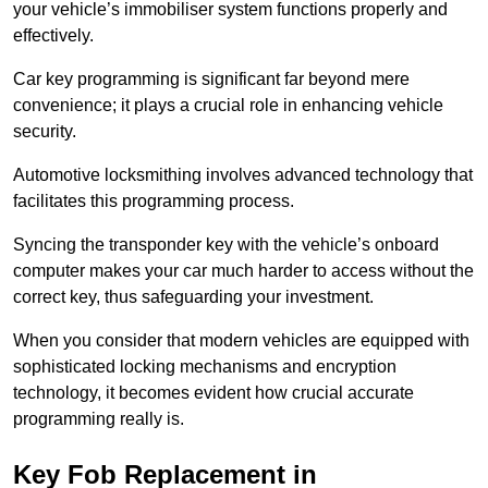
your vehicle’s immobiliser system functions properly and
effectively.
Car key programming is significant far beyond mere
convenience; it plays a crucial role in enhancing vehicle
security.
Automotive locksmithing involves advanced technology that
facilitates this programming process.
Syncing the transponder key with the vehicle’s onboard
computer makes your car much harder to access without the
correct key, thus safeguarding your investment.
When you consider that modern vehicles are equipped with
sophisticated locking mechanisms and encryption
technology, it becomes evident how crucial accurate
programming really is.
Key Fob Replacement in