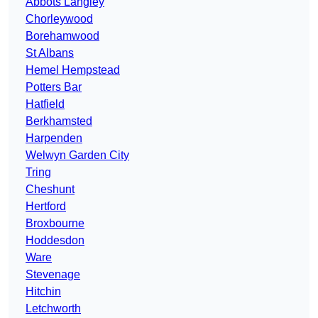
Abbots Langley
Chorleywood
Borehamwood
St Albans
Hemel Hempstead
Potters Bar
Hatfield
Berkhamsted
Harpenden
Welwyn Garden City
Tring
Cheshunt
Hertford
Broxbourne
Hoddesdon
Ware
Stevenage
Hitchin
Letchworth