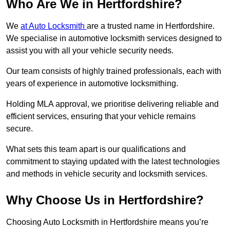
Who Are We in Hertfordshire?
We
at Auto Locksmith
are a trusted name in Hertfordshire.
We specialise in automotive locksmith services designed to
assist you with all your vehicle security needs.
Our team consists of highly trained professionals, each with
years of experience in automotive locksmithing.
Holding MLA approval, we prioritise delivering reliable and
efficient services, ensuring that your vehicle remains
secure.
What sets this team apart is our qualifications and
commitment to staying updated with the latest technologies
and methods in vehicle security and locksmith services.
Why Choose Us in Hertfordshire?
Choosing Auto Locksmith in Hertfordshire means you’re