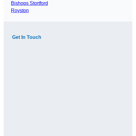
Bishops Stortford
Royston
Get In Touch