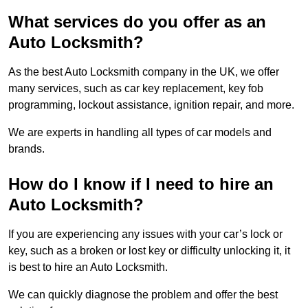
What services do you offer as an
Auto Locksmith?
As the best Auto Locksmith company in the UK, we offer
many services, such as car key replacement, key fob
programming, lockout assistance, ignition repair, and more.
We are experts in handling all types of car models and
brands.
How do I know if I need to hire an
Auto Locksmith?
If you are experiencing any issues with your car’s lock or
key, such as a broken or lost key or difficulty unlocking it, it
is best to hire an Auto Locksmith.
We can quickly diagnose the problem and offer the best