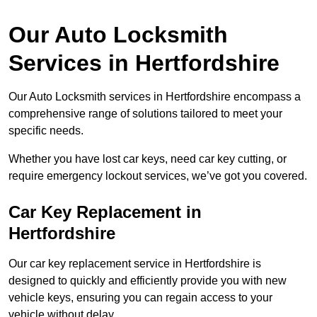
Our Auto Locksmith
Services in Hertfordshire
Our Auto Locksmith services in Hertfordshire encompass a
comprehensive range of solutions tailored to meet your
specific needs.
Whether you have lost car keys, need car key cutting, or
require emergency lockout services, we’ve got you covered.
Car Key Replacement in
Hertfordshire
Our car key replacement service in Hertfordshire is
designed to quickly and efficiently provide you with new
vehicle keys, ensuring you can regain access to your
vehicle without delay.