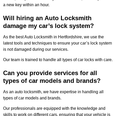
a new key within an hour.
Will hiring an Auto Locksmith
damage my car’s lock system?
As the best Auto Locksmith in Hertfordshire, we use the
latest tools and techniques to ensure your car’s lock system
is not damaged during our services.
Our team is trained to handle all types of car locks with care.
Can you provide services for all
types of car models and brands?
As an auto locksmith, we have expertise in handling all
types of car models and brands.
Our professionals are equipped with the knowledge and
skills to work on different cars, ensuring that your vehicle is