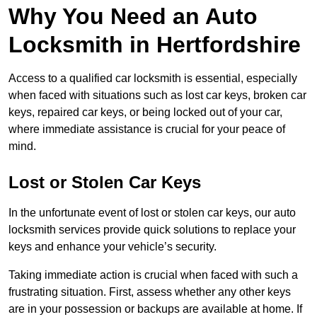
Why You Need an Auto
Locksmith in Hertfordshire
Access to a qualified car locksmith is essential, especially
when faced with situations such as lost car keys, broken car
keys, repaired car keys, or being locked out of your car,
where immediate assistance is crucial for your peace of
mind.
Lost or Stolen Car Keys
In the unfortunate event of lost or stolen car keys, our auto
locksmith services provide quick solutions to replace your
keys and enhance your vehicle’s security.
Taking immediate action is crucial when faced with such a
frustrating situation. First, assess whether any other keys
are in your possession or backups are available at home. If