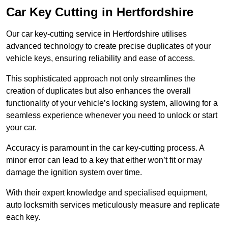
Car Key Cutting in Hertfordshire
Our car key-cutting service in Hertfordshire utilises
advanced technology to create precise duplicates of your
vehicle keys, ensuring reliability and ease of access.
This sophisticated approach not only streamlines the
creation of duplicates but also enhances the overall
functionality of your vehicle’s locking system, allowing for a
seamless experience whenever you need to unlock or start
your car.
Accuracy is paramount in the car key-cutting process. A
minor error can lead to a key that either won’t fit or may
damage the ignition system over time.
With their expert knowledge and specialised equipment,
auto locksmith services meticulously measure and replicate
each key.