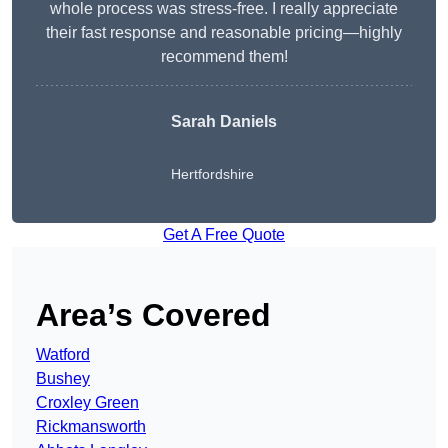
whole process was stress-free. I really appreciate
their fast response and reasonable pricing—highly
recommend them!
Sarah Daniels
Hertfordshire
Get A Free Quote
Area’s Covered
Watford
Bushey
Croxley Green
Rickmansworth