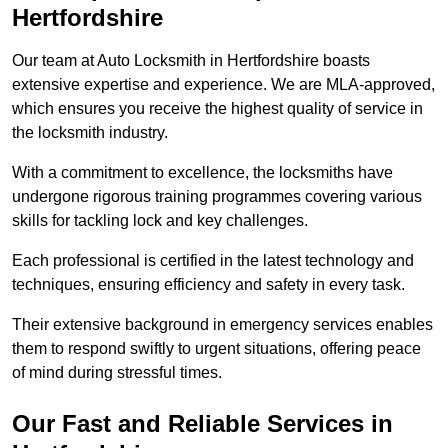
Hertfordshire
Our team at Auto Locksmith in Hertfordshire boasts
extensive expertise and experience. We are MLA-approved,
which ensures you receive the highest quality of service in
the locksmith industry.
With a commitment to excellence, the locksmiths have
undergone rigorous training programmes covering various
skills for tackling lock and key challenges.
Each professional is certified in the latest technology and
techniques, ensuring efficiency and safety in every task.
Their extensive background in emergency services enables
them to respond swiftly to urgent situations, offering peace
of mind during stressful times.
Our Fast and Reliable Services in