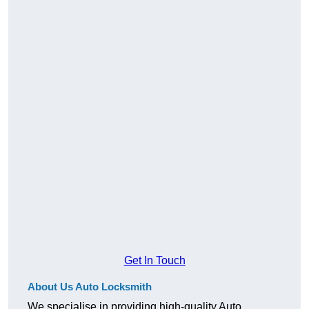
Get In Touch
About Us Auto Locksmith
We specialise in providing high-quality Auto