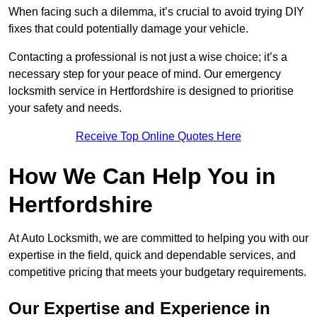
When facing such a dilemma, it’s crucial to avoid trying DIY
fixes that could potentially damage your vehicle.
Contacting a professional is not just a wise choice; it’s a
necessary step for your peace of mind. Our emergency
locksmith service in Hertfordshire is designed to prioritise
your safety and needs.
Receive Top Online Quotes Here
How We Can Help You in
Hertfordshire
At Auto Locksmith, we are committed to helping you with our
expertise in the field, quick and dependable services, and
competitive pricing that meets your budgetary requirements.
Our Expertise and Experience in