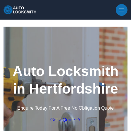
Skip to content
Auto Locksmith
in Hertfordshire
Enquire Today For A Free No Obligation Quote
Get a Quote