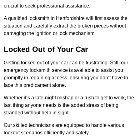
crucial to seek professional assistance.
A qualified locksmith in Hertfordshire will first assess the
situation and carefully extract the broken pieces without
damaging the ignition or lock mechanism.
Locked Out of Your Car
Getting locked out of your car can be frustrating. Still, our
emergency locksmith service is available to assist you
promptly in regaining access, ensuring you don’t have to
face this predicament alone.
Whether it’s a late-night mishap or a rush to get to work, the
last thing anyone needs is the added stress of being
stranded without help in sight.
Our skilled technicians are equipped to handle various
lockout scenarios efficiently and safely.