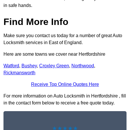
in safe hands.
Find More Info
Make sure you contact us today for a number of great Auto
Locksmith services in East of England.
Here are some towns we cover near Hertfordshire
Watford
,
Bushey
,
Croxley Green
,
Northwood
,
Rickmansworth
Receive Top Online Quotes Here
For more information on Auto Locksmith in Hertfordshire , fill
in the contact form below to receive a free quote today.
★★★★★