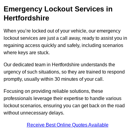
Emergency Lockout Services in
Hertfordshire
When you’re locked out of your vehicle, our emergency
lockout services are just a call away, ready to assist you in
regaining access quickly and safely, including scenarios
where keys are stuck.
Our dedicated team in Hertfordshire understands the
urgency of such situations, so they are trained to respond
promptly, usually within 30 minutes of your call.
Focusing on providing reliable solutions, these
professionals leverage their expertise to handle various
lockout scenarios, ensuring you can get back on the road
without unnecessary delays.
Receive Best Online Quotes Available