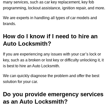
many services, such as car key replacement, key fob
programming, lockout assistance, ignition repair, and more.
We are experts in handling all types of car models and
brands.
How do I know if I need to hire an
Auto Locksmith?
If you are experiencing any issues with your car’s lock or
key, such as a broken or lost key or difficulty unlocking it, it
is best to hire an Auto Locksmith.
We can quickly diagnose the problem and offer the best
solution for your car.
Do you provide emergency services
as an Auto Locksmith?