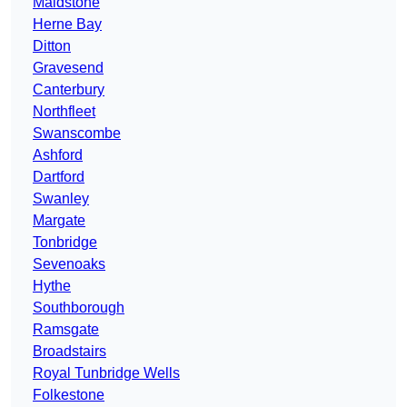
Maidstone
Herne Bay
Ditton
Gravesend
Canterbury
Northfleet
Swanscombe
Ashford
Dartford
Swanley
Margate
Tonbridge
Sevenoaks
Hythe
Southborough
Ramsgate
Broadstairs
Royal Tunbridge Wells
Folkestone