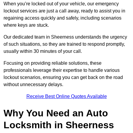
When you’re locked out of your vehicle, our emergency
lockout services are just a call away, ready to assist you in
regaining access quickly and safely, including scenarios
where keys are stuck.
Our dedicated team in Sheerness understands the urgency
of such situations, so they are trained to respond promptly,
usually within 30 minutes of your call.
Focusing on providing reliable solutions, these
professionals leverage their expertise to handle various
lockout scenarios, ensuring you can get back on the road
without unnecessary delays.
Receive Best Online Quotes Available
Why You Need an Auto
Locksmith in Sheerness