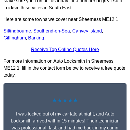
Make sure you contact us today for a number of great Auto
Locksmith services in South East.
Here are some towns we cover near Sheerness ME12 1
Sittingbourne
,
Southend-on-Sea
,
Canvey Island
,
Gillingham
,
Barking
Receive Top Online Quotes Here
For more information on Auto Locksmith in Sheerness
ME12 1, fill in the contact form below to receive a free quote
today.
★★★★★
I was locked out of my car late at night, and Auto
Locksmith arrived within 15 minutes! Their technician
was professional, fast, and had me back in my car in