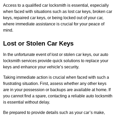
Access to a qualified car locksmith is essential, especially
when faced with situations such as lost car keys, broken car
keys, repaired car keys, or being locked out of your car,
where immediate assistance is crucial for your peace of
mind.
Lost or Stolen Car Keys
In the unfortunate event of lost or stolen car keys, our auto
locksmith services provide quick solutions to replace your
keys and enhance your vehicle’s security.
Taking immediate action is crucial when faced with such a
frustrating situation. First, assess whether any other keys
are in your possession or backups are available at home. If
you cannot find a spare, contacting a reliable auto locksmith
is essential without delay.
Be prepared to provide details such as your car’s make,