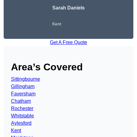
Sarah Daniels
Kent
Get A Free Quote
Area’s Covered
Sittingbourne
Gillingham
Faversham
Chatham
Rochester
Whitstable
Aylesford
Kent