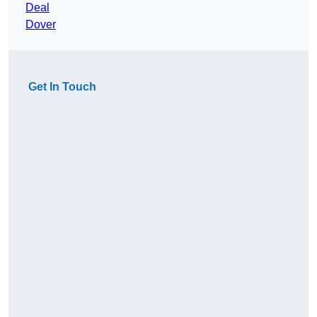
Deal
Dover
Get In Touch