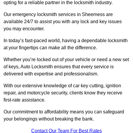
opting for a reliable partner in the locksmith industry.
Our emergency locksmith services in Sheerness are
available 24/7 to assist you with any lock and key issues
you may encounter.
In today’s fast-paced world, having a dependable locksmith
at your fingertips can make all the difference.
Whether you’re locked out of your vehicle or need a new set
of keys, Auto Locksmith ensures that every service is
delivered with expertise and professionalism.
With our extensive knowledge of car key cutting, ignition
repair, and motorcycle security, clients know they receive
first-rate assistance.
Our commitment to affordability means you can safeguard
your belongings without breaking the bank.
Contact Our Team For Best Rates