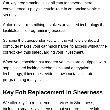
Car key programming is significant far beyond mere
convenience; it plays a crucial role in enhancing vehicle
security.
Automotive locksmithing involves advanced technology that
facilitates this programming process.
Syncing the transponder key with the vehicle’s onboard
computer makes your car much harder to access without the
correct key, thus safeguarding your investment.
When you consider that modern vehicles are equipped with
sophisticated locking mechanisms and encryption
technology, it becomes evident how crucial accurate
programming really is.
Key Fob Replacement in Sheerness
We offer key fob replacement services in Sheerness,
including smart keys, to ensure that your remote key fob