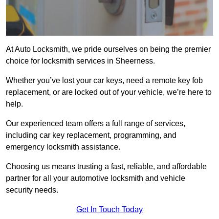
At Auto Locksmith, we pride ourselves on being the premier
choice for locksmith services in Sheerness.
Whether you’ve lost your car keys, need a remote key fob
replacement, or are locked out of your vehicle, we’re here to
help.
Our experienced team offers a full range of services,
including car key replacement, programming, and
emergency locksmith assistance.
Choosing us means trusting a fast, reliable, and affordable
partner for all your automotive locksmith and vehicle
security needs.
Get In Touch Today