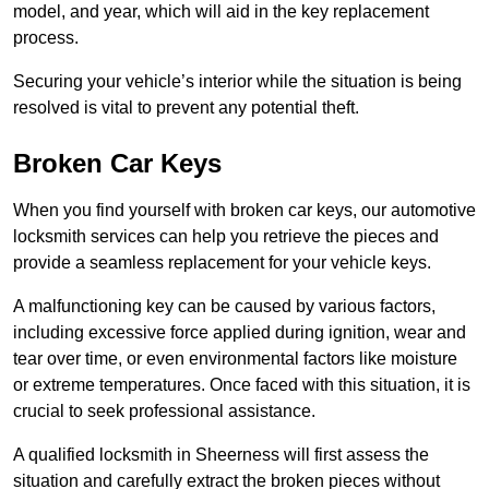
model, and year, which will aid in the key replacement
process.
Securing your vehicle’s interior while the situation is being
resolved is vital to prevent any potential theft.
Broken Car Keys
When you find yourself with broken car keys, our automotive
locksmith services can help you retrieve the pieces and
provide a seamless replacement for your vehicle keys.
A malfunctioning key can be caused by various factors,
including excessive force applied during ignition, wear and
tear over time, or even environmental factors like moisture
or extreme temperatures. Once faced with this situation, it is
crucial to seek professional assistance.
A qualified locksmith in Sheerness will first assess the
situation and carefully extract the broken pieces without