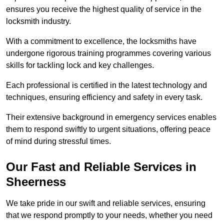
ensures you receive the highest quality of service in the
locksmith industry.
With a commitment to excellence, the locksmiths have
undergone rigorous training programmes covering various
skills for tackling lock and key challenges.
Each professional is certified in the latest technology and
techniques, ensuring efficiency and safety in every task.
Their extensive background in emergency services enables
them to respond swiftly to urgent situations, offering peace
of mind during stressful times.
Our Fast and Reliable Services in
Sheerness
We take pride in our swift and reliable services, ensuring
that we respond promptly to your needs, whether you need