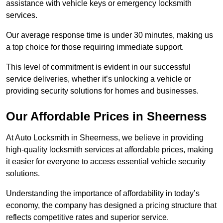
assistance with vehicle keys or emergency locksmith
services.
Our average response time is under 30 minutes, making us
a top choice for those requiring immediate support.
This level of commitment is evident in our successful
service deliveries, whether it’s unlocking a vehicle or
providing security solutions for homes and businesses.
Our Affordable Prices in Sheerness
At Auto Locksmith in Sheerness, we believe in providing
high-quality locksmith services at affordable prices, making
it easier for everyone to access essential vehicle security
solutions.
Understanding the importance of affordability in today’s
economy, the company has designed a pricing structure that
reflects competitive rates and superior service.