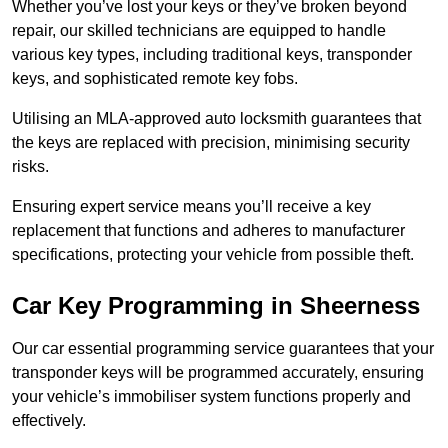
Whether you’ve lost your keys or they’ve broken beyond
repair, our skilled technicians are equipped to handle
various key types, including traditional keys, transponder
keys, and sophisticated remote key fobs.
Utilising an MLA-approved auto locksmith guarantees that
the keys are replaced with precision, minimising security
risks.
Ensuring expert service means you’ll receive a key
replacement that functions and adheres to manufacturer
specifications, protecting your vehicle from possible theft.
Car Key Programming in Sheerness
Our car essential programming service guarantees that your
transponder keys will be programmed accurately, ensuring
your vehicle’s immobiliser system functions properly and
effectively.