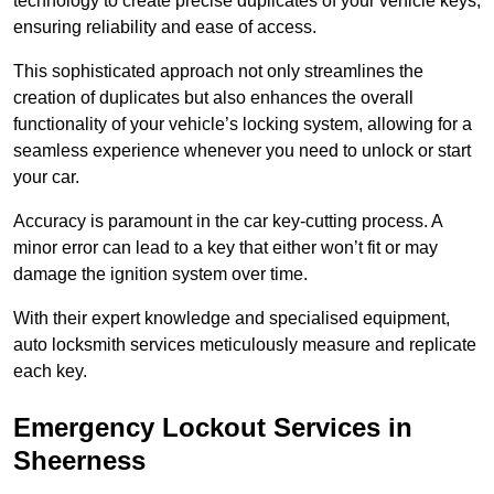
technology to create precise duplicates of your vehicle keys,
ensuring reliability and ease of access.
This sophisticated approach not only streamlines the
creation of duplicates but also enhances the overall
functionality of your vehicle’s locking system, allowing for a
seamless experience whenever you need to unlock or start
your car.
Accuracy is paramount in the car key-cutting process. A
minor error can lead to a key that either won’t fit or may
damage the ignition system over time.
With their expert knowledge and specialised equipment,
auto locksmith services meticulously measure and replicate
each key.
Emergency Lockout Services in
Sheerness