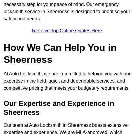
necessary step for your peace of mind. Our emergency
locksmith service in Sheerness is designed to prioritise your
safety and needs.
Receive Top Online Quotes Here
How We Can Help You in
Sheerness
At Auto Locksmith, we are committed to helping you with our
expertise in the field, quick and dependable services, and
competitive pricing that meets your budgetary requirements.
Our Expertise and Experience in
Sheerness
Our team at Auto Locksmith in Sheerness boasts extensive
expertise and experience. We are MLA-approved, which