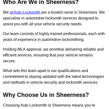
Who Are We in Sheerness?
We
at Auto Locksmith
are a trusted name in Sheerness. We
specialise in automotive locksmith services designed to
assist you with all your vehicle security needs.
Our team consists of highly trained professionals, each with
years of experience in automotive locksmithing.
Holding MLA approval, we prioritise delivering reliable and
efficient services, ensuring that your vehicle remains
secure.
What sets this team apart is our qualifications and
commitment to staying updated with the latest technologies
and methods in vehicle security and locksmith services.
Why Choose Us in Sheerness?
Choosing Auto Locksmith in Sheerness means you’re