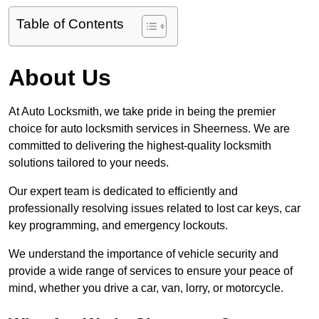
Table of Contents
About Us
At Auto Locksmith, we take pride in being the premier
choice for auto locksmith services in Sheerness. We are
committed to delivering the highest-quality locksmith
solutions tailored to your needs.
Our expert team is dedicated to efficiently and
professionally resolving issues related to lost car keys, car
key programming, and emergency lockouts.
We understand the importance of vehicle security and
provide a wide range of services to ensure your peace of
mind, whether you drive a car, van, lorry, or motorcycle.