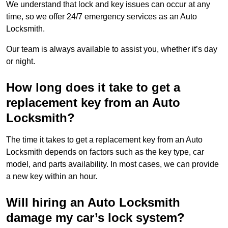
We understand that lock and key issues can occur at any
time, so we offer 24/7 emergency services as an Auto
Locksmith.
Our team is always available to assist you, whether it’s day
or night.
How long does it take to get a
replacement key from an Auto
Locksmith?
The time it takes to get a replacement key from an Auto
Locksmith depends on factors such as the key type, car
model, and parts availability. In most cases, we can provide
a new key within an hour.
Will hiring an Auto Locksmith
damage my car’s lock system?