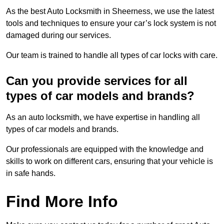
As the best Auto Locksmith in Sheerness, we use the latest
tools and techniques to ensure your car’s lock system is not
damaged during our services.
Our team is trained to handle all types of car locks with care.
Can you provide services for all
types of car models and brands?
As an auto locksmith, we have expertise in handling all
types of car models and brands.
Our professionals are equipped with the knowledge and
skills to work on different cars, ensuring that your vehicle is
in safe hands.
Find More Info