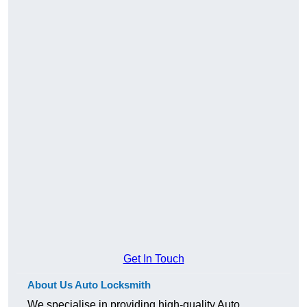
Get In Touch
About Us Auto Locksmith
We specialise in providing high-quality Auto