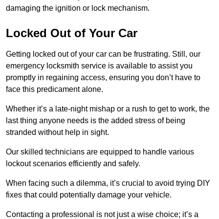
damaging the ignition or lock mechanism.
Locked Out of Your Car
Getting locked out of your car can be frustrating. Still, our
emergency locksmith service is available to assist you
promptly in regaining access, ensuring you don’t have to
face this predicament alone.
Whether it’s a late-night mishap or a rush to get to work, the
last thing anyone needs is the added stress of being
stranded without help in sight.
Our skilled technicians are equipped to handle various
lockout scenarios efficiently and safely.
When facing such a dilemma, it’s crucial to avoid trying DIY
fixes that could potentially damage your vehicle.
Contacting a professional is not just a wise choice; it’s a