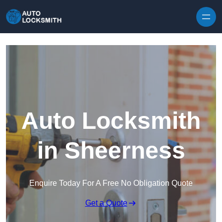
Skip to content
Auto Locksmith
in Sheerness
Enquire Today For A Free No Obligation Quote
Get a Quote