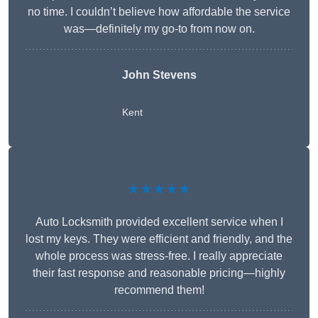
no time. I couldn’t believe how affordable the service
was—definitely my go-to from now on.
John Stevens
Kent
★★★★★
Auto Locksmith provided excellent service when I
lost my keys. They were efficient and friendly, and the
whole process was stress-free. I really appreciate
their fast response and reasonable pricing—highly
recommend them!