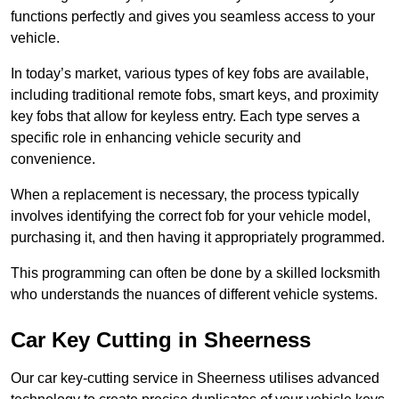
functions perfectly and gives you seamless access to your
vehicle.
In today’s market, various types of key fobs are available,
including traditional remote fobs, smart keys, and proximity
key fobs that allow for keyless entry. Each type serves a
specific role in enhancing vehicle security and
convenience.
When a replacement is necessary, the process typically
involves identifying the correct fob for your vehicle model,
purchasing it, and then having it appropriately programmed.
This programming can often be done by a skilled locksmith
who understands the nuances of different vehicle systems.
Car Key Cutting in Sheerness
Our car key-cutting service in Sheerness utilises advanced