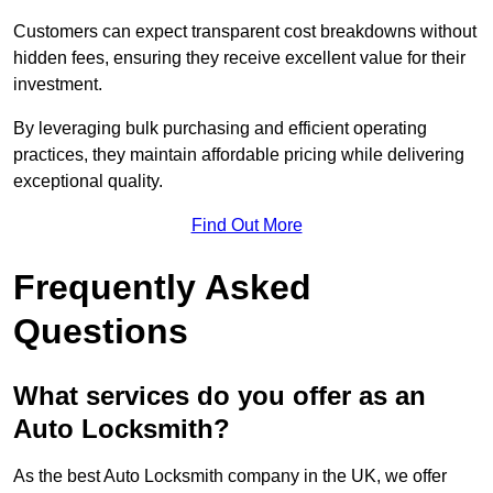
Customers can expect transparent cost breakdowns without
hidden fees, ensuring they receive excellent value for their
investment.
By leveraging bulk purchasing and efficient operating
practices, they maintain affordable pricing while delivering
exceptional quality.
Find Out More
Frequently Asked
Questions
What services do you offer as an
Auto Locksmith?
As the best Auto Locksmith company in the UK, we offer