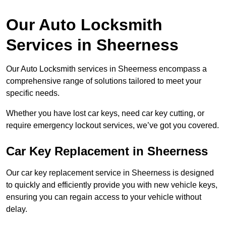
Our Auto Locksmith
Services in Sheerness
Our Auto Locksmith services in Sheerness encompass a
comprehensive range of solutions tailored to meet your
specific needs.
Whether you have lost car keys, need car key cutting, or
require emergency lockout services, we’ve got you covered.
Car Key Replacement in Sheerness
Our car key replacement service in Sheerness is designed
to quickly and efficiently provide you with new vehicle keys,
ensuring you can regain access to your vehicle without
delay.