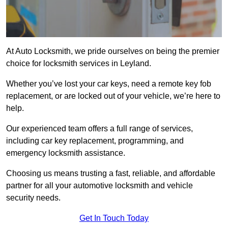
At Auto Locksmith, we pride ourselves on being the premier
choice for locksmith services in Leyland.
Whether you’ve lost your car keys, need a remote key fob
replacement, or are locked out of your vehicle, we’re here to
help.
Our experienced team offers a full range of services,
including car key replacement, programming, and
emergency locksmith assistance.
Choosing us means trusting a fast, reliable, and affordable
partner for all your automotive locksmith and vehicle
security needs.
Get In Touch Today