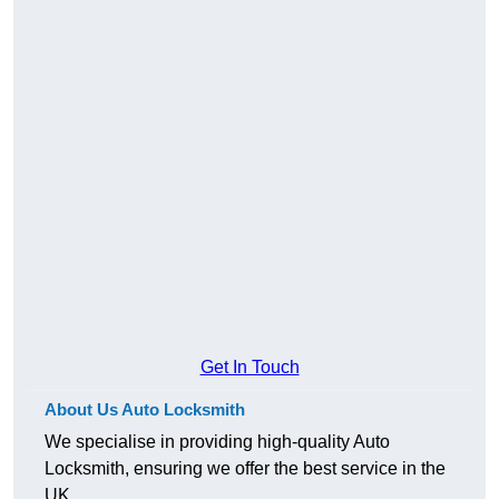
Get In Touch
About Us Auto Locksmith
We specialise in providing high-quality Auto
Locksmith, ensuring we offer the best service in the
UK.