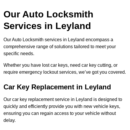
Our Auto Locksmith
Services in Leyland
Our Auto Locksmith services in Leyland encompass a
comprehensive range of solutions tailored to meet your
specific needs.
Whether you have lost car keys, need car key cutting, or
require emergency lockout services, we’ve got you covered.
Car Key Replacement in Leyland
Our car key replacement service in Leyland is designed to
quickly and efficiently provide you with new vehicle keys,
ensuring you can regain access to your vehicle without
delay.