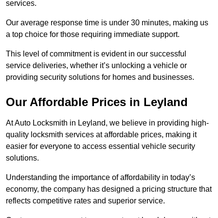
services.
Our average response time is under 30 minutes, making us
a top choice for those requiring immediate support.
This level of commitment is evident in our successful
service deliveries, whether it’s unlocking a vehicle or
providing security solutions for homes and businesses.
Our Affordable Prices in Leyland
At Auto Locksmith in Leyland, we believe in providing high-
quality locksmith services at affordable prices, making it
easier for everyone to access essential vehicle security
solutions.
Understanding the importance of affordability in today’s
economy, the company has designed a pricing structure that
reflects competitive rates and superior service.