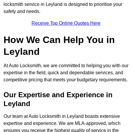
locksmith service in Leyland is designed to prioritise your
safety and needs.
Receive Top Online Quotes Here
How We Can Help You in
Leyland
At Auto Locksmith, we are committed to helping you with our
expertise in the field, quick and dependable services, and
competitive pricing that meets your budgetary requirements.
Our Expertise and Experience in
Leyland
Our team at Auto Locksmith in Leyland boasts extensive
expertise and experience. We are MLA-approved, which
ensures you receive the highest quality of service in the