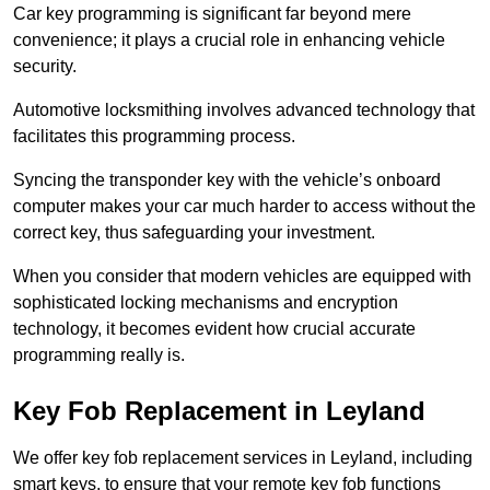
Car key programming is significant far beyond mere
convenience; it plays a crucial role in enhancing vehicle
security.
Automotive locksmithing involves advanced technology that
facilitates this programming process.
Syncing the transponder key with the vehicle’s onboard
computer makes your car much harder to access without the
correct key, thus safeguarding your investment.
When you consider that modern vehicles are equipped with
sophisticated locking mechanisms and encryption
technology, it becomes evident how crucial accurate
programming really is.
Key Fob Replacement in Leyland
We offer key fob replacement services in Leyland, including
smart keys, to ensure that your remote key fob functions