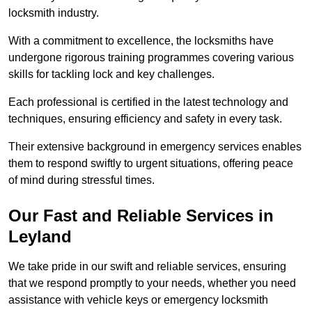
locksmith industry.
With a commitment to excellence, the locksmiths have
undergone rigorous training programmes covering various
skills for tackling lock and key challenges.
Each professional is certified in the latest technology and
techniques, ensuring efficiency and safety in every task.
Their extensive background in emergency services enables
them to respond swiftly to urgent situations, offering peace
of mind during stressful times.
Our Fast and Reliable Services in
Leyland
We take pride in our swift and reliable services, ensuring
that we respond promptly to your needs, whether you need
assistance with vehicle keys or emergency locksmith