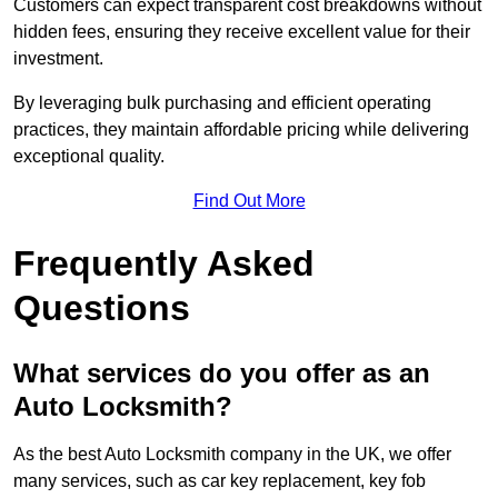
Customers can expect transparent cost breakdowns without
hidden fees, ensuring they receive excellent value for their
investment.
By leveraging bulk purchasing and efficient operating
practices, they maintain affordable pricing while delivering
exceptional quality.
Find Out More
Frequently Asked
Questions
What services do you offer as an
Auto Locksmith?
As the best Auto Locksmith company in the UK, we offer
many services, such as car key replacement, key fob