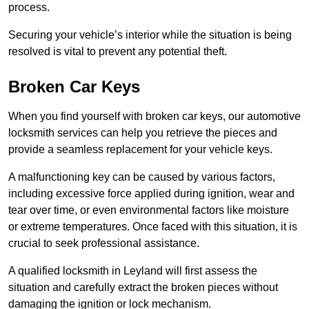
process.
Securing your vehicle’s interior while the situation is being
resolved is vital to prevent any potential theft.
Broken Car Keys
When you find yourself with broken car keys, our automotive
locksmith services can help you retrieve the pieces and
provide a seamless replacement for your vehicle keys.
A malfunctioning key can be caused by various factors,
including excessive force applied during ignition, wear and
tear over time, or even environmental factors like moisture
or extreme temperatures. Once faced with this situation, it is
crucial to seek professional assistance.
A qualified locksmith in Leyland will first assess the
situation and carefully extract the broken pieces without
damaging the ignition or lock mechanism.