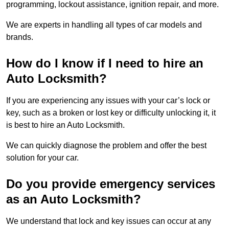
programming, lockout assistance, ignition repair, and more.
We are experts in handling all types of car models and
brands.
How do I know if I need to hire an
Auto Locksmith?
If you are experiencing any issues with your car’s lock or
key, such as a broken or lost key or difficulty unlocking it, it
is best to hire an Auto Locksmith.
We can quickly diagnose the problem and offer the best
solution for your car.
Do you provide emergency services
as an Auto Locksmith?
We understand that lock and key issues can occur at any