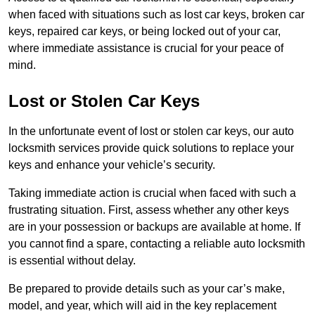
when faced with situations such as lost car keys, broken car
keys, repaired car keys, or being locked out of your car,
where immediate assistance is crucial for your peace of
mind.
Lost or Stolen Car Keys
In the unfortunate event of lost or stolen car keys, our auto
locksmith services provide quick solutions to replace your
keys and enhance your vehicle’s security.
Taking immediate action is crucial when faced with such a
frustrating situation. First, assess whether any other keys
are in your possession or backups are available at home. If
you cannot find a spare, contacting a reliable auto locksmith
is essential without delay.
Be prepared to provide details such as your car’s make,
model, and year, which will aid in the key replacement