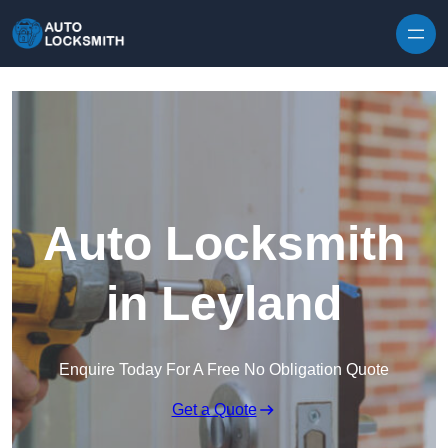
Skip to content
Auto Locksmith
in Leyland
Enquire Today For A Free No Obligation Quote
Get a Quote