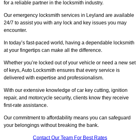
for a reliable partner in the locksmith industry.
Our emergency locksmith services in Leyland are available
24/7 to assist you with any lock and key issues you may
encounter.
In today’s fast-paced world, having a dependable locksmith
at your fingertips can make all the difference.
Whether you’re locked out of your vehicle or need a new set
of keys, Auto Locksmith ensures that every service is
delivered with expertise and professionalism.
With our extensive knowledge of car key cutting, ignition
repair, and motorcycle security, clients know they receive
first-rate assistance.
Our commitment to affordability means you can safeguard
your belongings without breaking the bank.
Contact Our Team For Best Rates