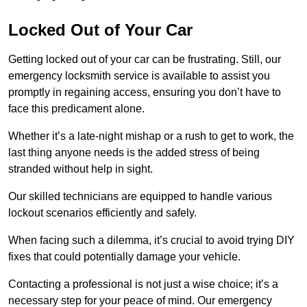
Locked Out of Your Car
Getting locked out of your car can be frustrating. Still, our
emergency locksmith service is available to assist you
promptly in regaining access, ensuring you don’t have to
face this predicament alone.
Whether it’s a late-night mishap or a rush to get to work, the
last thing anyone needs is the added stress of being
stranded without help in sight.
Our skilled technicians are equipped to handle various
lockout scenarios efficiently and safely.
When facing such a dilemma, it’s crucial to avoid trying DIY
fixes that could potentially damage your vehicle.
Contacting a professional is not just a wise choice; it’s a
necessary step for your peace of mind. Our emergency