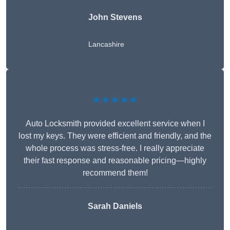
John Stevens
Lancashire
★★★★★
Auto Locksmith provided excellent service when I
lost my keys. They were efficient and friendly, and the
whole process was stress-free. I really appreciate
their fast response and reasonable pricing—highly
recommend them!
Sarah Daniels