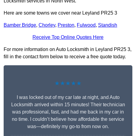
Locksmith services in North West.
Here are some towns we cover near Leyland PR25 3
Bamber Bridge
,
Chorley
,
Preston
,
Fulwood
,
Standish
Receive Top Online Quotes Here
For more information on Auto Locksmith in Leyland PR25 3,
fill in the contact form below to receive a free quote today.
★★★★★
I was locked out of my car late at night, and Auto
Locksmith arrived within 15 minutes! Their technician
was professional, fast, and had me back in my car in
no time. I couldn’t believe how affordable the service
was—definitely my go-to from now on.