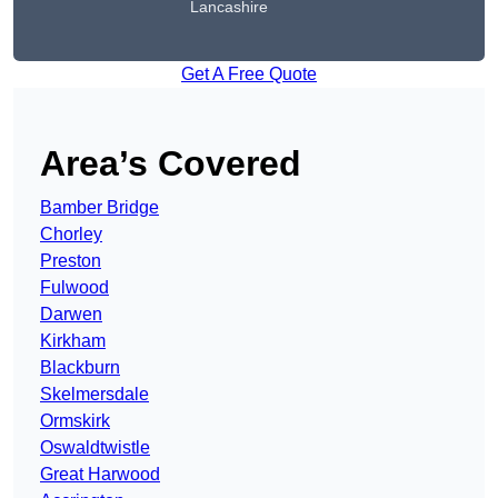
Lancashire
Get A Free Quote
Area’s Covered
Bamber Bridge
Chorley
Preston
Fulwood
Darwen
Kirkham
Blackburn
Skelmersdale
Ormskirk
Oswaldtwistle
Great Harwood