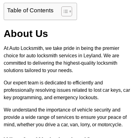
Table of Contents
About Us
At Auto Locksmith, we take pride in being the premier
choice for auto locksmith services in Leyland. We are
committed to delivering the highest-quality locksmith
solutions tailored to your needs.
Our expert team is dedicated to efficiently and
professionally resolving issues related to lost car keys, car
key programming, and emergency lockouts.
We understand the importance of vehicle security and
provide a wide range of services to ensure your peace of
mind, whether you drive a car, van, lorry, or motorcycle.