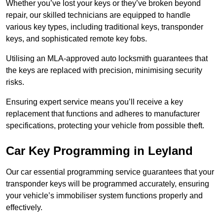
Whether you’ve lost your keys or they’ve broken beyond
repair, our skilled technicians are equipped to handle
various key types, including traditional keys, transponder
keys, and sophisticated remote key fobs.
Utilising an MLA-approved auto locksmith guarantees that
the keys are replaced with precision, minimising security
risks.
Ensuring expert service means you’ll receive a key
replacement that functions and adheres to manufacturer
specifications, protecting your vehicle from possible theft.
Car Key Programming in Leyland
Our car essential programming service guarantees that your
transponder keys will be programmed accurately, ensuring
your vehicle’s immobiliser system functions properly and
effectively.