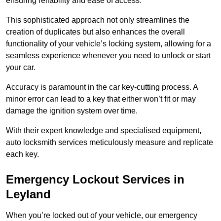
ensuring reliability and ease of access.
This sophisticated approach not only streamlines the
creation of duplicates but also enhances the overall
functionality of your vehicle’s locking system, allowing for a
seamless experience whenever you need to unlock or start
your car.
Accuracy is paramount in the car key-cutting process. A
minor error can lead to a key that either won’t fit or may
damage the ignition system over time.
With their expert knowledge and specialised equipment,
auto locksmith services meticulously measure and replicate
each key.
Emergency Lockout Services in
Leyland
When you’re locked out of your vehicle, our emergency