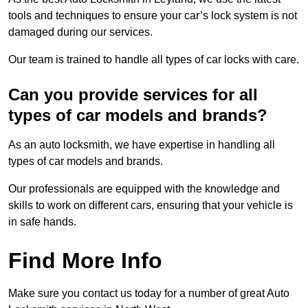
tools and techniques to ensure your car’s lock system is not
damaged during our services.
Our team is trained to handle all types of car locks with care.
Can you provide services for all
types of car models and brands?
As an auto locksmith, we have expertise in handling all
types of car models and brands.
Our professionals are equipped with the knowledge and
skills to work on different cars, ensuring that your vehicle is
in safe hands.
Find More Info
Make sure you contact us today for a number of great Auto