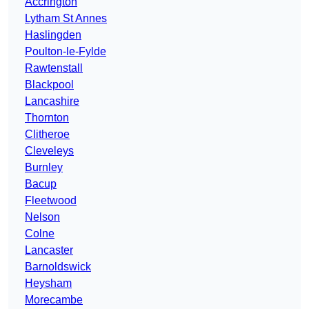
Accrington
Lytham St Annes
Haslingden
Poulton-le-Fylde
Rawtenstall
Blackpool
Lancashire
Thornton
Clitheroe
Cleveleys
Burnley
Bacup
Fleetwood
Nelson
Colne
Lancaster
Barnoldswick
Heysham
Morecambe