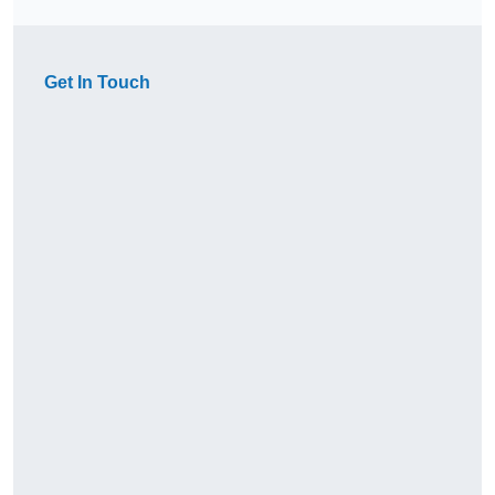
Get In Touch