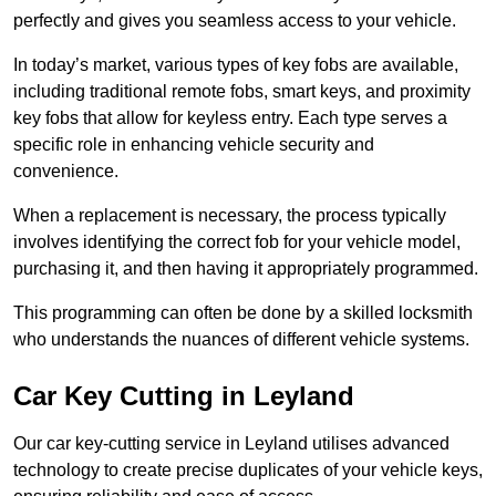
perfectly and gives you seamless access to your vehicle.
In today’s market, various types of key fobs are available,
including traditional remote fobs, smart keys, and proximity
key fobs that allow for keyless entry. Each type serves a
specific role in enhancing vehicle security and
convenience.
When a replacement is necessary, the process typically
involves identifying the correct fob for your vehicle model,
purchasing it, and then having it appropriately programmed.
This programming can often be done by a skilled locksmith
who understands the nuances of different vehicle systems.
Car Key Cutting in Leyland
Our car key-cutting service in Leyland utilises advanced
technology to create precise duplicates of your vehicle keys,