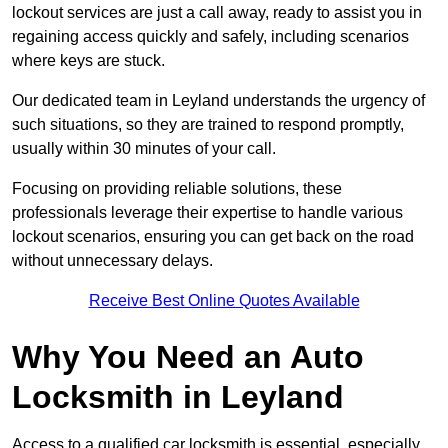
lockout services are just a call away, ready to assist you in
regaining access quickly and safely, including scenarios
where keys are stuck.
Our dedicated team in Leyland understands the urgency of
such situations, so they are trained to respond promptly,
usually within 30 minutes of your call.
Focusing on providing reliable solutions, these
professionals leverage their expertise to handle various
lockout scenarios, ensuring you can get back on the road
without unnecessary delays.
Receive Best Online Quotes Available
Why You Need an Auto
Locksmith in Leyland
Access to a qualified car locksmith is essential, especially