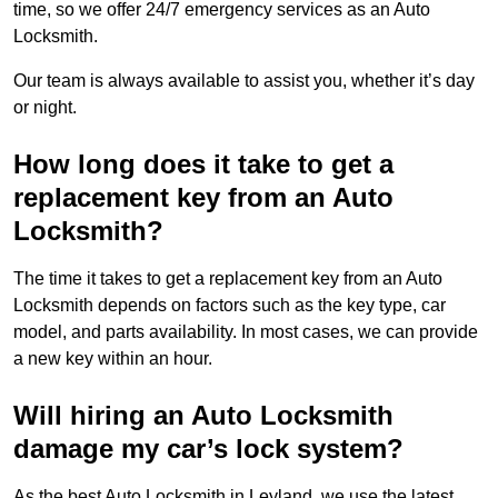
time, so we offer 24/7 emergency services as an Auto
Locksmith.
Our team is always available to assist you, whether it’s day
or night.
How long does it take to get a
replacement key from an Auto
Locksmith?
The time it takes to get a replacement key from an Auto
Locksmith depends on factors such as the key type, car
model, and parts availability. In most cases, we can provide
a new key within an hour.
Will hiring an Auto Locksmith
damage my car’s lock system?
As the best Auto Locksmith in Leyland, we use the latest