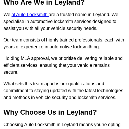
Who Are We in Leyland?
We
at Auto Locksmith
are a trusted name in Leyland. We
specialise in automotive locksmith services designed to
assist you with all your vehicle security needs.
Our team consists of highly trained professionals, each with
years of experience in automotive locksmithing.
Holding MLA approval, we prioritise delivering reliable and
efficient services, ensuring that your vehicle remains
secure.
What sets this team apart is our qualifications and
commitment to staying updated with the latest technologies
and methods in vehicle security and locksmith services.
Why Choose Us in Leyland?
Choosing Auto Locksmith in Leyland means you’re opting