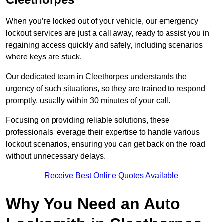
When you’re locked out of your vehicle, our emergency
lockout services are just a call away, ready to assist you in
regaining access quickly and safely, including scenarios
where keys are stuck.
Our dedicated team in Cleethorpes understands the
urgency of such situations, so they are trained to respond
promptly, usually within 30 minutes of your call.
Focusing on providing reliable solutions, these
professionals leverage their expertise to handle various
lockout scenarios, ensuring you can get back on the road
without unnecessary delays.
Receive Best Online Quotes Available
Why You Need an Auto