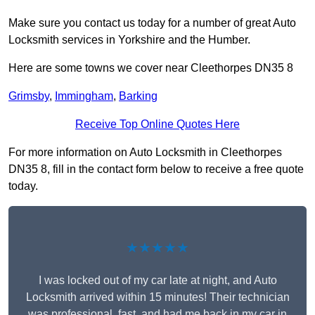
Make sure you contact us today for a number of great Auto
Locksmith services in Yorkshire and the Humber.
Here are some towns we cover near Cleethorpes DN35 8
Grimsby
,
Immingham
,
Barking
Receive Top Online Quotes Here
For more information on Auto Locksmith in Cleethorpes
DN35 8, fill in the contact form below to receive a free quote
today.
★★★★★
I was locked out of my car late at night, and Auto
Locksmith arrived within 15 minutes! Their technician
was professional, fast, and had me back in my car in