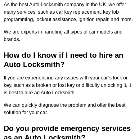
As the best Auto Locksmith company in the UK, we offer
many services, such as car key replacement, key fob
programming, lockout assistance, ignition repair, and more.
We are experts in handling all types of car models and
brands.
How do I know if I need to hire an
Auto Locksmith?
If you are experiencing any issues with your car’s lock or
key, such as a broken or lost key or difficulty unlocking it, it
is best to hire an Auto Locksmith.
We can quickly diagnose the problem and offer the best
solution for your car.
Do you provide emergency services
as an Auto Locksmith?