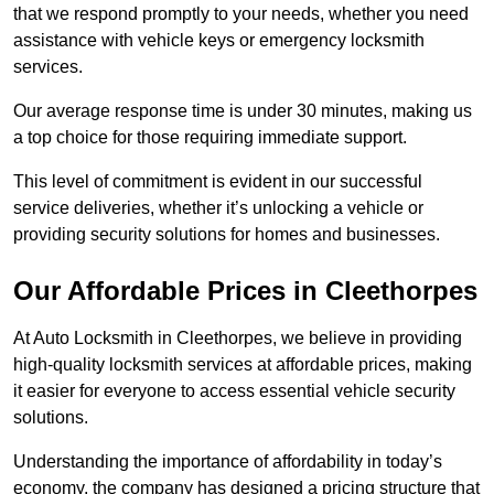
that we respond promptly to your needs, whether you need
assistance with vehicle keys or emergency locksmith
services.
Our average response time is under 30 minutes, making us
a top choice for those requiring immediate support.
This level of commitment is evident in our successful
service deliveries, whether it’s unlocking a vehicle or
providing security solutions for homes and businesses.
Our Affordable Prices in Cleethorpes
At Auto Locksmith in Cleethorpes, we believe in providing
high-quality locksmith services at affordable prices, making
it easier for everyone to access essential vehicle security
solutions.
Understanding the importance of affordability in today’s
economy, the company has designed a pricing structure that