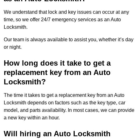
We understand that lock and key issues can occur at any
time, so we offer 24/7 emergency services as an Auto
Locksmith.
Our team is always available to assist you, whether it’s day
or night.
How long does it take to get a
replacement key from an Auto
Locksmith?
The time it takes to get a replacement key from an Auto
Locksmith depends on factors such as the key type, car
model, and parts availability. In most cases, we can provide
a new key within an hour.
Will hiring an Auto Locksmith