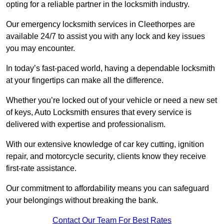
opting for a reliable partner in the locksmith industry.
Our emergency locksmith services in Cleethorpes are
available 24/7 to assist you with any lock and key issues
you may encounter.
In today’s fast-paced world, having a dependable locksmith
at your fingertips can make all the difference.
Whether you’re locked out of your vehicle or need a new set
of keys, Auto Locksmith ensures that every service is
delivered with expertise and professionalism.
With our extensive knowledge of car key cutting, ignition
repair, and motorcycle security, clients know they receive
first-rate assistance.
Our commitment to affordability means you can safeguard
your belongings without breaking the bank.
Contact Our Team For Best Rates