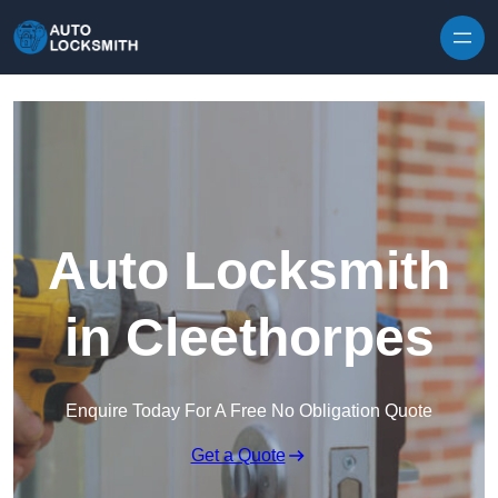
Skip to content
Auto Locksmith
in Cleethorpes
Enquire Today For A Free No Obligation Quote
Get a Quote