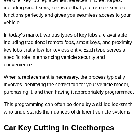
We offer key fob replacement services in Cleethorpes,
including smart keys, to ensure that your remote key fob
functions perfectly and gives you seamless access to your
vehicle.
In today’s market, various types of key fobs are available,
including traditional remote fobs, smart keys, and proximity
key fobs that allow for keyless entry. Each type serves a
specific role in enhancing vehicle security and
convenience.
When a replacement is necessary, the process typically
involves identifying the correct fob for your vehicle model,
purchasing it, and then having it appropriately programmed.
This programming can often be done by a skilled locksmith
who understands the nuances of different vehicle systems.
Car Key Cutting in Cleethorpes