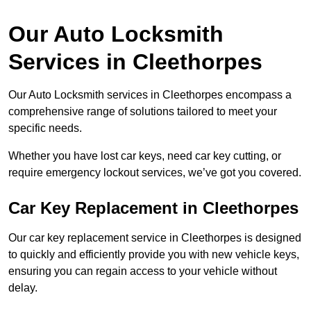
Our Auto Locksmith
Services in Cleethorpes
Our Auto Locksmith services in Cleethorpes encompass a
comprehensive range of solutions tailored to meet your
specific needs.
Whether you have lost car keys, need car key cutting, or
require emergency lockout services, we’ve got you covered.
Car Key Replacement in Cleethorpes
Our car key replacement service in Cleethorpes is designed
to quickly and efficiently provide you with new vehicle keys,
ensuring you can regain access to your vehicle without
delay.