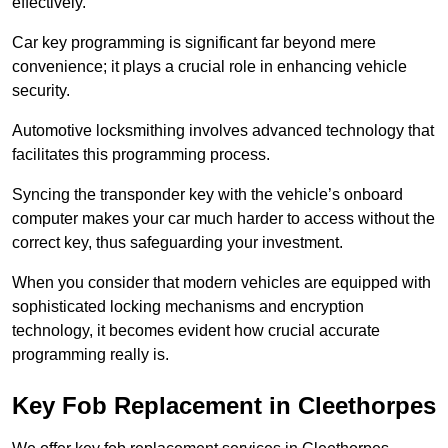
effectively.
Car key programming is significant far beyond mere
convenience; it plays a crucial role in enhancing vehicle
security.
Automotive locksmithing involves advanced technology that
facilitates this programming process.
Syncing the transponder key with the vehicle’s onboard
computer makes your car much harder to access without the
correct key, thus safeguarding your investment.
When you consider that modern vehicles are equipped with
sophisticated locking mechanisms and encryption
technology, it becomes evident how crucial accurate
programming really is.
Key Fob Replacement in Cleethorpes