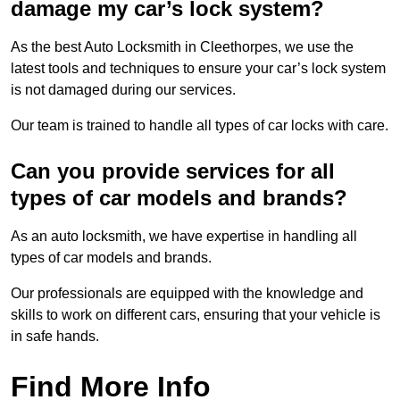
damage my car’s lock system?
As the best Auto Locksmith in Cleethorpes, we use the
latest tools and techniques to ensure your car’s lock system
is not damaged during our services.
Our team is trained to handle all types of car locks with care.
Can you provide services for all
types of car models and brands?
As an auto locksmith, we have expertise in handling all
types of car models and brands.
Our professionals are equipped with the knowledge and
skills to work on different cars, ensuring that your vehicle is
in safe hands.
Find More Info