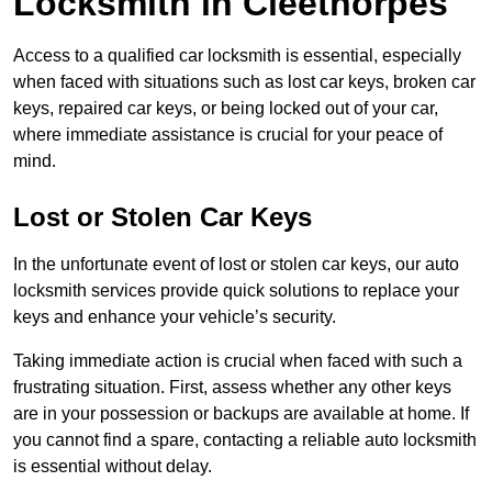
Locksmith in Cleethorpes
Access to a qualified car locksmith is essential, especially
when faced with situations such as lost car keys, broken car
keys, repaired car keys, or being locked out of your car,
where immediate assistance is crucial for your peace of
mind.
Lost or Stolen Car Keys
In the unfortunate event of lost or stolen car keys, our auto
locksmith services provide quick solutions to replace your
keys and enhance your vehicle’s security.
Taking immediate action is crucial when faced with such a
frustrating situation. First, assess whether any other keys
are in your possession or backups are available at home. If
you cannot find a spare, contacting a reliable auto locksmith
is essential without delay.