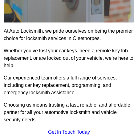
At Auto Locksmith, we pride ourselves on being the premier
choice for locksmith services in Cleethorpes.
Whether you’ve lost your car keys, need a remote key fob
replacement, or are locked out of your vehicle, we’re here to
help.
Our experienced team offers a full range of services,
including car key replacement, programming, and
emergency locksmith assistance.
Choosing us means trusting a fast, reliable, and affordable
partner for all your automotive locksmith and vehicle
security needs.
Get In Touch Today