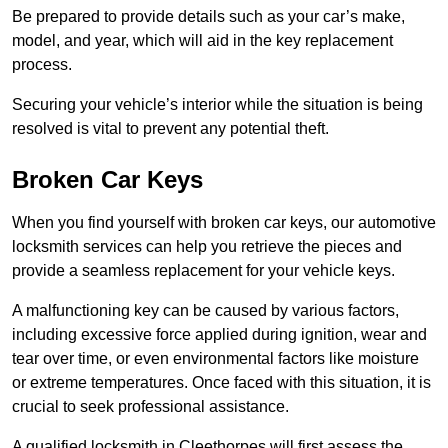
Be prepared to provide details such as your car’s make,
model, and year, which will aid in the key replacement
process.
Securing your vehicle’s interior while the situation is being
resolved is vital to prevent any potential theft.
Broken Car Keys
When you find yourself with broken car keys, our automotive
locksmith services can help you retrieve the pieces and
provide a seamless replacement for your vehicle keys.
A malfunctioning key can be caused by various factors,
including excessive force applied during ignition, wear and
tear over time, or even environmental factors like moisture
or extreme temperatures. Once faced with this situation, it is
crucial to seek professional assistance.
A qualified locksmith in Cleethorpes will first assess the