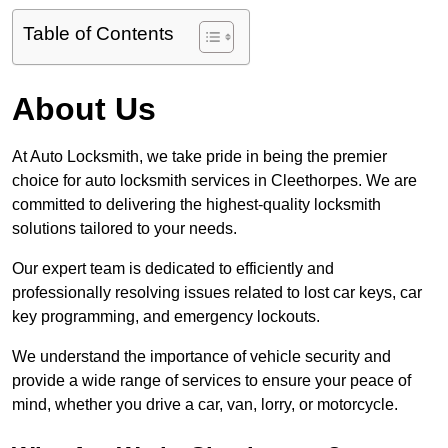
Table of Contents
About Us
At Auto Locksmith, we take pride in being the premier
choice for auto locksmith services in Cleethorpes. We are
committed to delivering the highest-quality locksmith
solutions tailored to your needs.
Our expert team is dedicated to efficiently and
professionally resolving issues related to lost car keys, car
key programming, and emergency lockouts.
We understand the importance of vehicle security and
provide a wide range of services to ensure your peace of
mind, whether you drive a car, van, lorry, or motorcycle.