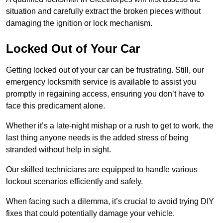
situation and carefully extract the broken pieces without
damaging the ignition or lock mechanism.
Locked Out of Your Car
Getting locked out of your car can be frustrating. Still, our
emergency locksmith service is available to assist you
promptly in regaining access, ensuring you don’t have to
face this predicament alone.
Whether it’s a late-night mishap or a rush to get to work, the
last thing anyone needs is the added stress of being
stranded without help in sight.
Our skilled technicians are equipped to handle various
lockout scenarios efficiently and safely.
When facing such a dilemma, it’s crucial to avoid trying DIY
fixes that could potentially damage your vehicle.