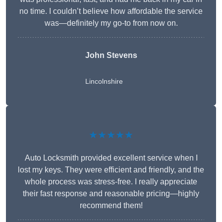
no time. I couldn’t believe how affordable the service
was—definitely my go-to from now on.
John Stevens
Lincolnshire
★★★★★
Auto Locksmith provided excellent service when I
lost my keys. They were efficient and friendly, and the
whole process was stress-free. I really appreciate
their fast response and reasonable pricing—highly
recommend them!