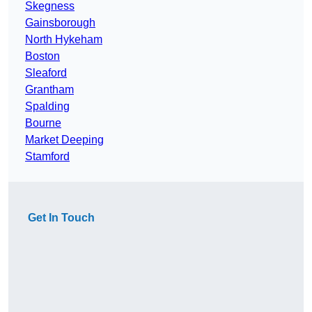
Skegness
Gainsborough
North Hykeham
Boston
Sleaford
Grantham
Spalding
Bourne
Market Deeping
Stamford
Get In Touch