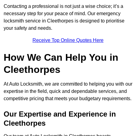
Contacting a professional is not just a wise choice; it’s a
necessary step for your peace of mind. Our emergency
locksmith service in Cleethorpes is designed to prioritise
your safety and needs.
Receive Top Online Quotes Here
How We Can Help You in
Cleethorpes
At Auto Locksmith, we are committed to helping you with our
expertise in the field, quick and dependable services, and
competitive pricing that meets your budgetary requirements.
Our Expertise and Experience in
Cleethorpes