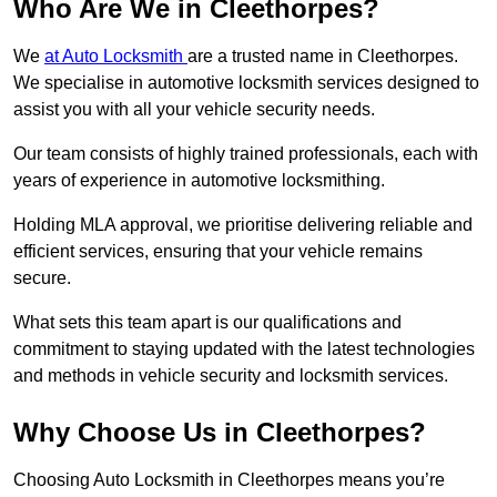
Who Are We in Cleethorpes?
We
at Auto Locksmith
are a trusted name in Cleethorpes.
We specialise in automotive locksmith services designed to
assist you with all your vehicle security needs.
Our team consists of highly trained professionals, each with
years of experience in automotive locksmithing.
Holding MLA approval, we prioritise delivering reliable and
efficient services, ensuring that your vehicle remains
secure.
What sets this team apart is our qualifications and
commitment to staying updated with the latest technologies
and methods in vehicle security and locksmith services.
Why Choose Us in Cleethorpes?
Choosing Auto Locksmith in Cleethorpes means you’re