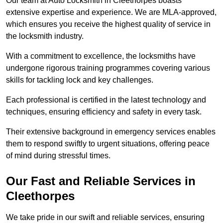
Our team at Auto Locksmith in Cleethorpes boasts
extensive expertise and experience. We are MLA-approved,
which ensures you receive the highest quality of service in
the locksmith industry.
With a commitment to excellence, the locksmiths have
undergone rigorous training programmes covering various
skills for tackling lock and key challenges.
Each professional is certified in the latest technology and
techniques, ensuring efficiency and safety in every task.
Their extensive background in emergency services enables
them to respond swiftly to urgent situations, offering peace
of mind during stressful times.
Our Fast and Reliable Services in
Cleethorpes
We take pride in our swift and reliable services, ensuring