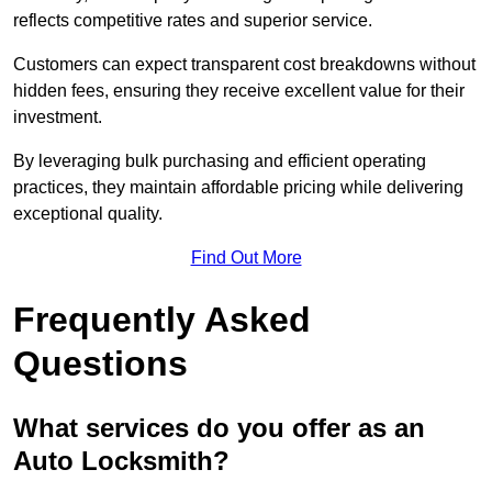
reflects competitive rates and superior service.
Customers can expect transparent cost breakdowns without
hidden fees, ensuring they receive excellent value for their
investment.
By leveraging bulk purchasing and efficient operating
practices, they maintain affordable pricing while delivering
exceptional quality.
Find Out More
Frequently Asked
Questions
What services do you offer as an
Auto Locksmith?