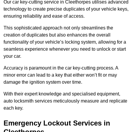
Our car key-cutting service in Cleethorpes utilises advanced
technology to create precise duplicates of your vehicle keys,
ensuring reliability and ease of access.
This sophisticated approach not only streamlines the
creation of duplicates but also enhances the overall
functionality of your vehicle’s locking system, allowing for a
seamless experience whenever you need to unlock or start
your car.
Accuracy is paramount in the car key-cutting process. A
minor error can lead to a key that either won’t fit or may
damage the ignition system over time.
With their expert knowledge and specialised equipment,
auto locksmith services meticulously measure and replicate
each key.
Emergency Lockout Services in
Cleethorpes