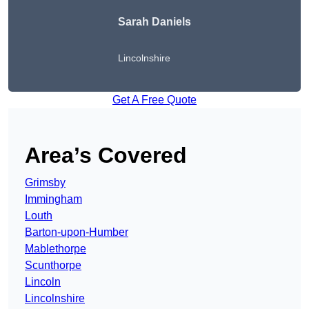
Sarah Daniels
Lincolnshire
Get A Free Quote
Area’s Covered
Grimsby
Immingham
Louth
Barton-upon-Humber
Mablethorpe
Scunthorpe
Lincoln
Lincolnshire