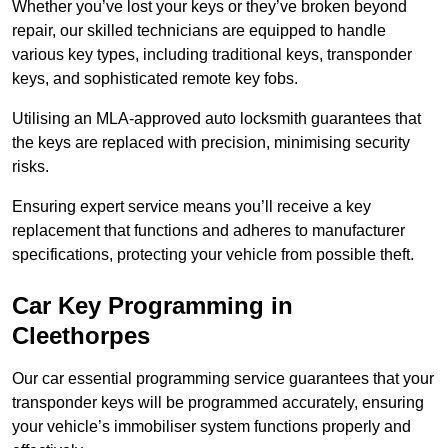
Whether you’ve lost your keys or they’ve broken beyond
repair, our skilled technicians are equipped to handle
various key types, including traditional keys, transponder
keys, and sophisticated remote key fobs.
Utilising an MLA-approved auto locksmith guarantees that
the keys are replaced with precision, minimising security
risks.
Ensuring expert service means you’ll receive a key
replacement that functions and adheres to manufacturer
specifications, protecting your vehicle from possible theft.
Car Key Programming in
Cleethorpes
Our car essential programming service guarantees that your
transponder keys will be programmed accurately, ensuring
your vehicle’s immobiliser system functions properly and