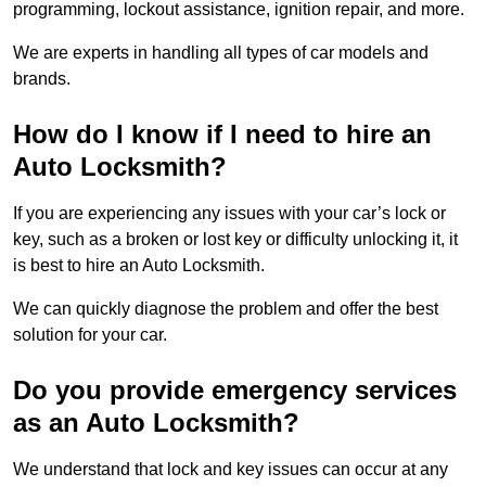
programming, lockout assistance, ignition repair, and more.
We are experts in handling all types of car models and
brands.
How do I know if I need to hire an
Auto Locksmith?
If you are experiencing any issues with your car’s lock or
key, such as a broken or lost key or difficulty unlocking it, it
is best to hire an Auto Locksmith.
We can quickly diagnose the problem and offer the best
solution for your car.
Do you provide emergency services
as an Auto Locksmith?
We understand that lock and key issues can occur at any