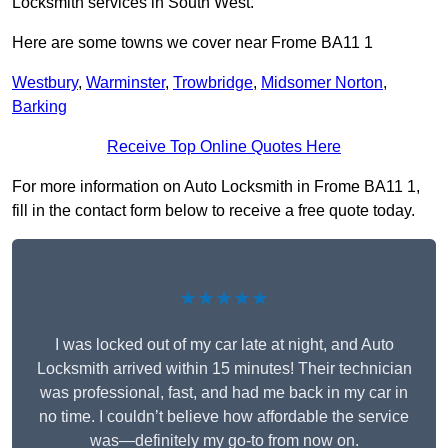
Locksmith services in South West.
Here are some towns we cover near Frome BA11 1
Westbury
,
Warminster
,
Trowbridge
,
Midsomer Norton
,
Barking
Receive Top Online Quotes Here
For more information on Auto Locksmith in Frome BA11 1,
fill in the contact form below to receive a free quote today.
★★★★★
I was locked out of my car late at night, and Auto
Locksmith arrived within 15 minutes! Their technician
was professional, fast, and had me back in my car in
no time. I couldn’t believe how affordable the service
was—definitely my go-to from now on.