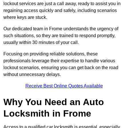
lockout services are just a call away, ready to assist you in
regaining access quickly and safely, including scenarios
where keys are stuck.
Our dedicated team in Frome understands the urgency of
such situations, so they are trained to respond promptly,
usually within 30 minutes of your call.
Focusing on providing reliable solutions, these
professionals leverage their expertise to handle various
lockout scenarios, ensuring you can get back on the road
without unnecessary delays.
Receive Best Online Quotes Available
Why You Need an Auto
Locksmith in Frome
Access to a qualified car locksmith is essential, especially