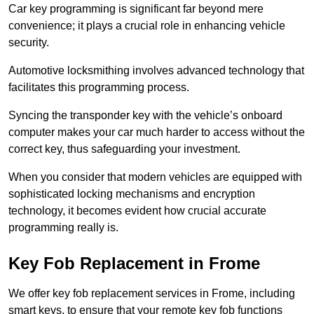
Car key programming is significant far beyond mere
convenience; it plays a crucial role in enhancing vehicle
security.
Automotive locksmithing involves advanced technology that
facilitates this programming process.
Syncing the transponder key with the vehicle’s onboard
computer makes your car much harder to access without the
correct key, thus safeguarding your investment.
When you consider that modern vehicles are equipped with
sophisticated locking mechanisms and encryption
technology, it becomes evident how crucial accurate
programming really is.
Key Fob Replacement in Frome
We offer key fob replacement services in Frome, including
smart keys, to ensure that your remote key fob functions