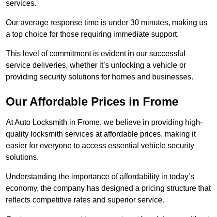
services.
Our average response time is under 30 minutes, making us
a top choice for those requiring immediate support.
This level of commitment is evident in our successful
service deliveries, whether it’s unlocking a vehicle or
providing security solutions for homes and businesses.
Our Affordable Prices in Frome
At Auto Locksmith in Frome, we believe in providing high-
quality locksmith services at affordable prices, making it
easier for everyone to access essential vehicle security
solutions.
Understanding the importance of affordability in today’s
economy, the company has designed a pricing structure that
reflects competitive rates and superior service.