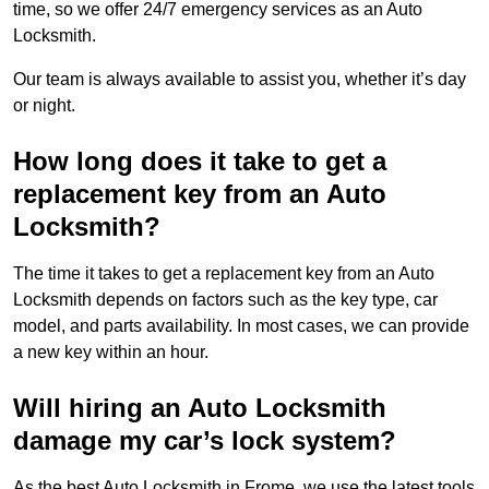
time, so we offer 24/7 emergency services as an Auto
Locksmith.
Our team is always available to assist you, whether it’s day
or night.
How long does it take to get a
replacement key from an Auto
Locksmith?
The time it takes to get a replacement key from an Auto
Locksmith depends on factors such as the key type, car
model, and parts availability. In most cases, we can provide
a new key within an hour.
Will hiring an Auto Locksmith
damage my car’s lock system?
As the best Auto Locksmith in Frome, we use the latest tools