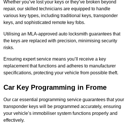
Whether you’ve lost your keys or they’ve broken beyond
repair, our skilled technicians are equipped to handle
various key types, including traditional keys, transponder
keys, and sophisticated remote key fobs.
Utilising an MLA-approved auto locksmith guarantees that
the keys are replaced with precision, minimising security
risks.
Ensuring expert service means you’ll receive a key
replacement that functions and adheres to manufacturer
specifications, protecting your vehicle from possible theft.
Car Key Programming in Frome
Our car essential programming service guarantees that your
transponder keys will be programmed accurately, ensuring
your vehicle’s immobiliser system functions properly and
effectively.