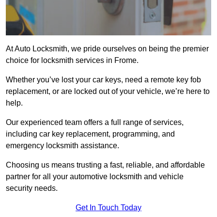
At Auto Locksmith, we pride ourselves on being the premier
choice for locksmith services in Frome.
Whether you’ve lost your car keys, need a remote key fob
replacement, or are locked out of your vehicle, we’re here to
help.
Our experienced team offers a full range of services,
including car key replacement, programming, and
emergency locksmith assistance.
Choosing us means trusting a fast, reliable, and affordable
partner for all your automotive locksmith and vehicle
security needs.
Get In Touch Today