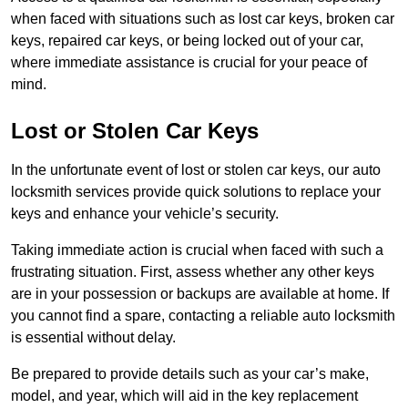
when faced with situations such as lost car keys, broken car
keys, repaired car keys, or being locked out of your car,
where immediate assistance is crucial for your peace of
mind.
Lost or Stolen Car Keys
In the unfortunate event of lost or stolen car keys, our auto
locksmith services provide quick solutions to replace your
keys and enhance your vehicle’s security.
Taking immediate action is crucial when faced with such a
frustrating situation. First, assess whether any other keys
are in your possession or backups are available at home. If
you cannot find a spare, contacting a reliable auto locksmith
is essential without delay.
Be prepared to provide details such as your car’s make,
model, and year, which will aid in the key replacement