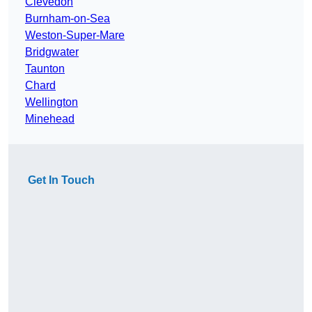
Clevedon
Burnham-on-Sea
Weston-Super-Mare
Bridgwater
Taunton
Chard
Wellington
Minehead
Get In Touch