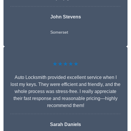
John Stevens
Somerset
★★★★★
Auto Locksmith provided excellent service when I
lost my keys. They were efficient and friendly, and the
whole process was stress-free. I really appreciate
their fast response and reasonable pricing—highly
recommend them!
Sarah Daniels