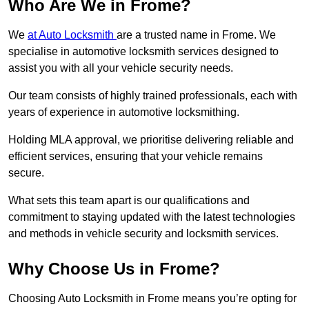
Who Are We in Frome?
We
at Auto Locksmith
are a trusted name in Frome. We
specialise in automotive locksmith services designed to
assist you with all your vehicle security needs.
Our team consists of highly trained professionals, each with
years of experience in automotive locksmithing.
Holding MLA approval, we prioritise delivering reliable and
efficient services, ensuring that your vehicle remains
secure.
What sets this team apart is our qualifications and
commitment to staying updated with the latest technologies
and methods in vehicle security and locksmith services.
Why Choose Us in Frome?
Choosing Auto Locksmith in Frome means you’re opting for