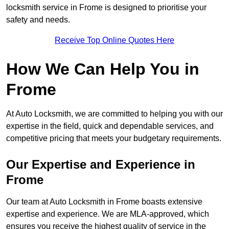
locksmith service in Frome is designed to prioritise your
safety and needs.
Receive Top Online Quotes Here
How We Can Help You in
Frome
At Auto Locksmith, we are committed to helping you with our
expertise in the field, quick and dependable services, and
competitive pricing that meets your budgetary requirements.
Our Expertise and Experience in
Frome
Our team at Auto Locksmith in Frome boasts extensive
expertise and experience. We are MLA-approved, which
ensures you receive the highest quality of service in the