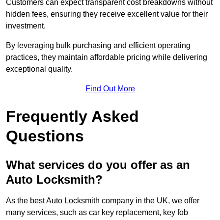
Customers can expect transparent cost breakdowns without
hidden fees, ensuring they receive excellent value for their
investment.
By leveraging bulk purchasing and efficient operating
practices, they maintain affordable pricing while delivering
exceptional quality.
Find Out More
Frequently Asked
Questions
What services do you offer as an
Auto Locksmith?
As the best Auto Locksmith company in the UK, we offer
many services, such as car key replacement, key fob