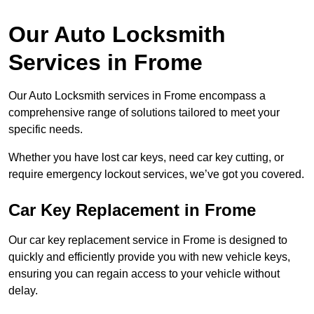
Our Auto Locksmith
Services in Frome
Our Auto Locksmith services in Frome encompass a
comprehensive range of solutions tailored to meet your
specific needs.
Whether you have lost car keys, need car key cutting, or
require emergency lockout services, we’ve got you covered.
Car Key Replacement in Frome
Our car key replacement service in Frome is designed to
quickly and efficiently provide you with new vehicle keys,
ensuring you can regain access to your vehicle without
delay.