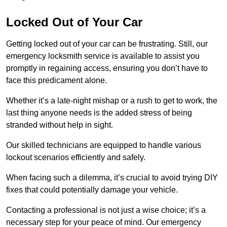
Locked Out of Your Car
Getting locked out of your car can be frustrating. Still, our
emergency locksmith service is available to assist you
promptly in regaining access, ensuring you don’t have to
face this predicament alone.
Whether it’s a late-night mishap or a rush to get to work, the
last thing anyone needs is the added stress of being
stranded without help in sight.
Our skilled technicians are equipped to handle various
lockout scenarios efficiently and safely.
When facing such a dilemma, it’s crucial to avoid trying DIY
fixes that could potentially damage your vehicle.
Contacting a professional is not just a wise choice; it’s a
necessary step for your peace of mind. Our emergency