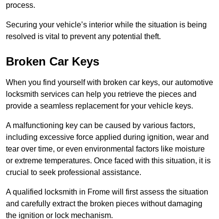
process.
Securing your vehicle’s interior while the situation is being
resolved is vital to prevent any potential theft.
Broken Car Keys
When you find yourself with broken car keys, our automotive
locksmith services can help you retrieve the pieces and
provide a seamless replacement for your vehicle keys.
A malfunctioning key can be caused by various factors,
including excessive force applied during ignition, wear and
tear over time, or even environmental factors like moisture
or extreme temperatures. Once faced with this situation, it is
crucial to seek professional assistance.
A qualified locksmith in Frome will first assess the situation
and carefully extract the broken pieces without damaging
the ignition or lock mechanism.