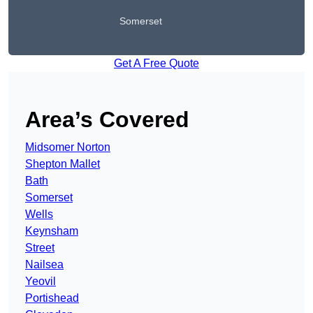
Somerset
Get A Free Quote
Area’s Covered
Midsomer Norton
Shepton Mallet
Bath
Somerset
Wells
Keynsham
Street
Nailsea
Yeovil
Portishead