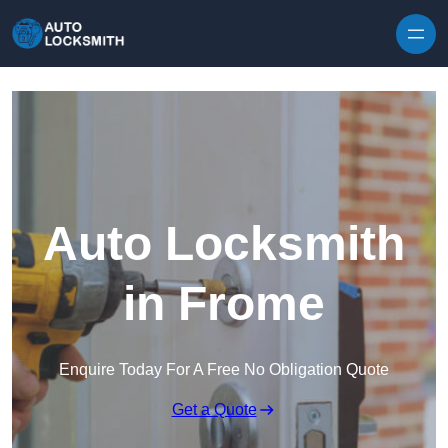
Skip to content
Auto Locksmith
in Frome
Enquire Today For A Free No Obligation Quote
Get a Quote