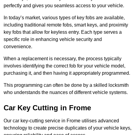
perfectly and gives you seamless access to your vehicle.
In today’s market, various types of key fobs are available,
including traditional remote fobs, smart keys, and proximity
key fobs that allow for keyless entry. Each type serves a
specific role in enhancing vehicle security and
convenience.
When a replacement is necessary, the process typically
involves identifying the correct fob for your vehicle model,
purchasing it, and then having it appropriately programmed.
This programming can often be done by a skilled locksmith
who understands the nuances of different vehicle systems.
Car Key Cutting in Frome
Our car key-cutting service in Frome utilises advanced
technology to create precise duplicates of your vehicle keys,