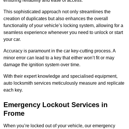
ensuring reliability and ease of access.
This sophisticated approach not only streamlines the
creation of duplicates but also enhances the overall
functionality of your vehicle’s locking system, allowing for a
seamless experience whenever you need to unlock or start
your car.
Accuracy is paramount in the car key-cutting process. A
minor error can lead to a key that either won’t fit or may
damage the ignition system over time.
With their expert knowledge and specialised equipment,
auto locksmith services meticulously measure and replicate
each key.
Emergency Lockout Services in
Frome
When you’re locked out of your vehicle, our emergency