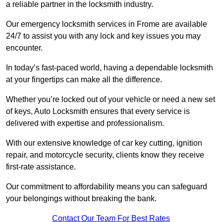
a reliable partner in the locksmith industry.
Our emergency locksmith services in Frome are available
24/7 to assist you with any lock and key issues you may
encounter.
In today’s fast-paced world, having a dependable locksmith
at your fingertips can make all the difference.
Whether you’re locked out of your vehicle or need a new set
of keys, Auto Locksmith ensures that every service is
delivered with expertise and professionalism.
With our extensive knowledge of car key cutting, ignition
repair, and motorcycle security, clients know they receive
first-rate assistance.
Our commitment to affordability means you can safeguard
your belongings without breaking the bank.
Contact Our Team For Best Rates