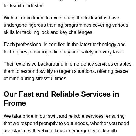
locksmith industry.
With a commitment to excellence, the locksmiths have
undergone rigorous training programmes covering various
skills for tackling lock and key challenges.
Each professional is certified in the latest technology and
techniques, ensuring efficiency and safety in every task.
Their extensive background in emergency services enables
them to respond swiftly to urgent situations, offering peace
of mind during stressful times.
Our Fast and Reliable Services in
Frome
We take pride in our swift and reliable services, ensuring
that we respond promptly to your needs, whether you need
assistance with vehicle keys or emergency locksmith