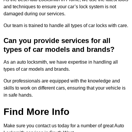
and techniques to ensure your car’s lock system is not
damaged during our services.
Our team is trained to handle all types of car locks with care.
Can you provide services for all
types of car models and brands?
As an auto locksmith, we have expertise in handling all
types of car models and brands.
Our professionals are equipped with the knowledge and
skills to work on different cars, ensuring that your vehicle is
in safe hands.
Find More Info
Make sure you contact us today for a number of great Auto