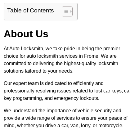
Table of Contents
About Us
At Auto Locksmith, we take pride in being the premier
choice for auto locksmith services in Frome. We are
committed to delivering the highest-quality locksmith
solutions tailored to your needs.
Our expert team is dedicated to efficiently and
professionally resolving issues related to lost car keys, car
key programming, and emergency lockouts.
We understand the importance of vehicle security and
provide a wide range of services to ensure your peace of
mind, whether you drive a car, van, lorry, or motorcycle.