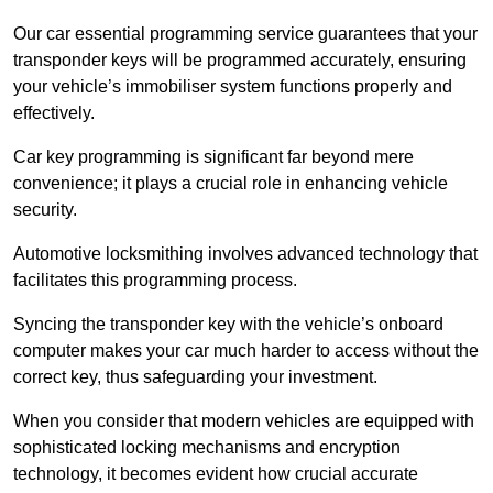
Our car essential programming service guarantees that your
transponder keys will be programmed accurately, ensuring
your vehicle’s immobiliser system functions properly and
effectively.
Car key programming is significant far beyond mere
convenience; it plays a crucial role in enhancing vehicle
security.
Automotive locksmithing involves advanced technology that
facilitates this programming process.
Syncing the transponder key with the vehicle’s onboard
computer makes your car much harder to access without the
correct key, thus safeguarding your investment.
When you consider that modern vehicles are equipped with
sophisticated locking mechanisms and encryption
technology, it becomes evident how crucial accurate