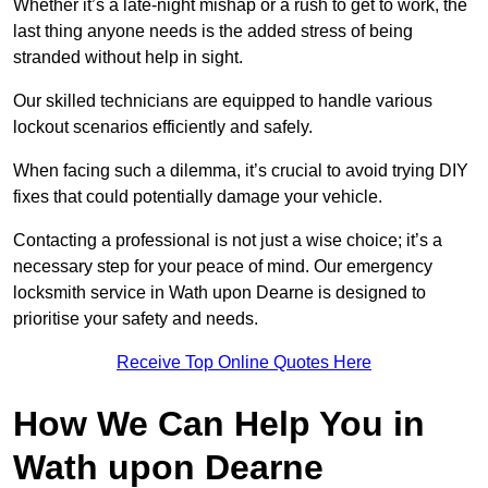
Whether it’s a late-night mishap or a rush to get to work, the
last thing anyone needs is the added stress of being
stranded without help in sight.
Our skilled technicians are equipped to handle various
lockout scenarios efficiently and safely.
When facing such a dilemma, it’s crucial to avoid trying DIY
fixes that could potentially damage your vehicle.
Contacting a professional is not just a wise choice; it’s a
necessary step for your peace of mind. Our emergency
locksmith service in Wath upon Dearne is designed to
prioritise your safety and needs.
Receive Top Online Quotes Here
How We Can Help You in
Wath upon Dearne