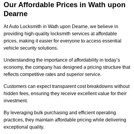
Our Affordable Prices in Wath upon
Dearne
At Auto Locksmith in Wath upon Dearne, we believe in
providing high-quality locksmith services at affordable
prices, making it easier for everyone to access essential
vehicle security solutions.
Understanding the importance of affordability in today’s
economy, the company has designed a pricing structure that
reflects competitive rates and superior service.
Customers can expect transparent cost breakdowns without
hidden fees, ensuring they receive excellent value for their
investment.
By leveraging bulk purchasing and efficient operating
practices, they maintain affordable pricing while delivering
exceptional quality.