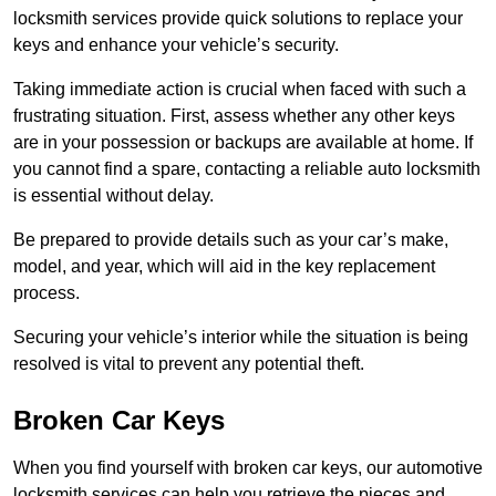
locksmith services provide quick solutions to replace your
keys and enhance your vehicle’s security.
Taking immediate action is crucial when faced with such a
frustrating situation. First, assess whether any other keys
are in your possession or backups are available at home. If
you cannot find a spare, contacting a reliable auto locksmith
is essential without delay.
Be prepared to provide details such as your car’s make,
model, and year, which will aid in the key replacement
process.
Securing your vehicle’s interior while the situation is being
resolved is vital to prevent any potential theft.
Broken Car Keys
When you find yourself with broken car keys, our automotive
locksmith services can help you retrieve the pieces and