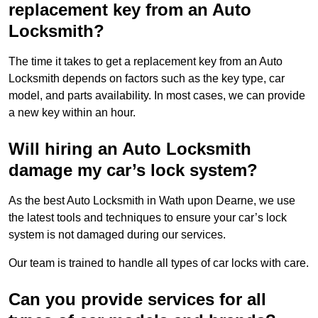
replacement key from an Auto
Locksmith?
The time it takes to get a replacement key from an Auto
Locksmith depends on factors such as the key type, car
model, and parts availability. In most cases, we can provide
a new key within an hour.
Will hiring an Auto Locksmith
damage my car’s lock system?
As the best Auto Locksmith in Wath upon Dearne, we use
the latest tools and techniques to ensure your car’s lock
system is not damaged during our services.
Our team is trained to handle all types of car locks with care.
Can you provide services for all