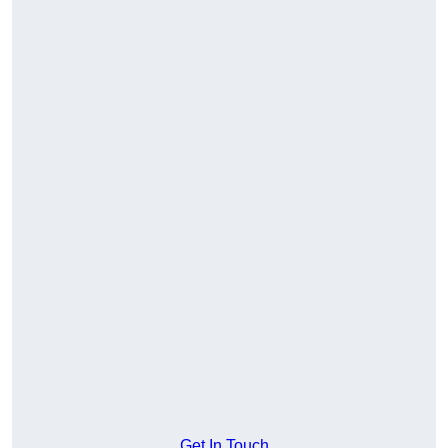
Get In Touch