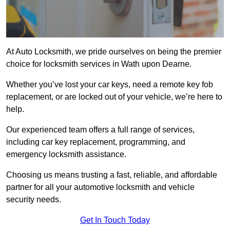
At Auto Locksmith, we pride ourselves on being the premier
choice for locksmith services in Wath upon Dearne.
Whether you’ve lost your car keys, need a remote key fob
replacement, or are locked out of your vehicle, we’re here to
help.
Our experienced team offers a full range of services,
including car key replacement, programming, and
emergency locksmith assistance.
Choosing us means trusting a fast, reliable, and affordable
partner for all your automotive locksmith and vehicle
security needs.
Get In Touch Today