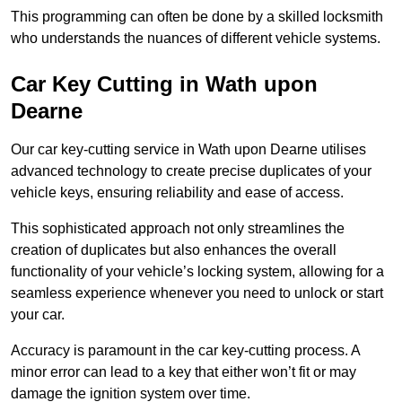
This programming can often be done by a skilled locksmith
who understands the nuances of different vehicle systems.
Car Key Cutting in Wath upon
Dearne
Our car key-cutting service in Wath upon Dearne utilises
advanced technology to create precise duplicates of your
vehicle keys, ensuring reliability and ease of access.
This sophisticated approach not only streamlines the
creation of duplicates but also enhances the overall
functionality of your vehicle’s locking system, allowing for a
seamless experience whenever you need to unlock or start
your car.
Accuracy is paramount in the car key-cutting process. A
minor error can lead to a key that either won’t fit or may
damage the ignition system over time.