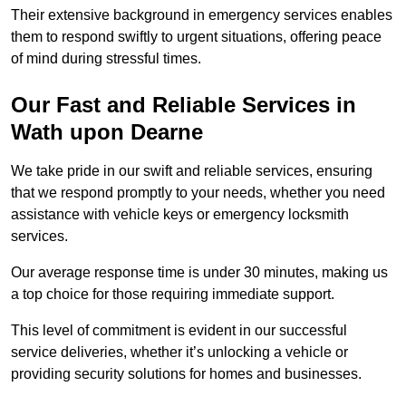
Their extensive background in emergency services enables
them to respond swiftly to urgent situations, offering peace
of mind during stressful times.
Our Fast and Reliable Services in
Wath upon Dearne
We take pride in our swift and reliable services, ensuring
that we respond promptly to your needs, whether you need
assistance with vehicle keys or emergency locksmith
services.
Our average response time is under 30 minutes, making us
a top choice for those requiring immediate support.
This level of commitment is evident in our successful
service deliveries, whether it’s unlocking a vehicle or
providing security solutions for homes and businesses.