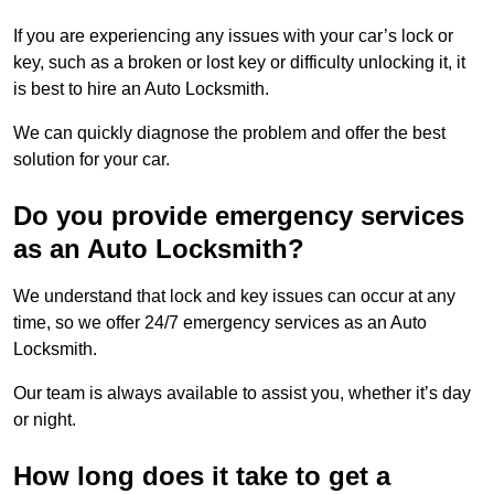
If you are experiencing any issues with your car’s lock or
key, such as a broken or lost key or difficulty unlocking it, it
is best to hire an Auto Locksmith.
We can quickly diagnose the problem and offer the best
solution for your car.
Do you provide emergency services
as an Auto Locksmith?
We understand that lock and key issues can occur at any
time, so we offer 24/7 emergency services as an Auto
Locksmith.
Our team is always available to assist you, whether it’s day
or night.
How long does it take to get a