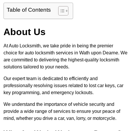
Table of Contents
About Us
At Auto Locksmith, we take pride in being the premier
choice for auto locksmith services in Wath upon Dearne. We
are committed to delivering the highest-quality locksmith
solutions tailored to your needs.
Our expert team is dedicated to efficiently and
professionally resolving issues related to lost car keys, car
key programming, and emergency lockouts.
We understand the importance of vehicle security and
provide a wide range of services to ensure your peace of
mind, whether you drive a car, van, lorry, or motorcycle.