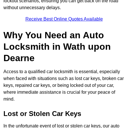
lockout scenarios, ensuring you can get back on the road
without unnecessary delays.
Receive Best Online Quotes Available
Why You Need an Auto
Locksmith in Wath upon
Dearne
Access to a qualified car locksmith is essential, especially
when faced with situations such as lost car keys, broken car
keys, repaired car keys, or being locked out of your car,
where immediate assistance is crucial for your peace of
mind.
Lost or Stolen Car Keys
In the unfortunate event of lost or stolen car keys, our auto