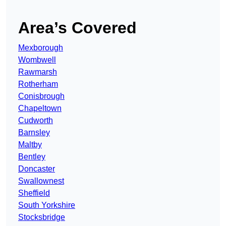
Area’s Covered
Mexborough
Wombwell
Rawmarsh
Rotherham
Conisbrough
Chapeltown
Cudworth
Barnsley
Maltby
Bentley
Doncaster
Swallownest
Sheffield
South Yorkshire
Stocksbridge