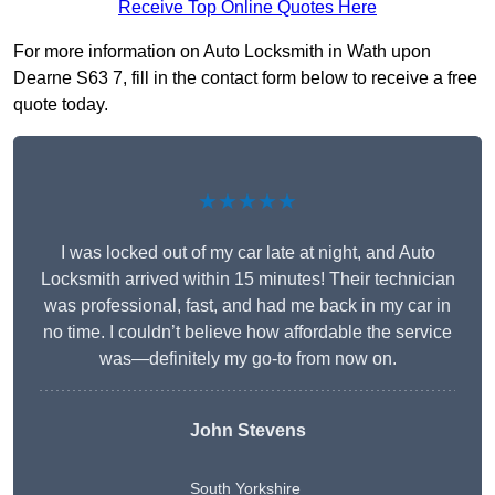
Receive Top Online Quotes Here
For more information on Auto Locksmith in Wath upon
Dearne S63 7, fill in the contact form below to receive a free
quote today.
★★★★★
I was locked out of my car late at night, and Auto
Locksmith arrived within 15 minutes! Their technician
was professional, fast, and had me back in my car in
no time. I couldn’t believe how affordable the service
was—definitely my go-to from now on.
John Stevens
South Yorkshire