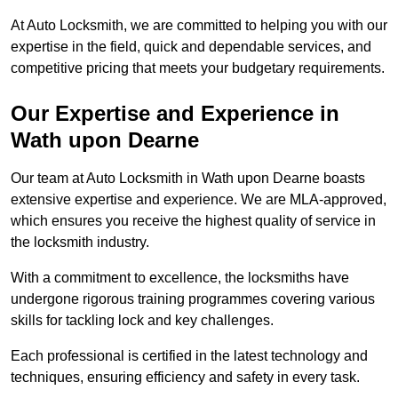
At Auto Locksmith, we are committed to helping you with our
expertise in the field, quick and dependable services, and
competitive pricing that meets your budgetary requirements.
Our Expertise and Experience in
Wath upon Dearne
Our team at Auto Locksmith in Wath upon Dearne boasts
extensive expertise and experience. We are MLA-approved,
which ensures you receive the highest quality of service in
the locksmith industry.
With a commitment to excellence, the locksmiths have
undergone rigorous training programmes covering various
skills for tackling lock and key challenges.
Each professional is certified in the latest technology and
techniques, ensuring efficiency and safety in every task.