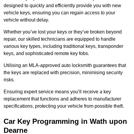
designed to quickly and efficiently provide you with new
vehicle keys, ensuring you can regain access to your
vehicle without delay.
Whether you’ve lost your keys or they’ve broken beyond
repair, our skilled technicians are equipped to handle
various key types, including traditional keys, transponder
keys, and sophisticated remote key fobs.
Utilising an MLA-approved auto locksmith guarantees that
the keys are replaced with precision, minimising security
risks.
Ensuring expert service means you’ll receive a key
replacement that functions and adheres to manufacturer
specifications, protecting your vehicle from possible theft.
Car Key Programming in Wath upon
Dearne