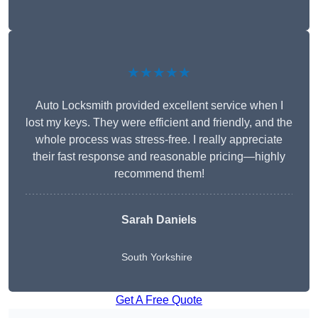
★★★★★
Auto Locksmith provided excellent service when I
lost my keys. They were efficient and friendly, and the
whole process was stress-free. I really appreciate
their fast response and reasonable pricing—highly
recommend them!
Sarah Daniels
South Yorkshire
Get A Free Quote