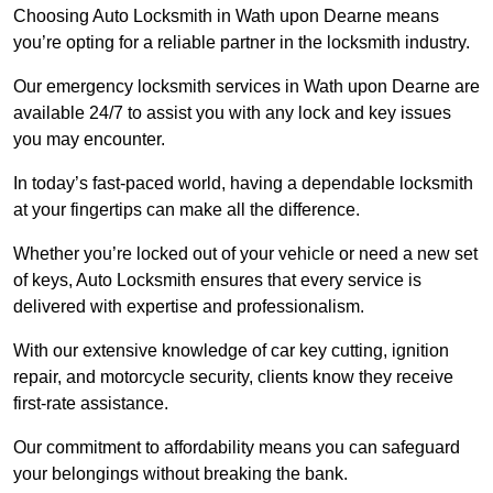
Choosing Auto Locksmith in Wath upon Dearne means
you’re opting for a reliable partner in the locksmith industry.
Our emergency locksmith services in Wath upon Dearne are
available 24/7 to assist you with any lock and key issues
you may encounter.
In today’s fast-paced world, having a dependable locksmith
at your fingertips can make all the difference.
Whether you’re locked out of your vehicle or need a new set
of keys, Auto Locksmith ensures that every service is
delivered with expertise and professionalism.
With our extensive knowledge of car key cutting, ignition
repair, and motorcycle security, clients know they receive
first-rate assistance.
Our commitment to affordability means you can safeguard
your belongings without breaking the bank.