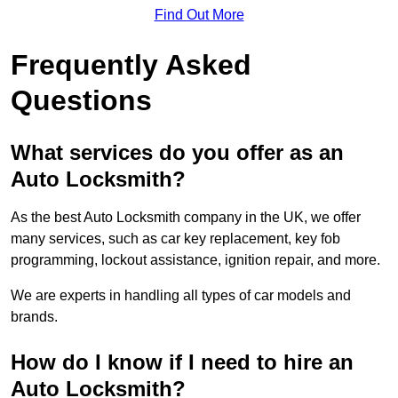
Find Out More
Frequently Asked
Questions
What services do you offer as an
Auto Locksmith?
As the best Auto Locksmith company in the UK, we offer
many services, such as car key replacement, key fob
programming, lockout assistance, ignition repair, and more.
We are experts in handling all types of car models and
brands.
How do I know if I need to hire an
Auto Locksmith?