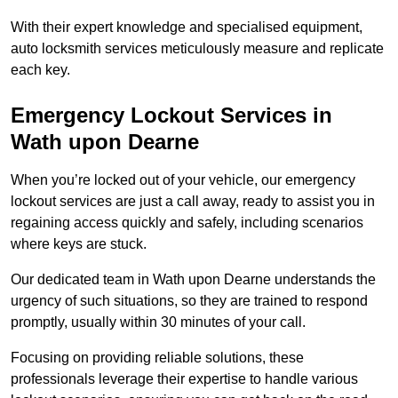
With their expert knowledge and specialised equipment,
auto locksmith services meticulously measure and replicate
each key.
Emergency Lockout Services in
Wath upon Dearne
When you’re locked out of your vehicle, our emergency
lockout services are just a call away, ready to assist you in
regaining access quickly and safely, including scenarios
where keys are stuck.
Our dedicated team in Wath upon Dearne understands the
urgency of such situations, so they are trained to respond
promptly, usually within 30 minutes of your call.
Focusing on providing reliable solutions, these
professionals leverage their expertise to handle various