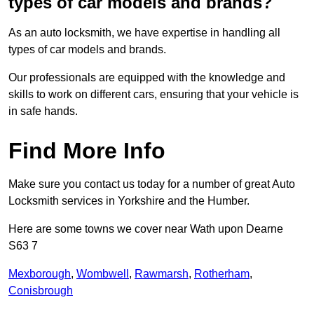
types of car models and brands?
As an auto locksmith, we have expertise in handling all
types of car models and brands.
Our professionals are equipped with the knowledge and
skills to work on different cars, ensuring that your vehicle is
in safe hands.
Find More Info
Make sure you contact us today for a number of great Auto
Locksmith services in Yorkshire and the Humber.
Here are some towns we cover near Wath upon Dearne
S63 7
Mexborough
,
Wombwell
,
Rawmarsh
,
Rotherham
,
Conisbrough