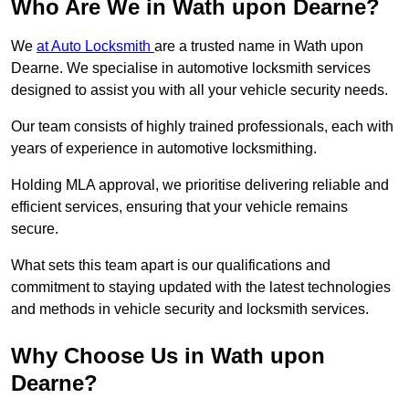
Who Are We in Wath upon Dearne?
We
at Auto Locksmith
are a trusted name in Wath upon
Dearne. We specialise in automotive locksmith services
designed to assist you with all your vehicle security needs.
Our team consists of highly trained professionals, each with
years of experience in automotive locksmithing.
Holding MLA approval, we prioritise delivering reliable and
efficient services, ensuring that your vehicle remains
secure.
What sets this team apart is our qualifications and
commitment to staying updated with the latest technologies
and methods in vehicle security and locksmith services.
Why Choose Us in Wath upon
Dearne?