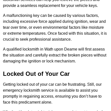
provide a seamless replacement for your vehicle keys.
A malfunctioning key can be caused by various factors,
including excessive force applied during ignition, wear and
tear over time, or even environmental factors like moisture
or extreme temperatures. Once faced with this situation, it is
crucial to seek professional assistance.
A qualified locksmith in Wath upon Dearne will first assess
the situation and carefully extract the broken pieces without
damaging the ignition or lock mechanism.
Locked Out of Your Car
Getting locked out of your car can be frustrating. Still, our
emergency locksmith service is available to assist you
promptly in regaining access, ensuring you don’t have to
face this predicament alone.