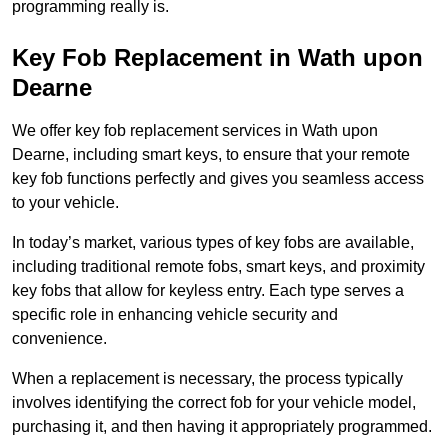
programming really is.
Key Fob Replacement in Wath upon
Dearne
We offer key fob replacement services in Wath upon
Dearne, including smart keys, to ensure that your remote
key fob functions perfectly and gives you seamless access
to your vehicle.
In today’s market, various types of key fobs are available,
including traditional remote fobs, smart keys, and proximity
key fobs that allow for keyless entry. Each type serves a
specific role in enhancing vehicle security and
convenience.
When a replacement is necessary, the process typically
involves identifying the correct fob for your vehicle model,
purchasing it, and then having it appropriately programmed.