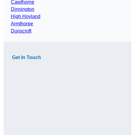
Cawthorne
Dinnington
High Hoyland
Armthorpe
Dunscroft
Get In Touch