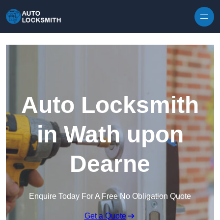
Skip to content
Auto Locksmith
in Wath upon
Dearne
Enquire Today For A Free No Obligation Quote
Get a Quote