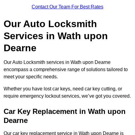
Contact Our Team For Best Rates
Our Auto Locksmith
Services in Wath upon
Dearne
Our Auto Locksmith services in Wath upon Dearne
encompass a comprehensive range of solutions tailored to
meet your specific needs.
Whether you have lost car keys, need car key cutting, or
require emergency lockout services, we’ve got you covered.
Car Key Replacement in Wath upon
Dearne
Our car key replacement service in Wath upon Dearne is