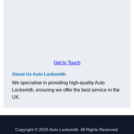
Get In Touch
About Us Auto Locksmith
We specialise in providing high-quality Auto
Locksmith, ensuring we offer the best service in the
UK.
Copyright © 2026 Auto Locksmith. All Rights Reserved.