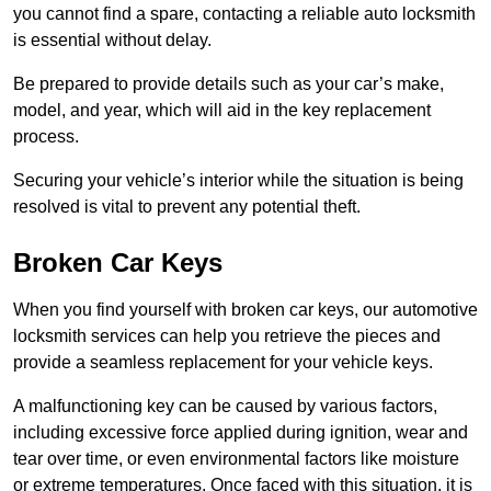
you cannot find a spare, contacting a reliable auto locksmith
is essential without delay.
Be prepared to provide details such as your car’s make,
model, and year, which will aid in the key replacement
process.
Securing your vehicle’s interior while the situation is being
resolved is vital to prevent any potential theft.
Broken Car Keys
When you find yourself with broken car keys, our automotive
locksmith services can help you retrieve the pieces and
provide a seamless replacement for your vehicle keys.
A malfunctioning key can be caused by various factors,
including excessive force applied during ignition, wear and
tear over time, or even environmental factors like moisture
or extreme temperatures. Once faced with this situation, it is