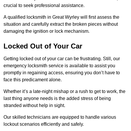
crucial to seek professional assistance.
A qualified locksmith in Great Wyrley will first assess the
situation and carefully extract the broken pieces without
damaging the ignition or lock mechanism.
Locked Out of Your Car
Getting locked out of your car can be frustrating. Still, our
emergency locksmith service is available to assist you
promptly in regaining access, ensuring you don’t have to
face this predicament alone.
Whether it’s a late-night mishap or a rush to get to work, the
last thing anyone needs is the added stress of being
stranded without help in sight.
Our skilled technicians are equipped to handle various
lockout scenarios efficiently and safely.