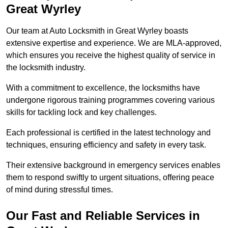
Great Wyrley
Our team at Auto Locksmith in Great Wyrley boasts
extensive expertise and experience. We are MLA-approved,
which ensures you receive the highest quality of service in
the locksmith industry.
With a commitment to excellence, the locksmiths have
undergone rigorous training programmes covering various
skills for tackling lock and key challenges.
Each professional is certified in the latest technology and
techniques, ensuring efficiency and safety in every task.
Their extensive background in emergency services enables
them to respond swiftly to urgent situations, offering peace
of mind during stressful times.
Our Fast and Reliable Services in