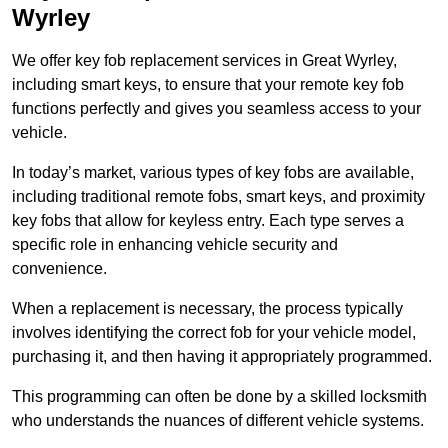
Wyrley
We offer key fob replacement services in Great Wyrley,
including smart keys, to ensure that your remote key fob
functions perfectly and gives you seamless access to your
vehicle.
In today’s market, various types of key fobs are available,
including traditional remote fobs, smart keys, and proximity
key fobs that allow for keyless entry. Each type serves a
specific role in enhancing vehicle security and
convenience.
When a replacement is necessary, the process typically
involves identifying the correct fob for your vehicle model,
purchasing it, and then having it appropriately programmed.
This programming can often be done by a skilled locksmith
who understands the nuances of different vehicle systems.