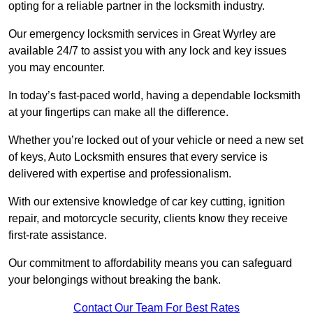
opting for a reliable partner in the locksmith industry.
Our emergency locksmith services in Great Wyrley are
available 24/7 to assist you with any lock and key issues
you may encounter.
In today’s fast-paced world, having a dependable locksmith
at your fingertips can make all the difference.
Whether you’re locked out of your vehicle or need a new set
of keys, Auto Locksmith ensures that every service is
delivered with expertise and professionalism.
With our extensive knowledge of car key cutting, ignition
repair, and motorcycle security, clients know they receive
first-rate assistance.
Our commitment to affordability means you can safeguard
your belongings without breaking the bank.
Contact Our Team For Best Rates