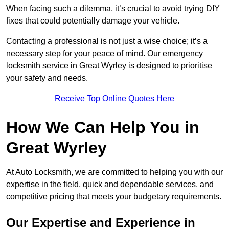
When facing such a dilemma, it’s crucial to avoid trying DIY
fixes that could potentially damage your vehicle.
Contacting a professional is not just a wise choice; it’s a
necessary step for your peace of mind. Our emergency
locksmith service in Great Wyrley is designed to prioritise
your safety and needs.
Receive Top Online Quotes Here
How We Can Help You in
Great Wyrley
At Auto Locksmith, we are committed to helping you with our
expertise in the field, quick and dependable services, and
competitive pricing that meets your budgetary requirements.
Our Expertise and Experience in