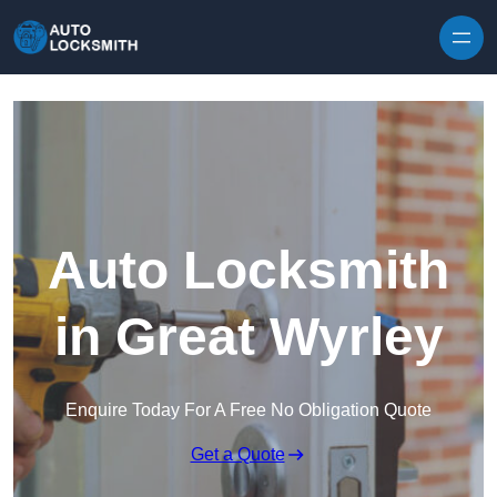
Skip to content
Auto Locksmith
in Great Wyrley
Enquire Today For A Free No Obligation Quote
Get a Quote