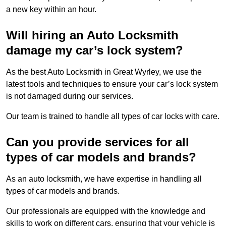
a new key within an hour.
Will hiring an Auto Locksmith
damage my car’s lock system?
As the best Auto Locksmith in Great Wyrley, we use the
latest tools and techniques to ensure your car’s lock system
is not damaged during our services.
Our team is trained to handle all types of car locks with care.
Can you provide services for all
types of car models and brands?
As an auto locksmith, we have expertise in handling all
types of car models and brands.
Our professionals are equipped with the knowledge and
skills to work on different cars, ensuring that your vehicle is