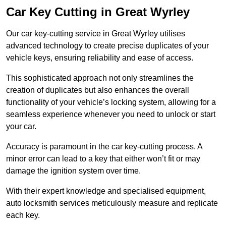
Car Key Cutting in Great Wyrley
Our car key-cutting service in Great Wyrley utilises
advanced technology to create precise duplicates of your
vehicle keys, ensuring reliability and ease of access.
This sophisticated approach not only streamlines the
creation of duplicates but also enhances the overall
functionality of your vehicle’s locking system, allowing for a
seamless experience whenever you need to unlock or start
your car.
Accuracy is paramount in the car key-cutting process. A
minor error can lead to a key that either won’t fit or may
damage the ignition system over time.
With their expert knowledge and specialised equipment,
auto locksmith services meticulously measure and replicate
each key.