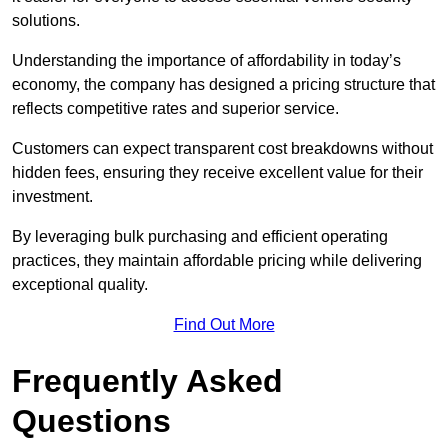
solutions.
Understanding the importance of affordability in today’s
economy, the company has designed a pricing structure that
reflects competitive rates and superior service.
Customers can expect transparent cost breakdowns without
hidden fees, ensuring they receive excellent value for their
investment.
By leveraging bulk purchasing and efficient operating
practices, they maintain affordable pricing while delivering
exceptional quality.
Find Out More
Frequently Asked
Questions