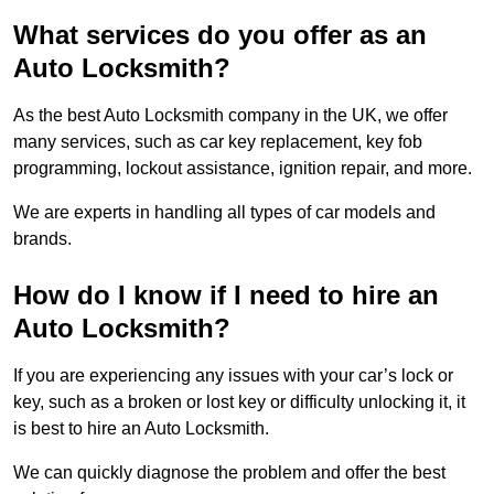
What services do you offer as an
Auto Locksmith?
As the best Auto Locksmith company in the UK, we offer
many services, such as car key replacement, key fob
programming, lockout assistance, ignition repair, and more.
We are experts in handling all types of car models and
brands.
How do I know if I need to hire an
Auto Locksmith?
If you are experiencing any issues with your car’s lock or
key, such as a broken or lost key or difficulty unlocking it, it
is best to hire an Auto Locksmith.
We can quickly diagnose the problem and offer the best