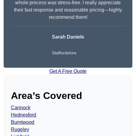
whole process was stress-free. I really appreciate
their fast response and reasonable pricing—highly
recommend them!
Sarah Daniels
Staffordshire
Get A Free Quote
Area’s Covered
Cannock
Hednesford
Burntwood
Rugeley