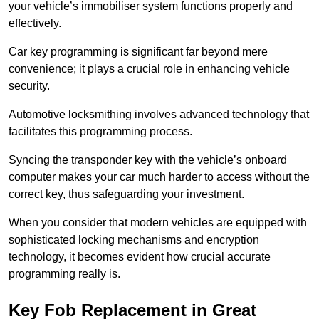
your vehicle’s immobiliser system functions properly and
effectively.
Car key programming is significant far beyond mere
convenience; it plays a crucial role in enhancing vehicle
security.
Automotive locksmithing involves advanced technology that
facilitates this programming process.
Syncing the transponder key with the vehicle’s onboard
computer makes your car much harder to access without the
correct key, thus safeguarding your investment.
When you consider that modern vehicles are equipped with
sophisticated locking mechanisms and encryption
technology, it becomes evident how crucial accurate
programming really is.
Key Fob Replacement in Great