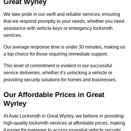
Great Wyrley
We take pride in our swift and reliable services, ensuring
that we respond promptly to your needs, whether you need
assistance with vehicle keys or emergency locksmith
services.
Our average response time is under 30 minutes, making us
a top choice for those requiring immediate support.
This level of commitment is evident in our successful
service deliveries, whether it’s unlocking a vehicle or
providing security solutions for homes and businesses.
Our Affordable Prices in Great
Wyrley
At Auto Locksmith in Great Wyrley, we believe in providing
high-quality locksmith services at affordable prices, making
it easier for everyone to access essential vehicle security