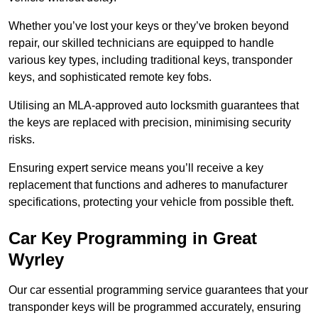
Whether you’ve lost your keys or they’ve broken beyond
repair, our skilled technicians are equipped to handle
various key types, including traditional keys, transponder
keys, and sophisticated remote key fobs.
Utilising an MLA-approved auto locksmith guarantees that
the keys are replaced with precision, minimising security
risks.
Ensuring expert service means you’ll receive a key
replacement that functions and adheres to manufacturer
specifications, protecting your vehicle from possible theft.
Car Key Programming in Great
Wyrley
Our car essential programming service guarantees that your
transponder keys will be programmed accurately, ensuring