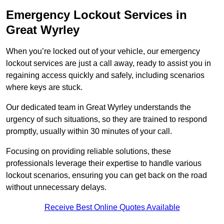
Emergency Lockout Services in
Great Wyrley
When you’re locked out of your vehicle, our emergency
lockout services are just a call away, ready to assist you in
regaining access quickly and safely, including scenarios
where keys are stuck.
Our dedicated team in Great Wyrley understands the
urgency of such situations, so they are trained to respond
promptly, usually within 30 minutes of your call.
Focusing on providing reliable solutions, these
professionals leverage their expertise to handle various
lockout scenarios, ensuring you can get back on the road
without unnecessary delays.
Receive Best Online Quotes Available