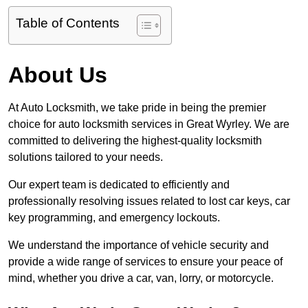
Table of Contents
About Us
At Auto Locksmith, we take pride in being the premier
choice for auto locksmith services in Great Wyrley. We are
committed to delivering the highest-quality locksmith
solutions tailored to your needs.
Our expert team is dedicated to efficiently and
professionally resolving issues related to lost car keys, car
key programming, and emergency lockouts.
We understand the importance of vehicle security and
provide a wide range of services to ensure your peace of
mind, whether you drive a car, van, lorry, or motorcycle.