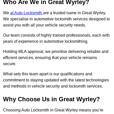
Who Are We in Great Wyrley?
We
at Auto Locksmith
are a trusted name in Great Wyrley.
We specialise in automotive locksmith services designed to
assist you with all your vehicle security needs.
Our team consists of highly trained professionals, each with
years of experience in automotive locksmithing.
Holding MLA approval, we prioritise delivering reliable and
efficient services, ensuring that your vehicle remains
secure.
What sets this team apart is our qualifications and
commitment to staying updated with the latest technologies
and methods in vehicle security and locksmith services.
Why Choose Us in Great Wyrley?
Choosing Auto Locksmith in Great Wyrley means you’re