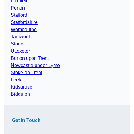
Lichfield
Perton
Stafford
Staffordshire
Wombourne
Tamworth
Stone
Uttoxeter
Burton upon Trent
Newcastle-under-Lyme
Stoke-on-Trent
Leek
Kidsgrove
Biddulph
Get In Touch