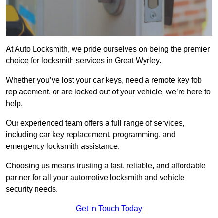
At Auto Locksmith, we pride ourselves on being the premier
choice for locksmith services in Great Wyrley.
Whether you’ve lost your car keys, need a remote key fob
replacement, or are locked out of your vehicle, we’re here to
help.
Our experienced team offers a full range of services,
including car key replacement, programming, and
emergency locksmith assistance.
Choosing us means trusting a fast, reliable, and affordable
partner for all your automotive locksmith and vehicle
security needs.
Get In Touch Today