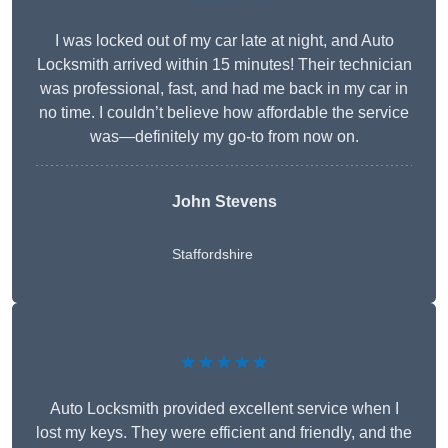
I was locked out of my car late at night, and Auto
Locksmith arrived within 15 minutes! Their technician
was professional, fast, and had me back in my car in
no time. I couldn’t believe how affordable the service
was—definitely my go-to from now on.
John Stevens
Staffordshire
★★★★★
Auto Locksmith provided excellent service when I
lost my keys. They were efficient and friendly, and the