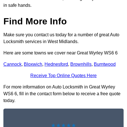
in safe hands.
Find More Info
Make sure you contact us today for a number of great Auto
Locksmith services in West Midlands.
Here are some towns we cover near Great Wyrley WS6 6
Cannock
,
Bloxwich
,
Hednesford
,
Brownhills
,
Burntwood
Receive Top Online Quotes Here
For more information on Auto Locksmith in Great Wyrley
WS6 6, fill in the contact form below to receive a free quote
today.
★★★★★