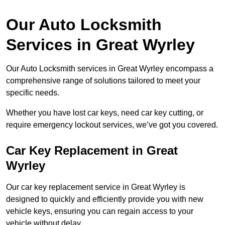
Our Auto Locksmith
Services in Great Wyrley
Our Auto Locksmith services in Great Wyrley encompass a
comprehensive range of solutions tailored to meet your
specific needs.
Whether you have lost car keys, need car key cutting, or
require emergency lockout services, we’ve got you covered.
Car Key Replacement in Great
Wyrley
Our car key replacement service in Great Wyrley is
designed to quickly and efficiently provide you with new
vehicle keys, ensuring you can regain access to your
vehicle without delay.