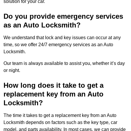
solution for your car.
Do you provide emergency services
as an Auto Locksmith?
We understand that lock and key issues can occur at any
time, so we offer 24/7 emergency services as an Auto
Locksmith.
Our team is always available to assist you, whether it’s day
or night.
How long does it take to get a
replacement key from an Auto
Locksmith?
The time it takes to get a replacement key from an Auto
Locksmith depends on factors such as the key type, car
model, and parts availability. In most cases, we can provide