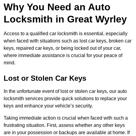
Why You Need an Auto
Locksmith in Great Wyrley
Access to a qualified car locksmith is essential, especially
when faced with situations such as lost car keys, broken car
keys, repaired car keys, or being locked out of your car,
where immediate assistance is crucial for your peace of
mind.
Lost or Stolen Car Keys
In the unfortunate event of lost or stolen car keys, our auto
locksmith services provide quick solutions to replace your
keys and enhance your vehicle’s security.
Taking immediate action is crucial when faced with such a
frustrating situation. First, assess whether any other keys
are in your possession or backups are available at home. If