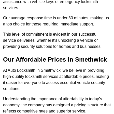
assistance with vehicle keys or emergency locksmith
services.
Our average response time is under 30 minutes, making us
a top choice for those requiring immediate support.
This level of commitment is evident in our successful
service deliveries, whether it’s unlocking a vehicle or
providing security solutions for homes and businesses.
Our Affordable Prices in Smethwick
At Auto Locksmith in Smethwick, we believe in providing
high-quality locksmith services at affordable prices, making
it easier for everyone to access essential vehicle security
solutions.
Understanding the importance of affordability in today’s
economy, the company has designed a pricing structure that
reflects competitive rates and superior service.