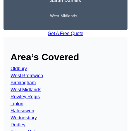
Sarah Daniels
West Midlands
Get A Free Quote
Area’s Covered
Oldbury
West Bromwich
Birmingham
West Midlands
Rowley Regis
Tipton
Halesowen
Wednesbury
Dudley