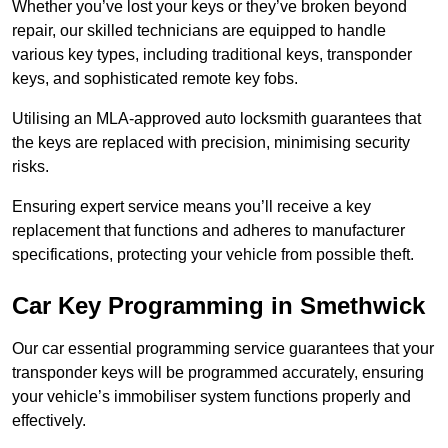
Whether you’ve lost your keys or they’ve broken beyond
repair, our skilled technicians are equipped to handle
various key types, including traditional keys, transponder
keys, and sophisticated remote key fobs.
Utilising an MLA-approved auto locksmith guarantees that
the keys are replaced with precision, minimising security
risks.
Ensuring expert service means you’ll receive a key
replacement that functions and adheres to manufacturer
specifications, protecting your vehicle from possible theft.
Car Key Programming in Smethwick
Our car essential programming service guarantees that your
transponder keys will be programmed accurately, ensuring
your vehicle’s immobiliser system functions properly and
effectively.