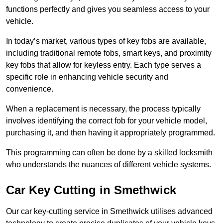
functions perfectly and gives you seamless access to your
vehicle.
In today’s market, various types of key fobs are available,
including traditional remote fobs, smart keys, and proximity
key fobs that allow for keyless entry. Each type serves a
specific role in enhancing vehicle security and
convenience.
When a replacement is necessary, the process typically
involves identifying the correct fob for your vehicle model,
purchasing it, and then having it appropriately programmed.
This programming can often be done by a skilled locksmith
who understands the nuances of different vehicle systems.
Car Key Cutting in Smethwick
Our car key-cutting service in Smethwick utilises advanced