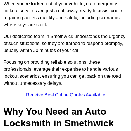
When you’re locked out of your vehicle, our emergency
lockout services are just a call away, ready to assist you in
regaining access quickly and safely, including scenarios
where keys are stuck.
Our dedicated team in Smethwick understands the urgency
of such situations, so they are trained to respond promptly,
usually within 30 minutes of your call.
Focusing on providing reliable solutions, these
professionals leverage their expertise to handle various
lockout scenarios, ensuring you can get back on the road
without unnecessary delays.
Receive Best Online Quotes Available
Why You Need an Auto
Locksmith in Smethwick