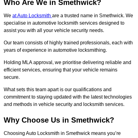
Who Are We in Smethwick?
We
at Auto Locksmith
are a trusted name in Smethwick. We
specialise in automotive locksmith services designed to
assist you with all your vehicle security needs.
Our team consists of highly trained professionals, each with
years of experience in automotive locksmithing.
Holding MLA approval, we prioritise delivering reliable and
efficient services, ensuring that your vehicle remains
secure.
What sets this team apart is our qualifications and
commitment to staying updated with the latest technologies
and methods in vehicle security and locksmith services.
Why Choose Us in Smethwick?
Choosing Auto Locksmith in Smethwick means you’re