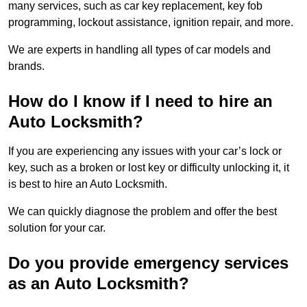
many services, such as car key replacement, key fob
programming, lockout assistance, ignition repair, and more.
We are experts in handling all types of car models and
brands.
How do I know if I need to hire an
Auto Locksmith?
If you are experiencing any issues with your car’s lock or
key, such as a broken or lost key or difficulty unlocking it, it
is best to hire an Auto Locksmith.
We can quickly diagnose the problem and offer the best
solution for your car.
Do you provide emergency services
as an Auto Locksmith?