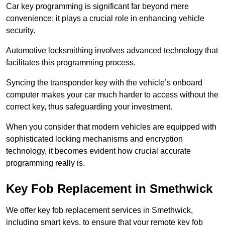
Car key programming is significant far beyond mere
convenience; it plays a crucial role in enhancing vehicle
security.
Automotive locksmithing involves advanced technology that
facilitates this programming process.
Syncing the transponder key with the vehicle’s onboard
computer makes your car much harder to access without the
correct key, thus safeguarding your investment.
When you consider that modern vehicles are equipped with
sophisticated locking mechanisms and encryption
technology, it becomes evident how crucial accurate
programming really is.
Key Fob Replacement in Smethwick
We offer key fob replacement services in Smethwick,
including smart keys, to ensure that your remote key fob