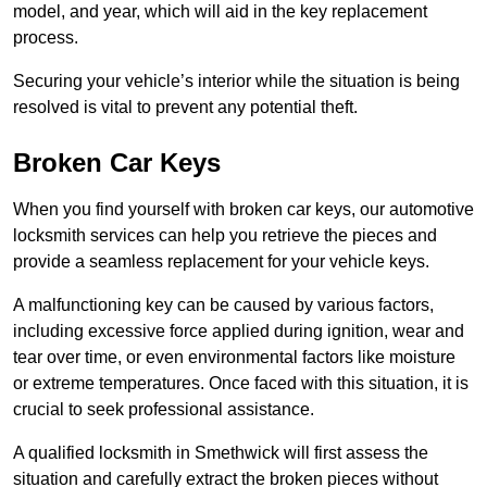
model, and year, which will aid in the key replacement
process.
Securing your vehicle’s interior while the situation is being
resolved is vital to prevent any potential theft.
Broken Car Keys
When you find yourself with broken car keys, our automotive
locksmith services can help you retrieve the pieces and
provide a seamless replacement for your vehicle keys.
A malfunctioning key can be caused by various factors,
including excessive force applied during ignition, wear and
tear over time, or even environmental factors like moisture
or extreme temperatures. Once faced with this situation, it is
crucial to seek professional assistance.
A qualified locksmith in Smethwick will first assess the
situation and carefully extract the broken pieces without