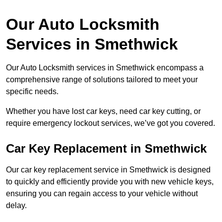
Our Auto Locksmith
Services in Smethwick
Our Auto Locksmith services in Smethwick encompass a
comprehensive range of solutions tailored to meet your
specific needs.
Whether you have lost car keys, need car key cutting, or
require emergency lockout services, we’ve got you covered.
Car Key Replacement in Smethwick
Our car key replacement service in Smethwick is designed
to quickly and efficiently provide you with new vehicle keys,
ensuring you can regain access to your vehicle without
delay.