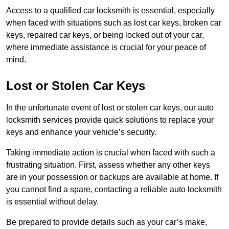
Access to a qualified car locksmith is essential, especially
when faced with situations such as lost car keys, broken car
keys, repaired car keys, or being locked out of your car,
where immediate assistance is crucial for your peace of
mind.
Lost or Stolen Car Keys
In the unfortunate event of lost or stolen car keys, our auto
locksmith services provide quick solutions to replace your
keys and enhance your vehicle’s security.
Taking immediate action is crucial when faced with such a
frustrating situation. First, assess whether any other keys
are in your possession or backups are available at home. If
you cannot find a spare, contacting a reliable auto locksmith
is essential without delay.
Be prepared to provide details such as your car’s make,