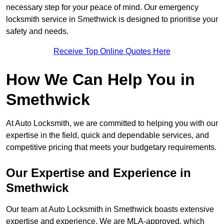
necessary step for your peace of mind. Our emergency
locksmith service in Smethwick is designed to prioritise your
safety and needs.
Receive Top Online Quotes Here
How We Can Help You in
Smethwick
At Auto Locksmith, we are committed to helping you with our
expertise in the field, quick and dependable services, and
competitive pricing that meets your budgetary requirements.
Our Expertise and Experience in
Smethwick
Our team at Auto Locksmith in Smethwick boasts extensive
expertise and experience. We are MLA-approved, which