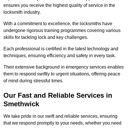
ensures you receive the highest quality of service in the
locksmith industry.
With a commitment to excellence, the locksmiths have
undergone rigorous training programmes covering various
skills for tackling lock and key challenges.
Each professional is certified in the latest technology and
techniques, ensuring efficiency and safety in every task.
Their extensive background in emergency services enables
them to respond swiftly to urgent situations, offering peace
of mind during stressful times.
Our Fast and Reliable Services in
Smethwick
We take pride in our swift and reliable services, ensuring
that we respond promptly to your needs, whether you need