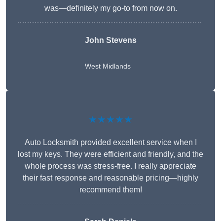
was—definitely my go-to from now on.
John Stevens
West Midlands
★★★★★
Auto Locksmith provided excellent service when I
lost my keys. They were efficient and friendly, and the
whole process was stress-free. I really appreciate
their fast response and reasonable pricing—highly
recommend them!