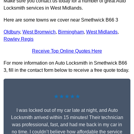
Make sure you contact us today for a number of great Auto
Locksmith services in West Midlands.
Here are some towns we cover near Smethwick B66 3
Oldbury
,
West Bromwich
,
Birmingham
,
West Midlands
,
Rowley Regis
Receive Top Online Quotes Here
For more information on Auto Locksmith in Smethwick B66
3, fill in the contact form below to receive a free quote today.
★★★★★
I was locked out of my car late at night, and Auto
Locksmith arrived within 15 minutes! Their technician
was professional, fast, and had me back in my car in
no time. I couldn’t believe how affordable the service