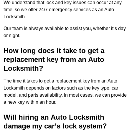
We understand that lock and key issues can occur at any
time, so we offer 24/7 emergency services as an Auto
Locksmith.
Our team is always available to assist you, whether it’s day
or night.
How long does it take to get a
replacement key from an Auto
Locksmith?
The time it takes to get a replacement key from an Auto
Locksmith depends on factors such as the key type, car
model, and parts availability. In most cases, we can provide
a new key within an hour.
Will hiring an Auto Locksmith
damage my car’s lock system?