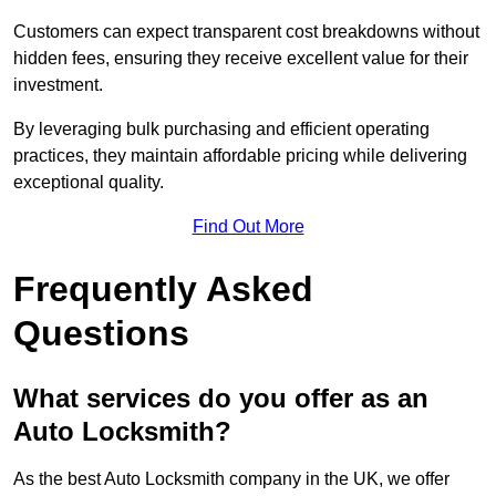
Customers can expect transparent cost breakdowns without
hidden fees, ensuring they receive excellent value for their
investment.
By leveraging bulk purchasing and efficient operating
practices, they maintain affordable pricing while delivering
exceptional quality.
Find Out More
Frequently Asked
Questions
What services do you offer as an
Auto Locksmith?
As the best Auto Locksmith company in the UK, we offer