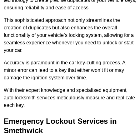
technology to create precise duplicates of your vehicle keys,
ensuring reliability and ease of access.
This sophisticated approach not only streamlines the
creation of duplicates but also enhances the overall
functionality of your vehicle’s locking system, allowing for a
seamless experience whenever you need to unlock or start
your car.
Accuracy is paramount in the car key-cutting process. A
minor error can lead to a key that either won’t fit or may
damage the ignition system over time.
With their expert knowledge and specialised equipment,
auto locksmith services meticulously measure and replicate
each key.
Emergency Lockout Services in
Smethwick