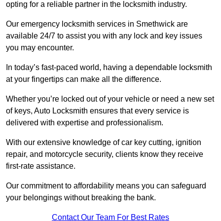
opting for a reliable partner in the locksmith industry.
Our emergency locksmith services in Smethwick are
available 24/7 to assist you with any lock and key issues
you may encounter.
In today’s fast-paced world, having a dependable locksmith
at your fingertips can make all the difference.
Whether you’re locked out of your vehicle or need a new set
of keys, Auto Locksmith ensures that every service is
delivered with expertise and professionalism.
With our extensive knowledge of car key cutting, ignition
repair, and motorcycle security, clients know they receive
first-rate assistance.
Our commitment to affordability means you can safeguard
your belongings without breaking the bank.
Contact Our Team For Best Rates