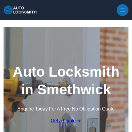
Skip to content
Auto Locksmith
in Smethwick
Enquire Today For A Free No Obligation Quote
Get a Quote