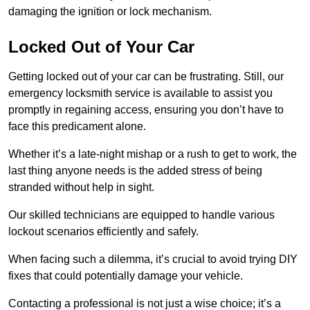
damaging the ignition or lock mechanism.
Locked Out of Your Car
Getting locked out of your car can be frustrating. Still, our
emergency locksmith service is available to assist you
promptly in regaining access, ensuring you don’t have to
face this predicament alone.
Whether it’s a late-night mishap or a rush to get to work, the
last thing anyone needs is the added stress of being
stranded without help in sight.
Our skilled technicians are equipped to handle various
lockout scenarios efficiently and safely.
When facing such a dilemma, it’s crucial to avoid trying DIY
fixes that could potentially damage your vehicle.
Contacting a professional is not just a wise choice; it’s a