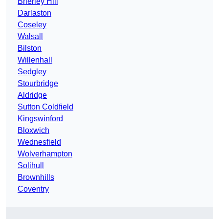
Brierley Hill
Darlaston
Coseley
Walsall
Bilston
Willenhall
Sedgley
Stourbridge
Aldridge
Sutton Coldfield
Kingswinford
Bloxwich
Wednesfield
Wolverhampton
Solihull
Brownhills
Coventry