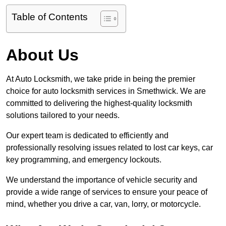
Table of Contents
About Us
At Auto Locksmith, we take pride in being the premier
choice for auto locksmith services in Smethwick. We are
committed to delivering the highest-quality locksmith
solutions tailored to your needs.
Our expert team is dedicated to efficiently and
professionally resolving issues related to lost car keys, car
key programming, and emergency lockouts.
We understand the importance of vehicle security and
provide a wide range of services to ensure your peace of
mind, whether you drive a car, van, lorry, or motorcycle.