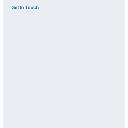
Get In Touch