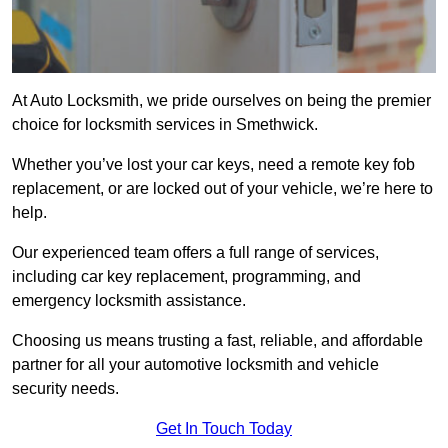
At Auto Locksmith, we pride ourselves on being the premier
choice for locksmith services in Smethwick.
Whether you’ve lost your car keys, need a remote key fob
replacement, or are locked out of your vehicle, we’re here to
help.
Our experienced team offers a full range of services,
including car key replacement, programming, and
emergency locksmith assistance.
Choosing us means trusting a fast, reliable, and affordable
partner for all your automotive locksmith and vehicle
security needs.
Get In Touch Today