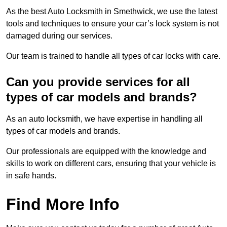
As the best Auto Locksmith in Smethwick, we use the latest
tools and techniques to ensure your car’s lock system is not
damaged during our services.
Our team is trained to handle all types of car locks with care.
Can you provide services for all
types of car models and brands?
As an auto locksmith, we have expertise in handling all
types of car models and brands.
Our professionals are equipped with the knowledge and
skills to work on different cars, ensuring that your vehicle is
in safe hands.
Find More Info