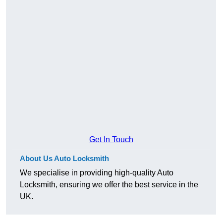
Get In Touch
About Us Auto Locksmith
We specialise in providing high-quality Auto
Locksmith, ensuring we offer the best service in the
UK.