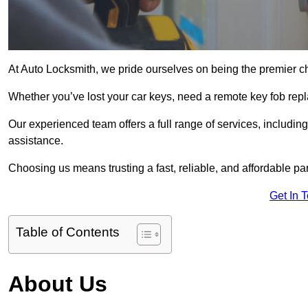
At Auto Locksmith, we pride ourselves on being the premier c
Whether you’ve lost your car keys, need a remote key fob repla
Our experienced team offers a full range of services, includ
assistance.
Choosing us means trusting a fast, reliable, and affordable pa
Get In 
Table of Contents
About Us