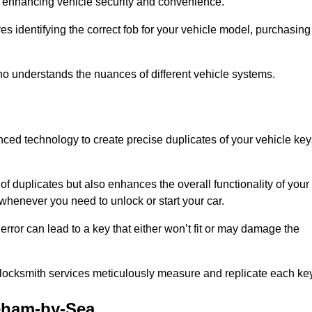
 in enhancing vehicle security and convenience.
s identifying the correct fob for your vehicle model, purchasing
o understands the nuances of different vehicle systems.
ced technology to create precise duplicates of your vehicle key
of duplicates but also enhances the overall functionality of your
whenever you need to unlock or start your car.
error can lead to a key that either won’t fit or may damage the
locksmith services meticulously measure and replicate each key
eham-by-Sea