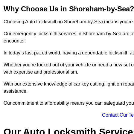
Why Choose Us in Shoreham-by-Sea
Choosing Auto Locksmith in Shoreham-by-Sea means you’re opti
Our emergency locksmith services in Shoreham-by-Sea are ava
encounter.
In today’s fast-paced world, having a dependable locksmith at 
Whether you’re locked out of your vehicle or need a new set o
with expertise and professionalism.
With our extensive knowledge of car key cutting, ignition repair
assistance.
Our commitment to affordability means you can safeguard you
Contact Our T
Our Auto Locksmith Servic