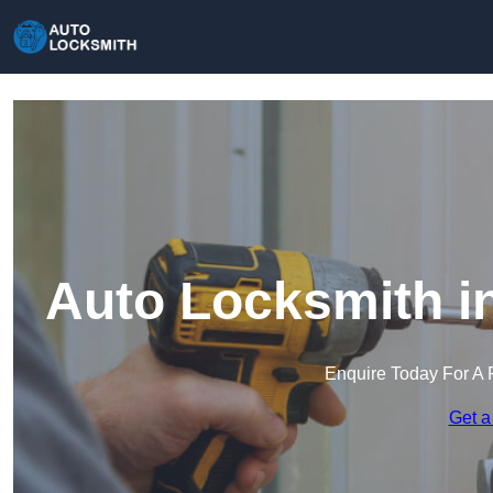
Auto Locksmith i
Enquire Today For A 
Get a