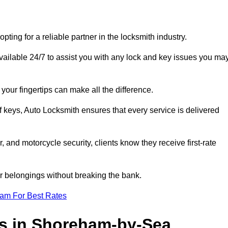
?
ng for a reliable partner in the locksmith industry.
ilable 24/7 to assist you with any lock and key issues you ma
your fingertips can make all the difference.
f keys, Auto Locksmith ensures that every service is delivered
, and motorcycle security, clients know they receive first-rate
r belongings without breaking the bank.
eam For Best Rates
es in Shoreham-by-Sea