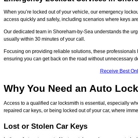
When you’re locked out of your vehicle, our emergency lockout 
access quickly and safely, including scenarios where keys are
Our dedicated team in Shoreham-by-Sea understands the urgenc
usually within 30 minutes of your call.
Focusing on providing reliable solutions, these professionals 
ensuring you can get back on the road without unnecessary d
Receive Best Onl
Why You Need an Auto Lock
Access to a qualified car locksmith is essential, especially wh
repaired car keys, or being locked out of your car, where imme
Lost or Stolen Car Keys