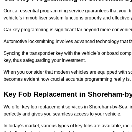
Our car essential programming service guarantees that your 
vehicle’s immobiliser system functions properly and effectively
Car key programming is significant far beyond mere convenience
Automotive locksmithing involves advanced technology that fa
Syncing the transponder key with the vehicle’s onboard compu
key, thus safeguarding your investment.
When you consider that modern vehicles are equipped with so
becomes evident how crucial accurate programming really is.
Key Fob Replacement in Shoreham-b
We offer key fob replacement services in Shoreham-by-Sea, in
perfectly and gives you seamless access to your vehicle.
In today’s market, various types of key fobs are available, inc