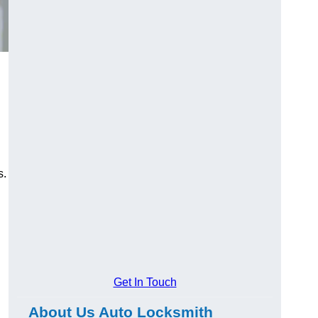
s.
Get In Touch
About Us Auto Locksmith