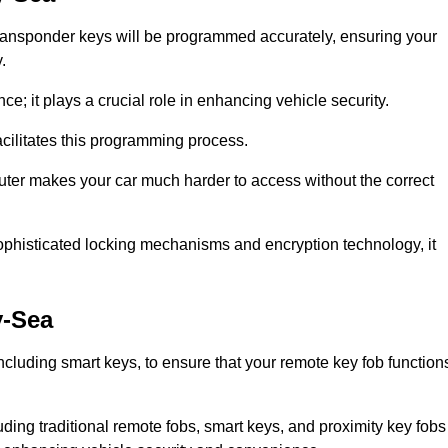
transponder keys will be programmed accurately, ensuring your
.
; it plays a crucial role in enhancing vehicle security.
cilitates this programming process.
ter makes your car much harder to access without the correct
phisticated locking mechanisms and encryption technology, it
y-Sea
cluding smart keys, to ensure that your remote key fob function
luding traditional remote fobs, smart keys, and proximity key fobs