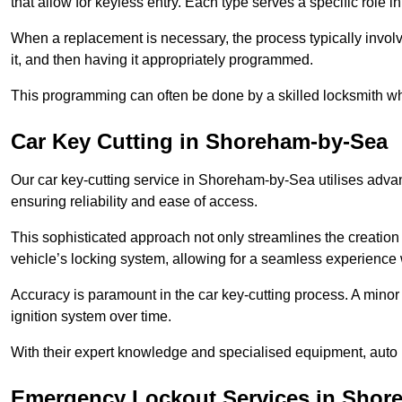
that allow for keyless entry. Each type serves a specific role
When a replacement is necessary, the process typically involve
it, and then having it appropriately programmed.
This programming can often be done by a skilled locksmith wh
Car Key Cutting in Shoreham-by-Sea
Our car key-cutting service in Shoreham-by-Sea utilises advan
ensuring reliability and ease of access.
This sophisticated approach not only streamlines the creation 
vehicle’s locking system, allowing for a seamless experience 
Accuracy is paramount in the car key-cutting process. A minor 
ignition system over time.
With their expert knowledge and specialised equipment, auto 
Emergency Lockout Services in Shor