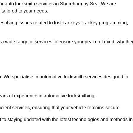
 for auto locksmith services in Shoreham-by-Sea. We are
 tailored to your needs.
resolving issues related to lost car keys, car key programming,
 a wide range of services to ensure your peace of mind, whethe
 We specialise in automotive locksmith services designed to
years of experience in automotive locksmithing.
icient services, ensuring that your vehicle remains secure.
t to staying updated with the latest technologies and methods in