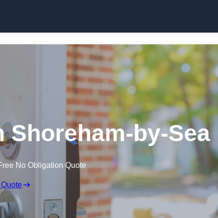
Skip to content
n Shoreham-by-Sea
Free No Obligation Quote
 Quote