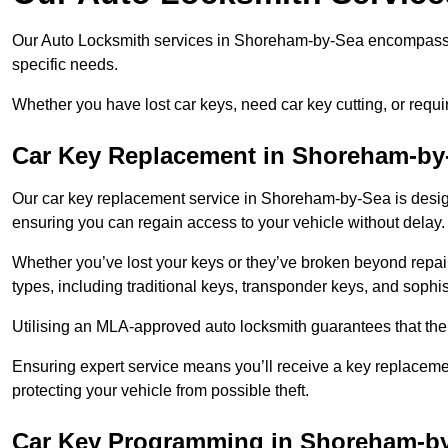
Our Auto Locksmith services in Shoreham-by-Sea encompass a
specific needs.
Whether you have lost car keys, need car key cutting, or requ
Car Key Replacement in Shoreham-by
Our car key replacement service in Shoreham-by-Sea is design
ensuring you can regain access to your vehicle without delay
Whether you’ve lost your keys or they’ve broken beyond repair
types, including traditional keys, transponder keys, and sophi
Utilising an MLA-approved auto locksmith guarantees that the 
Ensuring expert service means you’ll receive a key replacemen
protecting your vehicle from possible theft.
Car Key Programming in Shoreham-b