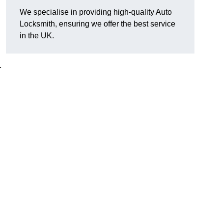
We specialise in providing high-quality Auto
Locksmith, ensuring we offer the best service
in the UK.
r