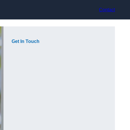
Contact
Get In Touch