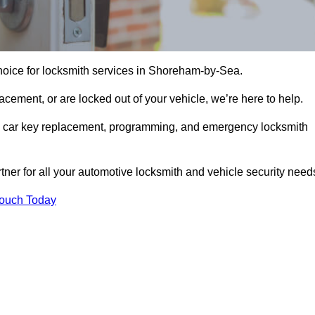
hoice for locksmith services in Shoreham-by-Sea.
cement, or are locked out of your vehicle, we’re here to help.
ing car key replacement, programming, and emergency locksmith
rtner for all your automotive locksmith and vehicle security need
Touch Today