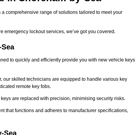
 comprehensive range of solutions tailored to meet your
ire emergency lockout services, we’ve got you covered.
-Sea
ed to quickly and efficiently provide you with new vehicle keys
.
, our skilled technicians are equipped to handle various key
sticated remote key fobs.
keys are replaced with precision, minimising security risks.
t that functions and adheres to manufacturer specifications,
y-Sea