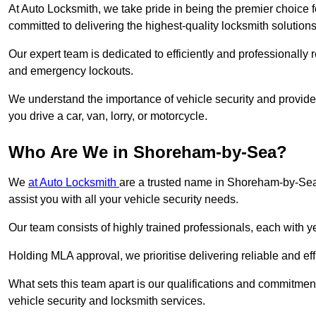
At Auto Locksmith, we take pride in being the premier choice
committed to delivering the highest-quality locksmith solutions
Our expert team is dedicated to efficiently and professionally 
and emergency lockouts.
We understand the importance of vehicle security and provide
you drive a car, van, lorry, or motorcycle.
Who Are We in Shoreham-by-Sea?
We
at Auto Locksmith
are a trusted name in Shoreham-by-Sea.
assist you with all your vehicle security needs.
Our team consists of highly trained professionals, each with 
Holding MLA approval, we prioritise delivering reliable and eff
What sets this team apart is our qualifications and commitmen
vehicle security and locksmith services.