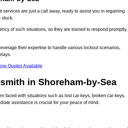
services are just a call away, ready to assist you in regaining
 stuck.
y of such situations, so they are trained to respond promptly,
leverage their expertise to handle various lockout scenarios,
elays.
ine Quotes Available
smith in Shoreham-by-Sea
en faced with situations such as lost car keys, broken car keys,
diate assistance is crucial for your peace of mind.