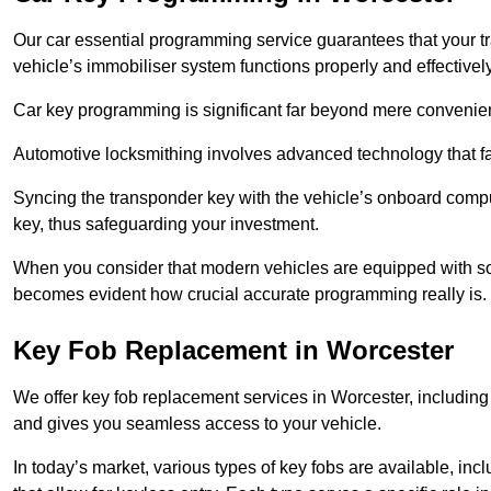
Our car essential programming service guarantees that your 
vehicle’s immobiliser system functions properly and effectively
Car key programming is significant far beyond mere convenience
Automotive locksmithing involves advanced technology that fa
Syncing the transponder key with the vehicle’s onboard compu
key, thus safeguarding your investment.
When you consider that modern vehicles are equipped with so
becomes evident how crucial accurate programming really is.
Key Fob Replacement in Worcester
We offer key fob replacement services in Worcester, including 
and gives you seamless access to your vehicle.
In today’s market, various types of key fobs are available, inc