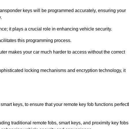
transponder keys will be programmed accurately, ensuring your
.
; it plays a crucial role in enhancing vehicle security.
cilitates this programming process.
ter makes your car much harder to access without the correct
phisticated locking mechanisms and encryption technology, it
smart keys, to ensure that your remote key fob functions perfect
luding traditional remote fobs, smart keys, and proximity key fobs