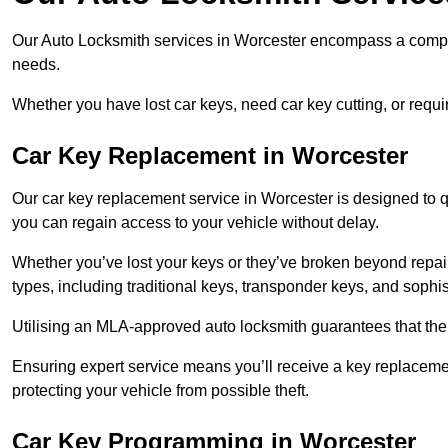
Our Auto Locksmith services in Worcester encompass a compreh
needs.
Whether you have lost car keys, need car key cutting, or requ
Car Key Replacement in Worcester
Our car key replacement service in Worcester is designed to q
you can regain access to your vehicle without delay.
Whether you’ve lost your keys or they’ve broken beyond repair
types, including traditional keys, transponder keys, and sophi
Utilising an MLA-approved auto locksmith guarantees that the 
Ensuring expert service means you’ll receive a key replacemen
protecting your vehicle from possible theft.
Car Key Programming in Worcester