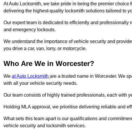
At Auto Locksmith, we take pride in being the premier choice 
delivering the highest-quality locksmith solutions tailored to y
Our expert team is dedicated to efficiently and professionally 
and emergency lockouts.
We understand the importance of vehicle security and provide
you drive a car, van, lorry, or motorcycle.
Who Are We in Worcester?
We
at Auto Locksmith
are a trusted name in Worcester. We spe
with all your vehicle security needs.
Our team consists of highly trained professionals, each with 
Holding MLA approval, we prioritise delivering reliable and eff
What sets this team apart is our qualifications and commitmen
vehicle security and locksmith services.