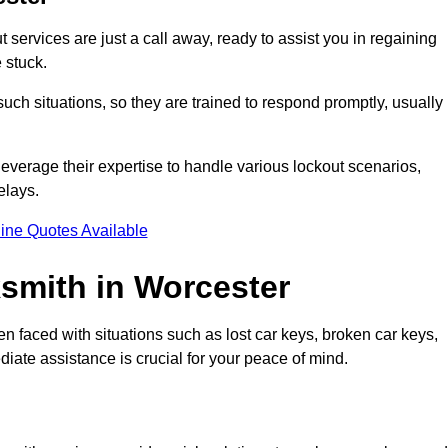
services are just a call away, ready to assist you in regaining
 stuck.
ch situations, so they are trained to respond promptly, usually
leverage their expertise to handle various lockout scenarios,
elays.
ine Quotes Available
smith in Worcester
en faced with situations such as lost car keys, broken car keys,
diate assistance is crucial for your peace of mind.