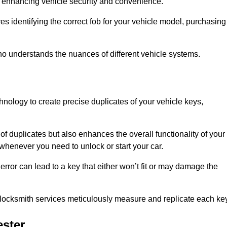
 in enhancing vehicle security and convenience.
s identifying the correct fob for your vehicle model, purchasing
o understands the nuances of different vehicle systems.
hnology to create precise duplicates of your vehicle keys,
of duplicates but also enhances the overall functionality of your
whenever you need to unlock or start your car.
error can lead to a key that either won’t fit or may damage the
locksmith services meticulously measure and replicate each key
ster