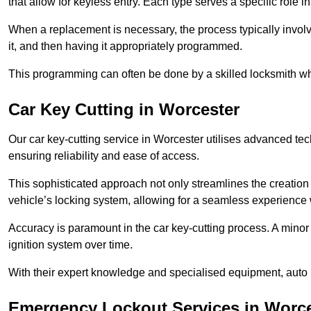
that allow for keyless entry. Each type serves a specific role
When a replacement is necessary, the process typically involve
it, and then having it appropriately programmed.
This programming can often be done by a skilled locksmith wh
Car Key Cutting in Worcester
Our car key-cutting service in Worcester utilises advanced tec
ensuring reliability and ease of access.
This sophisticated approach not only streamlines the creation 
vehicle’s locking system, allowing for a seamless experience 
Accuracy is paramount in the car key-cutting process. A minor 
ignition system over time.
With their expert knowledge and specialised equipment, auto 
Emergency Lockout Services in Worce