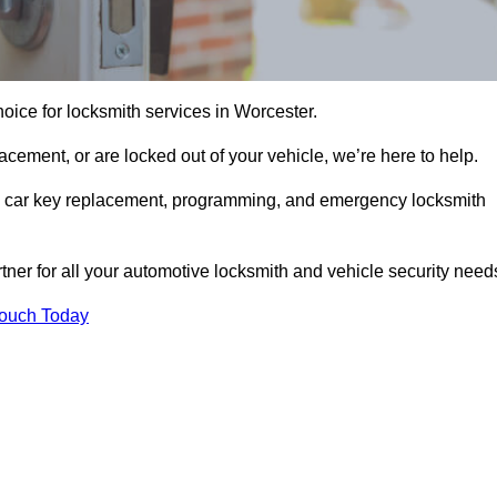
oice for locksmith services in Worcester.
cement, or are locked out of your vehicle, we’re here to help.
ing car key replacement, programming, and emergency locksmith
rtner for all your automotive locksmith and vehicle security need
Touch Today