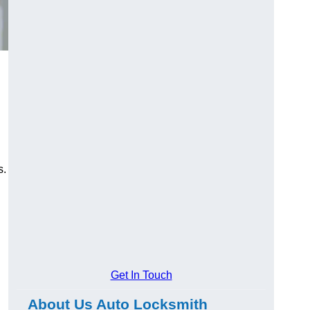
s.
Get In Touch
About Us Auto Locksmith