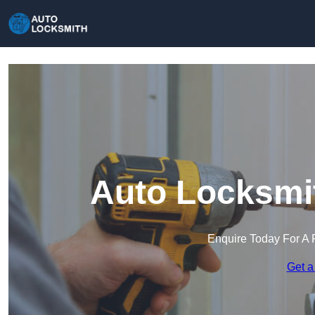
Auto Locksmit
Enquire Today For A 
Get a