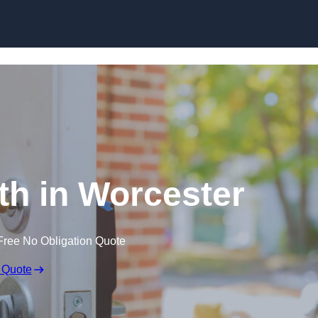
Skip to content
h in Worcester
Free No Obligation Quote
 Quote