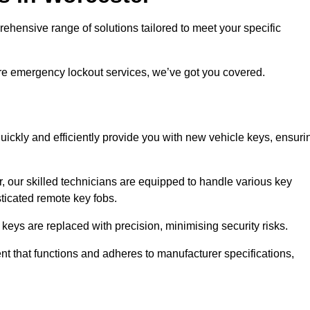
ensive range of solutions tailored to meet your specific
ire emergency lockout services, we’ve got you covered.
uickly and efficiently provide you with new vehicle keys, ensuri
, our skilled technicians are equipped to handle various key
sticated remote key fobs.
keys are replaced with precision, minimising security risks.
t that functions and adheres to manufacturer specifications,