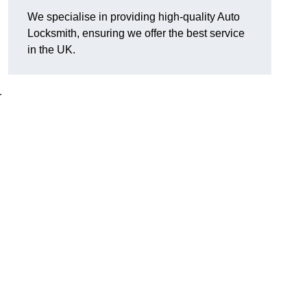
We specialise in providing high-quality Auto
Locksmith, ensuring we offer the best service
in the UK.
r