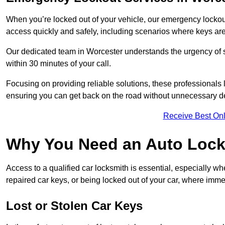
When you’re locked out of your vehicle, our emergency lockout 
access quickly and safely, including scenarios where keys are
Our dedicated team in Worcester understands the urgency of su
within 30 minutes of your call.
Focusing on providing reliable solutions, these professionals 
ensuring you can get back on the road without unnecessary d
Receive Best Onl
Why You Need an Auto Lock
Access to a qualified car locksmith is essential, especially wh
repaired car keys, or being locked out of your car, where imme
Lost or Stolen Car Keys