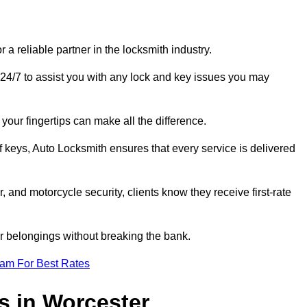
 reliable partner in the locksmith industry.
24/7 to assist you with any lock and key issues you may
your fingertips can make all the difference.
f keys, Auto Locksmith ensures that every service is delivered
, and motorcycle security, clients know they receive first-rate
r belongings without breaking the bank.
eam For Best Rates
s in Worcester