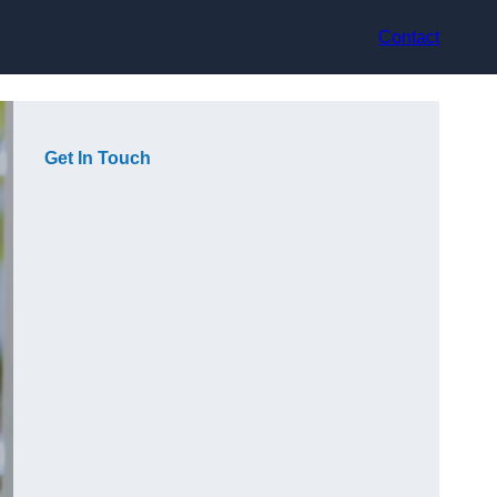
Contact
Get In Touch