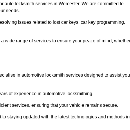
for auto locksmith services in Worcester. We are committed to
our needs.
resolving issues related to lost car keys, car key programming,
 a wide range of services to ensure your peace of mind, whethe
cialise in automotive locksmith services designed to assist you
years of experience in automotive locksmithing.
icient services, ensuring that your vehicle remains secure.
t to staying updated with the latest technologies and methods in