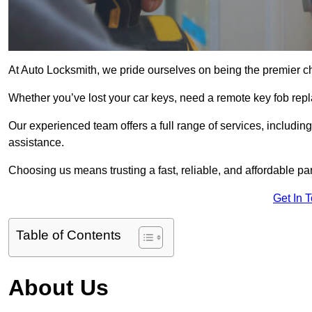
At Auto Locksmith, we pride ourselves on being the premier ch
Whether you’ve lost your car keys, need a remote key fob repla
Our experienced team offers a full range of services, includ
assistance.
Choosing us means trusting a fast, reliable, and affordable pa
Get In 
Table of Contents
About Us