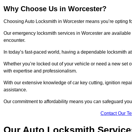
Why Choose Us in Worcester?
Choosing Auto Locksmith in Worcester means you’re opting for a
Our emergency locksmith services in Worcester are available 
encounter.
In today’s fast-paced world, having a dependable locksmith at 
Whether you’re locked out of your vehicle or need a new set o
with expertise and professionalism.
With our extensive knowledge of car key cutting, ignition repair
assistance.
Our commitment to affordability means you can safeguard you
Contact Our T
Our Auto Locksmith Service