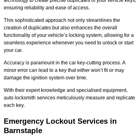
technology to create precise duplicates of your vehicle keys,
ensuring reliability and ease of access.
This sophisticated approach not only streamlines the
creation of duplicates but also enhances the overall
functionality of your vehicle’s locking system, allowing for a
seamless experience whenever you need to unlock or start
your car.
Accuracy is paramount in the car key-cutting process. A
minor error can lead to a key that either won’t fit or may
damage the ignition system over time.
With their expert knowledge and specialised equipment,
auto locksmith services meticulously measure and replicate
each key.
Emergency Lockout Services in
Barnstaple