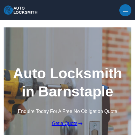
Skip to content
Auto Locksmith
in Barnstaple
Enquire Today For A Free No Obligation Quote
Get a Quote