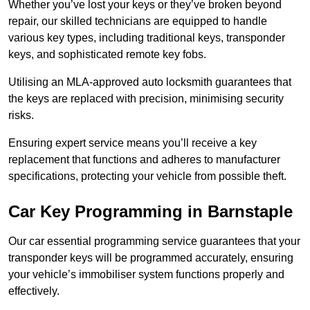
Whether you’ve lost your keys or they’ve broken beyond
repair, our skilled technicians are equipped to handle
various key types, including traditional keys, transponder
keys, and sophisticated remote key fobs.
Utilising an MLA-approved auto locksmith guarantees that
the keys are replaced with precision, minimising security
risks.
Ensuring expert service means you’ll receive a key
replacement that functions and adheres to manufacturer
specifications, protecting your vehicle from possible theft.
Car Key Programming in Barnstaple
Our car essential programming service guarantees that your
transponder keys will be programmed accurately, ensuring
your vehicle’s immobiliser system functions properly and
effectively.