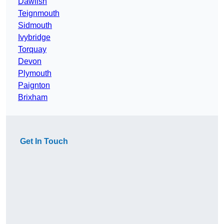
Dawlish
Teignmouth
Sidmouth
Ivybridge
Torquay
Devon
Plymouth
Paignton
Brixham
Get In Touch