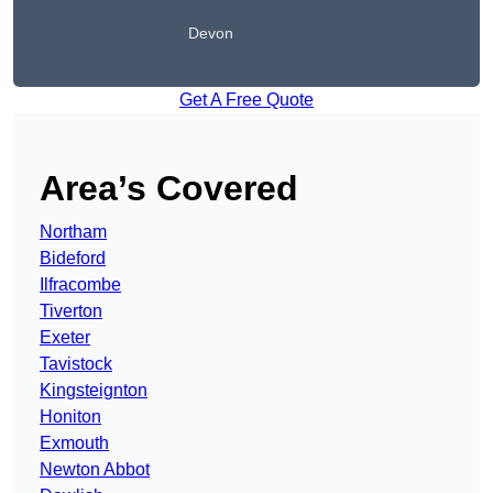
Devon
Get A Free Quote
Area’s Covered
Northam
Bideford
Ilfracombe
Tiverton
Exeter
Tavistock
Kingsteignton
Honiton
Exmouth
Newton Abbot