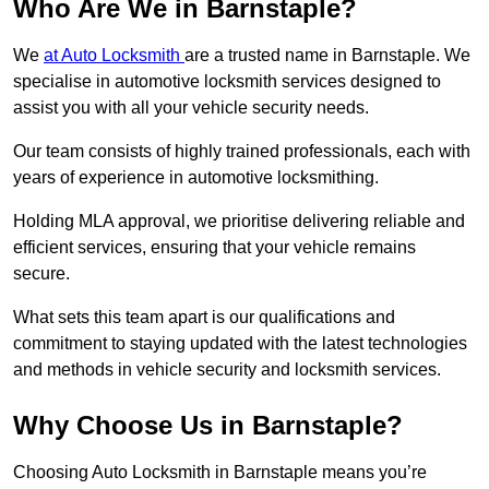
Who Are We in Barnstaple?
We
at Auto Locksmith
are a trusted name in Barnstaple. We
specialise in automotive locksmith services designed to
assist you with all your vehicle security needs.
Our team consists of highly trained professionals, each with
years of experience in automotive locksmithing.
Holding MLA approval, we prioritise delivering reliable and
efficient services, ensuring that your vehicle remains
secure.
What sets this team apart is our qualifications and
commitment to staying updated with the latest technologies
and methods in vehicle security and locksmith services.
Why Choose Us in Barnstaple?
Choosing Auto Locksmith in Barnstaple means you’re