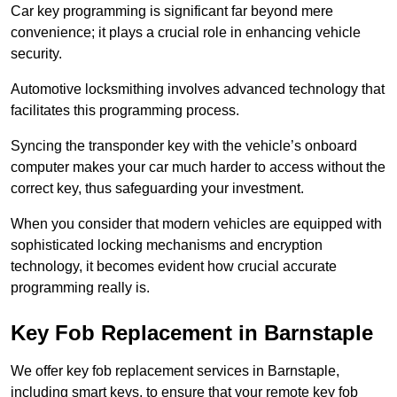
Car key programming is significant far beyond mere
convenience; it plays a crucial role in enhancing vehicle
security.
Automotive locksmithing involves advanced technology that
facilitates this programming process.
Syncing the transponder key with the vehicle’s onboard
computer makes your car much harder to access without the
correct key, thus safeguarding your investment.
When you consider that modern vehicles are equipped with
sophisticated locking mechanisms and encryption
technology, it becomes evident how crucial accurate
programming really is.
Key Fob Replacement in Barnstaple
We offer key fob replacement services in Barnstaple,
including smart keys, to ensure that your remote key fob