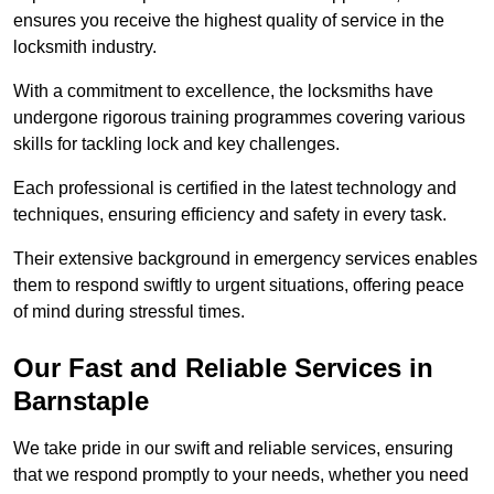
ensures you receive the highest quality of service in the
locksmith industry.
With a commitment to excellence, the locksmiths have
undergone rigorous training programmes covering various
skills for tackling lock and key challenges.
Each professional is certified in the latest technology and
techniques, ensuring efficiency and safety in every task.
Their extensive background in emergency services enables
them to respond swiftly to urgent situations, offering peace
of mind during stressful times.
Our Fast and Reliable Services in
Barnstaple
We take pride in our swift and reliable services, ensuring
that we respond promptly to your needs, whether you need