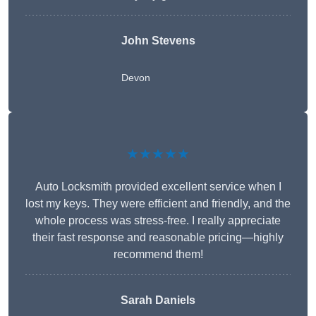
John Stevens
Devon
★★★★★
Auto Locksmith provided excellent service when I
lost my keys. They were efficient and friendly, and the
whole process was stress-free. I really appreciate
their fast response and reasonable pricing—highly
recommend them!
Sarah Daniels