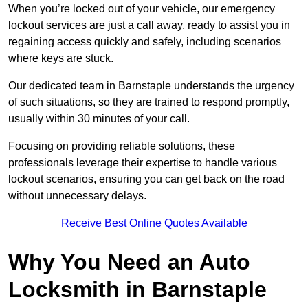
When you’re locked out of your vehicle, our emergency
lockout services are just a call away, ready to assist you in
regaining access quickly and safely, including scenarios
where keys are stuck.
Our dedicated team in Barnstaple understands the urgency
of such situations, so they are trained to respond promptly,
usually within 30 minutes of your call.
Focusing on providing reliable solutions, these
professionals leverage their expertise to handle various
lockout scenarios, ensuring you can get back on the road
without unnecessary delays.
Receive Best Online Quotes Available
Why You Need an Auto
Locksmith in Barnstaple