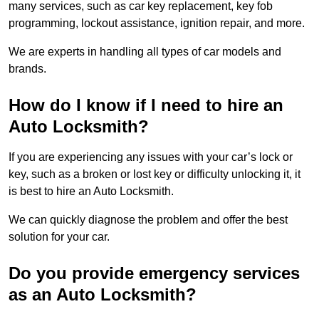
many services, such as car key replacement, key fob
programming, lockout assistance, ignition repair, and more.
We are experts in handling all types of car models and
brands.
How do I know if I need to hire an
Auto Locksmith?
If you are experiencing any issues with your car’s lock or
key, such as a broken or lost key or difficulty unlocking it, it
is best to hire an Auto Locksmith.
We can quickly diagnose the problem and offer the best
solution for your car.
Do you provide emergency services
as an Auto Locksmith?