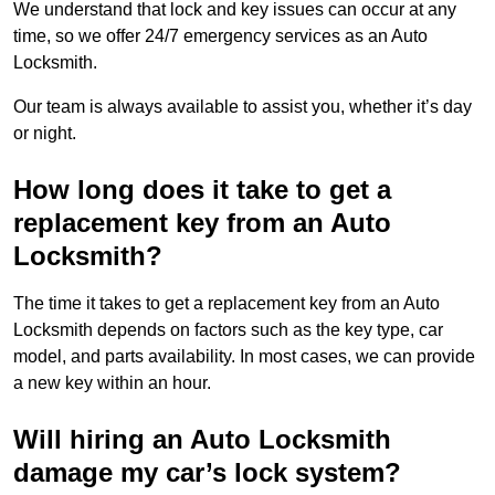
We understand that lock and key issues can occur at any
time, so we offer 24/7 emergency services as an Auto
Locksmith.
Our team is always available to assist you, whether it’s day
or night.
How long does it take to get a
replacement key from an Auto
Locksmith?
The time it takes to get a replacement key from an Auto
Locksmith depends on factors such as the key type, car
model, and parts availability. In most cases, we can provide
a new key within an hour.
Will hiring an Auto Locksmith
damage my car’s lock system?