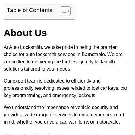
Table of Contents
About Us
At Auto Locksmith, we take pride in being the premier
choice for auto locksmith services in Barnstaple. We are
committed to delivering the highest-quality locksmith
solutions tailored to your needs.
Our expert team is dedicated to efficiently and
professionally resolving issues related to lost car keys, car
key programming, and emergency lockouts.
We understand the importance of vehicle security and
provide a wide range of services to ensure your peace of
mind, whether you drive a car, van, lorry, or motorcycle.