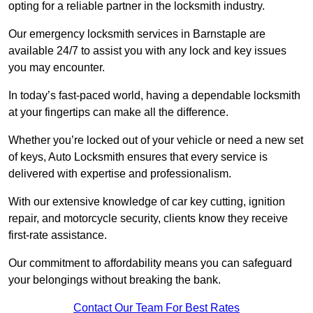
opting for a reliable partner in the locksmith industry.
Our emergency locksmith services in Barnstaple are
available 24/7 to assist you with any lock and key issues
you may encounter.
In today’s fast-paced world, having a dependable locksmith
at your fingertips can make all the difference.
Whether you’re locked out of your vehicle or need a new set
of keys, Auto Locksmith ensures that every service is
delivered with expertise and professionalism.
With our extensive knowledge of car key cutting, ignition
repair, and motorcycle security, clients know they receive
first-rate assistance.
Our commitment to affordability means you can safeguard
your belongings without breaking the bank.
Contact Our Team For Best Rates