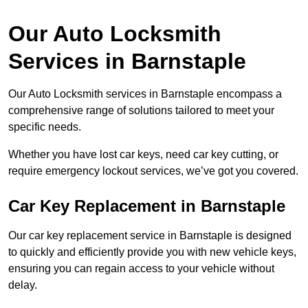
Our Auto Locksmith
Services in Barnstaple
Our Auto Locksmith services in Barnstaple encompass a
comprehensive range of solutions tailored to meet your
specific needs.
Whether you have lost car keys, need car key cutting, or
require emergency lockout services, we’ve got you covered.
Car Key Replacement in Barnstaple
Our car key replacement service in Barnstaple is designed
to quickly and efficiently provide you with new vehicle keys,
ensuring you can regain access to your vehicle without
delay.