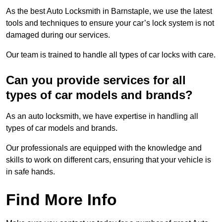
As the best Auto Locksmith in Barnstaple, we use the latest
tools and techniques to ensure your car’s lock system is not
damaged during our services.
Our team is trained to handle all types of car locks with care.
Can you provide services for all
types of car models and brands?
As an auto locksmith, we have expertise in handling all
types of car models and brands.
Our professionals are equipped with the knowledge and
skills to work on different cars, ensuring that your vehicle is
in safe hands.
Find More Info