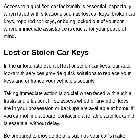
Access to a qualified car locksmith is essential, especially
when faced with situations such as lost car keys, broken car
keys, repaired car keys, or being locked out of your car,
where immediate assistance is crucial for your peace of
mind.
Lost or Stolen Car Keys
In the unfortunate event of lost or stolen car keys, our auto
locksmith services provide quick solutions to replace your
keys and enhance your vehicle’s security.
Taking immediate action is crucial when faced with such a
frustrating situation. First, assess whether any other keys
are in your possession or backups are available at home. If
you cannot find a spare, contacting a reliable auto locksmith
is essential without delay.
Be prepared to provide details such as your car’s make,