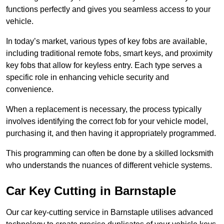
functions perfectly and gives you seamless access to your
vehicle.
In today’s market, various types of key fobs are available,
including traditional remote fobs, smart keys, and proximity
key fobs that allow for keyless entry. Each type serves a
specific role in enhancing vehicle security and
convenience.
When a replacement is necessary, the process typically
involves identifying the correct fob for your vehicle model,
purchasing it, and then having it appropriately programmed.
This programming can often be done by a skilled locksmith
who understands the nuances of different vehicle systems.
Car Key Cutting in Barnstaple
Our car key-cutting service in Barnstaple utilises advanced