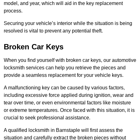
model, and year, which will aid in the key replacement
process.
Securing your vehicle’s interior while the situation is being
resolved is vital to prevent any potential theft.
Broken Car Keys
When you find yourself with broken car keys, our automotive
locksmith services can help you retrieve the pieces and
provide a seamless replacement for your vehicle keys.
A malfunctioning key can be caused by various factors,
including excessive force applied during ignition, wear and
tear over time, or even environmental factors like moisture
or extreme temperatures. Once faced with this situation, it is
crucial to seek professional assistance.
A qualified locksmith in Barnstaple will first assess the
situation and carefully extract the broken pieces without