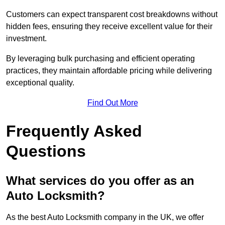
Customers can expect transparent cost breakdowns without
hidden fees, ensuring they receive excellent value for their
investment.
By leveraging bulk purchasing and efficient operating
practices, they maintain affordable pricing while delivering
exceptional quality.
Find Out More
Frequently Asked
Questions
What services do you offer as an
Auto Locksmith?
As the best Auto Locksmith company in the UK, we offer