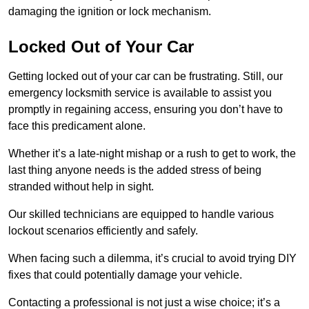
damaging the ignition or lock mechanism.
Locked Out of Your Car
Getting locked out of your car can be frustrating. Still, our
emergency locksmith service is available to assist you
promptly in regaining access, ensuring you don’t have to
face this predicament alone.
Whether it’s a late-night mishap or a rush to get to work, the
last thing anyone needs is the added stress of being
stranded without help in sight.
Our skilled technicians are equipped to handle various
lockout scenarios efficiently and safely.
When facing such a dilemma, it’s crucial to avoid trying DIY
fixes that could potentially damage your vehicle.
Contacting a professional is not just a wise choice; it’s a