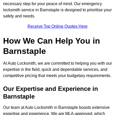
necessary step for your peace of mind. Our emergency
locksmith service in Barnstaple is designed to prioritise your
safety and needs.
Receive Top Online Quotes Here
How We Can Help You in
Barnstaple
At Auto Locksmith, we are committed to helping you with our
expertise in the field, quick and dependable services, and
competitive pricing that meets your budgetary requirements.
Our Expertise and Experience in
Barnstaple
Our team at Auto Locksmith in Barnstaple boasts extensive
expertise and experience. We are MLA-approved, which