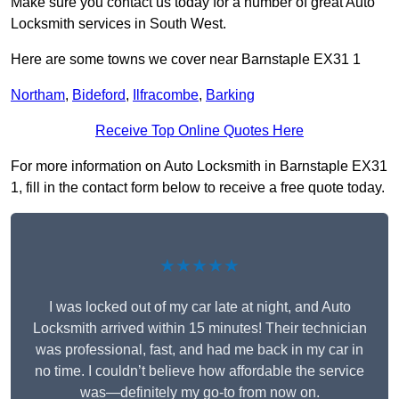
Make sure you contact us today for a number of great Auto
Locksmith services in South West.
Here are some towns we cover near Barnstaple EX31 1
Northam
,
Bideford
,
Ilfracombe
,
Barking
Receive Top Online Quotes Here
For more information on Auto Locksmith in Barnstaple EX31
1, fill in the contact form below to receive a free quote today.
★★★★★
I was locked out of my car late at night, and Auto
Locksmith arrived within 15 minutes! Their technician
was professional, fast, and had me back in my car in
no time. I couldn’t believe how affordable the service
was—definitely my go-to from now on.