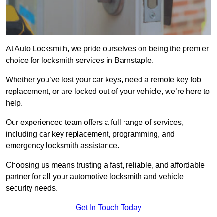
At Auto Locksmith, we pride ourselves on being the premier
choice for locksmith services in Barnstaple.
Whether you’ve lost your car keys, need a remote key fob
replacement, or are locked out of your vehicle, we’re here to
help.
Our experienced team offers a full range of services,
including car key replacement, programming, and
emergency locksmith assistance.
Choosing us means trusting a fast, reliable, and affordable
partner for all your automotive locksmith and vehicle
security needs.
Get In Touch Today