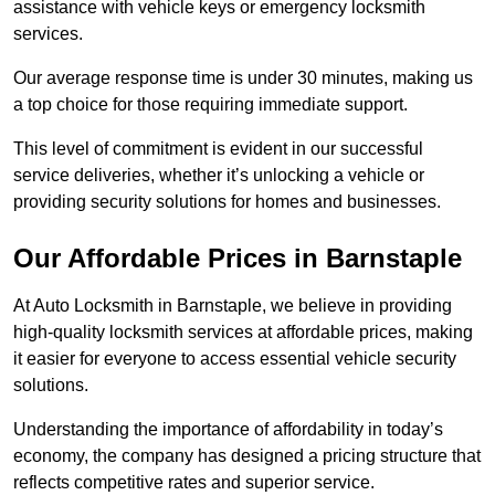
assistance with vehicle keys or emergency locksmith
services.
Our average response time is under 30 minutes, making us
a top choice for those requiring immediate support.
This level of commitment is evident in our successful
service deliveries, whether it’s unlocking a vehicle or
providing security solutions for homes and businesses.
Our Affordable Prices in Barnstaple
At Auto Locksmith in Barnstaple, we believe in providing
high-quality locksmith services at affordable prices, making
it easier for everyone to access essential vehicle security
solutions.
Understanding the importance of affordability in today’s
economy, the company has designed a pricing structure that
reflects competitive rates and superior service.