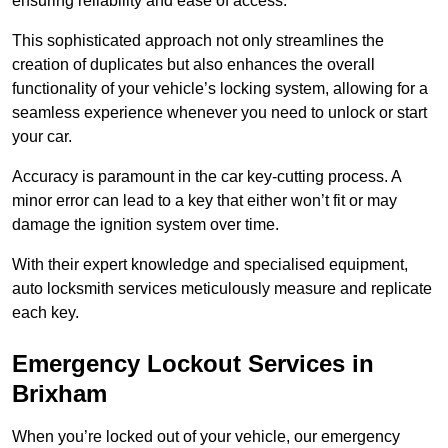
ensuring reliability and ease of access.
This sophisticated approach not only streamlines the
creation of duplicates but also enhances the overall
functionality of your vehicle’s locking system, allowing for a
seamless experience whenever you need to unlock or start
your car.
Accuracy is paramount in the car key-cutting process. A
minor error can lead to a key that either won’t fit or may
damage the ignition system over time.
With their expert knowledge and specialised equipment,
auto locksmith services meticulously measure and replicate
each key.
Emergency Lockout Services in
Brixham
When you’re locked out of your vehicle, our emergency