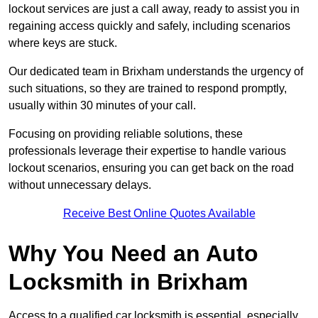
lockout services are just a call away, ready to assist you in
regaining access quickly and safely, including scenarios
where keys are stuck.
Our dedicated team in Brixham understands the urgency of
such situations, so they are trained to respond promptly,
usually within 30 minutes of your call.
Focusing on providing reliable solutions, these
professionals leverage their expertise to handle various
lockout scenarios, ensuring you can get back on the road
without unnecessary delays.
Receive Best Online Quotes Available
Why You Need an Auto
Locksmith in Brixham
Access to a qualified car locksmith is essential, especially