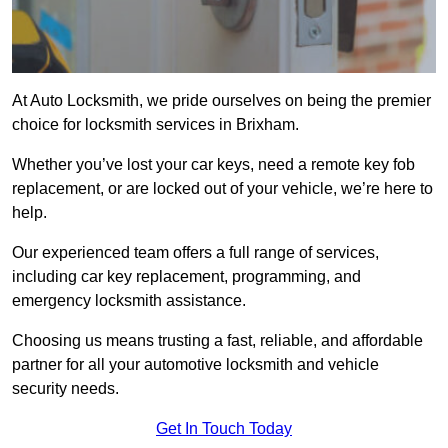
At Auto Locksmith, we pride ourselves on being the premier
choice for locksmith services in Brixham.
Whether you’ve lost your car keys, need a remote key fob
replacement, or are locked out of your vehicle, we’re here to
help.
Our experienced team offers a full range of services,
including car key replacement, programming, and
emergency locksmith assistance.
Choosing us means trusting a fast, reliable, and affordable
partner for all your automotive locksmith and vehicle
security needs.
Get In Touch Today