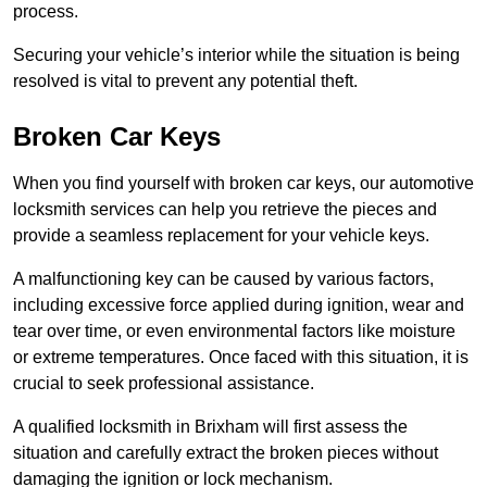
process.
Securing your vehicle’s interior while the situation is being
resolved is vital to prevent any potential theft.
Broken Car Keys
When you find yourself with broken car keys, our automotive
locksmith services can help you retrieve the pieces and
provide a seamless replacement for your vehicle keys.
A malfunctioning key can be caused by various factors,
including excessive force applied during ignition, wear and
tear over time, or even environmental factors like moisture
or extreme temperatures. Once faced with this situation, it is
crucial to seek professional assistance.
A qualified locksmith in Brixham will first assess the
situation and carefully extract the broken pieces without
damaging the ignition or lock mechanism.