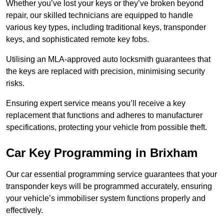
Whether you’ve lost your keys or they’ve broken beyond
repair, our skilled technicians are equipped to handle
various key types, including traditional keys, transponder
keys, and sophisticated remote key fobs.
Utilising an MLA-approved auto locksmith guarantees that
the keys are replaced with precision, minimising security
risks.
Ensuring expert service means you’ll receive a key
replacement that functions and adheres to manufacturer
specifications, protecting your vehicle from possible theft.
Car Key Programming in Brixham
Our car essential programming service guarantees that your
transponder keys will be programmed accurately, ensuring
your vehicle’s immobiliser system functions properly and
effectively.