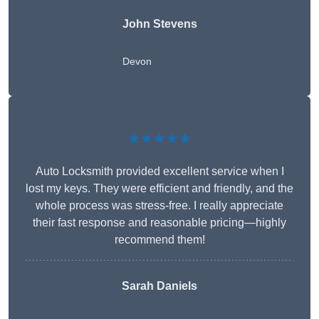
John Stevens
Devon
★★★★★
Auto Locksmith provided excellent service when I
lost my keys. They were efficient and friendly, and the
whole process was stress-free. I really appreciate
their fast response and reasonable pricing—highly
recommend them!
Sarah Daniels