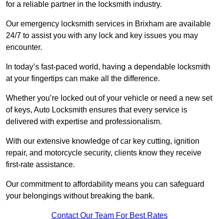
for a reliable partner in the locksmith industry.
Our emergency locksmith services in Brixham are available
24/7 to assist you with any lock and key issues you may
encounter.
In today’s fast-paced world, having a dependable locksmith
at your fingertips can make all the difference.
Whether you’re locked out of your vehicle or need a new set
of keys, Auto Locksmith ensures that every service is
delivered with expertise and professionalism.
With our extensive knowledge of car key cutting, ignition
repair, and motorcycle security, clients know they receive
first-rate assistance.
Our commitment to affordability means you can safeguard
your belongings without breaking the bank.
Contact Our Team For Best Rates