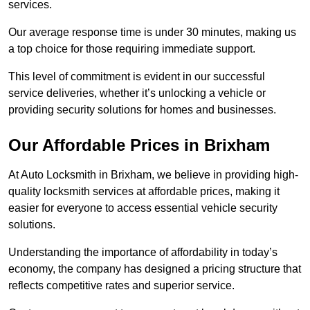
services.
Our average response time is under 30 minutes, making us
a top choice for those requiring immediate support.
This level of commitment is evident in our successful
service deliveries, whether it’s unlocking a vehicle or
providing security solutions for homes and businesses.
Our Affordable Prices in Brixham
At Auto Locksmith in Brixham, we believe in providing high-
quality locksmith services at affordable prices, making it
easier for everyone to access essential vehicle security
solutions.
Understanding the importance of affordability in today’s
economy, the company has designed a pricing structure that
reflects competitive rates and superior service.