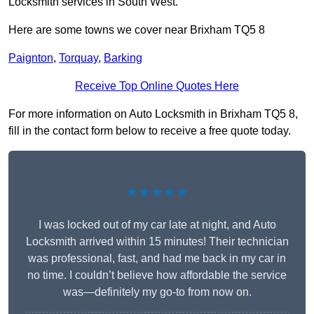
Locksmith services in South West.
Here are some towns we cover near Brixham TQ5 8
Paignton
,
Torquay
,
Barking
Receive Top Online Quotes Here
For more information on Auto Locksmith in Brixham TQ5 8,
fill in the contact form below to receive a free quote today.
★★★★★
I was locked out of my car late at night, and Auto
Locksmith arrived within 15 minutes! Their technician
was professional, fast, and had me back in my car in
no time. I couldn’t believe how affordable the service
was—definitely my go-to from now on.