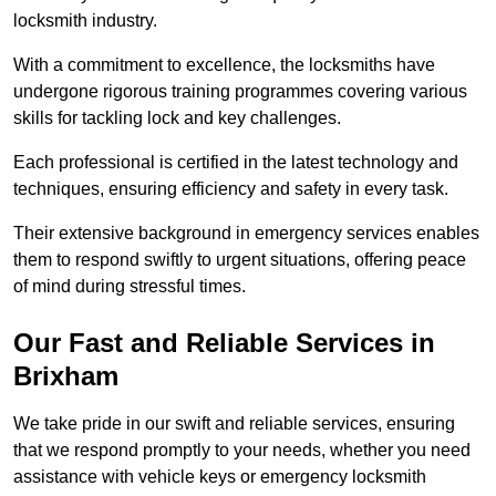
locksmith industry.
With a commitment to excellence, the locksmiths have
undergone rigorous training programmes covering various
skills for tackling lock and key challenges.
Each professional is certified in the latest technology and
techniques, ensuring efficiency and safety in every task.
Their extensive background in emergency services enables
them to respond swiftly to urgent situations, offering peace
of mind during stressful times.
Our Fast and Reliable Services in
Brixham
We take pride in our swift and reliable services, ensuring
that we respond promptly to your needs, whether you need
assistance with vehicle keys or emergency locksmith