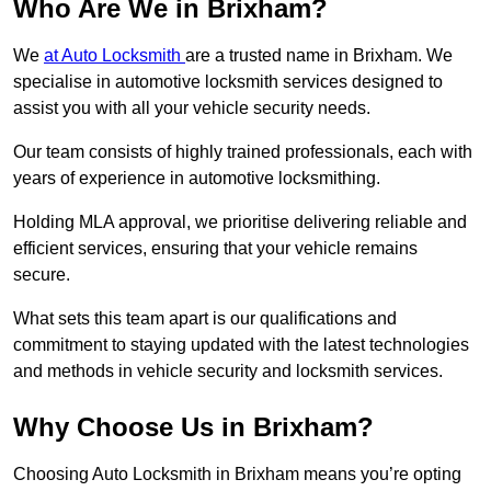
Who Are We in Brixham?
We
at Auto Locksmith
are a trusted name in Brixham. We
specialise in automotive locksmith services designed to
assist you with all your vehicle security needs.
Our team consists of highly trained professionals, each with
years of experience in automotive locksmithing.
Holding MLA approval, we prioritise delivering reliable and
efficient services, ensuring that your vehicle remains
secure.
What sets this team apart is our qualifications and
commitment to staying updated with the latest technologies
and methods in vehicle security and locksmith services.
Why Choose Us in Brixham?
Choosing Auto Locksmith in Brixham means you’re opting