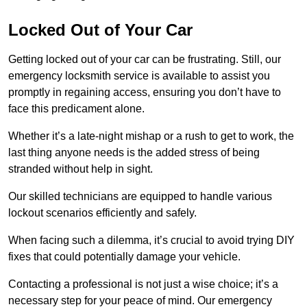
Locked Out of Your Car
Getting locked out of your car can be frustrating. Still, our
emergency locksmith service is available to assist you
promptly in regaining access, ensuring you don’t have to
face this predicament alone.
Whether it’s a late-night mishap or a rush to get to work, the
last thing anyone needs is the added stress of being
stranded without help in sight.
Our skilled technicians are equipped to handle various
lockout scenarios efficiently and safely.
When facing such a dilemma, it’s crucial to avoid trying DIY
fixes that could potentially damage your vehicle.
Contacting a professional is not just a wise choice; it’s a
necessary step for your peace of mind. Our emergency