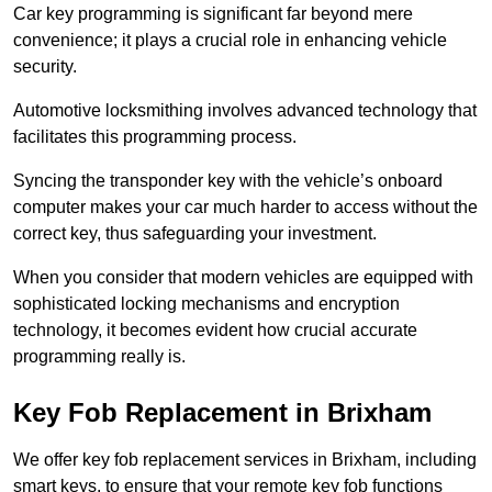
Car key programming is significant far beyond mere
convenience; it plays a crucial role in enhancing vehicle
security.
Automotive locksmithing involves advanced technology that
facilitates this programming process.
Syncing the transponder key with the vehicle’s onboard
computer makes your car much harder to access without the
correct key, thus safeguarding your investment.
When you consider that modern vehicles are equipped with
sophisticated locking mechanisms and encryption
technology, it becomes evident how crucial accurate
programming really is.
Key Fob Replacement in Brixham
We offer key fob replacement services in Brixham, including
smart keys, to ensure that your remote key fob functions