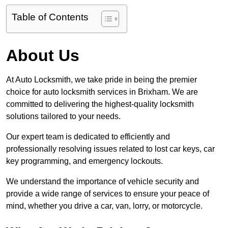
Table of Contents
About Us
At Auto Locksmith, we take pride in being the premier
choice for auto locksmith services in Brixham. We are
committed to delivering the highest-quality locksmith
solutions tailored to your needs.
Our expert team is dedicated to efficiently and
professionally resolving issues related to lost car keys, car
key programming, and emergency lockouts.
We understand the importance of vehicle security and
provide a wide range of services to ensure your peace of
mind, whether you drive a car, van, lorry, or motorcycle.