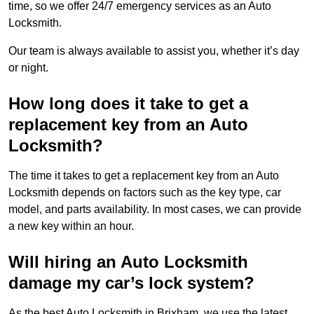
time, so we offer 24/7 emergency services as an Auto
Locksmith.
Our team is always available to assist you, whether it’s day
or night.
How long does it take to get a
replacement key from an Auto
Locksmith?
The time it takes to get a replacement key from an Auto
Locksmith depends on factors such as the key type, car
model, and parts availability. In most cases, we can provide
a new key within an hour.
Will hiring an Auto Locksmith
damage my car’s lock system?
As the best Auto Locksmith in Brixham, we use the latest