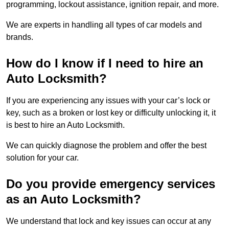
programming, lockout assistance, ignition repair, and more.
We are experts in handling all types of car models and
brands.
How do I know if I need to hire an
Auto Locksmith?
If you are experiencing any issues with your car’s lock or
key, such as a broken or lost key or difficulty unlocking it, it
is best to hire an Auto Locksmith.
We can quickly diagnose the problem and offer the best
solution for your car.
Do you provide emergency services
as an Auto Locksmith?
We understand that lock and key issues can occur at any