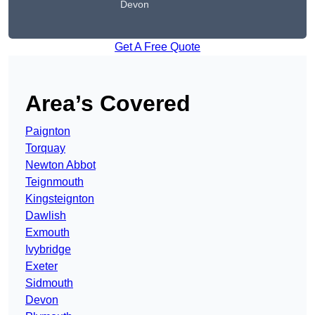
Devon
Get A Free Quote
Area’s Covered
Paignton
Torquay
Newton Abbot
Teignmouth
Kingsteignton
Dawlish
Exmouth
Ivybridge
Exeter
Sidmouth
Devon