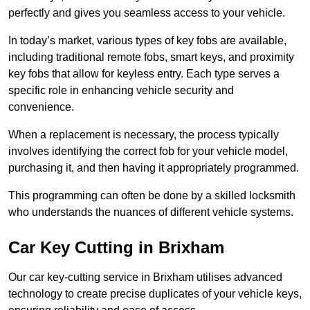
perfectly and gives you seamless access to your vehicle.
In today’s market, various types of key fobs are available,
including traditional remote fobs, smart keys, and proximity
key fobs that allow for keyless entry. Each type serves a
specific role in enhancing vehicle security and
convenience.
When a replacement is necessary, the process typically
involves identifying the correct fob for your vehicle model,
purchasing it, and then having it appropriately programmed.
This programming can often be done by a skilled locksmith
who understands the nuances of different vehicle systems.
Car Key Cutting in Brixham
Our car key-cutting service in Brixham utilises advanced
technology to create precise duplicates of your vehicle keys,