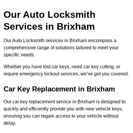
Our Auto Locksmith
Services in Brixham
Our Auto Locksmith services in Brixham encompass a
comprehensive range of solutions tailored to meet your
specific needs.
Whether you have lost car keys, need car key cutting, or
require emergency lockout services, we’ve got you covered.
Car Key Replacement in Brixham
Our car key replacement service in Brixham is designed to
quickly and efficiently provide you with new vehicle keys,
ensuring you can regain access to your vehicle without
delay.