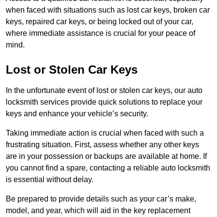
when faced with situations such as lost car keys, broken car
keys, repaired car keys, or being locked out of your car,
where immediate assistance is crucial for your peace of
mind.
Lost or Stolen Car Keys
In the unfortunate event of lost or stolen car keys, our auto
locksmith services provide quick solutions to replace your
keys and enhance your vehicle’s security.
Taking immediate action is crucial when faced with such a
frustrating situation. First, assess whether any other keys
are in your possession or backups are available at home. If
you cannot find a spare, contacting a reliable auto locksmith
is essential without delay.
Be prepared to provide details such as your car’s make,
model, and year, which will aid in the key replacement