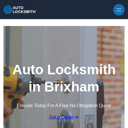
Skip to content
Auto Locksmith
in Brixham
Enquire Today For A Free No Obligation Quote
Get a Quote