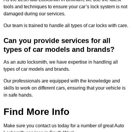
tools and techniques to ensure your car’s lock system is not
damaged during our services.
Our team is trained to handle all types of car locks with care.
Can you provide services for all
types of car models and brands?
As an auto locksmith, we have expertise in handling all
types of car models and brands.
Our professionals are equipped with the knowledge and
skills to work on different cars, ensuring that your vehicle is
in safe hands.
Find More Info
Make sure you contact us today for a number of great Auto