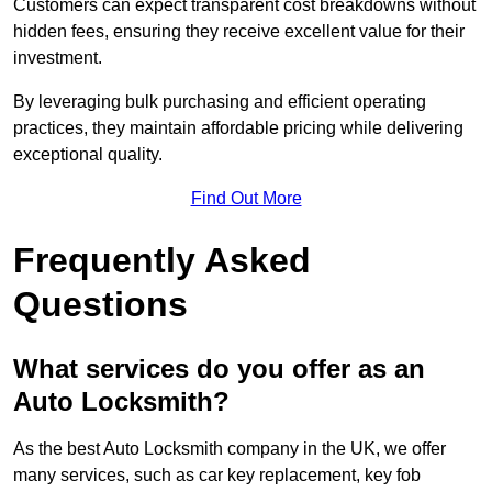
Customers can expect transparent cost breakdowns without
hidden fees, ensuring they receive excellent value for their
investment.
By leveraging bulk purchasing and efficient operating
practices, they maintain affordable pricing while delivering
exceptional quality.
Find Out More
Frequently Asked
Questions
What services do you offer as an
Auto Locksmith?
As the best Auto Locksmith company in the UK, we offer
many services, such as car key replacement, key fob