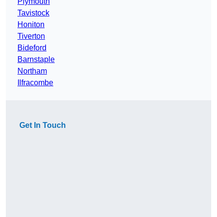
Plymouth
Tavistock
Honiton
Tiverton
Bideford
Barnstaple
Northam
Ilfracombe
Get In Touch