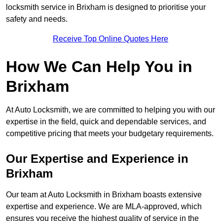
locksmith service in Brixham is designed to prioritise your
safety and needs.
Receive Top Online Quotes Here
How We Can Help You in
Brixham
At Auto Locksmith, we are committed to helping you with our
expertise in the field, quick and dependable services, and
competitive pricing that meets your budgetary requirements.
Our Expertise and Experience in
Brixham
Our team at Auto Locksmith in Brixham boasts extensive
expertise and experience. We are MLA-approved, which
ensures you receive the highest quality of service in the