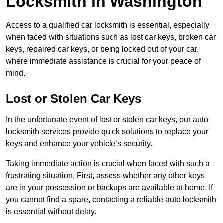
Locksmith in Washington
Access to a qualified car locksmith is essential, especially
when faced with situations such as lost car keys, broken car
keys, repaired car keys, or being locked out of your car,
where immediate assistance is crucial for your peace of
mind.
Lost or Stolen Car Keys
In the unfortunate event of lost or stolen car keys, our auto
locksmith services provide quick solutions to replace your
keys and enhance your vehicle’s security.
Taking immediate action is crucial when faced with such a
frustrating situation. First, assess whether any other keys
are in your possession or backups are available at home. If
you cannot find a spare, contacting a reliable auto locksmith
is essential without delay.