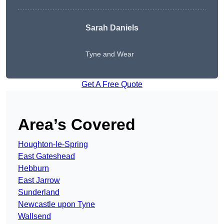
Sarah Daniels
Tyne and Wear
Get A Free Quote
Area’s Covered
Houghton-le-Spring
East Gateshead
Hebburn
East Jarrow
Sunderland
Newcastle upon Tyne
Wallsend