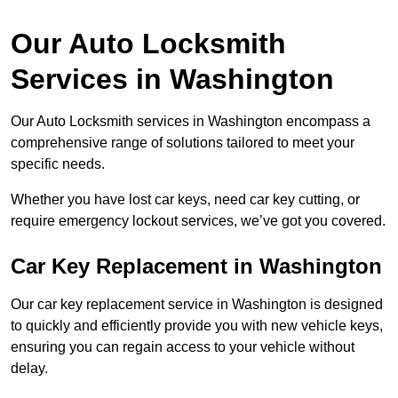
Our Auto Locksmith
Services in Washington
Our Auto Locksmith services in Washington encompass a
comprehensive range of solutions tailored to meet your
specific needs.
Whether you have lost car keys, need car key cutting, or
require emergency lockout services, we’ve got you covered.
Car Key Replacement in Washington
Our car key replacement service in Washington is designed
to quickly and efficiently provide you with new vehicle keys,
ensuring you can regain access to your vehicle without
delay.