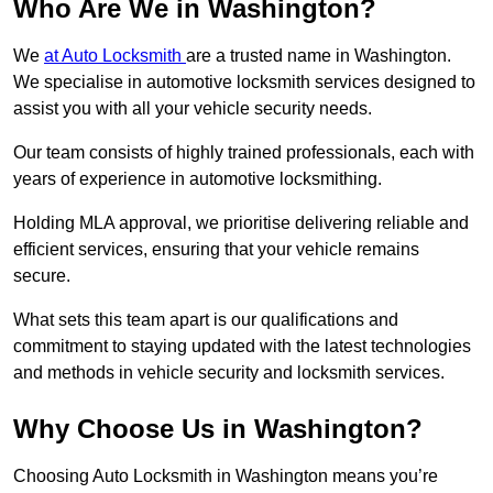
Who Are We in Washington?
We
at Auto Locksmith
are a trusted name in Washington.
We specialise in automotive locksmith services designed to
assist you with all your vehicle security needs.
Our team consists of highly trained professionals, each with
years of experience in automotive locksmithing.
Holding MLA approval, we prioritise delivering reliable and
efficient services, ensuring that your vehicle remains
secure.
What sets this team apart is our qualifications and
commitment to staying updated with the latest technologies
and methods in vehicle security and locksmith services.
Why Choose Us in Washington?
Choosing Auto Locksmith in Washington means you’re