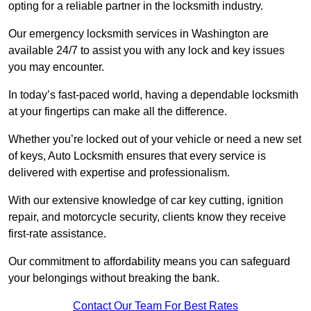
opting for a reliable partner in the locksmith industry.
Our emergency locksmith services in Washington are
available 24/7 to assist you with any lock and key issues
you may encounter.
In today’s fast-paced world, having a dependable locksmith
at your fingertips can make all the difference.
Whether you’re locked out of your vehicle or need a new set
of keys, Auto Locksmith ensures that every service is
delivered with expertise and professionalism.
With our extensive knowledge of car key cutting, ignition
repair, and motorcycle security, clients know they receive
first-rate assistance.
Our commitment to affordability means you can safeguard
your belongings without breaking the bank.
Contact Our Team For Best Rates