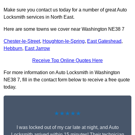
Make sure you contact us today for a number of great Auto
Locksmith services in North East.
Here are some towns we cover near Washington NE38 7
Chester-le-Street
,
Houghton-le-Spring
,
East Gateshead
,
Hebburn
,
East Jarrow
Receive Top Online Quotes Here
For more information on Auto Locksmith in Washington
NE38 7, fill in the contact form below to receive a free quote
today.
★★★★★
I was locked out of my car late at night, and Auto
Locksmith arrived within 15 minutes! Their technician