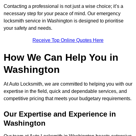
Contacting a professional is not just a wise choice; it’s a
necessary step for your peace of mind. Our emergency
locksmith service in Washington is designed to prioritise
your safety and needs.
Receive Top Online Quotes Here
How We Can Help You in
Washington
At Auto Locksmith, we are committed to helping you with our
expertise in the field, quick and dependable services, and
competitive pricing that meets your budgetary requirements.
Our Expertise and Experience in
Washington