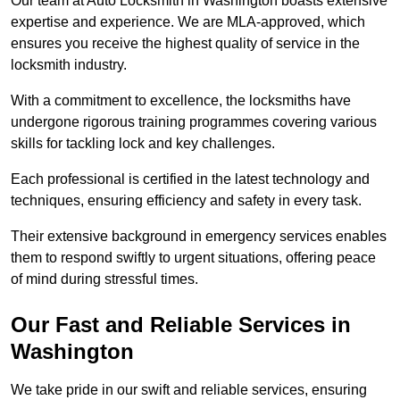
Our team at Auto Locksmith in Washington boasts extensive
expertise and experience. We are MLA-approved, which
ensures you receive the highest quality of service in the
locksmith industry.
With a commitment to excellence, the locksmiths have
undergone rigorous training programmes covering various
skills for tackling lock and key challenges.
Each professional is certified in the latest technology and
techniques, ensuring efficiency and safety in every task.
Their extensive background in emergency services enables
them to respond swiftly to urgent situations, offering peace
of mind during stressful times.
Our Fast and Reliable Services in
Washington
We take pride in our swift and reliable services, ensuring