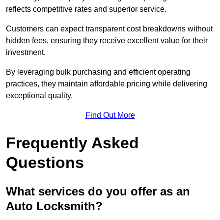
reflects competitive rates and superior service.
Customers can expect transparent cost breakdowns without
hidden fees, ensuring they receive excellent value for their
investment.
By leveraging bulk purchasing and efficient operating
practices, they maintain affordable pricing while delivering
exceptional quality.
Find Out More
Frequently Asked
Questions
What services do you offer as an
Auto Locksmith?