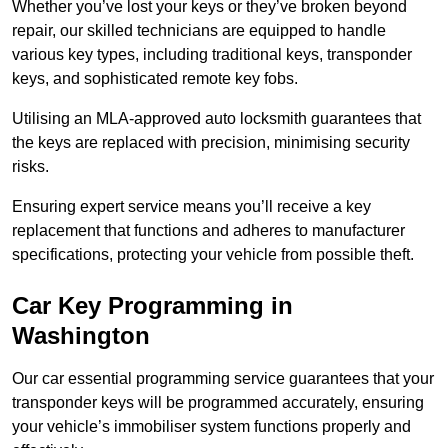
Whether you’ve lost your keys or they’ve broken beyond
repair, our skilled technicians are equipped to handle
various key types, including traditional keys, transponder
keys, and sophisticated remote key fobs.
Utilising an MLA-approved auto locksmith guarantees that
the keys are replaced with precision, minimising security
risks.
Ensuring expert service means you’ll receive a key
replacement that functions and adheres to manufacturer
specifications, protecting your vehicle from possible theft.
Car Key Programming in
Washington
Our car essential programming service guarantees that your
transponder keys will be programmed accurately, ensuring
your vehicle’s immobiliser system functions properly and