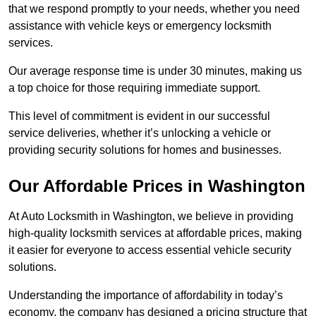
that we respond promptly to your needs, whether you need
assistance with vehicle keys or emergency locksmith
services.
Our average response time is under 30 minutes, making us
a top choice for those requiring immediate support.
This level of commitment is evident in our successful
service deliveries, whether it’s unlocking a vehicle or
providing security solutions for homes and businesses.
Our Affordable Prices in Washington
At Auto Locksmith in Washington, we believe in providing
high-quality locksmith services at affordable prices, making
it easier for everyone to access essential vehicle security
solutions.
Understanding the importance of affordability in today’s
economy, the company has designed a pricing structure that