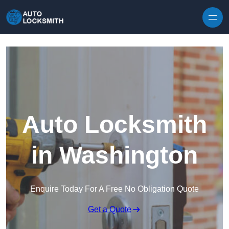
Skip to content
Auto Locksmith
in Washington
Enquire Today For A Free No Obligation Quote
Get a Quote