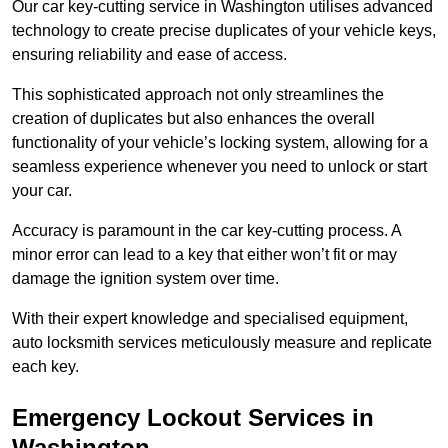
Our car key-cutting service in Washington utilises advanced
technology to create precise duplicates of your vehicle keys,
ensuring reliability and ease of access.
This sophisticated approach not only streamlines the
creation of duplicates but also enhances the overall
functionality of your vehicle’s locking system, allowing for a
seamless experience whenever you need to unlock or start
your car.
Accuracy is paramount in the car key-cutting process. A
minor error can lead to a key that either won’t fit or may
damage the ignition system over time.
With their expert knowledge and specialised equipment,
auto locksmith services meticulously measure and replicate
each key.
Emergency Lockout Services in
Washington