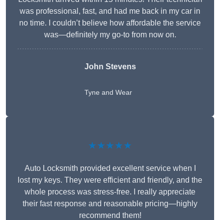
was professional, fast, and had me back in my car in
no time. I couldn’t believe how affordable the service
was—definitely my go-to from now on.
John Stevens
Tyne and Wear
★★★★★
Auto Locksmith provided excellent service when I
lost my keys. They were efficient and friendly, and the
whole process was stress-free. I really appreciate
their fast response and reasonable pricing—highly
recommend them!