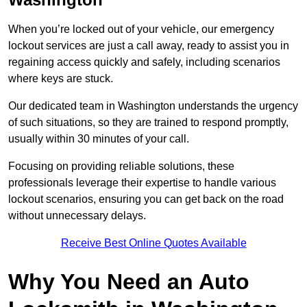
When you’re locked out of your vehicle, our emergency
lockout services are just a call away, ready to assist you in
regaining access quickly and safely, including scenarios
where keys are stuck.
Our dedicated team in Washington understands the urgency
of such situations, so they are trained to respond promptly,
usually within 30 minutes of your call.
Focusing on providing reliable solutions, these
professionals leverage their expertise to handle various
lockout scenarios, ensuring you can get back on the road
without unnecessary delays.
Receive Best Online Quotes Available
Why You Need an Auto