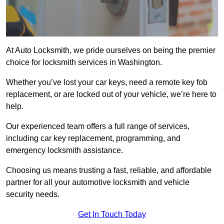
At Auto Locksmith, we pride ourselves on being the premier
choice for locksmith services in Washington.
Whether you’ve lost your car keys, need a remote key fob
replacement, or are locked out of your vehicle, we’re here to
help.
Our experienced team offers a full range of services,
including car key replacement, programming, and
emergency locksmith assistance.
Choosing us means trusting a fast, reliable, and affordable
partner for all your automotive locksmith and vehicle
security needs.
Get In Touch Today