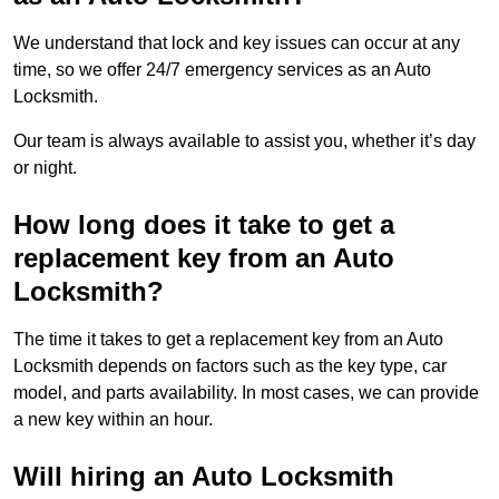
We understand that lock and key issues can occur at any
time, so we offer 24/7 emergency services as an Auto
Locksmith.
Our team is always available to assist you, whether it’s day
or night.
How long does it take to get a
replacement key from an Auto
Locksmith?
The time it takes to get a replacement key from an Auto
Locksmith depends on factors such as the key type, car
model, and parts availability. In most cases, we can provide
a new key within an hour.
Will hiring an Auto Locksmith