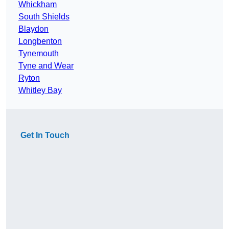
Whickham
South Shields
Blaydon
Longbenton
Tynemouth
Tyne and Wear
Ryton
Whitley Bay
Get In Touch