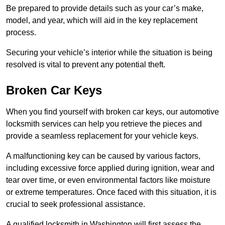
Be prepared to provide details such as your car’s make,
model, and year, which will aid in the key replacement
process.
Securing your vehicle’s interior while the situation is being
resolved is vital to prevent any potential theft.
Broken Car Keys
When you find yourself with broken car keys, our automotive
locksmith services can help you retrieve the pieces and
provide a seamless replacement for your vehicle keys.
A malfunctioning key can be caused by various factors,
including excessive force applied during ignition, wear and
tear over time, or even environmental factors like moisture
or extreme temperatures. Once faced with this situation, it is
crucial to seek professional assistance.
A qualified locksmith in Washington will first assess the