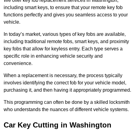
We offer key fob replacement services in Washington,
including smart keys, to ensure that your remote key fob
functions perfectly and gives you seamless access to your
vehicle.
In today’s market, various types of key fobs are available,
including traditional remote fobs, smart keys, and proximity
key fobs that allow for keyless entry. Each type serves a
specific role in enhancing vehicle security and
convenience.
When a replacement is necessary, the process typically
involves identifying the correct fob for your vehicle model,
purchasing it, and then having it appropriately programmed.
This programming can often be done by a skilled locksmith
who understands the nuances of different vehicle systems.
Car Key Cutting in Washington