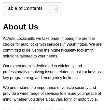
Table of Contents
About Us
At Auto Locksmith, we take pride in being the premier
choice for auto locksmith services in Washington. We are
committed to delivering the highest-quality locksmith
solutions tailored to your needs.
Our expert team is dedicated to efficiently and
professionally resolving issues related to lost car keys, car
key programming, and emergency lockouts.
We understand the importance of vehicle security and
provide a wide range of services to ensure your peace of
mind, whether you drive a car, van, lorry, or motorcycle.