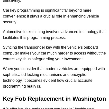
effectively.
Car key programming is significant far beyond mere
convenience; it plays a crucial role in enhancing vehicle
security.
Automotive locksmithing involves advanced technology that
facilitates this programming process.
Syncing the transponder key with the vehicle’s onboard
computer makes your car much harder to access without the
correct key, thus safeguarding your investment.
When you consider that modern vehicles are equipped with
sophisticated locking mechanisms and encryption
technology, it becomes evident how crucial accurate
programming really is.
Key Fob Replacement in Washington