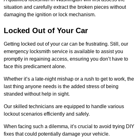
situation and carefully extract the broken pieces without
damaging the ignition or lock mechanism.
Locked Out of Your Car
Getting locked out of your car can be frustrating. Still, our
emergency locksmith service is available to assist you
promptly in regaining access, ensuring you don’t have to
face this predicament alone.
Whether it’s a late-night mishap or a rush to get to work, the
last thing anyone needs is the added stress of being
stranded without help in sight.
Our skilled technicians are equipped to handle various
lockout scenarios efficiently and safely.
When facing such a dilemma, it’s crucial to avoid trying DIY
fixes that could potentially damage your vehicle.