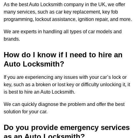
As the best Auto Locksmith company in the UK, we offer
many services, such as car key replacement, key fob
programming, lockout assistance, ignition repair, and more.
We are experts in handling all types of car models and
brands.
How do I know if I need to hire an
Auto Locksmith?
If you are experiencing any issues with your car’s lock or
key, such as a broken or lost key or difficulty unlocking it, it
is best to hire an Auto Locksmith.
We can quickly diagnose the problem and offer the best
solution for your car.
Do you provide emergency services
as an Auto Locksmith?