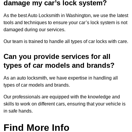
damage my car’s lock system?
As the best Auto Locksmith in Washington, we use the latest
tools and techniques to ensure your car’s lock system is not
damaged during our services.
Our team is trained to handle all types of car locks with care.
Can you provide services for all
types of car models and brands?
As an auto locksmith, we have expertise in handling all
types of car models and brands.
Our professionals are equipped with the knowledge and
skills to work on different cars, ensuring that your vehicle is
in safe hands.
Find More Info