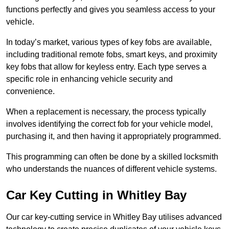
functions perfectly and gives you seamless access to your
vehicle.
In today’s market, various types of key fobs are available,
including traditional remote fobs, smart keys, and proximity
key fobs that allow for keyless entry. Each type serves a
specific role in enhancing vehicle security and
convenience.
When a replacement is necessary, the process typically
involves identifying the correct fob for your vehicle model,
purchasing it, and then having it appropriately programmed.
This programming can often be done by a skilled locksmith
who understands the nuances of different vehicle systems.
Car Key Cutting in Whitley Bay
Our car key-cutting service in Whitley Bay utilises advanced