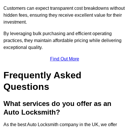
Customers can expect transparent cost breakdowns without
hidden fees, ensuring they receive excellent value for their
investment.
By leveraging bulk purchasing and efficient operating
practices, they maintain affordable pricing while delivering
exceptional quality.
Find Out More
Frequently Asked
Questions
What services do you offer as an
Auto Locksmith?
As the best Auto Locksmith company in the UK, we offer