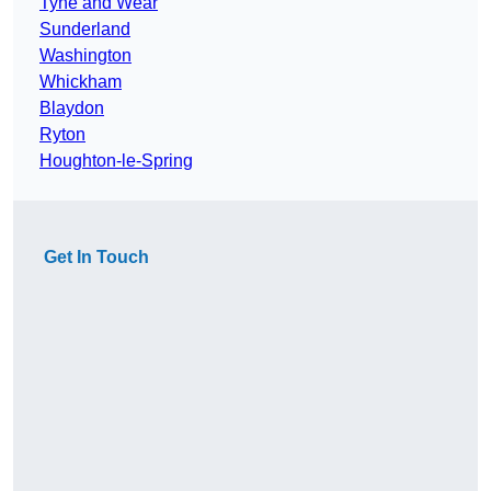
Tyne and Wear
Sunderland
Washington
Whickham
Blaydon
Ryton
Houghton-le-Spring
Get In Touch