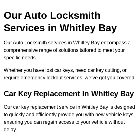
Our Auto Locksmith
Services in Whitley Bay
Our Auto Locksmith services in Whitley Bay encompass a
comprehensive range of solutions tailored to meet your
specific needs.
Whether you have lost car keys, need car key cutting, or
require emergency lockout services, we’ve got you covered.
Car Key Replacement in Whitley Bay
Our car key replacement service in Whitley Bay is designed
to quickly and efficiently provide you with new vehicle keys,
ensuring you can regain access to your vehicle without
delay.