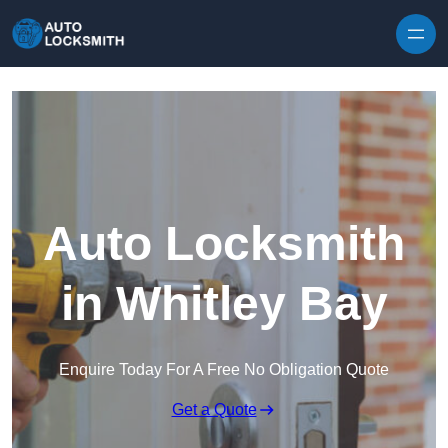
Skip to content
Auto Locksmith
in Whitley Bay
Enquire Today For A Free No Obligation Quote
Get a Quote