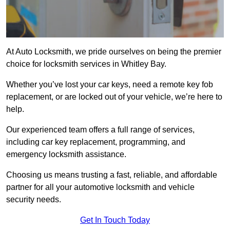
At Auto Locksmith, we pride ourselves on being the premier
choice for locksmith services in Whitley Bay.
Whether you’ve lost your car keys, need a remote key fob
replacement, or are locked out of your vehicle, we’re here to
help.
Our experienced team offers a full range of services,
including car key replacement, programming, and
emergency locksmith assistance.
Choosing us means trusting a fast, reliable, and affordable
partner for all your automotive locksmith and vehicle
security needs.
Get In Touch Today