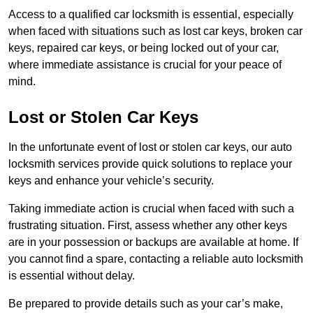
Access to a qualified car locksmith is essential, especially
when faced with situations such as lost car keys, broken car
keys, repaired car keys, or being locked out of your car,
where immediate assistance is crucial for your peace of
mind.
Lost or Stolen Car Keys
In the unfortunate event of lost or stolen car keys, our auto
locksmith services provide quick solutions to replace your
keys and enhance your vehicle’s security.
Taking immediate action is crucial when faced with such a
frustrating situation. First, assess whether any other keys
are in your possession or backups are available at home. If
you cannot find a spare, contacting a reliable auto locksmith
is essential without delay.
Be prepared to provide details such as your car’s make,