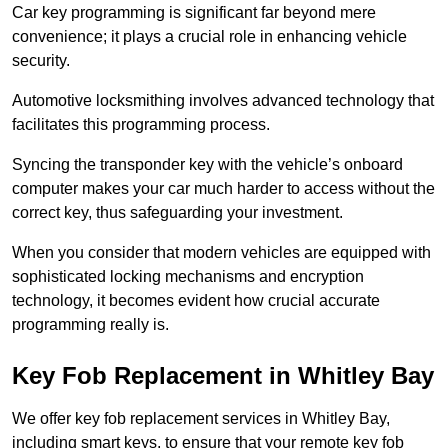
Car key programming is significant far beyond mere
convenience; it plays a crucial role in enhancing vehicle
security.
Automotive locksmithing involves advanced technology that
facilitates this programming process.
Syncing the transponder key with the vehicle’s onboard
computer makes your car much harder to access without the
correct key, thus safeguarding your investment.
When you consider that modern vehicles are equipped with
sophisticated locking mechanisms and encryption
technology, it becomes evident how crucial accurate
programming really is.
Key Fob Replacement in Whitley Bay
We offer key fob replacement services in Whitley Bay,
including smart keys, to ensure that your remote key fob