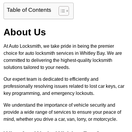
Table of Contents
About Us
At Auto Locksmith, we take pride in being the premier
choice for auto locksmith services in Whitley Bay. We are
committed to delivering the highest-quality locksmith
solutions tailored to your needs.
Our expert team is dedicated to efficiently and
professionally resolving issues related to lost car keys, car
key programming, and emergency lockouts.
We understand the importance of vehicle security and
provide a wide range of services to ensure your peace of
mind, whether you drive a car, van, lorry, or motorcycle.