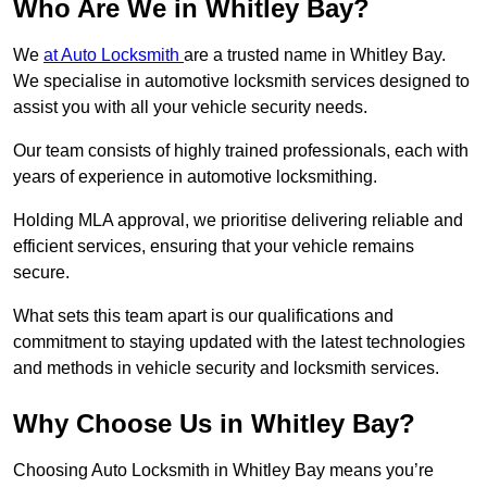
Who Are We in Whitley Bay?
We
at Auto Locksmith
are a trusted name in Whitley Bay.
We specialise in automotive locksmith services designed to
assist you with all your vehicle security needs.
Our team consists of highly trained professionals, each with
years of experience in automotive locksmithing.
Holding MLA approval, we prioritise delivering reliable and
efficient services, ensuring that your vehicle remains
secure.
What sets this team apart is our qualifications and
commitment to staying updated with the latest technologies
and methods in vehicle security and locksmith services.
Why Choose Us in Whitley Bay?
Choosing Auto Locksmith in Whitley Bay means you’re