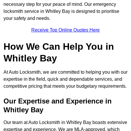
necessary step for your peace of mind. Our emergency
locksmith service in Whitley Bay is designed to prioritise
your safety and needs.
Receive Top Online Quotes Here
How We Can Help You in
Whitley Bay
At Auto Locksmith, we are committed to helping you with our
expertise in the field, quick and dependable services, and
competitive pricing that meets your budgetary requirements.
Our Expertise and Experience in
Whitley Bay
Our team at Auto Locksmith in Whitley Bay boasts extensive
expertise and experience. We are MLA-approved, which