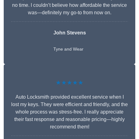
no time. I couldn’t believe how affordable the service
was—definitely my go-to from now on.
John Stevens
Tyne and Wear
★★★★★
Auto Locksmith provided excellent service when I
lost my keys. They were efficient and friendly, and the
whole process was stress-free. I really appreciate
their fast response and reasonable pricing—highly
recommend them!