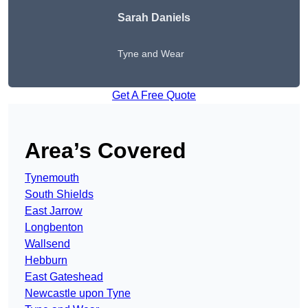
Sarah Daniels
Tyne and Wear
Get A Free Quote
Area’s Covered
Tynemouth
South Shields
East Jarrow
Longbenton
Wallsend
Hebburn
East Gateshead
Newcastle upon Tyne