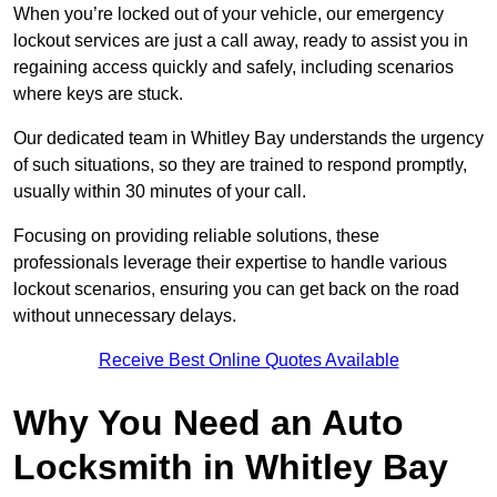
When you’re locked out of your vehicle, our emergency
lockout services are just a call away, ready to assist you in
regaining access quickly and safely, including scenarios
where keys are stuck.
Our dedicated team in Whitley Bay understands the urgency
of such situations, so they are trained to respond promptly,
usually within 30 minutes of your call.
Focusing on providing reliable solutions, these
professionals leverage their expertise to handle various
lockout scenarios, ensuring you can get back on the road
without unnecessary delays.
Receive Best Online Quotes Available
Why You Need an Auto
Locksmith in Whitley Bay