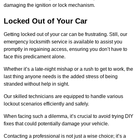
damaging the ignition or lock mechanism.
Locked Out of Your Car
Getting locked out of your car can be frustrating. Still, our
emergency locksmith service is available to assist you
promptly in regaining access, ensuring you don’t have to
face this predicament alone.
Whether it’s a late-night mishap or a rush to get to work, the
last thing anyone needs is the added stress of being
stranded without help in sight.
Our skilled technicians are equipped to handle various
lockout scenarios efficiently and safely.
When facing such a dilemma, it’s crucial to avoid trying DIY
fixes that could potentially damage your vehicle.
Contacting a professional is not just a wise choice; it’s a