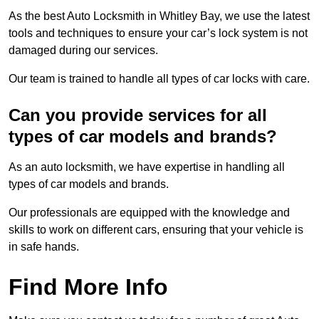
As the best Auto Locksmith in Whitley Bay, we use the latest
tools and techniques to ensure your car’s lock system is not
damaged during our services.
Our team is trained to handle all types of car locks with care.
Can you provide services for all
types of car models and brands?
As an auto locksmith, we have expertise in handling all
types of car models and brands.
Our professionals are equipped with the knowledge and
skills to work on different cars, ensuring that your vehicle is
in safe hands.
Find More Info