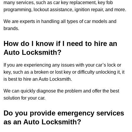
many services, such as car key replacement, key fob
programming, lockout assistance, ignition repair, and more.
We are experts in handling all types of car models and
brands.
How do I know if I need to hire an
Auto Locksmith?
If you are experiencing any issues with your car’s lock or
key, such as a broken or lost key or difficulty unlocking it, it
is best to hire an Auto Locksmith.
We can quickly diagnose the problem and offer the best
solution for your car.
Do you provide emergency services
as an Auto Locksmith?