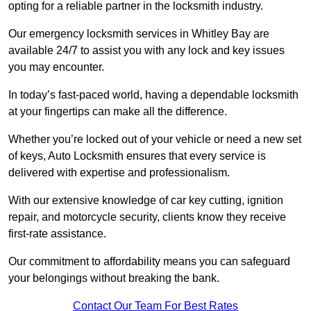
opting for a reliable partner in the locksmith industry.
Our emergency locksmith services in Whitley Bay are
available 24/7 to assist you with any lock and key issues
you may encounter.
In today’s fast-paced world, having a dependable locksmith
at your fingertips can make all the difference.
Whether you’re locked out of your vehicle or need a new set
of keys, Auto Locksmith ensures that every service is
delivered with expertise and professionalism.
With our extensive knowledge of car key cutting, ignition
repair, and motorcycle security, clients know they receive
first-rate assistance.
Our commitment to affordability means you can safeguard
your belongings without breaking the bank.
Contact Our Team For Best Rates