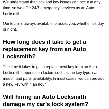
We understand that lock and key issues can occur at any
time, so we offer 24/7 emergency services as an Auto
Locksmith.
Our team is always available to assist you, whether it’s day
or night.
How long does it take to get a
replacement key from an Auto
Locksmith?
The time it takes to get a replacement key from an Auto
Locksmith depends on factors such as the key type, car
model, and parts availability. In most cases, we can provide
a new key within an hour.
Will hiring an Auto Locksmith
damage my car’s lock system?