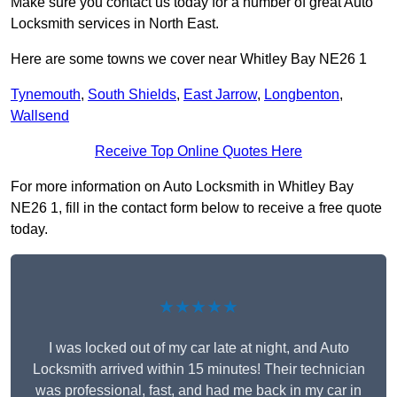
Make sure you contact us today for a number of great Auto
Locksmith services in North East.
Here are some towns we cover near Whitley Bay NE26 1
Tynemouth
,
South Shields
,
East Jarrow
,
Longbenton
,
Wallsend
Receive Top Online Quotes Here
For more information on Auto Locksmith in Whitley Bay
NE26 1, fill in the contact form below to receive a free quote
today.
★★★★★
I was locked out of my car late at night, and Auto
Locksmith arrived within 15 minutes! Their technician
was professional, fast, and had me back in my car in