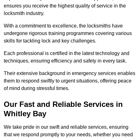
ensures you receive the highest quality of service in the
locksmith industry.
With a commitment to excellence, the locksmiths have
undergone rigorous training programmes covering various
skills for tackling lock and key challenges.
Each professional is certified in the latest technology and
techniques, ensuring efficiency and safety in every task.
Their extensive background in emergency services enables
them to respond swiftly to urgent situations, offering peace
of mind during stressful times.
Our Fast and Reliable Services in
Whitley Bay
We take pride in our swift and reliable services, ensuring
that we respond promptly to your needs, whether you need