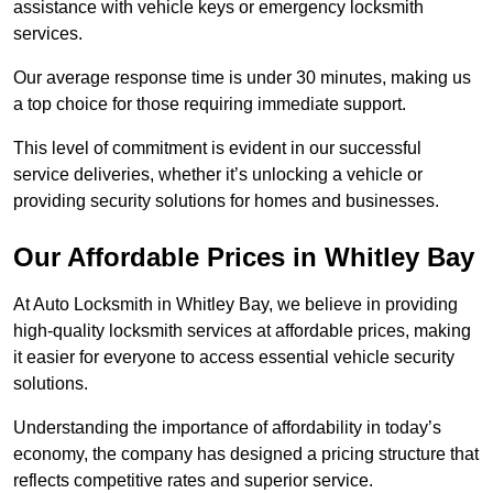
assistance with vehicle keys or emergency locksmith
services.
Our average response time is under 30 minutes, making us
a top choice for those requiring immediate support.
This level of commitment is evident in our successful
service deliveries, whether it’s unlocking a vehicle or
providing security solutions for homes and businesses.
Our Affordable Prices in Whitley Bay
At Auto Locksmith in Whitley Bay, we believe in providing
high-quality locksmith services at affordable prices, making
it easier for everyone to access essential vehicle security
solutions.
Understanding the importance of affordability in today’s
economy, the company has designed a pricing structure that
reflects competitive rates and superior service.