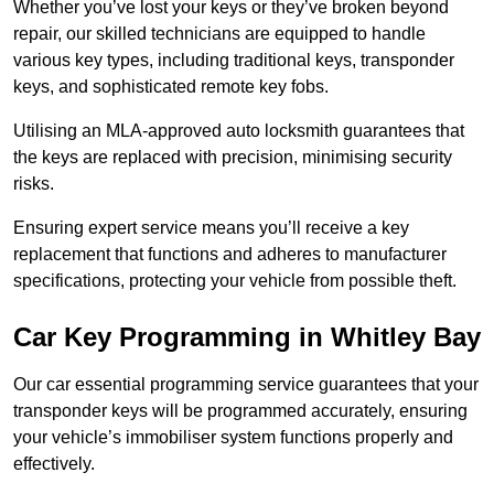
Whether you’ve lost your keys or they’ve broken beyond
repair, our skilled technicians are equipped to handle
various key types, including traditional keys, transponder
keys, and sophisticated remote key fobs.
Utilising an MLA-approved auto locksmith guarantees that
the keys are replaced with precision, minimising security
risks.
Ensuring expert service means you’ll receive a key
replacement that functions and adheres to manufacturer
specifications, protecting your vehicle from possible theft.
Car Key Programming in Whitley Bay
Our car essential programming service guarantees that your
transponder keys will be programmed accurately, ensuring
your vehicle’s immobiliser system functions properly and
effectively.