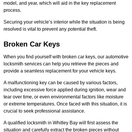
model, and year, which will aid in the key replacement
process.
Securing your vehicle’s interior while the situation is being
resolved is vital to prevent any potential theft.
Broken Car Keys
When you find yourself with broken car keys, our automotive
locksmith services can help you retrieve the pieces and
provide a seamless replacement for your vehicle keys.
A malfunctioning key can be caused by various factors,
including excessive force applied during ignition, wear and
tear over time, or even environmental factors like moisture
or extreme temperatures. Once faced with this situation, it is
crucial to seek professional assistance.
A qualified locksmith in Whitley Bay will first assess the
situation and carefully extract the broken pieces without