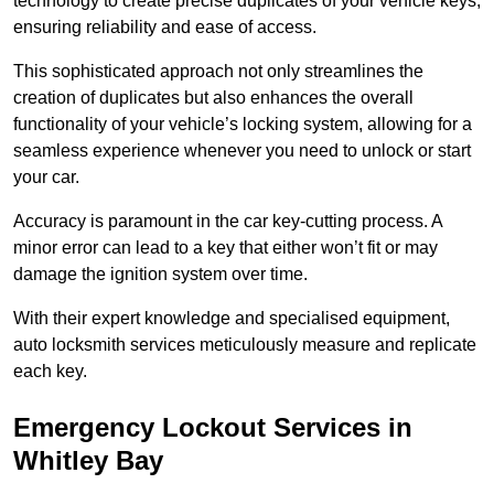
technology to create precise duplicates of your vehicle keys,
ensuring reliability and ease of access.
This sophisticated approach not only streamlines the
creation of duplicates but also enhances the overall
functionality of your vehicle’s locking system, allowing for a
seamless experience whenever you need to unlock or start
your car.
Accuracy is paramount in the car key-cutting process. A
minor error can lead to a key that either won’t fit or may
damage the ignition system over time.
With their expert knowledge and specialised equipment,
auto locksmith services meticulously measure and replicate
each key.
Emergency Lockout Services in
Whitley Bay