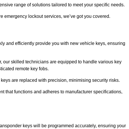
sive range of solutions tailored to meet your specific needs.
ire emergency lockout services, we’ve got you covered.
ly and efficiently provide you with new vehicle keys, ensuring
, our skilled technicians are equipped to handle various key
sticated remote key fobs.
keys are replaced with precision, minimising security risks.
t that functions and adheres to manufacturer specifications,
transponder keys will be programmed accurately, ensuring your