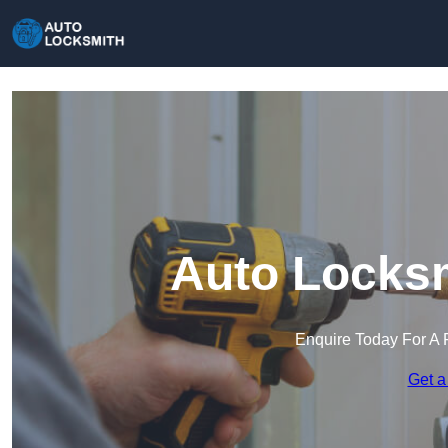
Auto Locksm
Enquire Today For A 
Get a