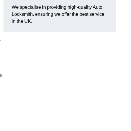
We specialise in providing high-quality Auto
Locksmith, ensuring we offer the best service
in the UK.
r
th