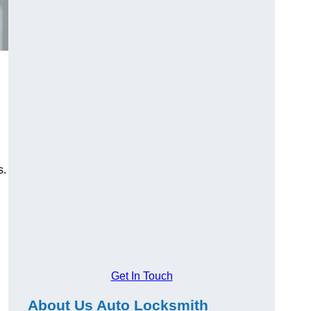
s.
Get In Touch
About Us Auto Locksmith