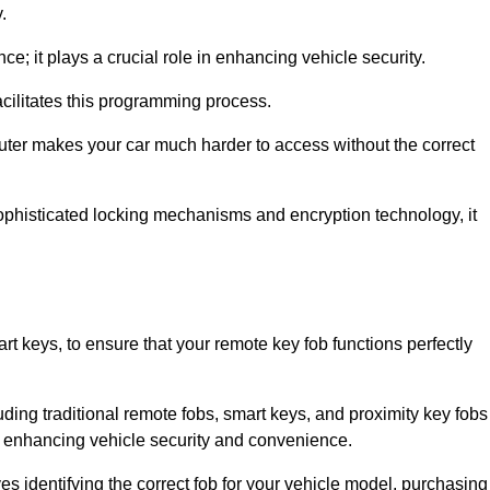
.
; it plays a crucial role in enhancing vehicle security.
cilitates this programming process.
ter makes your car much harder to access without the correct
phisticated locking mechanisms and encryption technology, it
rt keys, to ensure that your remote key fob functions perfectly
luding traditional remote fobs, smart keys, and proximity key fobs
 in enhancing vehicle security and convenience.
s identifying the correct fob for your vehicle model, purchasing