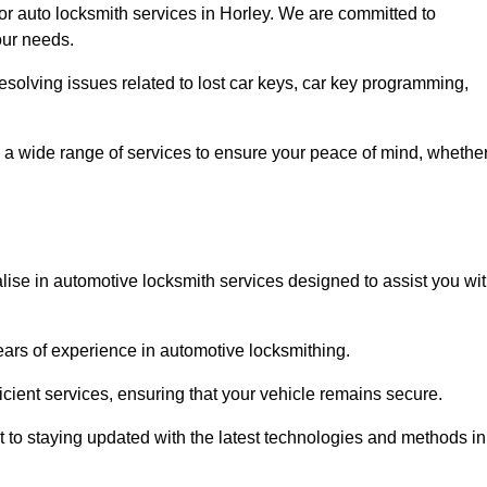
for auto locksmith services in Horley. We are committed to
our needs.
resolving issues related to lost car keys, car key programming,
 a wide range of services to ensure your peace of mind, whethe
lise in automotive locksmith services designed to assist you wi
years of experience in automotive locksmithing.
icient services, ensuring that your vehicle remains secure.
t to staying updated with the latest technologies and methods in