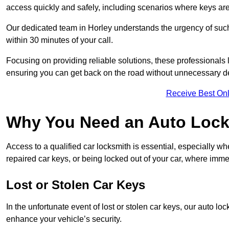
access quickly and safely, including scenarios where keys are
Our dedicated team in Horley understands the urgency of such 
within 30 minutes of your call.
Focusing on providing reliable solutions, these professionals 
ensuring you can get back on the road without unnecessary d
Receive Best Onl
Why You Need an Auto Locks
Access to a qualified car locksmith is essential, especially wh
repaired car keys, or being locked out of your car, where imme
Lost or Stolen Car Keys
In the unfortunate event of lost or stolen car keys, our auto l
enhance your vehicle’s security.