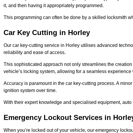
it, and then having it appropriately programmed.
This programming can often be done by a skilled locksmith wh
Car Key Cutting in Horley
Our car key-cutting service in Horley utilises advanced techno
reliability and ease of access.
This sophisticated approach not only streamlines the creation 
vehicle’s locking system, allowing for a seamless experience 
Accuracy is paramount in the car key-cutting process. A minor 
ignition system over time.
With their expert knowledge and specialised equipment, auto 
Emergency Lockout Services in Horle
When you’re locked out of your vehicle, our emergency lockout 