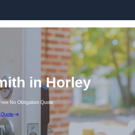
Skip to content
ith in Horley
Free No Obligation Quote
 Quote