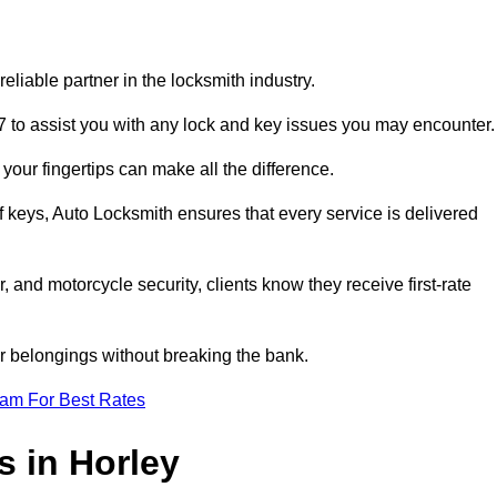
liable partner in the locksmith industry.
7 to assist you with any lock and key issues you may encounter.
your fingertips can make all the difference.
f keys, Auto Locksmith ensures that every service is delivered
, and motorcycle security, clients know they receive first-rate
r belongings without breaking the bank.
eam For Best Rates
s in Horley