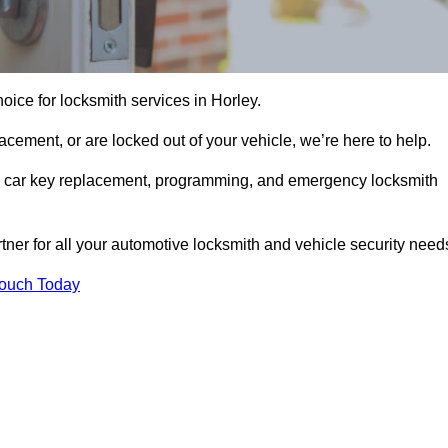
oice for locksmith services in Horley.
cement, or are locked out of your vehicle, we’re here to help.
ing car key replacement, programming, and emergency locksmith
rtner for all your automotive locksmith and vehicle security need
Touch Today