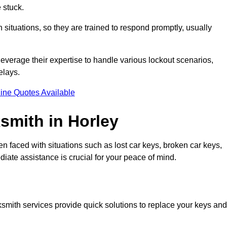
 stuck.
situations, so they are trained to respond promptly, usually
leverage their expertise to handle various lockout scenarios,
elays.
ine Quotes Available
mith in Horley
en faced with situations such as lost car keys, broken car keys,
diate assistance is crucial for your peace of mind.
ocksmith services provide quick solutions to replace your keys and