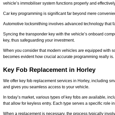
vehicle’s immobiliser system functions properly and effectively
Car key programming is significant far beyond mere convenience
Automotive locksmithing involves advanced technology that fa
Syncing the transponder key with the vehicle’s onboard compu
key, thus safeguarding your investment.
When you consider that modern vehicles are equipped with so
becomes evident how crucial accurate programming really is.
Key Fob Replacement in Horley
We offer key fob replacement services in Horley, including sma
and gives you seamless access to your vehicle.
In today’s market, various types of key fobs are available, inc
that allow for keyless entry. Each type serves a specific role
When a replacement is necessary, the process typically involve