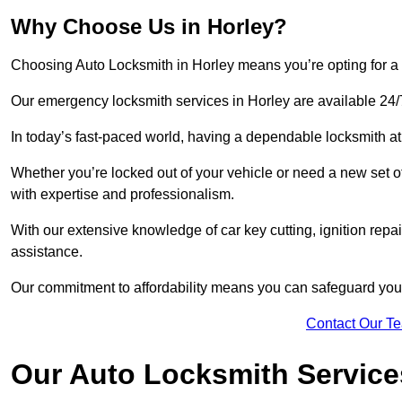
Why Choose Us in Horley?
Choosing Auto Locksmith in Horley means you’re opting for a re
Our emergency locksmith services in Horley are available 24/
In today’s fast-paced world, having a dependable locksmith at 
Whether you’re locked out of your vehicle or need a new set o
with expertise and professionalism.
With our extensive knowledge of car key cutting, ignition repair
assistance.
Our commitment to affordability means you can safeguard you
Contact Our T
Our Auto Locksmith Service