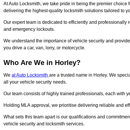
At Auto Locksmith, we take pride in being the premier choice 
delivering the highest-quality locksmith solutions tailored to y
Our expert team is dedicated to efficiently and professionally 
and emergency lockouts.
We understand the importance of vehicle security and provide
you drive a car, van, lorry, or motorcycle.
Who Are We in Horley?
We
at Auto Locksmith
are a trusted name in Horley. We specia
all your vehicle security needs.
Our team consists of highly trained professionals, each with 
Holding MLA approval, we prioritise delivering reliable and eff
What sets this team apart is our qualifications and commitmen
vehicle security and locksmith services.