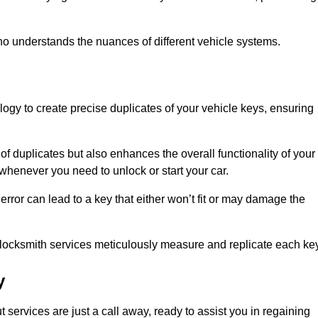
o understands the nuances of different vehicle systems.
logy to create precise duplicates of your vehicle keys, ensuring
of duplicates but also enhances the overall functionality of your
whenever you need to unlock or start your car.
error can lead to a key that either won’t fit or may damage the
locksmith services meticulously measure and replicate each key
y
services are just a call away, ready to assist you in regaining