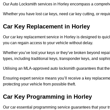
Our Auto Locksmith services in Horley encompass a comprehen
Whether you have lost car keys, need car key cutting, or requ
Car Key Replacement in Horley
Our car key replacement service in Horley is designed to quick
you can regain access to your vehicle without delay.
Whether you’ve lost your keys or they’ve broken beyond repair
types, including traditional keys, transponder keys, and sophi
Utilising an MLA-approved auto locksmith guarantees that the 
Ensuring expert service means you’ll receive a key replacemen
protecting your vehicle from possible theft.
Car Key Programming in Horley
Our car essential programming service guarantees that your 