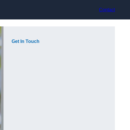
Contact
Get In Touch