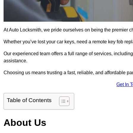
At Auto Locksmith, we pride ourselves on being the premier ch
Whether you’ve lost your car keys, need a remote key fob repla
Our experienced team offers a full range of services, includ
assistance.
Choosing us means trusting a fast, reliable, and affordable pa
Get In 
Table of Contents
About Us