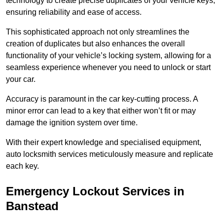
technology to create precise duplicates of your vehicle keys,
ensuring reliability and ease of access.
This sophisticated approach not only streamlines the
creation of duplicates but also enhances the overall
functionality of your vehicle’s locking system, allowing for a
seamless experience whenever you need to unlock or start
your car.
Accuracy is paramount in the car key-cutting process. A
minor error can lead to a key that either won’t fit or may
damage the ignition system over time.
With their expert knowledge and specialised equipment,
auto locksmith services meticulously measure and replicate
each key.
Emergency Lockout Services in
Banstead