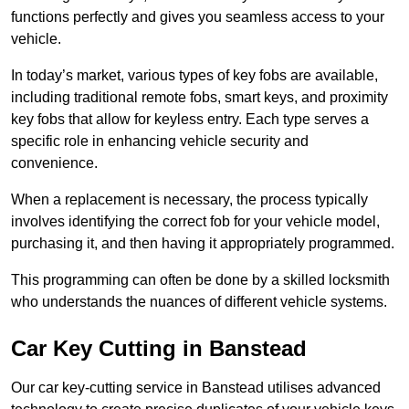
functions perfectly and gives you seamless access to your
vehicle.
In today’s market, various types of key fobs are available,
including traditional remote fobs, smart keys, and proximity
key fobs that allow for keyless entry. Each type serves a
specific role in enhancing vehicle security and
convenience.
When a replacement is necessary, the process typically
involves identifying the correct fob for your vehicle model,
purchasing it, and then having it appropriately programmed.
This programming can often be done by a skilled locksmith
who understands the nuances of different vehicle systems.
Car Key Cutting in Banstead
Our car key-cutting service in Banstead utilises advanced