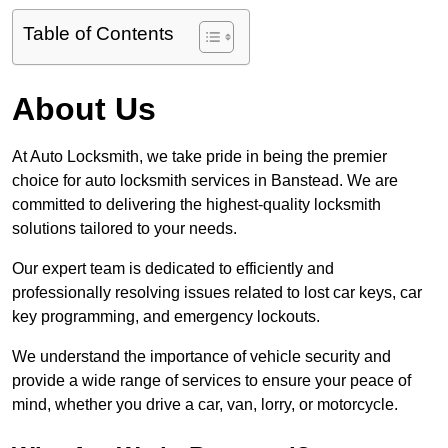
Table of Contents
About Us
At Auto Locksmith, we take pride in being the premier
choice for auto locksmith services in Banstead. We are
committed to delivering the highest-quality locksmith
solutions tailored to your needs.
Our expert team is dedicated to efficiently and
professionally resolving issues related to lost car keys, car
key programming, and emergency lockouts.
We understand the importance of vehicle security and
provide a wide range of services to ensure your peace of
mind, whether you drive a car, van, lorry, or motorcycle.