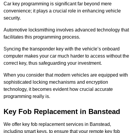
Car key programming is significant far beyond mere
convenience; it plays a crucial role in enhancing vehicle
security.
Automotive locksmithing involves advanced technology that
facilitates this programming process.
Syncing the transponder key with the vehicle’s onboard
computer makes your car much harder to access without the
correct key, thus safeguarding your investment.
When you consider that modern vehicles are equipped with
sophisticated locking mechanisms and encryption
technology, it becomes evident how crucial accurate
programming really is.
Key Fob Replacement in Banstead
We offer key fob replacement services in Banstead,
including smart keys, to ensure that your remote key fob