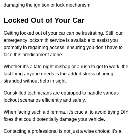
damaging the ignition or lock mechanism.
Locked Out of Your Car
Getting locked out of your car can be frustrating. Still, our
emergency locksmith service is available to assist you
promptly in regaining access, ensuring you don’t have to
face this predicament alone.
Whether it’s a late-night mishap or a rush to get to work, the
last thing anyone needs is the added stress of being
stranded without help in sight.
Our skilled technicians are equipped to handle various
lockout scenarios efficiently and safely.
When facing such a dilemma, it’s crucial to avoid trying DIY
fixes that could potentially damage your vehicle.
Contacting a professional is not just a wise choice; it’s a