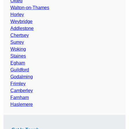
Oxted
Walton-on-Thames
Horley
Weybridge
Addlestone
Chertsey
Surrey
Woking
Staines
Egham
Guildford
Godalming
Frimley
Camberley
Farnham
Haslemere