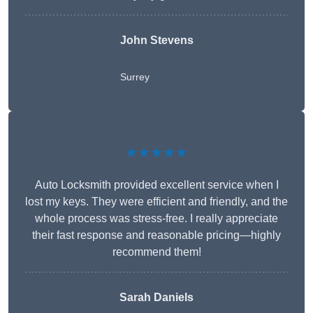
John Stevens
Surrey
★★★★★
Auto Locksmith provided excellent service when I
lost my keys. They were efficient and friendly, and the
whole process was stress-free. I really appreciate
their fast response and reasonable pricing—highly
recommend them!
Sarah Daniels