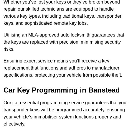
Whether you’ve lost your keys or they’ve broken beyond
repair, our skilled technicians are equipped to handle
various key types, including traditional keys, transponder
keys, and sophisticated remote key fobs.
Utilising an MLA-approved auto locksmith guarantees that
the keys are replaced with precision, minimising security
risks.
Ensuring expert service means you’ll receive a key
replacement that functions and adheres to manufacturer
specifications, protecting your vehicle from possible theft.
Car Key Programming in Banstead
Our car essential programming service guarantees that your
transponder keys will be programmed accurately, ensuring
your vehicle’s immobiliser system functions properly and
effectively.