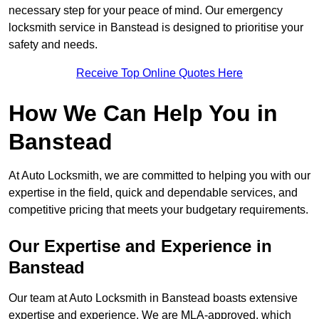
necessary step for your peace of mind. Our emergency
locksmith service in Banstead is designed to prioritise your
safety and needs.
Receive Top Online Quotes Here
How We Can Help You in
Banstead
At Auto Locksmith, we are committed to helping you with our
expertise in the field, quick and dependable services, and
competitive pricing that meets your budgetary requirements.
Our Expertise and Experience in
Banstead
Our team at Auto Locksmith in Banstead boasts extensive
expertise and experience. We are MLA-approved, which