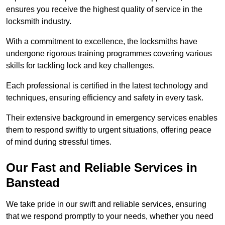
ensures you receive the highest quality of service in the
locksmith industry.
With a commitment to excellence, the locksmiths have
undergone rigorous training programmes covering various
skills for tackling lock and key challenges.
Each professional is certified in the latest technology and
techniques, ensuring efficiency and safety in every task.
Their extensive background in emergency services enables
them to respond swiftly to urgent situations, offering peace
of mind during stressful times.
Our Fast and Reliable Services in
Banstead
We take pride in our swift and reliable services, ensuring
that we respond promptly to your needs, whether you need