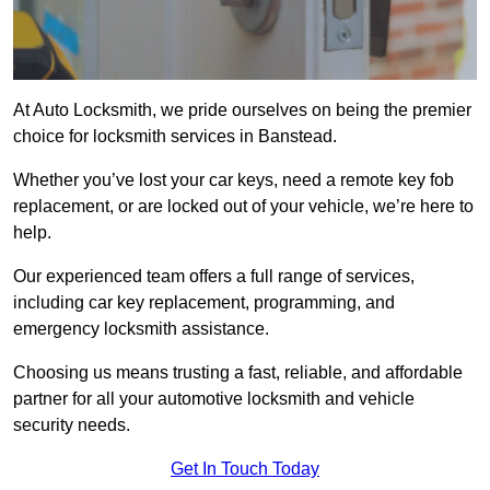
At Auto Locksmith, we pride ourselves on being the premier
choice for locksmith services in Banstead.
Whether you’ve lost your car keys, need a remote key fob
replacement, or are locked out of your vehicle, we’re here to
help.
Our experienced team offers a full range of services,
including car key replacement, programming, and
emergency locksmith assistance.
Choosing us means trusting a fast, reliable, and affordable
partner for all your automotive locksmith and vehicle
security needs.
Get In Touch Today