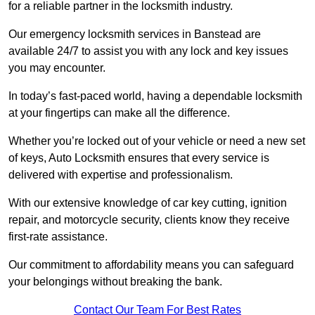
for a reliable partner in the locksmith industry.
Our emergency locksmith services in Banstead are
available 24/7 to assist you with any lock and key issues
you may encounter.
In today’s fast-paced world, having a dependable locksmith
at your fingertips can make all the difference.
Whether you’re locked out of your vehicle or need a new set
of keys, Auto Locksmith ensures that every service is
delivered with expertise and professionalism.
With our extensive knowledge of car key cutting, ignition
repair, and motorcycle security, clients know they receive
first-rate assistance.
Our commitment to affordability means you can safeguard
your belongings without breaking the bank.
Contact Our Team For Best Rates