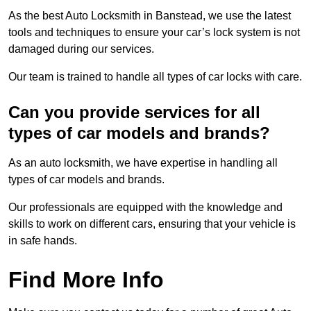
As the best Auto Locksmith in Banstead, we use the latest
tools and techniques to ensure your car’s lock system is not
damaged during our services.
Our team is trained to handle all types of car locks with care.
Can you provide services for all
types of car models and brands?
As an auto locksmith, we have expertise in handling all
types of car models and brands.
Our professionals are equipped with the knowledge and
skills to work on different cars, ensuring that your vehicle is
in safe hands.
Find More Info