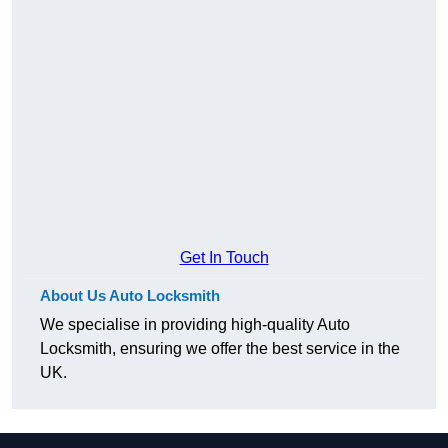
Get In Touch
About Us Auto Locksmith
We specialise in providing high-quality Auto
Locksmith, ensuring we offer the best service in the
UK.