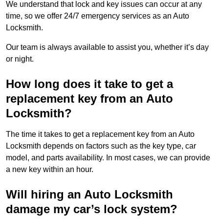
We understand that lock and key issues can occur at any
time, so we offer 24/7 emergency services as an Auto
Locksmith.
Our team is always available to assist you, whether it’s day
or night.
How long does it take to get a
replacement key from an Auto
Locksmith?
The time it takes to get a replacement key from an Auto
Locksmith depends on factors such as the key type, car
model, and parts availability. In most cases, we can provide
a new key within an hour.
Will hiring an Auto Locksmith
damage my car’s lock system?