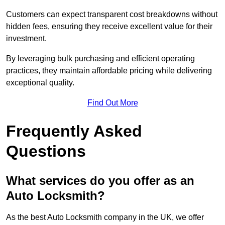
Customers can expect transparent cost breakdowns without
hidden fees, ensuring they receive excellent value for their
investment.
By leveraging bulk purchasing and efficient operating
practices, they maintain affordable pricing while delivering
exceptional quality.
Find Out More
Frequently Asked
Questions
What services do you offer as an
Auto Locksmith?
As the best Auto Locksmith company in the UK, we offer