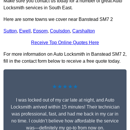
Make sure you contact us today for a number of great Auto
Locksmith services in South East.
Here are some towns we cover near Banstead SM7 2
Sutton
,
Ewell
,
Epsom
,
Coulsdon
,
Carshalton
Receive Top Online Quotes Here
For more information on Auto Locksmith in Banstead SM7 2,
fill in the contact form below to receive a free quote today.
★★★★★
I was locked out of my car late at night, and Auto
Locksmith arrived within 15 minutes! Their technician
was professional, fast, and had me back in my car in
no time. I couldn’t believe how affordable the service
was—definitely my go-to from now on.