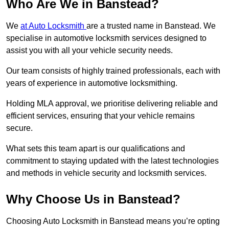
Who Are We in Banstead?
We
at Auto Locksmith
are a trusted name in Banstead. We
specialise in automotive locksmith services designed to
assist you with all your vehicle security needs.
Our team consists of highly trained professionals, each with
years of experience in automotive locksmithing.
Holding MLA approval, we prioritise delivering reliable and
efficient services, ensuring that your vehicle remains
secure.
What sets this team apart is our qualifications and
commitment to staying updated with the latest technologies
and methods in vehicle security and locksmith services.
Why Choose Us in Banstead?
Choosing Auto Locksmith in Banstead means you’re opting