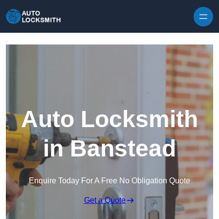
Skip to content
Auto Locksmith
in Banstead
Enquire Today For A Free No Obligation Quote
Get a Quote