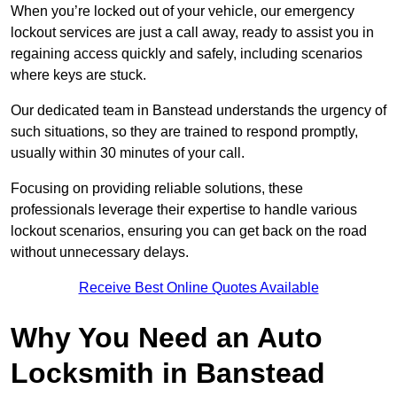
When you’re locked out of your vehicle, our emergency
lockout services are just a call away, ready to assist you in
regaining access quickly and safely, including scenarios
where keys are stuck.
Our dedicated team in Banstead understands the urgency of
such situations, so they are trained to respond promptly,
usually within 30 minutes of your call.
Focusing on providing reliable solutions, these
professionals leverage their expertise to handle various
lockout scenarios, ensuring you can get back on the road
without unnecessary delays.
Receive Best Online Quotes Available
Why You Need an Auto
Locksmith in Banstead