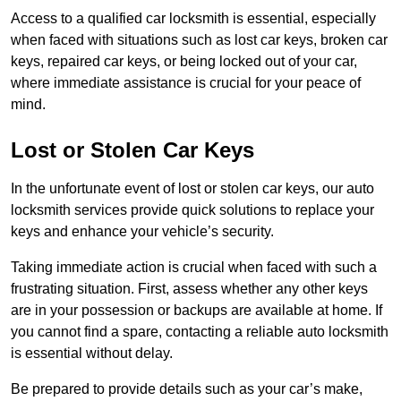
Access to a qualified car locksmith is essential, especially
when faced with situations such as lost car keys, broken car
keys, repaired car keys, or being locked out of your car,
where immediate assistance is crucial for your peace of
mind.
Lost or Stolen Car Keys
In the unfortunate event of lost or stolen car keys, our auto
locksmith services provide quick solutions to replace your
keys and enhance your vehicle’s security.
Taking immediate action is crucial when faced with such a
frustrating situation. First, assess whether any other keys
are in your possession or backups are available at home. If
you cannot find a spare, contacting a reliable auto locksmith
is essential without delay.
Be prepared to provide details such as your car’s make,