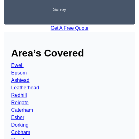
Surrey
Get A Free Quote
Area’s Covered
Ewell
Epsom
Ashtead
Leatherhead
Redhill
Reigate
Caterham
Esher
Dorking
Cobham