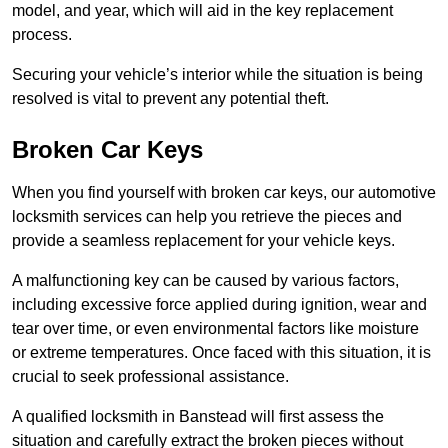
model, and year, which will aid in the key replacement
process.
Securing your vehicle’s interior while the situation is being
resolved is vital to prevent any potential theft.
Broken Car Keys
When you find yourself with broken car keys, our automotive
locksmith services can help you retrieve the pieces and
provide a seamless replacement for your vehicle keys.
A malfunctioning key can be caused by various factors,
including excessive force applied during ignition, wear and
tear over time, or even environmental factors like moisture
or extreme temperatures. Once faced with this situation, it is
crucial to seek professional assistance.
A qualified locksmith in Banstead will first assess the
situation and carefully extract the broken pieces without