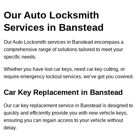
Our Auto Locksmith
Services in Banstead
Our Auto Locksmith services in Banstead encompass a
comprehensive range of solutions tailored to meet your
specific needs.
Whether you have lost car keys, need car key cutting, or
require emergency lockout services, we’ve got you covered.
Car Key Replacement in Banstead
Our car key replacement service in Banstead is designed to
quickly and efficiently provide you with new vehicle keys,
ensuring you can regain access to your vehicle without
delay.