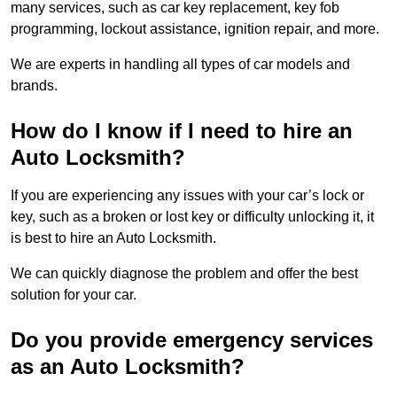
many services, such as car key replacement, key fob
programming, lockout assistance, ignition repair, and more.
We are experts in handling all types of car models and
brands.
How do I know if I need to hire an
Auto Locksmith?
If you are experiencing any issues with your car’s lock or
key, such as a broken or lost key or difficulty unlocking it, it
is best to hire an Auto Locksmith.
We can quickly diagnose the problem and offer the best
solution for your car.
Do you provide emergency services
as an Auto Locksmith?