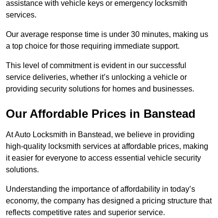
assistance with vehicle keys or emergency locksmith
services.
Our average response time is under 30 minutes, making us
a top choice for those requiring immediate support.
This level of commitment is evident in our successful
service deliveries, whether it’s unlocking a vehicle or
providing security solutions for homes and businesses.
Our Affordable Prices in Banstead
At Auto Locksmith in Banstead, we believe in providing
high-quality locksmith services at affordable prices, making
it easier for everyone to access essential vehicle security
solutions.
Understanding the importance of affordability in today’s
economy, the company has designed a pricing structure that
reflects competitive rates and superior service.