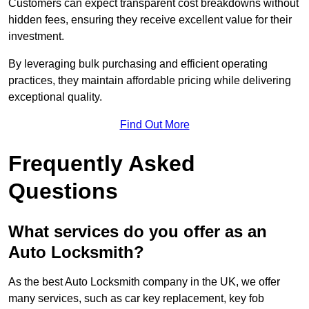
Customers can expect transparent cost breakdowns without
hidden fees, ensuring they receive excellent value for their
investment.
By leveraging bulk purchasing and efficient operating
practices, they maintain affordable pricing while delivering
exceptional quality.
Find Out More
Frequently Asked
Questions
What services do you offer as an
Auto Locksmith?
As the best Auto Locksmith company in the UK, we offer
many services, such as car key replacement, key fob