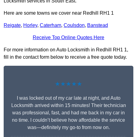
Locksmith services in South East.
Here are some towns we cover near Redhill RH1 1
Reigate
,
Horley
,
Caterham
,
Coulsdon
,
Banstead
Receive Top Online Quotes Here
For more information on Auto Locksmith in Redhill RH1 1,
fill in the contact form below to receive a free quote today.
★★★★★
I was locked out of my car late at night, and Auto
Locksmith arrived within 15 minutes! Their technician
was professional, fast, and had me back in my car in
no time. I couldn’t believe how affordable the service
was—definitely my go-to from now on.