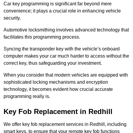
Car key programming is significant far beyond mere
convenience; it plays a crucial role in enhancing vehicle
security.
Automotive locksmithing involves advanced technology that
facilitates this programming process.
Syncing the transponder key with the vehicle’s onboard
computer makes your car much harder to access without the
correct key, thus safeguarding your investment.
When you consider that modern vehicles are equipped with
sophisticated locking mechanisms and encryption
technology, it becomes evident how crucial accurate
programming really is.
Key Fob Replacement in Redhill
We offer key fob replacement services in Redhill, including
smart keys, to ensure that your remote key fob functions