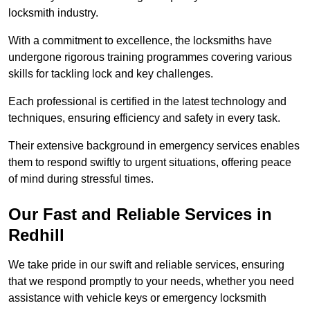
locksmith industry.
With a commitment to excellence, the locksmiths have
undergone rigorous training programmes covering various
skills for tackling lock and key challenges.
Each professional is certified in the latest technology and
techniques, ensuring efficiency and safety in every task.
Their extensive background in emergency services enables
them to respond swiftly to urgent situations, offering peace
of mind during stressful times.
Our Fast and Reliable Services in
Redhill
We take pride in our swift and reliable services, ensuring
that we respond promptly to your needs, whether you need
assistance with vehicle keys or emergency locksmith