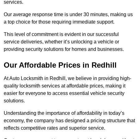
services.
Our average response time is under 30 minutes, making us
a top choice for those requiring immediate support.
This level of commitment is evident in our successful
service deliveries, whether it’s unlocking a vehicle or
providing security solutions for homes and businesses.
Our Affordable Prices in Redhill
At Auto Locksmith in Redhill, we believe in providing high-
quality locksmith services at affordable prices, making it
easier for everyone to access essential vehicle security
solutions.
Understanding the importance of affordability in today’s
economy, the company has designed a pricing structure that
reflects competitive rates and superior service.