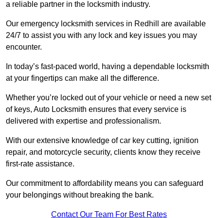
a reliable partner in the locksmith industry.
Our emergency locksmith services in Redhill are available
24/7 to assist you with any lock and key issues you may
encounter.
In today’s fast-paced world, having a dependable locksmith
at your fingertips can make all the difference.
Whether you’re locked out of your vehicle or need a new set
of keys, Auto Locksmith ensures that every service is
delivered with expertise and professionalism.
With our extensive knowledge of car key cutting, ignition
repair, and motorcycle security, clients know they receive
first-rate assistance.
Our commitment to affordability means you can safeguard
your belongings without breaking the bank.
Contact Our Team For Best Rates