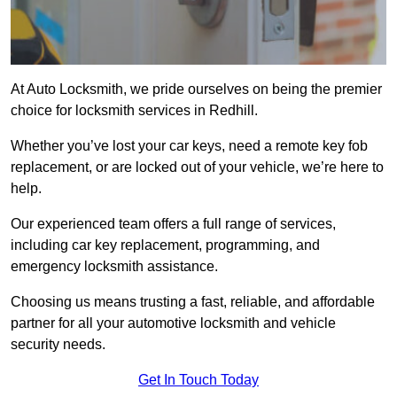
At Auto Locksmith, we pride ourselves on being the premier
choice for locksmith services in Redhill.
Whether you’ve lost your car keys, need a remote key fob
replacement, or are locked out of your vehicle, we’re here to
help.
Our experienced team offers a full range of services,
including car key replacement, programming, and
emergency locksmith assistance.
Choosing us means trusting a fast, reliable, and affordable
partner for all your automotive locksmith and vehicle
security needs.
Get In Touch Today