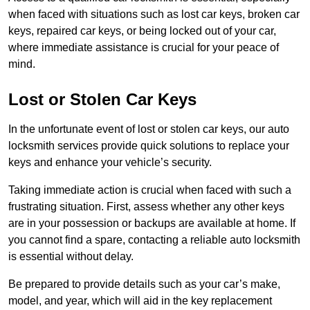
when faced with situations such as lost car keys, broken car
keys, repaired car keys, or being locked out of your car,
where immediate assistance is crucial for your peace of
mind.
Lost or Stolen Car Keys
In the unfortunate event of lost or stolen car keys, our auto
locksmith services provide quick solutions to replace your
keys and enhance your vehicle’s security.
Taking immediate action is crucial when faced with such a
frustrating situation. First, assess whether any other keys
are in your possession or backups are available at home. If
you cannot find a spare, contacting a reliable auto locksmith
is essential without delay.
Be prepared to provide details such as your car’s make,
model, and year, which will aid in the key replacement