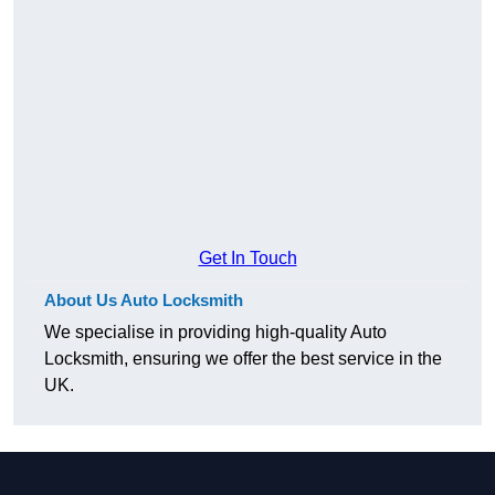
Get In Touch
About Us Auto Locksmith
We specialise in providing high-quality Auto
Locksmith, ensuring we offer the best service in the
UK.