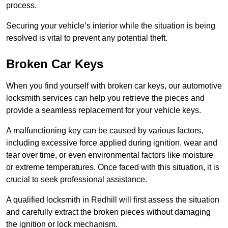
process.
Securing your vehicle’s interior while the situation is being
resolved is vital to prevent any potential theft.
Broken Car Keys
When you find yourself with broken car keys, our automotive
locksmith services can help you retrieve the pieces and
provide a seamless replacement for your vehicle keys.
A malfunctioning key can be caused by various factors,
including excessive force applied during ignition, wear and
tear over time, or even environmental factors like moisture
or extreme temperatures. Once faced with this situation, it is
crucial to seek professional assistance.
A qualified locksmith in Redhill will first assess the situation
and carefully extract the broken pieces without damaging
the ignition or lock mechanism.