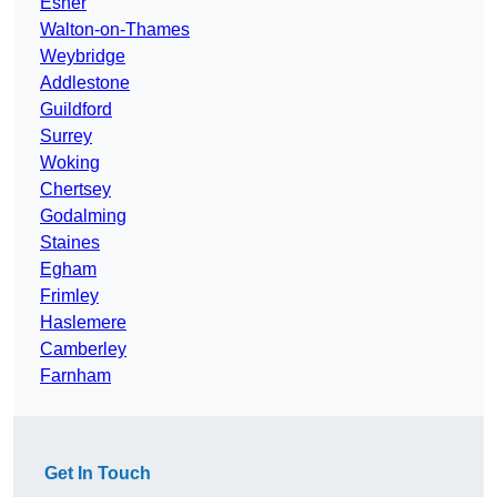
Esher
Walton-on-Thames
Weybridge
Addlestone
Guildford
Surrey
Woking
Chertsey
Godalming
Staines
Egham
Frimley
Haslemere
Camberley
Farnham
Get In Touch