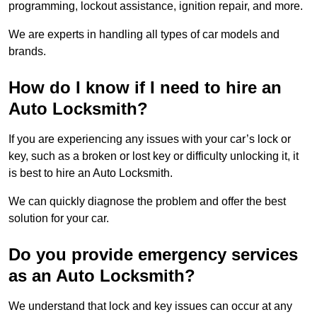
programming, lockout assistance, ignition repair, and more.
We are experts in handling all types of car models and
brands.
How do I know if I need to hire an
Auto Locksmith?
If you are experiencing any issues with your car’s lock or
key, such as a broken or lost key or difficulty unlocking it, it
is best to hire an Auto Locksmith.
We can quickly diagnose the problem and offer the best
solution for your car.
Do you provide emergency services
as an Auto Locksmith?
We understand that lock and key issues can occur at any