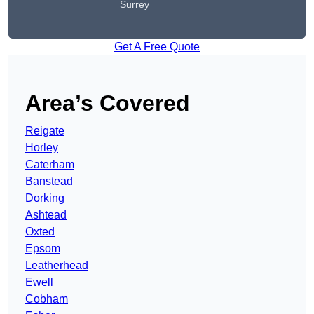
Surrey
Get A Free Quote
Area’s Covered
Reigate
Horley
Caterham
Banstead
Dorking
Ashtead
Oxted
Epsom
Leatherhead
Ewell
Cobham