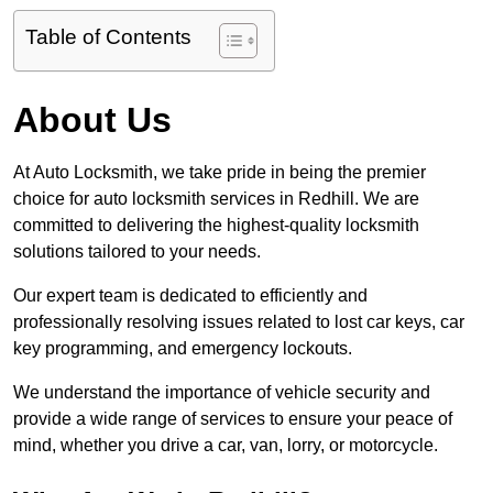
Table of Contents
About Us
At Auto Locksmith, we take pride in being the premier
choice for auto locksmith services in Redhill. We are
committed to delivering the highest-quality locksmith
solutions tailored to your needs.
Our expert team is dedicated to efficiently and
professionally resolving issues related to lost car keys, car
key programming, and emergency lockouts.
We understand the importance of vehicle security and
provide a wide range of services to ensure your peace of
mind, whether you drive a car, van, lorry, or motorcycle.