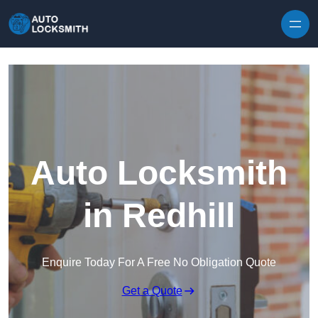
Skip to content
Auto Locksmith
in Redhill
Enquire Today For A Free No Obligation Quote
Get a Quote