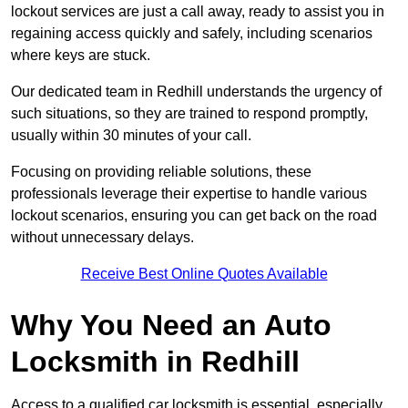
lockout services are just a call away, ready to assist you in
regaining access quickly and safely, including scenarios
where keys are stuck.
Our dedicated team in Redhill understands the urgency of
such situations, so they are trained to respond promptly,
usually within 30 minutes of your call.
Focusing on providing reliable solutions, these
professionals leverage their expertise to handle various
lockout scenarios, ensuring you can get back on the road
without unnecessary delays.
Receive Best Online Quotes Available
Why You Need an Auto
Locksmith in Redhill
Access to a qualified car locksmith is essential, especially