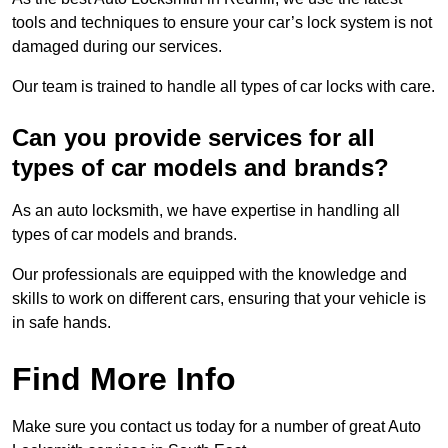
tools and techniques to ensure your car’s lock system is not
damaged during our services.
Our team is trained to handle all types of car locks with care.
Can you provide services for all
types of car models and brands?
As an auto locksmith, we have expertise in handling all
types of car models and brands.
Our professionals are equipped with the knowledge and
skills to work on different cars, ensuring that your vehicle is
in safe hands.
Find More Info
Make sure you contact us today for a number of great Auto