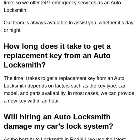
time, so we offer 24/7 emergency services as an Auto
Locksmith.
Our team is always available to assist you, whether it’s day
or night.
How long does it take to get a
replacement key from an Auto
Locksmith?
The time it takes to get a replacement key from an Auto
Locksmith depends on factors such as the key type, car
model, and parts availability. In most cases, we can provide
a new key within an hour.
Will hiring an Auto Locksmith
damage my car’s lock system?
As the best Auto Locksmith in Redhill, we use the latest