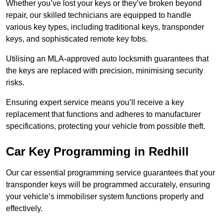
Whether you’ve lost your keys or they’ve broken beyond
repair, our skilled technicians are equipped to handle
various key types, including traditional keys, transponder
keys, and sophisticated remote key fobs.
Utilising an MLA-approved auto locksmith guarantees that
the keys are replaced with precision, minimising security
risks.
Ensuring expert service means you’ll receive a key
replacement that functions and adheres to manufacturer
specifications, protecting your vehicle from possible theft.
Car Key Programming in Redhill
Our car essential programming service guarantees that your
transponder keys will be programmed accurately, ensuring
your vehicle’s immobiliser system functions properly and
effectively.