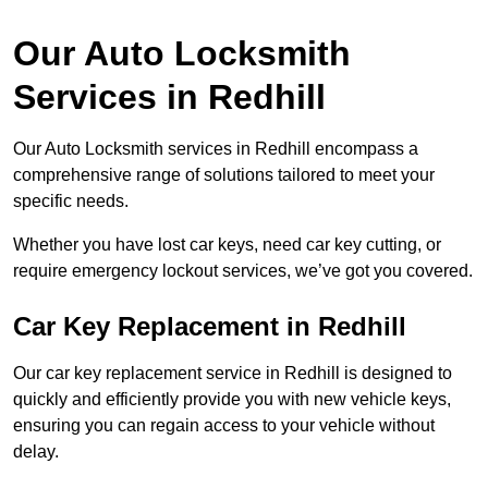
Our Auto Locksmith
Services in Redhill
Our Auto Locksmith services in Redhill encompass a
comprehensive range of solutions tailored to meet your
specific needs.
Whether you have lost car keys, need car key cutting, or
require emergency lockout services, we’ve got you covered.
Car Key Replacement in Redhill
Our car key replacement service in Redhill is designed to
quickly and efficiently provide you with new vehicle keys,
ensuring you can regain access to your vehicle without
delay.