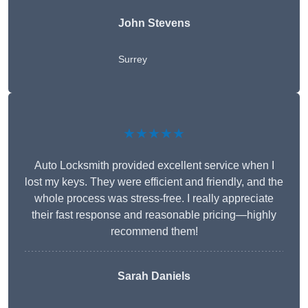
John Stevens
Surrey
★★★★★
Auto Locksmith provided excellent service when I
lost my keys. They were efficient and friendly, and the
whole process was stress-free. I really appreciate
their fast response and reasonable pricing—highly
recommend them!
Sarah Daniels