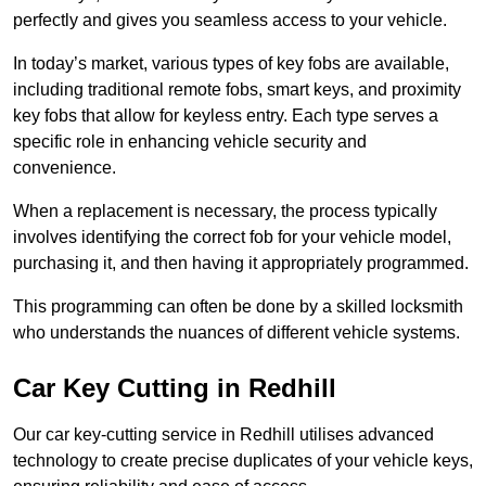
perfectly and gives you seamless access to your vehicle.
In today’s market, various types of key fobs are available,
including traditional remote fobs, smart keys, and proximity
key fobs that allow for keyless entry. Each type serves a
specific role in enhancing vehicle security and
convenience.
When a replacement is necessary, the process typically
involves identifying the correct fob for your vehicle model,
purchasing it, and then having it appropriately programmed.
This programming can often be done by a skilled locksmith
who understands the nuances of different vehicle systems.
Car Key Cutting in Redhill
Our car key-cutting service in Redhill utilises advanced
technology to create precise duplicates of your vehicle keys,