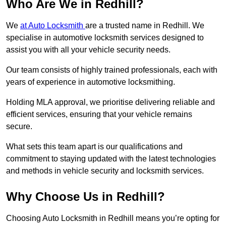
Who Are We in Redhill?
We
at Auto Locksmith
are a trusted name in Redhill. We
specialise in automotive locksmith services designed to
assist you with all your vehicle security needs.
Our team consists of highly trained professionals, each with
years of experience in automotive locksmithing.
Holding MLA approval, we prioritise delivering reliable and
efficient services, ensuring that your vehicle remains
secure.
What sets this team apart is our qualifications and
commitment to staying updated with the latest technologies
and methods in vehicle security and locksmith services.
Why Choose Us in Redhill?
Choosing Auto Locksmith in Redhill means you’re opting for