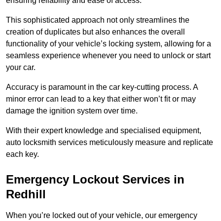
ensuring reliability and ease of access.
This sophisticated approach not only streamlines the
creation of duplicates but also enhances the overall
functionality of your vehicle’s locking system, allowing for a
seamless experience whenever you need to unlock or start
your car.
Accuracy is paramount in the car key-cutting process. A
minor error can lead to a key that either won’t fit or may
damage the ignition system over time.
With their expert knowledge and specialised equipment,
auto locksmith services meticulously measure and replicate
each key.
Emergency Lockout Services in
Redhill
When you’re locked out of your vehicle, our emergency