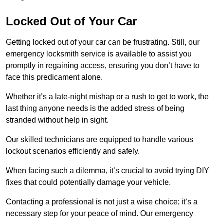
Locked Out of Your Car
Getting locked out of your car can be frustrating. Still, our
emergency locksmith service is available to assist you
promptly in regaining access, ensuring you don’t have to
face this predicament alone.
Whether it’s a late-night mishap or a rush to get to work, the
last thing anyone needs is the added stress of being
stranded without help in sight.
Our skilled technicians are equipped to handle various
lockout scenarios efficiently and safely.
When facing such a dilemma, it’s crucial to avoid trying DIY
fixes that could potentially damage your vehicle.
Contacting a professional is not just a wise choice; it’s a
necessary step for your peace of mind. Our emergency