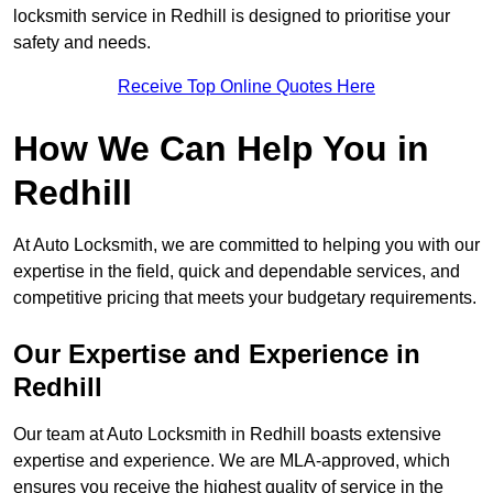
locksmith service in Redhill is designed to prioritise your
safety and needs.
Receive Top Online Quotes Here
How We Can Help You in
Redhill
At Auto Locksmith, we are committed to helping you with our
expertise in the field, quick and dependable services, and
competitive pricing that meets your budgetary requirements.
Our Expertise and Experience in
Redhill
Our team at Auto Locksmith in Redhill boasts extensive
expertise and experience. We are MLA-approved, which
ensures you receive the highest quality of service in the