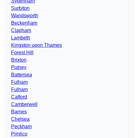
Sydenham
Surbiton
Wandsworth
Beckenham
Clapham
Lambeth
Kingston upon Thames
Forest Hill
Brixton
Putney
Battersea
Fulham
Fulham
Catford
Camberwell
Barnes
Chelsea
Peckham
Pimlico