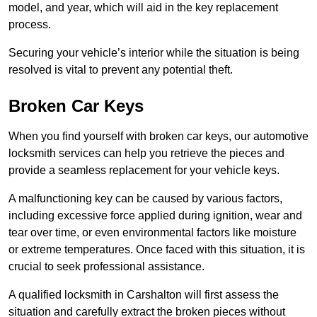
model, and year, which will aid in the key replacement
process.
Securing your vehicle’s interior while the situation is being
resolved is vital to prevent any potential theft.
Broken Car Keys
When you find yourself with broken car keys, our automotive
locksmith services can help you retrieve the pieces and
provide a seamless replacement for your vehicle keys.
A malfunctioning key can be caused by various factors,
including excessive force applied during ignition, wear and
tear over time, or even environmental factors like moisture
or extreme temperatures. Once faced with this situation, it is
crucial to seek professional assistance.
A qualified locksmith in Carshalton will first assess the
situation and carefully extract the broken pieces without