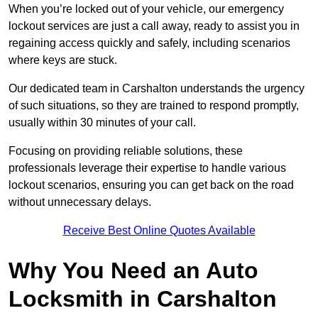
When you’re locked out of your vehicle, our emergency
lockout services are just a call away, ready to assist you in
regaining access quickly and safely, including scenarios
where keys are stuck.
Our dedicated team in Carshalton understands the urgency
of such situations, so they are trained to respond promptly,
usually within 30 minutes of your call.
Focusing on providing reliable solutions, these
professionals leverage their expertise to handle various
lockout scenarios, ensuring you can get back on the road
without unnecessary delays.
Receive Best Online Quotes Available
Why You Need an Auto
Locksmith in Carshalton