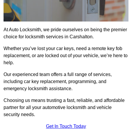
At Auto Locksmith, we pride ourselves on being the premier
choice for locksmith services in Carshalton.
Whether you’ve lost your car keys, need a remote key fob
replacement, or are locked out of your vehicle, we’re here to
help.
Our experienced team offers a full range of services,
including car key replacement, programming, and
emergency locksmith assistance.
Choosing us means trusting a fast, reliable, and affordable
partner for all your automotive locksmith and vehicle
security needs.
Get In Touch Today