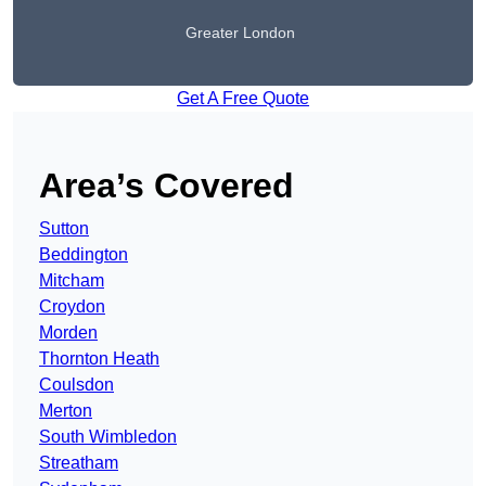
Greater London
Get A Free Quote
Area’s Covered
Sutton
Beddington
Mitcham
Croydon
Morden
Thornton Heath
Coulsdon
Merton
South Wimbledon
Streatham