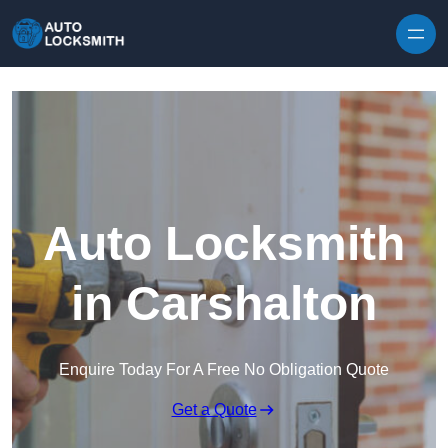
Skip to content
Auto Locksmith
in Carshalton
Enquire Today For A Free No Obligation Quote
Get a Quote