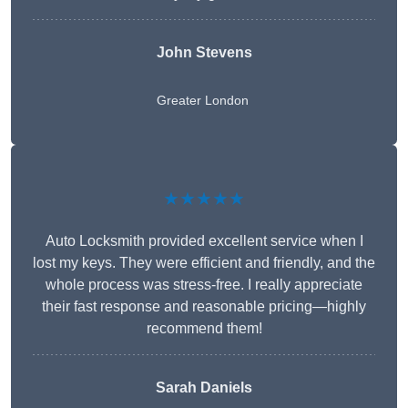
John Stevens
Greater London
★★★★★
Auto Locksmith provided excellent service when I
lost my keys. They were efficient and friendly, and the
whole process was stress-free. I really appreciate
their fast response and reasonable pricing—highly
recommend them!
Sarah Daniels