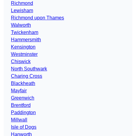
Richmond
Lewisham
Richmond upon Thames
Walworth
Twickenham
Hammersmith
Kensington
Westminster
Chiswick
North Southwark
Charing Cross
Blackheath
Mayfair
Greenwich
Brentford
Paddington
Millwall
Isle of Dogs
Hanworth