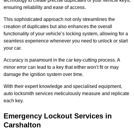
technology to create precise duplicates of your vehicle keys,
ensuring reliability and ease of access.
This sophisticated approach not only streamlines the
creation of duplicates but also enhances the overall
functionality of your vehicle’s locking system, allowing for a
seamless experience whenever you need to unlock or start
your car.
Accuracy is paramount in the car key-cutting process. A
minor error can lead to a key that either won’t fit or may
damage the ignition system over time.
With their expert knowledge and specialised equipment,
auto locksmith services meticulously measure and replicate
each key.
Emergency Lockout Services in
Carshalton