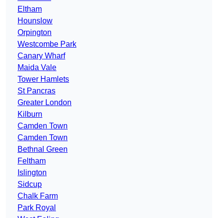
Eltham
Hounslow
Orpington
Westcombe Park
Canary Wharf
Maida Vale
Tower Hamlets
St Pancras
Greater London
Kilburn
Camden Town
Camden Town
Bethnal Green
Feltham
Islington
Sidcup
Chalk Farm
Park Royal