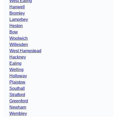
West Ealing
Hanwell
Bromley
Lamorbey
Heston
Bow
Woolwich
Willesden
West Hampstead
Hackney
Ealing
Welling
Holloway
Plaistow
Southall
Stratford
Greenford
Newham
Wembley