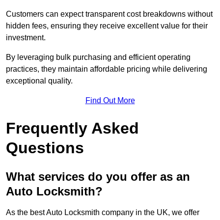
Customers can expect transparent cost breakdowns without
hidden fees, ensuring they receive excellent value for their
investment.
By leveraging bulk purchasing and efficient operating
practices, they maintain affordable pricing while delivering
exceptional quality.
Find Out More
Frequently Asked
Questions
What services do you offer as an
Auto Locksmith?
As the best Auto Locksmith company in the UK, we offer