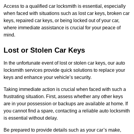
Access to a qualified car locksmith is essential, especially
when faced with situations such as lost car keys, broken car
keys, repaired car keys, or being locked out of your car,
where immediate assistance is crucial for your peace of
mind.
Lost or Stolen Car Keys
In the unfortunate event of lost or stolen car keys, our auto
locksmith services provide quick solutions to replace your
keys and enhance your vehicle’s security.
Taking immediate action is crucial when faced with such a
frustrating situation. First, assess whether any other keys
are in your possession or backups are available at home. If
you cannot find a spare, contacting a reliable auto locksmith
is essential without delay.
Be prepared to provide details such as your car’s make,