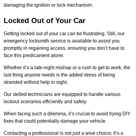
damaging the ignition or lock mechanism.
Locked Out of Your Car
Getting locked out of your car can be frustrating. Still, our
emergency locksmith service is available to assist you
promptly in regaining access, ensuring you don’t have to
face this predicament alone.
Whether it’s a late-night mishap or a rush to get to work, the
last thing anyone needs is the added stress of being
stranded without help in sight.
Our skilled technicians are equipped to handle various
lockout scenarios efficiently and safely.
When facing such a dilemma, it’s crucial to avoid trying DIY
fixes that could potentially damage your vehicle.
Contacting a professional is not just a wise choice; it’s a