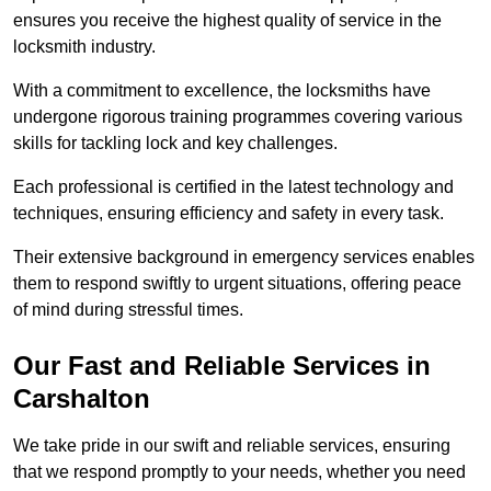
ensures you receive the highest quality of service in the
locksmith industry.
With a commitment to excellence, the locksmiths have
undergone rigorous training programmes covering various
skills for tackling lock and key challenges.
Each professional is certified in the latest technology and
techniques, ensuring efficiency and safety in every task.
Their extensive background in emergency services enables
them to respond swiftly to urgent situations, offering peace
of mind during stressful times.
Our Fast and Reliable Services in
Carshalton
We take pride in our swift and reliable services, ensuring
that we respond promptly to your needs, whether you need