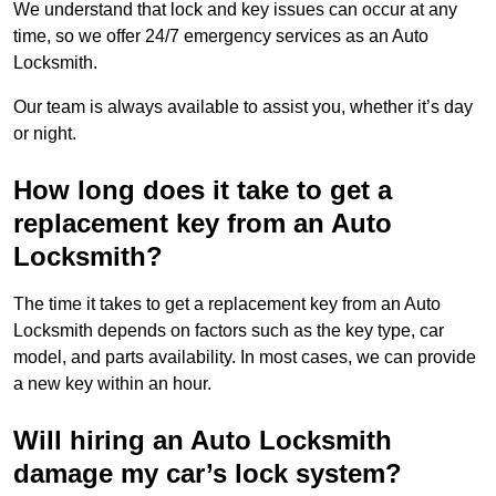
We understand that lock and key issues can occur at any
time, so we offer 24/7 emergency services as an Auto
Locksmith.
Our team is always available to assist you, whether it’s day
or night.
How long does it take to get a
replacement key from an Auto
Locksmith?
The time it takes to get a replacement key from an Auto
Locksmith depends on factors such as the key type, car
model, and parts availability. In most cases, we can provide
a new key within an hour.
Will hiring an Auto Locksmith
damage my car’s lock system?