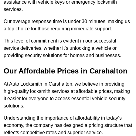
assistance with vehicle keys or emergency locksmith
services.
Our average response time is under 30 minutes, making us
a top choice for those requiring immediate support.
This level of commitment is evident in our successful
service deliveries, whether it’s unlocking a vehicle or
providing security solutions for homes and businesses.
Our Affordable Prices in Carshalton
At Auto Locksmith in Carshalton, we believe in providing
high-quality locksmith services at affordable prices, making
it easier for everyone to access essential vehicle security
solutions.
Understanding the importance of affordability in today’s
economy, the company has designed a pricing structure that
reflects competitive rates and superior service.