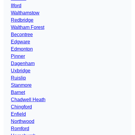
Ilford
Walthamstow
Redbridge
Waltham Forest
Becontree
Edgware
Edmonton
Pinner
Dagenham
Uxbridge
Ruislip
Stanmore
Barnet
Chadwell Heath
Chingford
Enfield
Northwood
Romford