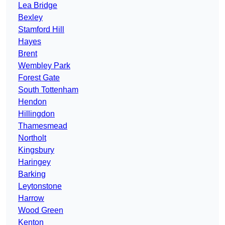
Lea Bridge
Bexley
Stamford Hill
Hayes
Brent
Wembley Park
Forest Gate
South Tottenham
Hendon
Hillingdon
Thamesmead
Northolt
Kingsbury
Haringey
Barking
Leytonstone
Harrow
Wood Green
Kenton