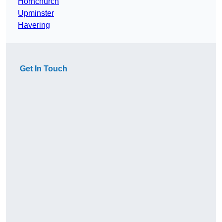
Hornchurch
Upminster
Havering
Get In Touch