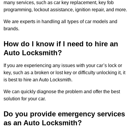
many services, such as car key replacement, key fob
programming, lockout assistance, ignition repair, and more.
We are experts in handling all types of car models and
brands.
How do I know if I need to hire an
Auto Locksmith?
If you are experiencing any issues with your car’s lock or
key, such as a broken or lost key or difficulty unlocking it, it
is best to hire an Auto Locksmith.
We can quickly diagnose the problem and offer the best
solution for your car.
Do you provide emergency services
as an Auto Locksmith?