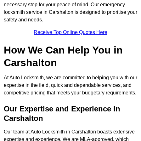
necessary step for your peace of mind. Our emergency
locksmith service in Carshalton is designed to prioritise your
safety and needs.
Receive Top Online Quotes Here
How We Can Help You in
Carshalton
At Auto Locksmith, we are committed to helping you with our
expertise in the field, quick and dependable services, and
competitive pricing that meets your budgetary requirements.
Our Expertise and Experience in
Carshalton
Our team at Auto Locksmith in Carshalton boasts extensive
expertise and experience. We are MLA-approved, which