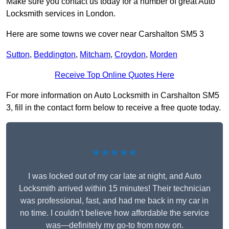
Make sure you contact us today for a number of great Auto
Locksmith services in London.
Here are some towns we cover near Carshalton SM5 3
Sutton
,
Beddington
,
Mitcham
,
Croydon
,
Morden
Receive Top Online Quotes Here
For more information on Auto Locksmith in Carshalton SM5
3, fill in the contact form below to receive a free quote today.
★★★★★
I was locked out of my car late at night, and Auto
Locksmith arrived within 15 minutes! Their technician
was professional, fast, and had me back in my car in
no time. I couldn’t believe how affordable the service
was—definitely my go-to from now on.