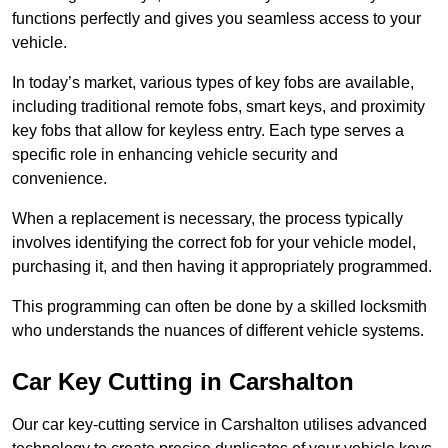
functions perfectly and gives you seamless access to your
vehicle.
In today’s market, various types of key fobs are available,
including traditional remote fobs, smart keys, and proximity
key fobs that allow for keyless entry. Each type serves a
specific role in enhancing vehicle security and
convenience.
When a replacement is necessary, the process typically
involves identifying the correct fob for your vehicle model,
purchasing it, and then having it appropriately programmed.
This programming can often be done by a skilled locksmith
who understands the nuances of different vehicle systems.
Car Key Cutting in Carshalton
Our car key-cutting service in Carshalton utilises advanced