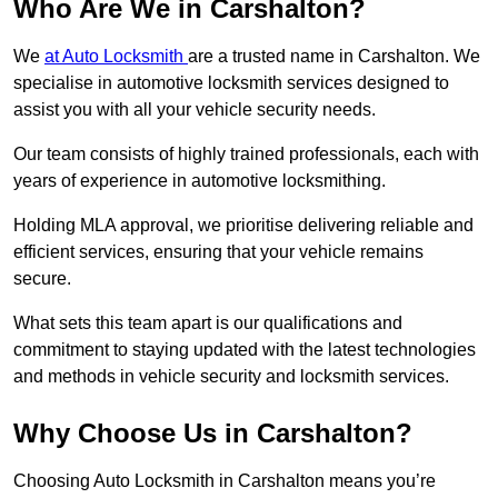
Who Are We in Carshalton?
We
at Auto Locksmith
are a trusted name in Carshalton. We
specialise in automotive locksmith services designed to
assist you with all your vehicle security needs.
Our team consists of highly trained professionals, each with
years of experience in automotive locksmithing.
Holding MLA approval, we prioritise delivering reliable and
efficient services, ensuring that your vehicle remains
secure.
What sets this team apart is our qualifications and
commitment to staying updated with the latest technologies
and methods in vehicle security and locksmith services.
Why Choose Us in Carshalton?
Choosing Auto Locksmith in Carshalton means you’re