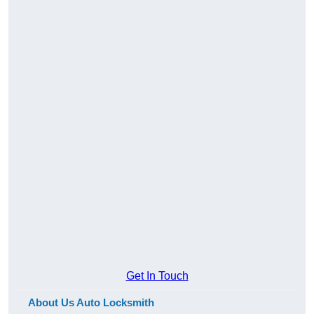
Get In Touch
About Us Auto Locksmith