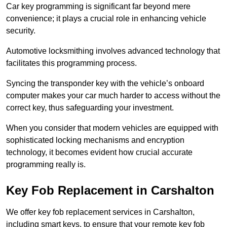
Car key programming is significant far beyond mere
convenience; it plays a crucial role in enhancing vehicle
security.
Automotive locksmithing involves advanced technology that
facilitates this programming process.
Syncing the transponder key with the vehicle’s onboard
computer makes your car much harder to access without the
correct key, thus safeguarding your investment.
When you consider that modern vehicles are equipped with
sophisticated locking mechanisms and encryption
technology, it becomes evident how crucial accurate
programming really is.
Key Fob Replacement in Carshalton
We offer key fob replacement services in Carshalton,
including smart keys, to ensure that your remote key fob