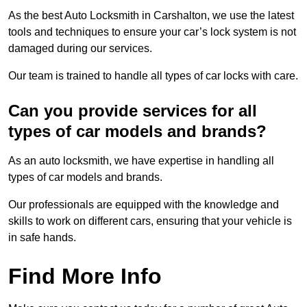
As the best Auto Locksmith in Carshalton, we use the latest
tools and techniques to ensure your car’s lock system is not
damaged during our services.
Our team is trained to handle all types of car locks with care.
Can you provide services for all
types of car models and brands?
As an auto locksmith, we have expertise in handling all
types of car models and brands.
Our professionals are equipped with the knowledge and
skills to work on different cars, ensuring that your vehicle is
in safe hands.
Find More Info