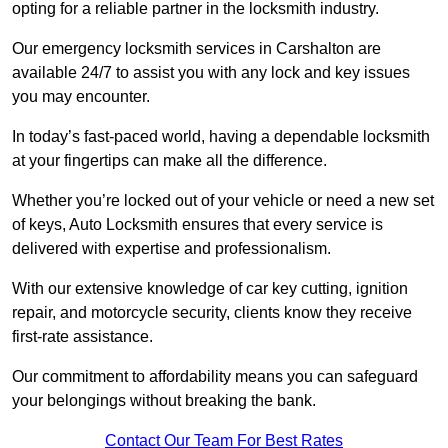
opting for a reliable partner in the locksmith industry.
Our emergency locksmith services in Carshalton are
available 24/7 to assist you with any lock and key issues
you may encounter.
In today’s fast-paced world, having a dependable locksmith
at your fingertips can make all the difference.
Whether you’re locked out of your vehicle or need a new set
of keys, Auto Locksmith ensures that every service is
delivered with expertise and professionalism.
With our extensive knowledge of car key cutting, ignition
repair, and motorcycle security, clients know they receive
first-rate assistance.
Our commitment to affordability means you can safeguard
your belongings without breaking the bank.
Contact Our Team For Best Rates