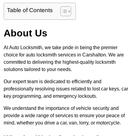
Table of Contents
About Us
At Auto Locksmith, we take pride in being the premier
choice for auto locksmith services in Carshalton. We are
committed to delivering the highest-quality locksmith
solutions tailored to your needs.
Our expert team is dedicated to efficiently and
professionally resolving issues related to lost car keys, car
key programming, and emergency lockouts.
We understand the importance of vehicle security and
provide a wide range of services to ensure your peace of
mind, whether you drive a car, van, lorry, or motorcycle.