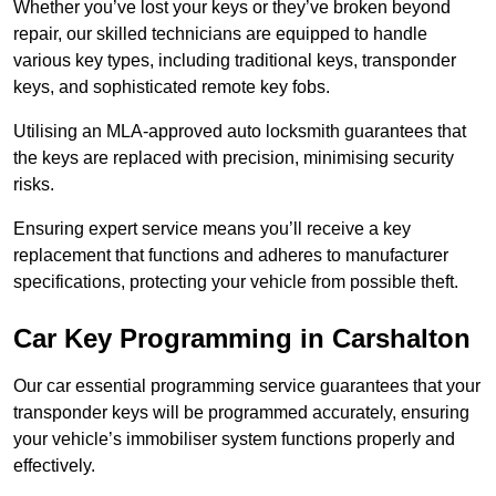
Whether you’ve lost your keys or they’ve broken beyond
repair, our skilled technicians are equipped to handle
various key types, including traditional keys, transponder
keys, and sophisticated remote key fobs.
Utilising an MLA-approved auto locksmith guarantees that
the keys are replaced with precision, minimising security
risks.
Ensuring expert service means you’ll receive a key
replacement that functions and adheres to manufacturer
specifications, protecting your vehicle from possible theft.
Car Key Programming in Carshalton
Our car essential programming service guarantees that your
transponder keys will be programmed accurately, ensuring
your vehicle’s immobiliser system functions properly and
effectively.