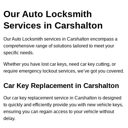
Our Auto Locksmith
Services in Carshalton
Our Auto Locksmith services in Carshalton encompass a
comprehensive range of solutions tailored to meet your
specific needs.
Whether you have lost car keys, need car key cutting, or
require emergency lockout services, we’ve got you covered.
Car Key Replacement in Carshalton
Our car key replacement service in Carshalton is designed
to quickly and efficiently provide you with new vehicle keys,
ensuring you can regain access to your vehicle without
delay.