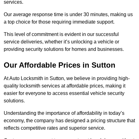
services.
Our average response time is under 30 minutes, making us
a top choice for those requiring immediate support.
This level of commitment is evident in our successful
service deliveries, whether it’s unlocking a vehicle or
providing security solutions for homes and businesses.
Our Affordable Prices in Sutton
At Auto Locksmith in Sutton, we believe in providing high-
quality locksmith services at affordable prices, making it
easier for everyone to access essential vehicle security
solutions.
Understanding the importance of affordability in today’s
economy, the company has designed a pricing structure that
reflects competitive rates and superior service.