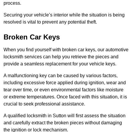
process.
Securing your vehicle’s interior while the situation is being
resolved is vital to prevent any potential theft.
Broken Car Keys
When you find yourself with broken car keys, our automotive
locksmith services can help you retrieve the pieces and
provide a seamless replacement for your vehicle keys.
A malfunctioning key can be caused by various factors,
including excessive force applied during ignition, wear and
tear over time, or even environmental factors like moisture
or extreme temperatures. Once faced with this situation, it is
crucial to seek professional assistance.
A qualified locksmith in Sutton will first assess the situation
and carefully extract the broken pieces without damaging
the ignition or lock mechanism.