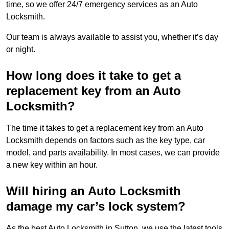
time, so we offer 24/7 emergency services as an Auto
Locksmith.
Our team is always available to assist you, whether it’s day
or night.
How long does it take to get a
replacement key from an Auto
Locksmith?
The time it takes to get a replacement key from an Auto
Locksmith depends on factors such as the key type, car
model, and parts availability. In most cases, we can provide
a new key within an hour.
Will hiring an Auto Locksmith
damage my car’s lock system?
As the best Auto Locksmith in Sutton, we use the latest tools