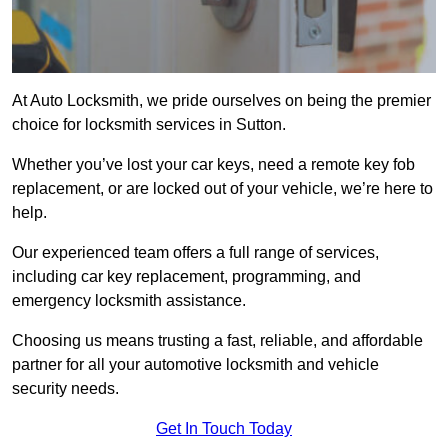
At Auto Locksmith, we pride ourselves on being the premier
choice for locksmith services in Sutton.
Whether you’ve lost your car keys, need a remote key fob
replacement, or are locked out of your vehicle, we’re here to
help.
Our experienced team offers a full range of services,
including car key replacement, programming, and
emergency locksmith assistance.
Choosing us means trusting a fast, reliable, and affordable
partner for all your automotive locksmith and vehicle
security needs.
Get In Touch Today