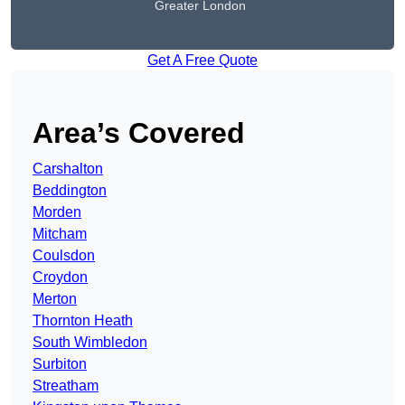
Greater London
Get A Free Quote
Area’s Covered
Carshalton
Beddington
Morden
Mitcham
Coulsdon
Croydon
Merton
Thornton Heath
South Wimbledon
Surbiton
Streatham