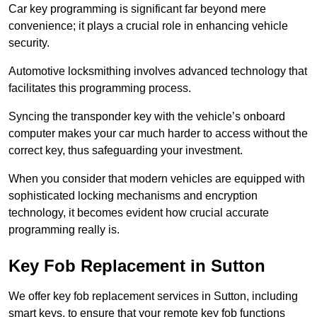
Car key programming is significant far beyond mere
convenience; it plays a crucial role in enhancing vehicle
security.
Automotive locksmithing involves advanced technology that
facilitates this programming process.
Syncing the transponder key with the vehicle’s onboard
computer makes your car much harder to access without the
correct key, thus safeguarding your investment.
When you consider that modern vehicles are equipped with
sophisticated locking mechanisms and encryption
technology, it becomes evident how crucial accurate
programming really is.
Key Fob Replacement in Sutton
We offer key fob replacement services in Sutton, including
smart keys, to ensure that your remote key fob functions