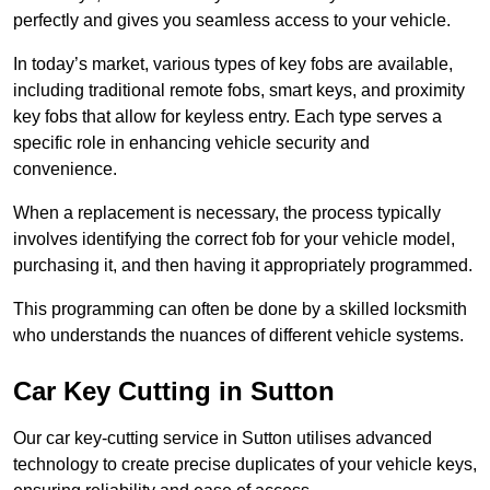
perfectly and gives you seamless access to your vehicle.
In today’s market, various types of key fobs are available,
including traditional remote fobs, smart keys, and proximity
key fobs that allow for keyless entry. Each type serves a
specific role in enhancing vehicle security and
convenience.
When a replacement is necessary, the process typically
involves identifying the correct fob for your vehicle model,
purchasing it, and then having it appropriately programmed.
This programming can often be done by a skilled locksmith
who understands the nuances of different vehicle systems.
Car Key Cutting in Sutton
Our car key-cutting service in Sutton utilises advanced
technology to create precise duplicates of your vehicle keys,