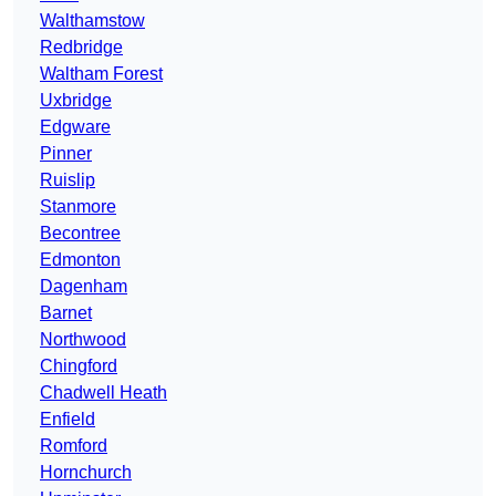
Walthamstow
Redbridge
Waltham Forest
Uxbridge
Edgware
Pinner
Ruislip
Stanmore
Becontree
Edmonton
Dagenham
Barnet
Northwood
Chingford
Chadwell Heath
Enfield
Romford
Hornchurch