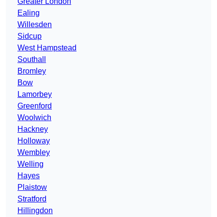
Greater London
Ealing
Willesden
Sidcup
West Hampstead
Southall
Bromley
Bow
Lamorbey
Greenford
Woolwich
Hackney
Holloway
Wembley
Welling
Hayes
Plaistow
Stratford
Hillingdon