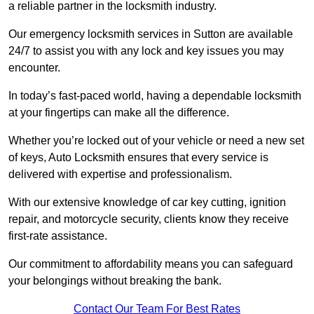
a reliable partner in the locksmith industry.
Our emergency locksmith services in Sutton are available
24/7 to assist you with any lock and key issues you may
encounter.
In today’s fast-paced world, having a dependable locksmith
at your fingertips can make all the difference.
Whether you’re locked out of your vehicle or need a new set
of keys, Auto Locksmith ensures that every service is
delivered with expertise and professionalism.
With our extensive knowledge of car key cutting, ignition
repair, and motorcycle security, clients know they receive
first-rate assistance.
Our commitment to affordability means you can safeguard
your belongings without breaking the bank.
Contact Our Team For Best Rates