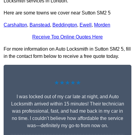
Locksmith services in London.
Here are some towns we cover near Sutton SM2 5
Carshalton
,
Banstead
,
Beddington
,
Ewell
,
Morden
Receive Top Online Quotes Here
For more information on Auto Locksmith in Sutton SM2 5, fill
in the contact form below to receive a free quote today.
★★★★★
I was locked out of my car late at night, and Auto
Locksmith arrived within 15 minutes! Their technician
was professional, fast, and had me back in my car in
no time. I couldn’t believe how affordable the service
was—definitely my go-to from now on.