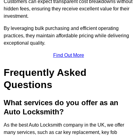
Customers can expect transparent cost breakdowns without
hidden fees, ensuring they receive excellent value for their
investment.
By leveraging bulk purchasing and efficient operating
practices, they maintain affordable pricing while delivering
exceptional quality.
Find Out More
Frequently Asked
Questions
What services do you offer as an
Auto Locksmith?
As the best Auto Locksmith company in the UK, we offer
many services, such as car key replacement, key fob