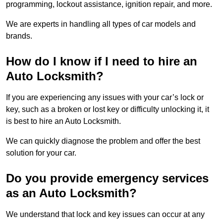
programming, lockout assistance, ignition repair, and more.
We are experts in handling all types of car models and
brands.
How do I know if I need to hire an
Auto Locksmith?
If you are experiencing any issues with your car’s lock or
key, such as a broken or lost key or difficulty unlocking it, it
is best to hire an Auto Locksmith.
We can quickly diagnose the problem and offer the best
solution for your car.
Do you provide emergency services
as an Auto Locksmith?
We understand that lock and key issues can occur at any