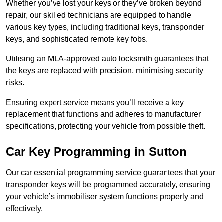
Whether you’ve lost your keys or they’ve broken beyond
repair, our skilled technicians are equipped to handle
various key types, including traditional keys, transponder
keys, and sophisticated remote key fobs.
Utilising an MLA-approved auto locksmith guarantees that
the keys are replaced with precision, minimising security
risks.
Ensuring expert service means you’ll receive a key
replacement that functions and adheres to manufacturer
specifications, protecting your vehicle from possible theft.
Car Key Programming in Sutton
Our car essential programming service guarantees that your
transponder keys will be programmed accurately, ensuring
your vehicle’s immobiliser system functions properly and
effectively.