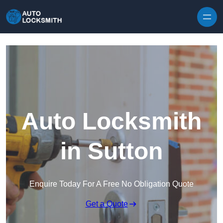
Skip to content
Auto Locksmith
in Sutton
Enquire Today For A Free No Obligation Quote
Get a Quote