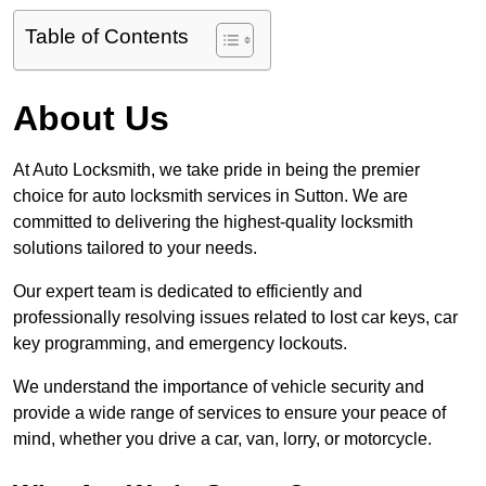
Table of Contents
About Us
At Auto Locksmith, we take pride in being the premier
choice for auto locksmith services in Sutton. We are
committed to delivering the highest-quality locksmith
solutions tailored to your needs.
Our expert team is dedicated to efficiently and
professionally resolving issues related to lost car keys, car
key programming, and emergency lockouts.
We understand the importance of vehicle security and
provide a wide range of services to ensure your peace of
mind, whether you drive a car, van, lorry, or motorcycle.