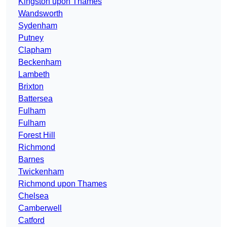
Kingston upon Thames
Wandsworth
Sydenham
Putney
Clapham
Beckenham
Lambeth
Brixton
Battersea
Fulham
Fulham
Forest Hill
Richmond
Barnes
Twickenham
Richmond upon Thames
Chelsea
Camberwell
Catford