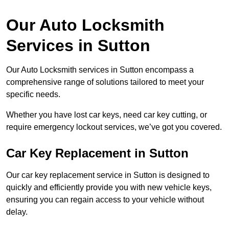
Our Auto Locksmith
Services in Sutton
Our Auto Locksmith services in Sutton encompass a
comprehensive range of solutions tailored to meet your
specific needs.
Whether you have lost car keys, need car key cutting, or
require emergency lockout services, we’ve got you covered.
Car Key Replacement in Sutton
Our car key replacement service in Sutton is designed to
quickly and efficiently provide you with new vehicle keys,
ensuring you can regain access to your vehicle without
delay.