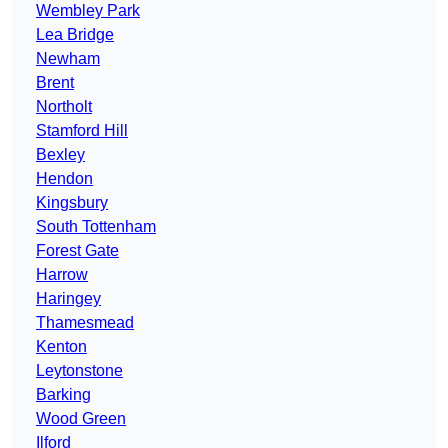
Wembley Park
Lea Bridge
Newham
Brent
Northolt
Stamford Hill
Bexley
Hendon
Kingsbury
South Tottenham
Forest Gate
Harrow
Haringey
Thamesmead
Kenton
Leytonstone
Barking
Wood Green
Ilford