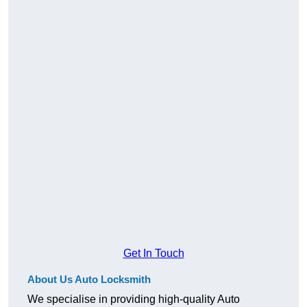
Get In Touch
About Us Auto Locksmith
We specialise in providing high-quality Auto