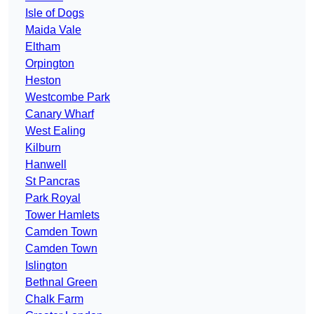
Isle of Dogs
Maida Vale
Eltham
Orpington
Heston
Westcombe Park
Canary Wharf
West Ealing
Kilburn
Hanwell
St Pancras
Park Royal
Tower Hamlets
Camden Town
Camden Town
Islington
Bethnal Green
Chalk Farm