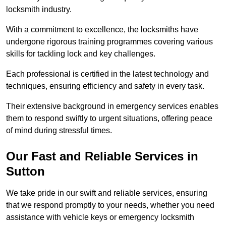
locksmith industry.
With a commitment to excellence, the locksmiths have
undergone rigorous training programmes covering various
skills for tackling lock and key challenges.
Each professional is certified in the latest technology and
techniques, ensuring efficiency and safety in every task.
Their extensive background in emergency services enables
them to respond swiftly to urgent situations, offering peace
of mind during stressful times.
Our Fast and Reliable Services in
Sutton
We take pride in our swift and reliable services, ensuring
that we respond promptly to your needs, whether you need
assistance with vehicle keys or emergency locksmith