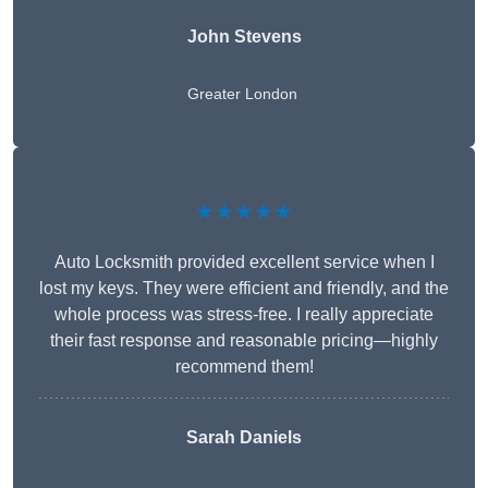
John Stevens
Greater London
★★★★★
Auto Locksmith provided excellent service when I
lost my keys. They were efficient and friendly, and the
whole process was stress-free. I really appreciate
their fast response and reasonable pricing—highly
recommend them!
Sarah Daniels