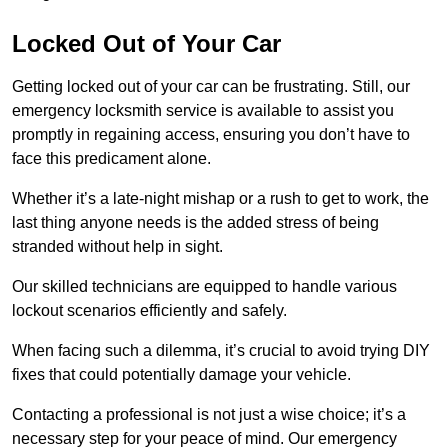
Locked Out of Your Car
Getting locked out of your car can be frustrating. Still, our
emergency locksmith service is available to assist you
promptly in regaining access, ensuring you don’t have to
face this predicament alone.
Whether it’s a late-night mishap or a rush to get to work, the
last thing anyone needs is the added stress of being
stranded without help in sight.
Our skilled technicians are equipped to handle various
lockout scenarios efficiently and safely.
When facing such a dilemma, it’s crucial to avoid trying DIY
fixes that could potentially damage your vehicle.
Contacting a professional is not just a wise choice; it’s a
necessary step for your peace of mind. Our emergency