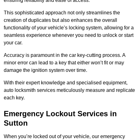
ensuring reliability and ease of access.
This sophisticated approach not only streamlines the
creation of duplicates but also enhances the overall
functionality of your vehicle’s locking system, allowing for a
seamless experience whenever you need to unlock or start
your car.
Accuracy is paramount in the car key-cutting process. A
minor error can lead to a key that either won’t fit or may
damage the ignition system over time.
With their expert knowledge and specialised equipment,
auto locksmith services meticulously measure and replicate
each key.
Emergency Lockout Services in
Sutton
When you’re locked out of your vehicle, our emergency