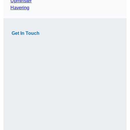
Upminster
Havering
Get In Touch