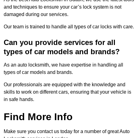
and techniques to ensure your car’s lock system is not
damaged during our services.
Our team is trained to handle all types of car locks with care.
Can you provide services for all
types of car models and brands?
As an auto locksmith, we have expertise in handling all
types of car models and brands.
Our professionals are equipped with the knowledge and
skills to work on different cars, ensuring that your vehicle is
in safe hands.
Find More Info
Make sure you contact us today for a number of great Auto