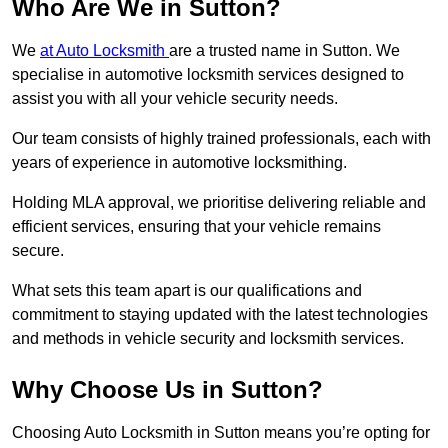
Who Are We in Sutton?
We
at Auto Locksmith
are a trusted name in Sutton. We
specialise in automotive locksmith services designed to
assist you with all your vehicle security needs.
Our team consists of highly trained professionals, each with
years of experience in automotive locksmithing.
Holding MLA approval, we prioritise delivering reliable and
efficient services, ensuring that your vehicle remains
secure.
What sets this team apart is our qualifications and
commitment to staying updated with the latest technologies
and methods in vehicle security and locksmith services.
Why Choose Us in Sutton?
Choosing Auto Locksmith in Sutton means you’re opting for