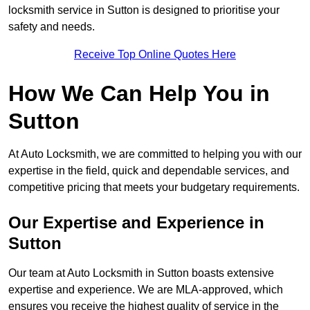
locksmith service in Sutton is designed to prioritise your
safety and needs.
Receive Top Online Quotes Here
How We Can Help You in
Sutton
At Auto Locksmith, we are committed to helping you with our
expertise in the field, quick and dependable services, and
competitive pricing that meets your budgetary requirements.
Our Expertise and Experience in
Sutton
Our team at Auto Locksmith in Sutton boasts extensive
expertise and experience. We are MLA-approved, which
ensures you receive the highest quality of service in the