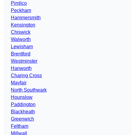
Pimlico
Peckham
Hammersmith
Kensington
Chiswick
Walworth
Lewisham
Brentford
Westminster
Hanworth
Charing Cross
Mayfair
North Southwark
Hounslow
Paddington
Blackheath
Greenwich
Feltham
Millwall