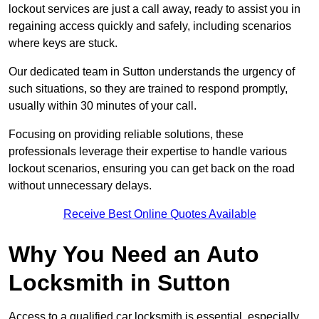
lockout services are just a call away, ready to assist you in
regaining access quickly and safely, including scenarios
where keys are stuck.
Our dedicated team in Sutton understands the urgency of
such situations, so they are trained to respond promptly,
usually within 30 minutes of your call.
Focusing on providing reliable solutions, these
professionals leverage their expertise to handle various
lockout scenarios, ensuring you can get back on the road
without unnecessary delays.
Receive Best Online Quotes Available
Why You Need an Auto
Locksmith in Sutton
Access to a qualified car locksmith is essential, especially