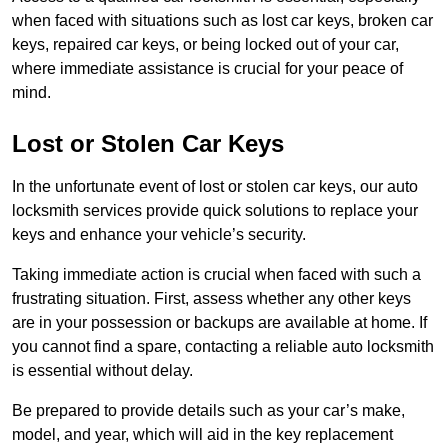
when faced with situations such as lost car keys, broken car
keys, repaired car keys, or being locked out of your car,
where immediate assistance is crucial for your peace of
mind.
Lost or Stolen Car Keys
In the unfortunate event of lost or stolen car keys, our auto
locksmith services provide quick solutions to replace your
keys and enhance your vehicle’s security.
Taking immediate action is crucial when faced with such a
frustrating situation. First, assess whether any other keys
are in your possession or backups are available at home. If
you cannot find a spare, contacting a reliable auto locksmith
is essential without delay.
Be prepared to provide details such as your car’s make,
model, and year, which will aid in the key replacement