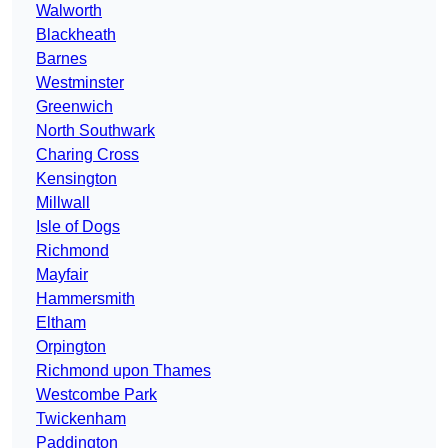
Walworth
Blackheath
Barnes
Westminster
Greenwich
North Southwark
Charing Cross
Kensington
Millwall
Isle of Dogs
Richmond
Mayfair
Hammersmith
Eltham
Orpington
Richmond upon Thames
Westcombe Park
Twickenham
Paddington