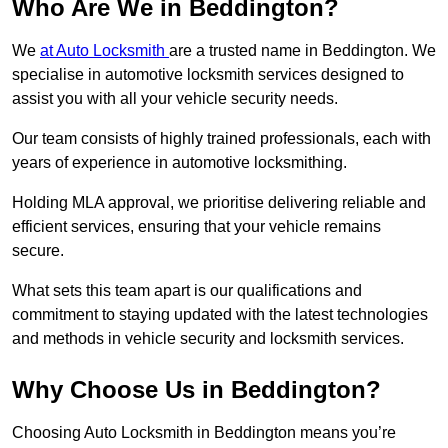
Who Are We in Beddington?
We
at Auto Locksmith
are a trusted name in Beddington. We
specialise in automotive locksmith services designed to
assist you with all your vehicle security needs.
Our team consists of highly trained professionals, each with
years of experience in automotive locksmithing.
Holding MLA approval, we prioritise delivering reliable and
efficient services, ensuring that your vehicle remains
secure.
What sets this team apart is our qualifications and
commitment to staying updated with the latest technologies
and methods in vehicle security and locksmith services.
Why Choose Us in Beddington?
Choosing Auto Locksmith in Beddington means you’re