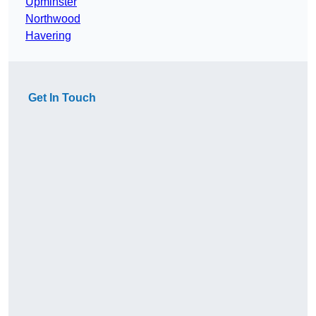
Upminster
Northwood
Havering
Get In Touch