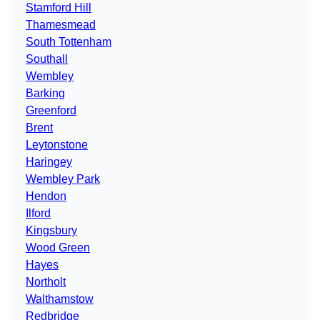
Stamford Hill
Thamesmead
South Tottenham
Southall
Wembley
Barking
Greenford
Brent
Leytonstone
Haringey
Wembley Park
Hendon
Ilford
Kingsbury
Wood Green
Hayes
Northolt
Walthamstow
Redbridge