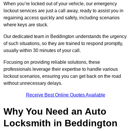
When you’re locked out of your vehicle, our emergency
lockout services are just a call away, ready to assist you in
regaining access quickly and safely, including scenarios
where keys are stuck.
Our dedicated team in Beddington understands the urgency
of such situations, so they are trained to respond promptly,
usually within 30 minutes of your call.
Focusing on providing reliable solutions, these
professionals leverage their expertise to handle various
lockout scenarios, ensuring you can get back on the road
without unnecessary delays.
Receive Best Online Quotes Available
Why You Need an Auto
Locksmith in Beddington