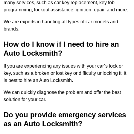
many services, such as car key replacement, key fob
programming, lockout assistance, ignition repair, and more.
We are experts in handling all types of car models and
brands.
How do I know if I need to hire an
Auto Locksmith?
If you are experiencing any issues with your car’s lock or
key, such as a broken or lost key or difficulty unlocking it, it
is best to hire an Auto Locksmith.
We can quickly diagnose the problem and offer the best
solution for your car.
Do you provide emergency services
as an Auto Locksmith?