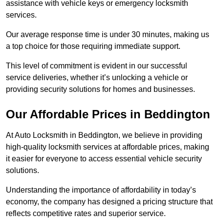
assistance with vehicle keys or emergency locksmith
services.
Our average response time is under 30 minutes, making us
a top choice for those requiring immediate support.
This level of commitment is evident in our successful
service deliveries, whether it’s unlocking a vehicle or
providing security solutions for homes and businesses.
Our Affordable Prices in Beddington
At Auto Locksmith in Beddington, we believe in providing
high-quality locksmith services at affordable prices, making
it easier for everyone to access essential vehicle security
solutions.
Understanding the importance of affordability in today’s
economy, the company has designed a pricing structure that
reflects competitive rates and superior service.