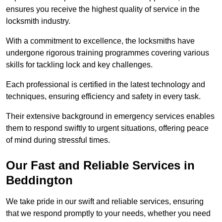
ensures you receive the highest quality of service in the
locksmith industry.
With a commitment to excellence, the locksmiths have
undergone rigorous training programmes covering various
skills for tackling lock and key challenges.
Each professional is certified in the latest technology and
techniques, ensuring efficiency and safety in every task.
Their extensive background in emergency services enables
them to respond swiftly to urgent situations, offering peace
of mind during stressful times.
Our Fast and Reliable Services in
Beddington
We take pride in our swift and reliable services, ensuring
that we respond promptly to your needs, whether you need