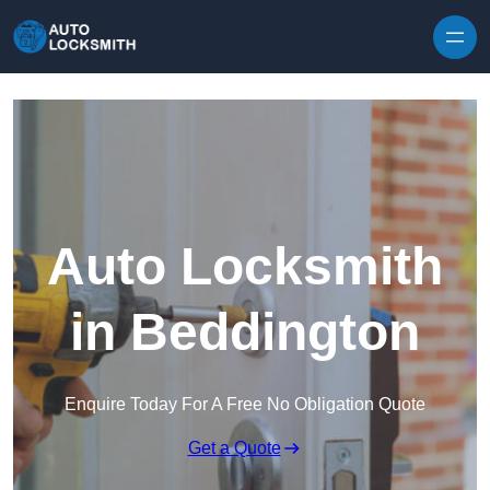
Skip to content
Auto Locksmith
in Beddington
Enquire Today For A Free No Obligation Quote
Get a Quote