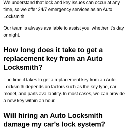
We understand that lock and key issues can occur at any
time, so we offer 24/7 emergency services as an Auto
Locksmith.
Our team is always available to assist you, whether it’s day
or night.
How long does it take to get a
replacement key from an Auto
Locksmith?
The time it takes to get a replacement key from an Auto
Locksmith depends on factors such as the key type, car
model, and parts availability. In most cases, we can provide
a new key within an hour.
Will hiring an Auto Locksmith
damage my car’s lock system?