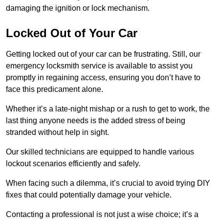
damaging the ignition or lock mechanism.
Locked Out of Your Car
Getting locked out of your car can be frustrating. Still, our
emergency locksmith service is available to assist you
promptly in regaining access, ensuring you don’t have to
face this predicament alone.
Whether it’s a late-night mishap or a rush to get to work, the
last thing anyone needs is the added stress of being
stranded without help in sight.
Our skilled technicians are equipped to handle various
lockout scenarios efficiently and safely.
When facing such a dilemma, it’s crucial to avoid trying DIY
fixes that could potentially damage your vehicle.
Contacting a professional is not just a wise choice; it’s a