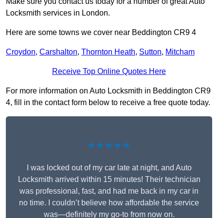
Make sure you contact us today for a number of great Auto
Locksmith services in London.
Here are some towns we cover near Beddington CR9 4
Croydon
,
Carshalton
,
Thornton Heath
,
Sutton
,
Mitcham
Receive Top Online Quotes Here
For more information on Auto Locksmith in Beddington CR9
4, fill in the contact form below to receive a free quote today.
★★★★★
I was locked out of my car late at night, and Auto
Locksmith arrived within 15 minutes! Their technician
was professional, fast, and had me back in my car in
no time. I couldn’t believe how affordable the service
was—definitely my go-to from now on.