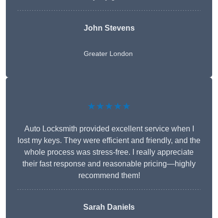
John Stevens
Greater London
★★★★★
Auto Locksmith provided excellent service when I
lost my keys. They were efficient and friendly, and the
whole process was stress-free. I really appreciate
their fast response and reasonable pricing—highly
recommend them!
Sarah Daniels