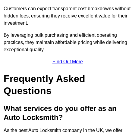
Customers can expect transparent cost breakdowns without
hidden fees, ensuring they receive excellent value for their
investment.
By leveraging bulk purchasing and efficient operating
practices, they maintain affordable pricing while delivering
exceptional quality.
Find Out More
Frequently Asked
Questions
What services do you offer as an
Auto Locksmith?
As the best Auto Locksmith company in the UK, we offer