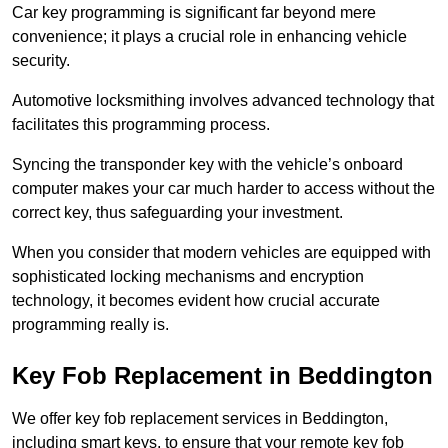
Car key programming is significant far beyond mere
convenience; it plays a crucial role in enhancing vehicle
security.
Automotive locksmithing involves advanced technology that
facilitates this programming process.
Syncing the transponder key with the vehicle’s onboard
computer makes your car much harder to access without the
correct key, thus safeguarding your investment.
When you consider that modern vehicles are equipped with
sophisticated locking mechanisms and encryption
technology, it becomes evident how crucial accurate
programming really is.
Key Fob Replacement in Beddington
We offer key fob replacement services in Beddington,
including smart keys, to ensure that your remote key fob