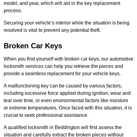
model, and year, which will aid in the key replacement
process.
Securing your vehicle’s interior while the situation is being
resolved is vital to prevent any potential theft.
Broken Car Keys
When you find yourself with broken car keys, our automotive
locksmith services can help you retrieve the pieces and
provide a seamless replacement for your vehicle keys.
A malfunctioning key can be caused by various factors,
including excessive force applied during ignition, wear and
tear over time, or even environmental factors like moisture
or extreme temperatures. Once faced with this situation, it is
crucial to seek professional assistance.
A qualified locksmith in Beddington will first assess the
situation and carefully extract the broken pieces without