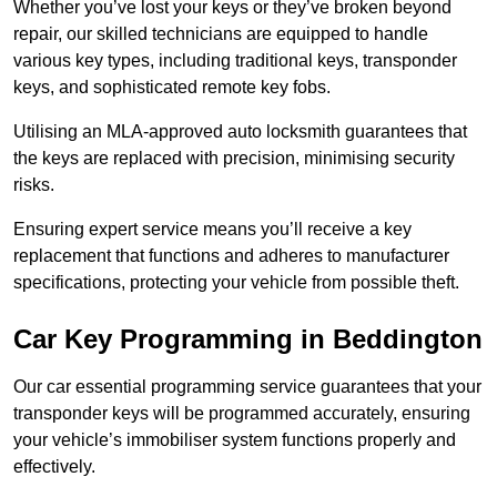
Whether you’ve lost your keys or they’ve broken beyond
repair, our skilled technicians are equipped to handle
various key types, including traditional keys, transponder
keys, and sophisticated remote key fobs.
Utilising an MLA-approved auto locksmith guarantees that
the keys are replaced with precision, minimising security
risks.
Ensuring expert service means you’ll receive a key
replacement that functions and adheres to manufacturer
specifications, protecting your vehicle from possible theft.
Car Key Programming in Beddington
Our car essential programming service guarantees that your
transponder keys will be programmed accurately, ensuring
your vehicle’s immobiliser system functions properly and
effectively.