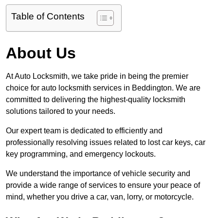
Table of Contents
About Us
At Auto Locksmith, we take pride in being the premier
choice for auto locksmith services in Beddington. We are
committed to delivering the highest-quality locksmith
solutions tailored to your needs.
Our expert team is dedicated to efficiently and
professionally resolving issues related to lost car keys, car
key programming, and emergency lockouts.
We understand the importance of vehicle security and
provide a wide range of services to ensure your peace of
mind, whether you drive a car, van, lorry, or motorcycle.