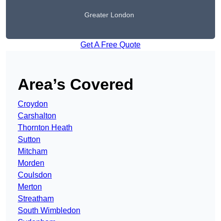
Greater London
Get A Free Quote
Area’s Covered
Croydon
Carshalton
Thornton Heath
Sutton
Mitcham
Morden
Coulsdon
Merton
Streatham
South Wimbledon