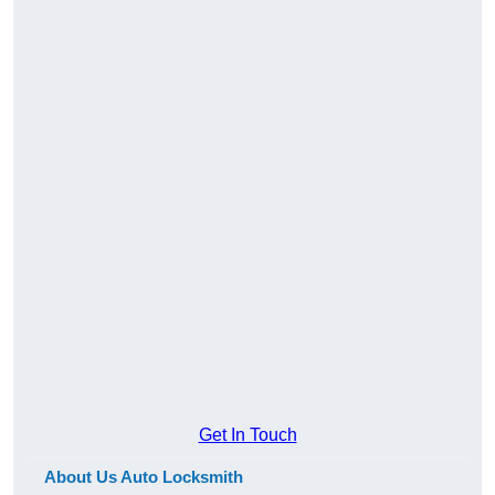
Get In Touch
About Us Auto Locksmith