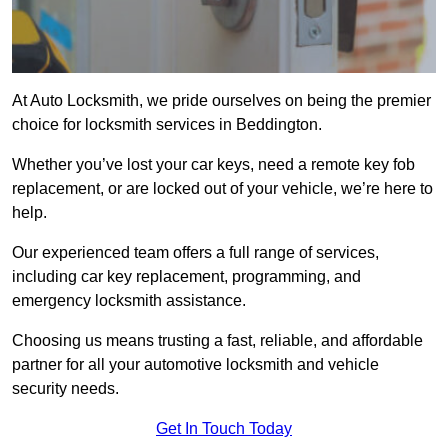
At Auto Locksmith, we pride ourselves on being the premier
choice for locksmith services in Beddington.
Whether you’ve lost your car keys, need a remote key fob
replacement, or are locked out of your vehicle, we’re here to
help.
Our experienced team offers a full range of services,
including car key replacement, programming, and
emergency locksmith assistance.
Choosing us means trusting a fast, reliable, and affordable
partner for all your automotive locksmith and vehicle
security needs.
Get In Touch Today