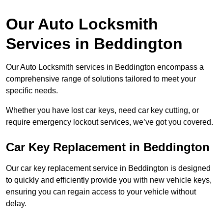
Our Auto Locksmith
Services in Beddington
Our Auto Locksmith services in Beddington encompass a
comprehensive range of solutions tailored to meet your
specific needs.
Whether you have lost car keys, need car key cutting, or
require emergency lockout services, we’ve got you covered.
Car Key Replacement in Beddington
Our car key replacement service in Beddington is designed
to quickly and efficiently provide you with new vehicle keys,
ensuring you can regain access to your vehicle without
delay.