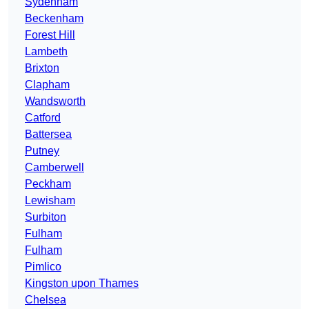
Sydenham
Beckenham
Forest Hill
Lambeth
Brixton
Clapham
Wandsworth
Catford
Battersea
Putney
Camberwell
Peckham
Lewisham
Surbiton
Fulham
Fulham
Pimlico
Kingston upon Thames
Chelsea