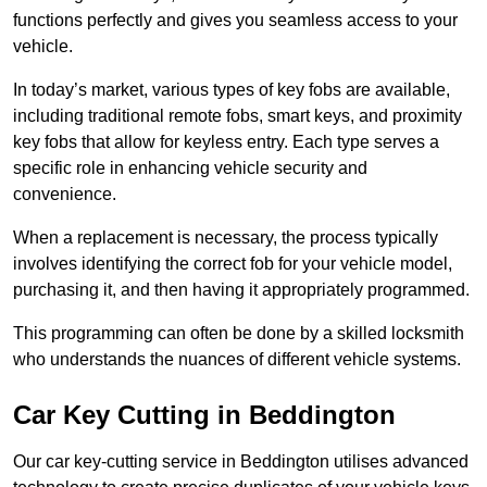
functions perfectly and gives you seamless access to your
vehicle.
In today’s market, various types of key fobs are available,
including traditional remote fobs, smart keys, and proximity
key fobs that allow for keyless entry. Each type serves a
specific role in enhancing vehicle security and
convenience.
When a replacement is necessary, the process typically
involves identifying the correct fob for your vehicle model,
purchasing it, and then having it appropriately programmed.
This programming can often be done by a skilled locksmith
who understands the nuances of different vehicle systems.
Car Key Cutting in Beddington
Our car key-cutting service in Beddington utilises advanced