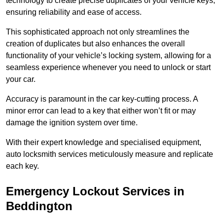
technology to create precise duplicates of your vehicle keys,
ensuring reliability and ease of access.
This sophisticated approach not only streamlines the
creation of duplicates but also enhances the overall
functionality of your vehicle’s locking system, allowing for a
seamless experience whenever you need to unlock or start
your car.
Accuracy is paramount in the car key-cutting process. A
minor error can lead to a key that either won’t fit or may
damage the ignition system over time.
With their expert knowledge and specialised equipment,
auto locksmith services meticulously measure and replicate
each key.
Emergency Lockout Services in
Beddington