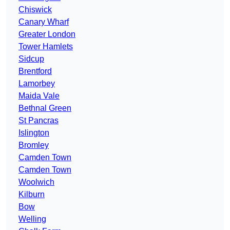
Chiswick
Canary Wharf
Greater London
Tower Hamlets
Sidcup
Brentford
Lamorbey
Maida Vale
Bethnal Green
St Pancras
Islington
Bromley
Camden Town
Camden Town
Woolwich
Kilburn
Bow
Welling