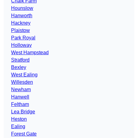
Chalk Farm
Hounslow
Hanworth
Hackney
Plaistow
Park Royal
Holloway
West Hampstead
Stratford
Bexley
West Ealing
Willesden
Newham
Hanwell
Feltham
Lea Bridge
Heston
Ealing
Forest Gate