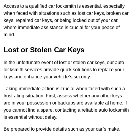
Access to a qualified car locksmith is essential, especially
when faced with situations such as lost car keys, broken car
keys, repaired car keys, or being locked out of your car,
where immediate assistance is crucial for your peace of
mind.
Lost or Stolen Car Keys
In the unfortunate event of lost or stolen car keys, our auto
locksmith services provide quick solutions to replace your
keys and enhance your vehicle’s security.
Taking immediate action is crucial when faced with such a
frustrating situation. First, assess whether any other keys
are in your possession or backups are available at home. If
you cannot find a spare, contacting a reliable auto locksmith
is essential without delay.
Be prepared to provide details such as your car’s make,