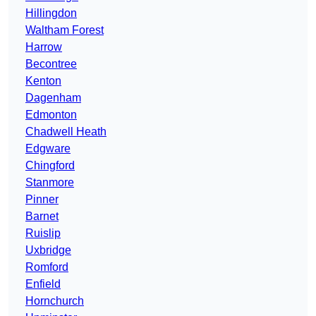
Hillingdon
Waltham Forest
Harrow
Becontree
Kenton
Dagenham
Edmonton
Chadwell Heath
Edgware
Chingford
Stanmore
Pinner
Barnet
Ruislip
Uxbridge
Romford
Enfield
Hornchurch