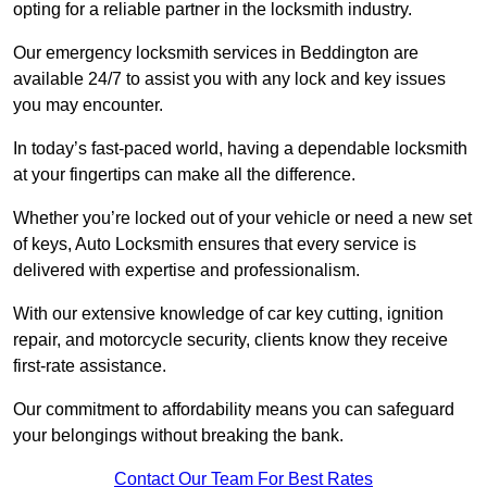
opting for a reliable partner in the locksmith industry.
Our emergency locksmith services in Beddington are
available 24/7 to assist you with any lock and key issues
you may encounter.
In today’s fast-paced world, having a dependable locksmith
at your fingertips can make all the difference.
Whether you’re locked out of your vehicle or need a new set
of keys, Auto Locksmith ensures that every service is
delivered with expertise and professionalism.
With our extensive knowledge of car key cutting, ignition
repair, and motorcycle security, clients know they receive
first-rate assistance.
Our commitment to affordability means you can safeguard
your belongings without breaking the bank.
Contact Our Team For Best Rates