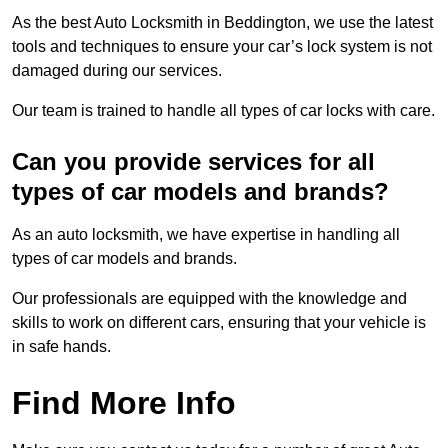
As the best Auto Locksmith in Beddington, we use the latest
tools and techniques to ensure your car’s lock system is not
damaged during our services.
Our team is trained to handle all types of car locks with care.
Can you provide services for all
types of car models and brands?
As an auto locksmith, we have expertise in handling all
types of car models and brands.
Our professionals are equipped with the knowledge and
skills to work on different cars, ensuring that your vehicle is
in safe hands.
Find More Info