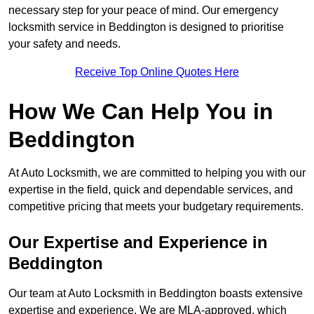
necessary step for your peace of mind. Our emergency
locksmith service in Beddington is designed to prioritise
your safety and needs.
Receive Top Online Quotes Here
How We Can Help You in
Beddington
At Auto Locksmith, we are committed to helping you with our
expertise in the field, quick and dependable services, and
competitive pricing that meets your budgetary requirements.
Our Expertise and Experience in
Beddington
Our team at Auto Locksmith in Beddington boasts extensive
expertise and experience. We are MLA-approved, which