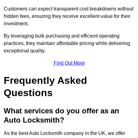
Customers can expect transparent cost breakdowns without
hidden fees, ensuring they receive excellent value for their
investment.
By leveraging bulk purchasing and efficient operating
practices, they maintain affordable pricing while delivering
exceptional quality.
Find Out More
Frequently Asked
Questions
What services do you offer as an
Auto Locksmith?
As the best Auto Locksmith company in the UK, we offer