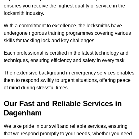
ensures you receive the highest quality of service in the
locksmith industry.
With a commitment to excellence, the locksmiths have
undergone rigorous training programmes covering various
skills for tackling lock and key challenges.
Each professional is certified in the latest technology and
techniques, ensuring efficiency and safety in every task.
Their extensive background in emergency services enables
them to respond swiftly to urgent situations, offering peace
of mind during stressful times.
Our Fast and Reliable Services in
Dagenham
We take pride in our swift and reliable services, ensuring
that we respond promptly to your needs, whether you need