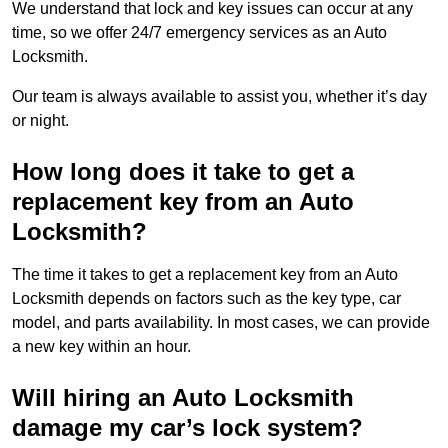
We understand that lock and key issues can occur at any
time, so we offer 24/7 emergency services as an Auto
Locksmith.
Our team is always available to assist you, whether it’s day
or night.
How long does it take to get a
replacement key from an Auto
Locksmith?
The time it takes to get a replacement key from an Auto
Locksmith depends on factors such as the key type, car
model, and parts availability. In most cases, we can provide
a new key within an hour.
Will hiring an Auto Locksmith
damage my car’s lock system?