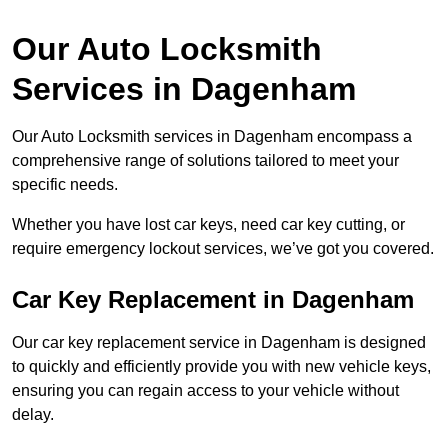
Our Auto Locksmith
Services in Dagenham
Our Auto Locksmith services in Dagenham encompass a
comprehensive range of solutions tailored to meet your
specific needs.
Whether you have lost car keys, need car key cutting, or
require emergency lockout services, we’ve got you covered.
Car Key Replacement in Dagenham
Our car key replacement service in Dagenham is designed
to quickly and efficiently provide you with new vehicle keys,
ensuring you can regain access to your vehicle without
delay.