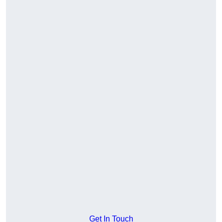
Get In Touch