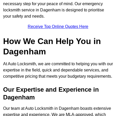
necessary step for your peace of mind. Our emergency
locksmith service in Dagenham is designed to prioritise
your safety and needs.
Receive Top Online Quotes Here
How We Can Help You in
Dagenham
At Auto Locksmith, we are committed to helping you with our
expertise in the field, quick and dependable services, and
competitive pricing that meets your budgetary requirements.
Our Expertise and Experience in
Dagenham
Our team at Auto Locksmith in Dagenham boasts extensive
expertise and experience. We are MLA-approved, which