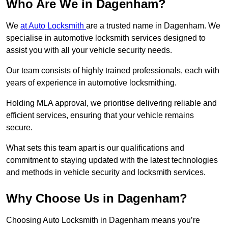
Who Are We in Dagenham?
We
at Auto Locksmith
are a trusted name in Dagenham. We
specialise in automotive locksmith services designed to
assist you with all your vehicle security needs.
Our team consists of highly trained professionals, each with
years of experience in automotive locksmithing.
Holding MLA approval, we prioritise delivering reliable and
efficient services, ensuring that your vehicle remains
secure.
What sets this team apart is our qualifications and
commitment to staying updated with the latest technologies
and methods in vehicle security and locksmith services.
Why Choose Us in Dagenham?
Choosing Auto Locksmith in Dagenham means you’re