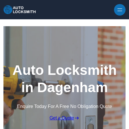
Skip to content
Auto Locksmith
in Dagenham
Enquire Today For A Free No Obligation Quote
Get a Quote