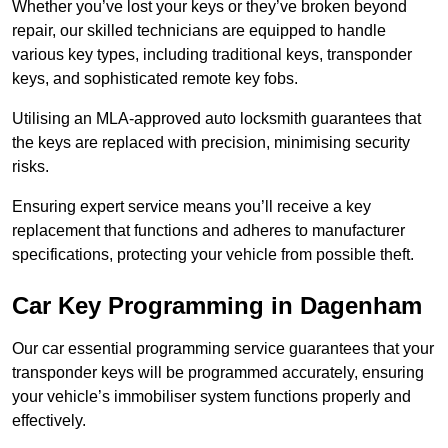
Whether you’ve lost your keys or they’ve broken beyond
repair, our skilled technicians are equipped to handle
various key types, including traditional keys, transponder
keys, and sophisticated remote key fobs.
Utilising an MLA-approved auto locksmith guarantees that
the keys are replaced with precision, minimising security
risks.
Ensuring expert service means you’ll receive a key
replacement that functions and adheres to manufacturer
specifications, protecting your vehicle from possible theft.
Car Key Programming in Dagenham
Our car essential programming service guarantees that your
transponder keys will be programmed accurately, ensuring
your vehicle’s immobiliser system functions properly and
effectively.