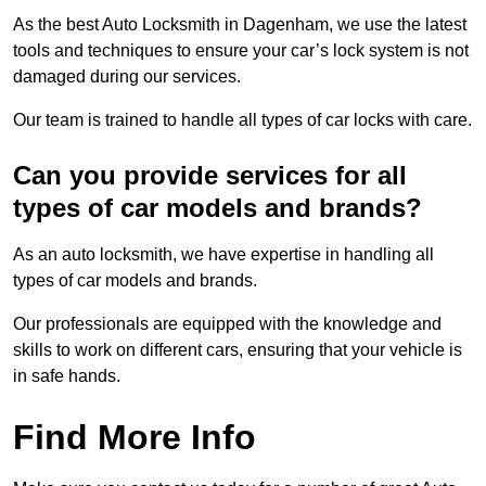
As the best Auto Locksmith in Dagenham, we use the latest
tools and techniques to ensure your car’s lock system is not
damaged during our services.
Our team is trained to handle all types of car locks with care.
Can you provide services for all
types of car models and brands?
As an auto locksmith, we have expertise in handling all
types of car models and brands.
Our professionals are equipped with the knowledge and
skills to work on different cars, ensuring that your vehicle is
in safe hands.
Find More Info