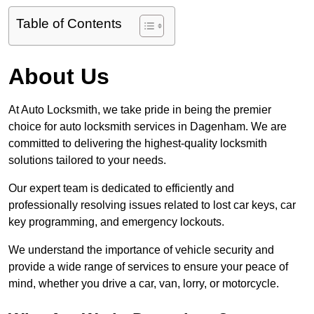
Table of Contents
About Us
At Auto Locksmith, we take pride in being the premier
choice for auto locksmith services in Dagenham. We are
committed to delivering the highest-quality locksmith
solutions tailored to your needs.
Our expert team is dedicated to efficiently and
professionally resolving issues related to lost car keys, car
key programming, and emergency lockouts.
We understand the importance of vehicle security and
provide a wide range of services to ensure your peace of
mind, whether you drive a car, van, lorry, or motorcycle.