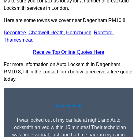
Make sure you contact us today for a number of great Auto
Locksmith services in London.
Here are some towns we cover near Dagenham RM10 8
Becontree
,
Chadwell Heath
,
Hornchurch
,
Romford
,
Thamesmead
Receive Top Online Quotes Here
For more information on Auto Locksmith in Dagenham
RM10 8, fill in the contact form below to receive a free quote
today.
★★★★★
I was locked out of my car late at night, and Auto
Locksmith arrived within 15 minutes! Their technician
was professional, fast, and had me back in my car in