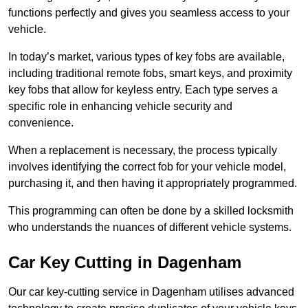
functions perfectly and gives you seamless access to your
vehicle.
In today’s market, various types of key fobs are available,
including traditional remote fobs, smart keys, and proximity
key fobs that allow for keyless entry. Each type serves a
specific role in enhancing vehicle security and
convenience.
When a replacement is necessary, the process typically
involves identifying the correct fob for your vehicle model,
purchasing it, and then having it appropriately programmed.
This programming can often be done by a skilled locksmith
who understands the nuances of different vehicle systems.
Car Key Cutting in Dagenham
Our car key-cutting service in Dagenham utilises advanced