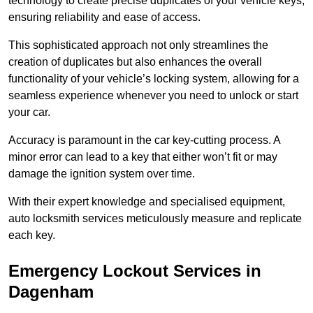
technology to create precise duplicates of your vehicle keys,
ensuring reliability and ease of access.
This sophisticated approach not only streamlines the
creation of duplicates but also enhances the overall
functionality of your vehicle’s locking system, allowing for a
seamless experience whenever you need to unlock or start
your car.
Accuracy is paramount in the car key-cutting process. A
minor error can lead to a key that either won’t fit or may
damage the ignition system over time.
With their expert knowledge and specialised equipment,
auto locksmith services meticulously measure and replicate
each key.
Emergency Lockout Services in
Dagenham