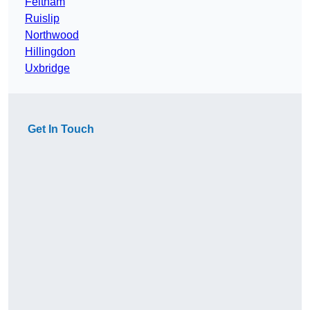
Feltham
Ruislip
Northwood
Hillingdon
Uxbridge
Get In Touch