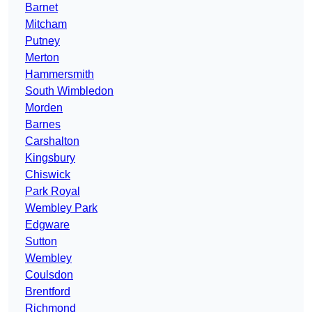
Barnet
Mitcham
Putney
Merton
Hammersmith
South Wimbledon
Morden
Barnes
Carshalton
Kingsbury
Chiswick
Park Royal
Wembley Park
Edgware
Sutton
Wembley
Coulsdon
Brentford
Richmond