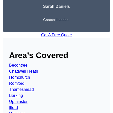
Sarah Daniels
Greater London
Get A Free Quote
Area’s Covered
Becontree
Chadwell Heath
Hornchurch
Romford
Thamesmead
Barking
Upminster
Ilford