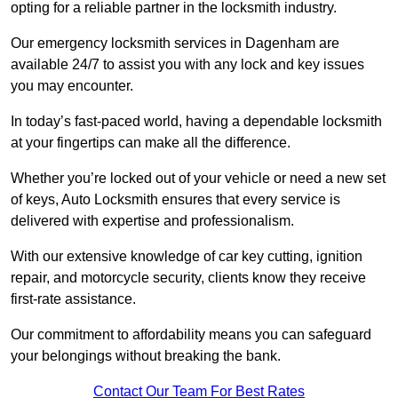
opting for a reliable partner in the locksmith industry.
Our emergency locksmith services in Dagenham are
available 24/7 to assist you with any lock and key issues
you may encounter.
In today’s fast-paced world, having a dependable locksmith
at your fingertips can make all the difference.
Whether you’re locked out of your vehicle or need a new set
of keys, Auto Locksmith ensures that every service is
delivered with expertise and professionalism.
With our extensive knowledge of car key cutting, ignition
repair, and motorcycle security, clients know they receive
first-rate assistance.
Our commitment to affordability means you can safeguard
your belongings without breaking the bank.
Contact Our Team For Best Rates