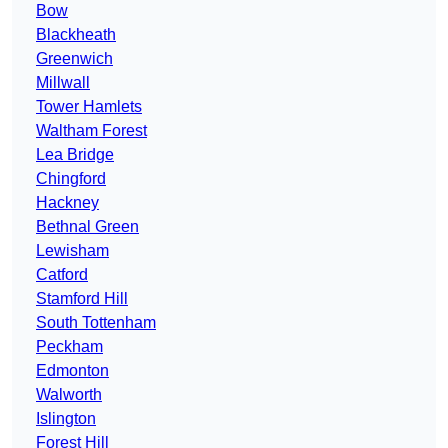
Bow
Blackheath
Greenwich
Millwall
Tower Hamlets
Waltham Forest
Lea Bridge
Chingford
Hackney
Bethnal Green
Lewisham
Catford
Stamford Hill
South Tottenham
Peckham
Edmonton
Walworth
Islington
Forest Hill