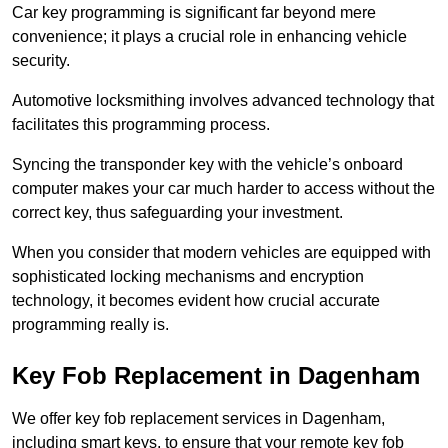
Car key programming is significant far beyond mere
convenience; it plays a crucial role in enhancing vehicle
security.
Automotive locksmithing involves advanced technology that
facilitates this programming process.
Syncing the transponder key with the vehicle’s onboard
computer makes your car much harder to access without the
correct key, thus safeguarding your investment.
When you consider that modern vehicles are equipped with
sophisticated locking mechanisms and encryption
technology, it becomes evident how crucial accurate
programming really is.
Key Fob Replacement in Dagenham
We offer key fob replacement services in Dagenham,
including smart keys, to ensure that your remote key fob