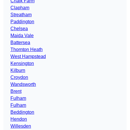
Chalk Farm
Clapham
Streatham
Paddington
Chelsea
Maida Vale
Battersea
Thornton Heath
West Hampstead
Kensington
Kilburn
Croydon
Wandsworth
Brent
Fulham
Fulham
Beddington
Hendon
Willesden