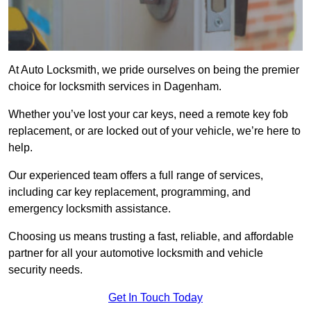
At Auto Locksmith, we pride ourselves on being the premier
choice for locksmith services in Dagenham.
Whether you’ve lost your car keys, need a remote key fob
replacement, or are locked out of your vehicle, we’re here to
help.
Our experienced team offers a full range of services,
including car key replacement, programming, and
emergency locksmith assistance.
Choosing us means trusting a fast, reliable, and affordable
partner for all your automotive locksmith and vehicle
security needs.
Get In Touch Today