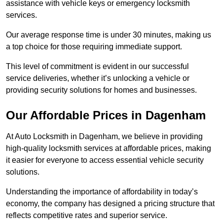
assistance with vehicle keys or emergency locksmith
services.
Our average response time is under 30 minutes, making us
a top choice for those requiring immediate support.
This level of commitment is evident in our successful
service deliveries, whether it’s unlocking a vehicle or
providing security solutions for homes and businesses.
Our Affordable Prices in Dagenham
At Auto Locksmith in Dagenham, we believe in providing
high-quality locksmith services at affordable prices, making
it easier for everyone to access essential vehicle security
solutions.
Understanding the importance of affordability in today’s
economy, the company has designed a pricing structure that
reflects competitive rates and superior service.