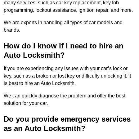
many services, such as car key replacement, key fob
programming, lockout assistance, ignition repair, and more.
We are experts in handling all types of car models and
brands.
How do I know if I need to hire an
Auto Locksmith?
If you are experiencing any issues with your car’s lock or
key, such as a broken or lost key or difficulty unlocking it, it
is best to hire an Auto Locksmith.
We can quickly diagnose the problem and offer the best
solution for your car.
Do you provide emergency services
as an Auto Locksmith?