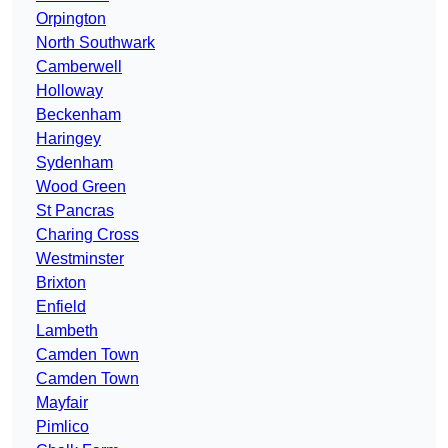
Orpington
North Southwark
Camberwell
Holloway
Beckenham
Haringey
Sydenham
Wood Green
St Pancras
Charing Cross
Westminster
Brixton
Enfield
Lambeth
Camden Town
Camden Town
Mayfair
Pimlico