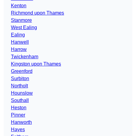
Kenton
Richmond upon Thames
Stanmore
West Ealing
Ealing
Hanwell
Harrow
Twickenham
Kingston upon Thames
Greenford
Surbiton
Northolt
Hounslow
Southall
Heston
Pinner
Hanworth
Hayes