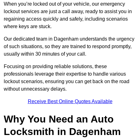
When you’re locked out of your vehicle, our emergency
lockout services are just a call away, ready to assist you in
regaining access quickly and safely, including scenarios
where keys are stuck.
Our dedicated team in Dagenham understands the urgency
of such situations, so they are trained to respond promptly,
usually within 30 minutes of your call.
Focusing on providing reliable solutions, these
professionals leverage their expertise to handle various
lockout scenarios, ensuring you can get back on the road
without unnecessary delays.
Receive Best Online Quotes Available
Why You Need an Auto
Locksmith in Dagenham