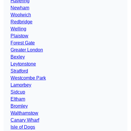
Havering
Newham
Woolwich
Redbridge
Welling
Plaistow
Forest Gate
Greater London
Bexley
Leytonstone
Stratford
Westcombe Park
Lamorbey
Sidcup
Eltham
Bromley
Walthamstow
Canary Wharf
Isle of Dogs