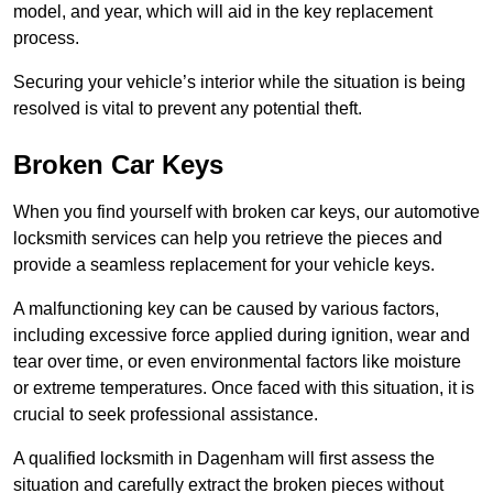
model, and year, which will aid in the key replacement
process.
Securing your vehicle’s interior while the situation is being
resolved is vital to prevent any potential theft.
Broken Car Keys
When you find yourself with broken car keys, our automotive
locksmith services can help you retrieve the pieces and
provide a seamless replacement for your vehicle keys.
A malfunctioning key can be caused by various factors,
including excessive force applied during ignition, wear and
tear over time, or even environmental factors like moisture
or extreme temperatures. Once faced with this situation, it is
crucial to seek professional assistance.
A qualified locksmith in Dagenham will first assess the
situation and carefully extract the broken pieces without