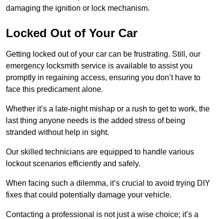
damaging the ignition or lock mechanism.
Locked Out of Your Car
Getting locked out of your car can be frustrating. Still, our
emergency locksmith service is available to assist you
promptly in regaining access, ensuring you don’t have to
face this predicament alone.
Whether it’s a late-night mishap or a rush to get to work, the
last thing anyone needs is the added stress of being
stranded without help in sight.
Our skilled technicians are equipped to handle various
lockout scenarios efficiently and safely.
When facing such a dilemma, it’s crucial to avoid trying DIY
fixes that could potentially damage your vehicle.
Contacting a professional is not just a wise choice; it’s a