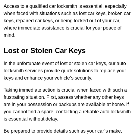
Access to a qualified car locksmith is essential, especially
when faced with situations such as lost car keys, broken car
keys, repaired car keys, or being locked out of your car,
where immediate assistance is crucial for your peace of
mind.
Lost or Stolen Car Keys
In the unfortunate event of lost or stolen car keys, our auto
locksmith services provide quick solutions to replace your
keys and enhance your vehicle’s security.
Taking immediate action is crucial when faced with such a
frustrating situation. First, assess whether any other keys
are in your possession or backups are available at home. If
you cannot find a spare, contacting a reliable auto locksmith
is essential without delay.
Be prepared to provide details such as your car’s make,