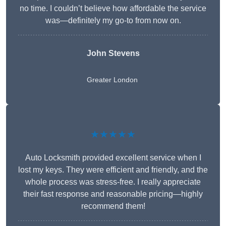
no time. I couldn’t believe how affordable the service
was—definitely my go-to from now on.
John Stevens
Greater London
★★★★★
Auto Locksmith provided excellent service when I
lost my keys. They were efficient and friendly, and the
whole process was stress-free. I really appreciate
their fast response and reasonable pricing—highly
recommend them!