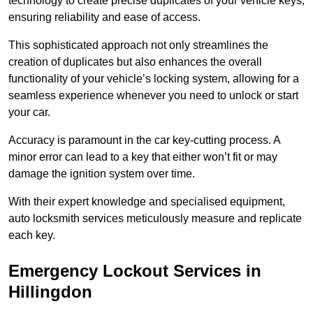
technology to create precise duplicates of your vehicle keys,
ensuring reliability and ease of access.
This sophisticated approach not only streamlines the
creation of duplicates but also enhances the overall
functionality of your vehicle’s locking system, allowing for a
seamless experience whenever you need to unlock or start
your car.
Accuracy is paramount in the car key-cutting process. A
minor error can lead to a key that either won’t fit or may
damage the ignition system over time.
With their expert knowledge and specialised equipment,
auto locksmith services meticulously measure and replicate
each key.
Emergency Lockout Services in
Hillingdon