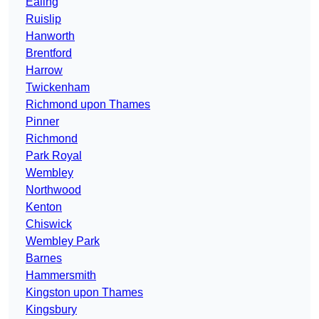
Ealing
Ruislip
Hanworth
Brentford
Harrow
Twickenham
Richmond upon Thames
Pinner
Richmond
Park Royal
Wembley
Northwood
Kenton
Chiswick
Wembley Park
Barnes
Hammersmith
Kingston upon Thames
Kingsbury