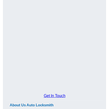
Get In Touch
About Us Auto Locksmith