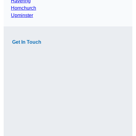
Havering
Hornchurch
Upminster
Get In Touch