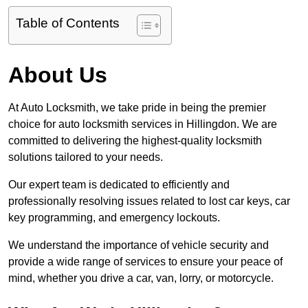
Table of Contents
About Us
At Auto Locksmith, we take pride in being the premier
choice for auto locksmith services in Hillingdon. We are
committed to delivering the highest-quality locksmith
solutions tailored to your needs.
Our expert team is dedicated to efficiently and
professionally resolving issues related to lost car keys, car
key programming, and emergency lockouts.
We understand the importance of vehicle security and
provide a wide range of services to ensure your peace of
mind, whether you drive a car, van, lorry, or motorcycle.