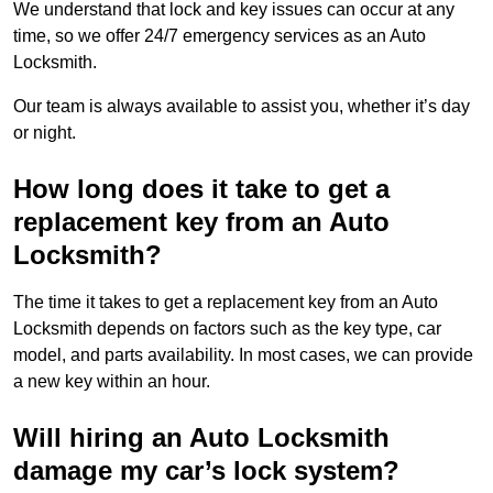
We understand that lock and key issues can occur at any
time, so we offer 24/7 emergency services as an Auto
Locksmith.
Our team is always available to assist you, whether it’s day
or night.
How long does it take to get a
replacement key from an Auto
Locksmith?
The time it takes to get a replacement key from an Auto
Locksmith depends on factors such as the key type, car
model, and parts availability. In most cases, we can provide
a new key within an hour.
Will hiring an Auto Locksmith
damage my car’s lock system?