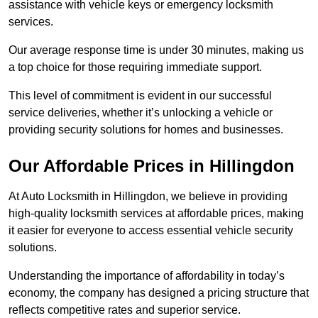
assistance with vehicle keys or emergency locksmith
services.
Our average response time is under 30 minutes, making us
a top choice for those requiring immediate support.
This level of commitment is evident in our successful
service deliveries, whether it’s unlocking a vehicle or
providing security solutions for homes and businesses.
Our Affordable Prices in Hillingdon
At Auto Locksmith in Hillingdon, we believe in providing
high-quality locksmith services at affordable prices, making
it easier for everyone to access essential vehicle security
solutions.
Understanding the importance of affordability in today’s
economy, the company has designed a pricing structure that
reflects competitive rates and superior service.