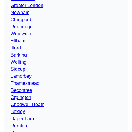
Greater London
Newham
Chingford
Redbridge
Woolwich
Eltham
Ilford
Barking
Welling
Sidcup
Lamorbey
Thamesmead
Becontree
Orpington
Chadwell Heath
Bexley
Dagenham
Romford