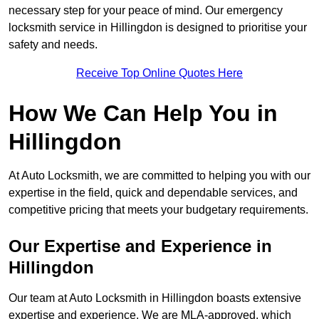
necessary step for your peace of mind. Our emergency
locksmith service in Hillingdon is designed to prioritise your
safety and needs.
Receive Top Online Quotes Here
How We Can Help You in
Hillingdon
At Auto Locksmith, we are committed to helping you with our
expertise in the field, quick and dependable services, and
competitive pricing that meets your budgetary requirements.
Our Expertise and Experience in
Hillingdon
Our team at Auto Locksmith in Hillingdon boasts extensive
expertise and experience. We are MLA-approved, which