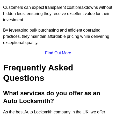
Customers can expect transparent cost breakdowns without
hidden fees, ensuring they receive excellent value for their
investment.
By leveraging bulk purchasing and efficient operating
practices, they maintain affordable pricing while delivering
exceptional quality.
Find Out More
Frequently Asked
Questions
What services do you offer as an
Auto Locksmith?
As the best Auto Locksmith company in the UK, we offer