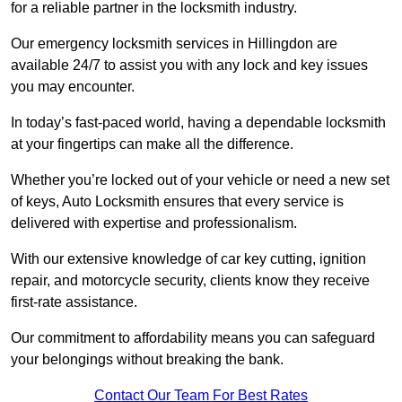
for a reliable partner in the locksmith industry.
Our emergency locksmith services in Hillingdon are
available 24/7 to assist you with any lock and key issues
you may encounter.
In today’s fast-paced world, having a dependable locksmith
at your fingertips can make all the difference.
Whether you’re locked out of your vehicle or need a new set
of keys, Auto Locksmith ensures that every service is
delivered with expertise and professionalism.
With our extensive knowledge of car key cutting, ignition
repair, and motorcycle security, clients know they receive
first-rate assistance.
Our commitment to affordability means you can safeguard
your belongings without breaking the bank.
Contact Our Team For Best Rates