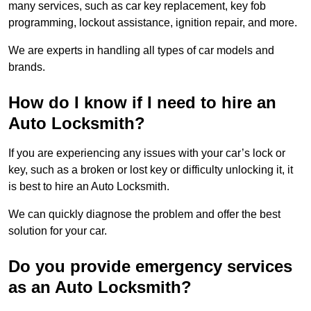
many services, such as car key replacement, key fob
programming, lockout assistance, ignition repair, and more.
We are experts in handling all types of car models and
brands.
How do I know if I need to hire an
Auto Locksmith?
If you are experiencing any issues with your car’s lock or
key, such as a broken or lost key or difficulty unlocking it, it
is best to hire an Auto Locksmith.
We can quickly diagnose the problem and offer the best
solution for your car.
Do you provide emergency services
as an Auto Locksmith?