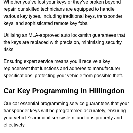
Whether you’ve lost your keys or they’ve broken beyond
repair, our skilled technicians are equipped to handle
various key types, including traditional keys, transponder
keys, and sophisticated remote key fobs.
Utilising an MLA-approved auto locksmith guarantees that
the keys are replaced with precision, minimising security
risks.
Ensuring expert service means you’ll receive a key
replacement that functions and adheres to manufacturer
specifications, protecting your vehicle from possible theft.
Car Key Programming in Hillingdon
Our car essential programming service guarantees that your
transponder keys will be programmed accurately, ensuring
your vehicle’s immobiliser system functions properly and
effectively.