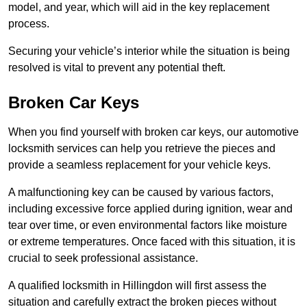
model, and year, which will aid in the key replacement
process.
Securing your vehicle’s interior while the situation is being
resolved is vital to prevent any potential theft.
Broken Car Keys
When you find yourself with broken car keys, our automotive
locksmith services can help you retrieve the pieces and
provide a seamless replacement for your vehicle keys.
A malfunctioning key can be caused by various factors,
including excessive force applied during ignition, wear and
tear over time, or even environmental factors like moisture
or extreme temperatures. Once faced with this situation, it is
crucial to seek professional assistance.
A qualified locksmith in Hillingdon will first assess the
situation and carefully extract the broken pieces without