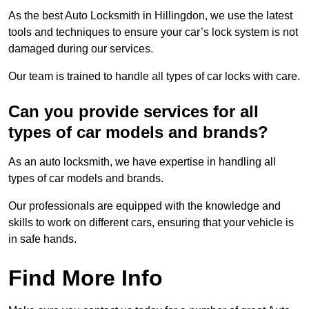
As the best Auto Locksmith in Hillingdon, we use the latest
tools and techniques to ensure your car’s lock system is not
damaged during our services.
Our team is trained to handle all types of car locks with care.
Can you provide services for all
types of car models and brands?
As an auto locksmith, we have expertise in handling all
types of car models and brands.
Our professionals are equipped with the knowledge and
skills to work on different cars, ensuring that your vehicle is
in safe hands.
Find More Info