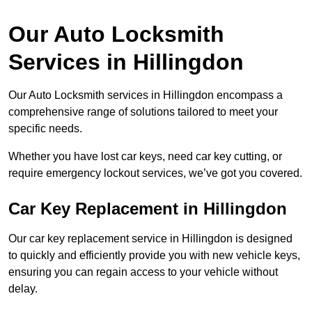
Our Auto Locksmith
Services in Hillingdon
Our Auto Locksmith services in Hillingdon encompass a
comprehensive range of solutions tailored to meet your
specific needs.
Whether you have lost car keys, need car key cutting, or
require emergency lockout services, we’ve got you covered.
Car Key Replacement in Hillingdon
Our car key replacement service in Hillingdon is designed
to quickly and efficiently provide you with new vehicle keys,
ensuring you can regain access to your vehicle without
delay.