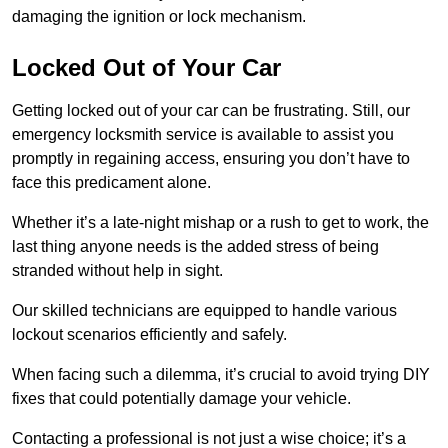
damaging the ignition or lock mechanism.
Locked Out of Your Car
Getting locked out of your car can be frustrating. Still, our
emergency locksmith service is available to assist you
promptly in regaining access, ensuring you don’t have to
face this predicament alone.
Whether it’s a late-night mishap or a rush to get to work, the
last thing anyone needs is the added stress of being
stranded without help in sight.
Our skilled technicians are equipped to handle various
lockout scenarios efficiently and safely.
When facing such a dilemma, it’s crucial to avoid trying DIY
fixes that could potentially damage your vehicle.
Contacting a professional is not just a wise choice; it’s a