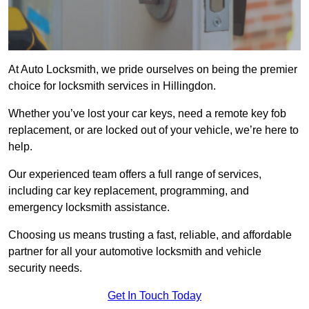
At Auto Locksmith, we pride ourselves on being the premier
choice for locksmith services in Hillingdon.
Whether you’ve lost your car keys, need a remote key fob
replacement, or are locked out of your vehicle, we’re here to
help.
Our experienced team offers a full range of services,
including car key replacement, programming, and
emergency locksmith assistance.
Choosing us means trusting a fast, reliable, and affordable
partner for all your automotive locksmith and vehicle
security needs.
Get In Touch Today