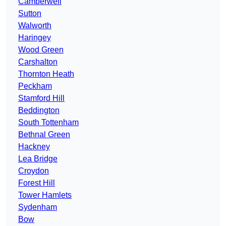
Camberwell
Sutton
Walworth
Haringey
Wood Green
Carshalton
Thornton Heath
Peckham
Stamford Hill
Beddington
South Tottenham
Bethnal Green
Hackney
Lea Bridge
Croydon
Forest Hill
Tower Hamlets
Sydenham
Bow