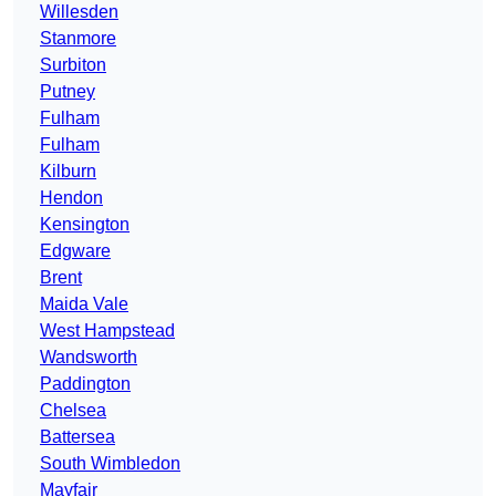
Willesden
Stanmore
Surbiton
Putney
Fulham
Fulham
Kilburn
Hendon
Kensington
Edgware
Brent
Maida Vale
West Hampstead
Wandsworth
Paddington
Chelsea
Battersea
South Wimbledon
Mayfair