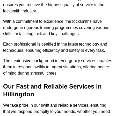
ensures you receive the highest quality of service in the
locksmith industry.
With a commitment to excellence, the locksmiths have
undergone rigorous training programmes covering various
skills for tackling lock and key challenges.
Each professional is certified in the latest technology and
techniques, ensuring efficiency and safety in every task.
Their extensive background in emergency services enables
them to respond swiftly to urgent situations, offering peace
of mind during stressful times.
Our Fast and Reliable Services in
Hillingdon
We take pride in our swift and reliable services, ensuring
that we respond promptly to your needs, whether you need