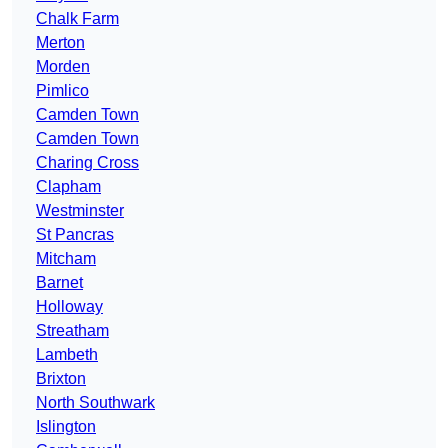
Chalk Farm
Merton
Morden
Pimlico
Camden Town
Camden Town
Charing Cross
Clapham
Westminster
St Pancras
Mitcham
Barnet
Holloway
Streatham
Lambeth
Brixton
North Southwark
Islington