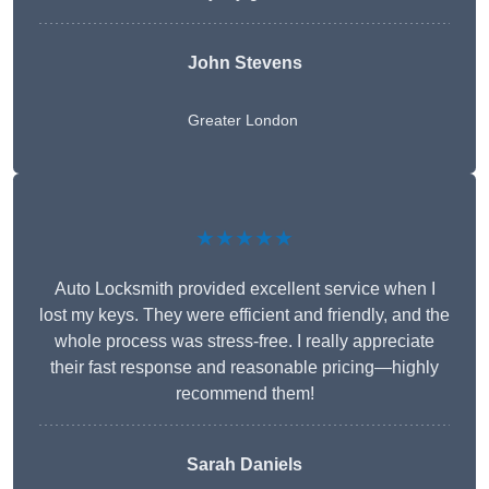
John Stevens
Greater London
★★★★★
Auto Locksmith provided excellent service when I
lost my keys. They were efficient and friendly, and the
whole process was stress-free. I really appreciate
their fast response and reasonable pricing—highly
recommend them!
Sarah Daniels