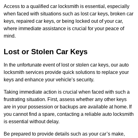
Access to a qualified car locksmith is essential, especially
when faced with situations such as lost car keys, broken car
keys, repaired car keys, or being locked out of your car,
where immediate assistance is crucial for your peace of
mind.
Lost or Stolen Car Keys
In the unfortunate event of lost or stolen car keys, our auto
locksmith services provide quick solutions to replace your
keys and enhance your vehicle’s security.
Taking immediate action is crucial when faced with such a
frustrating situation. First, assess whether any other keys
are in your possession or backups are available at home. If
you cannot find a spare, contacting a reliable auto locksmith
is essential without delay.
Be prepared to provide details such as your car’s make,