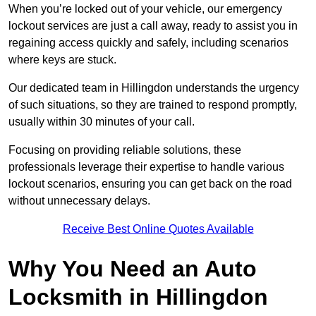
When you’re locked out of your vehicle, our emergency
lockout services are just a call away, ready to assist you in
regaining access quickly and safely, including scenarios
where keys are stuck.
Our dedicated team in Hillingdon understands the urgency
of such situations, so they are trained to respond promptly,
usually within 30 minutes of your call.
Focusing on providing reliable solutions, these
professionals leverage their expertise to handle various
lockout scenarios, ensuring you can get back on the road
without unnecessary delays.
Receive Best Online Quotes Available
Why You Need an Auto
Locksmith in Hillingdon