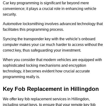
Car key programming is significant far beyond mere
convenience; it plays a crucial role in enhancing vehicle
security.
Automotive locksmithing involves advanced technology that
facilitates this programming process.
Syncing the transponder key with the vehicle’s onboard
computer makes your car much harder to access without the
correct key, thus safeguarding your investment.
When you consider that modern vehicles are equipped with
sophisticated locking mechanisms and encryption
technology, it becomes evident how crucial accurate
programming really is.
Key Fob Replacement in Hillingdon
We offer key fob replacement services in Hillingdon,
including smart keys, to ensure that your remote key fob