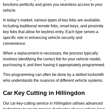
functions perfectly and gives you seamless access to your
vehicle.
In today’s market, various types of key fobs are available,
including traditional remote fobs, smart keys, and proximity
key fobs that allow for keyless entry. Each type serves a
specific role in enhancing vehicle security and
convenience.
When a replacement is necessary, the process typically
involves identifying the correct fob for your vehicle model,
purchasing it, and then having it appropriately programmed.
This programming can often be done by a skilled locksmith
who understands the nuances of different vehicle systems.
Car Key Cutting in Hillingdon
Our car key-cutting service in Hillingdon utilises advanced