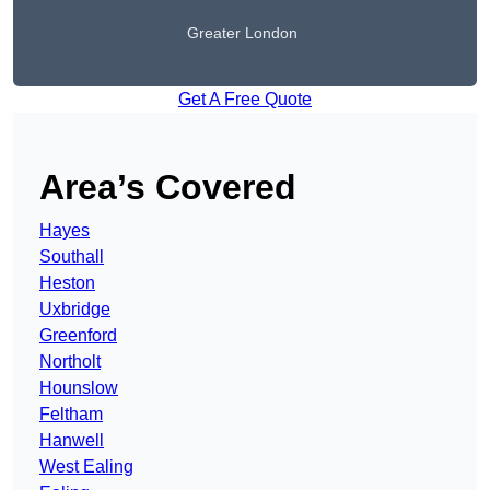
Greater London
Get A Free Quote
Area’s Covered
Hayes
Southall
Heston
Uxbridge
Greenford
Northolt
Hounslow
Feltham
Hanwell
West Ealing