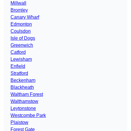
Millwall
Bromley
Canary Wharf
Edmonton
Coulsdon
Isle of Dogs
Greenwich
Catford
Lewisham
Enfield
Stratford
Beckenham
Blackheath
Waltham Forest
Walthamstow
Leytonstone
Westcombe Park
Plaistow
Forest Gate