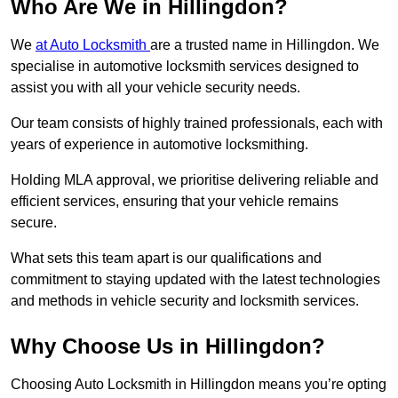
Who Are We in Hillingdon?
We
at Auto Locksmith
are a trusted name in Hillingdon. We
specialise in automotive locksmith services designed to
assist you with all your vehicle security needs.
Our team consists of highly trained professionals, each with
years of experience in automotive locksmithing.
Holding MLA approval, we prioritise delivering reliable and
efficient services, ensuring that your vehicle remains
secure.
What sets this team apart is our qualifications and
commitment to staying updated with the latest technologies
and methods in vehicle security and locksmith services.
Why Choose Us in Hillingdon?
Choosing Auto Locksmith in Hillingdon means you’re opting