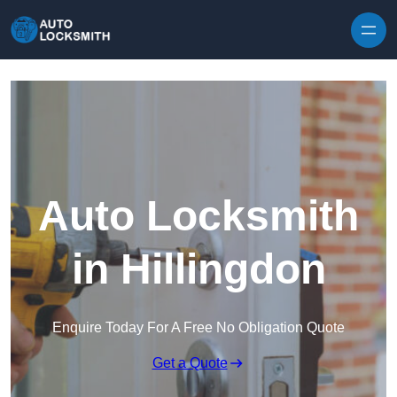
Skip to content
Auto Locksmith
in Hillingdon
Enquire Today For A Free No Obligation Quote
Get a Quote