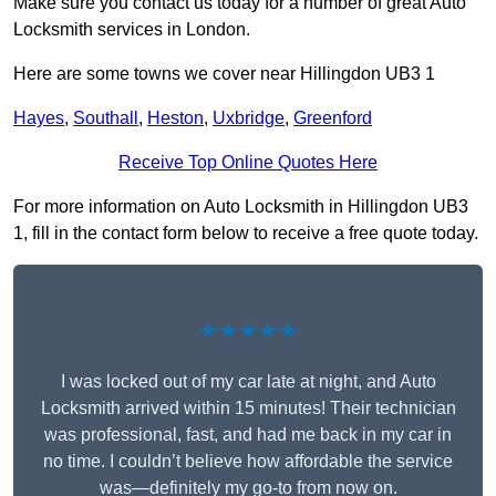
Make sure you contact us today for a number of great Auto
Locksmith services in London.
Here are some towns we cover near Hillingdon UB3 1
Hayes
,
Southall
,
Heston
,
Uxbridge
,
Greenford
Receive Top Online Quotes Here
For more information on Auto Locksmith in Hillingdon UB3
1, fill in the contact form below to receive a free quote today.
★★★★★
I was locked out of my car late at night, and Auto
Locksmith arrived within 15 minutes! Their technician
was professional, fast, and had me back in my car in
no time. I couldn’t believe how affordable the service
was—definitely my go-to from now on.