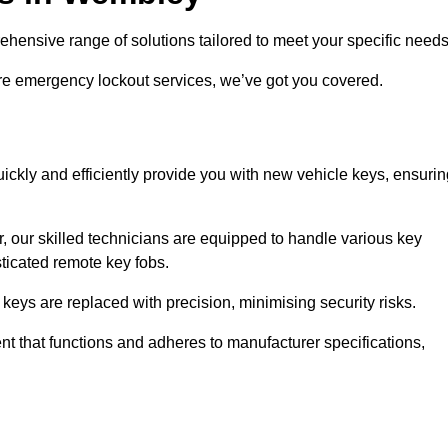
nsive range of solutions tailored to meet your specific need
ire emergency lockout services, we’ve got you covered.
ckly and efficiently provide you with new vehicle keys, ensurin
, our skilled technicians are equipped to handle various key
sticated remote key fobs.
keys are replaced with precision, minimising security risks.
t that functions and adheres to manufacturer specifications,