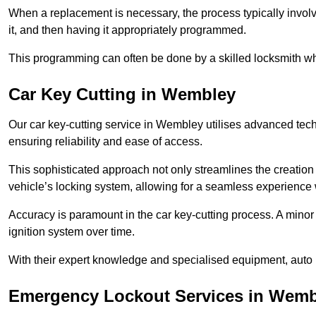
When a replacement is necessary, the process typically involve
it, and then having it appropriately programmed.
This programming can often be done by a skilled locksmith wh
Car Key Cutting in Wembley
Our car key-cutting service in Wembley utilises advanced tech
ensuring reliability and ease of access.
This sophisticated approach not only streamlines the creation 
vehicle’s locking system, allowing for a seamless experience 
Accuracy is paramount in the car key-cutting process. A minor 
ignition system over time.
With their expert knowledge and specialised equipment, auto 
Emergency Lockout Services in Wemb