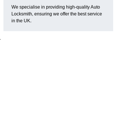
We specialise in providing high-quality Auto
Locksmith, ensuring we offer the best service
in the UK.
r