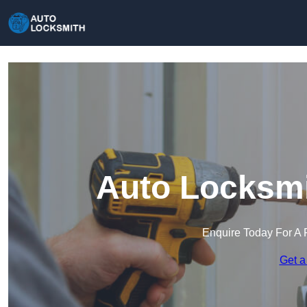
Auto Locksmi
Enquire Today For A 
Get a