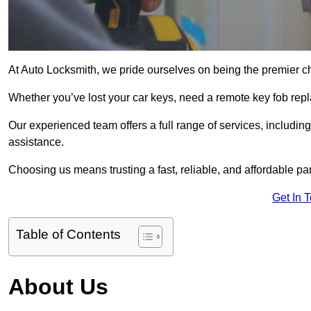
At Auto Locksmith, we pride ourselves on being the premier c
Whether you’ve lost your car keys, need a remote key fob repla
Our experienced team offers a full range of services, includ
assistance.
Choosing us means trusting a fast, reliable, and affordable pa
Get In 
Table of Contents
About Us