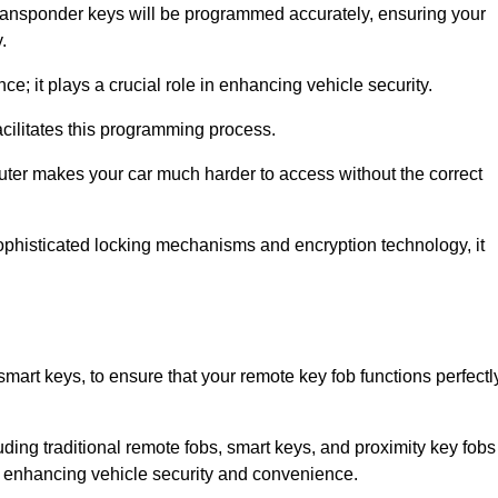
transponder keys will be programmed accurately, ensuring your
.
; it plays a crucial role in enhancing vehicle security.
cilitates this programming process.
ter makes your car much harder to access without the correct
phisticated locking mechanisms and encryption technology, it
mart keys, to ensure that your remote key fob functions perfectl
luding traditional remote fobs, smart keys, and proximity key fobs
 in enhancing vehicle security and convenience.