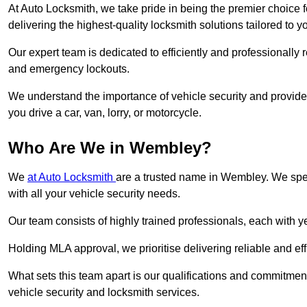
At Auto Locksmith, we take pride in being the premier choice 
delivering the highest-quality locksmith solutions tailored to y
Our expert team is dedicated to efficiently and professionally 
and emergency lockouts.
We understand the importance of vehicle security and provide
you drive a car, van, lorry, or motorcycle.
Who Are We in Wembley?
We
at Auto Locksmith
are a trusted name in Wembley. We spec
with all your vehicle security needs.
Our team consists of highly trained professionals, each with 
Holding MLA approval, we prioritise delivering reliable and eff
What sets this team apart is our qualifications and commitmen
vehicle security and locksmith services.