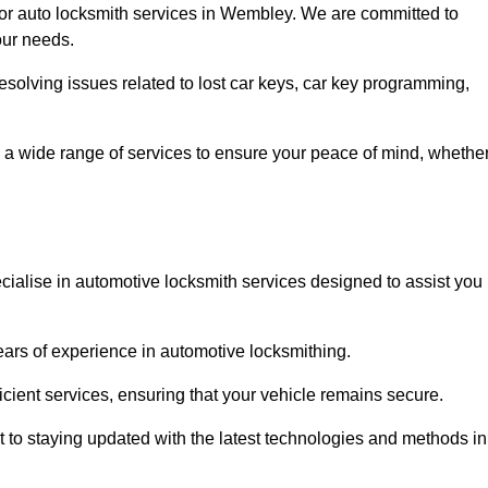
for auto locksmith services in Wembley. We are committed to
our needs.
resolving issues related to lost car keys, car key programming,
 a wide range of services to ensure your peace of mind, whethe
ialise in automotive locksmith services designed to assist you
years of experience in automotive locksmithing.
icient services, ensuring that your vehicle remains secure.
t to staying updated with the latest technologies and methods in