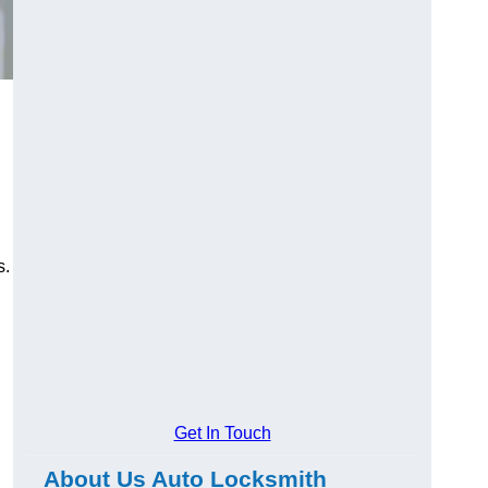
s.
Get In Touch
About Us Auto Locksmith