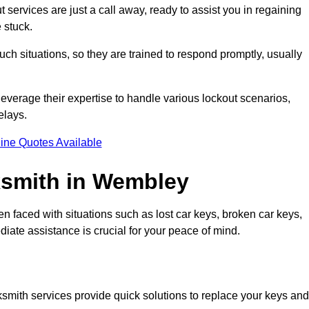
services are just a call away, ready to assist you in regaining
 stuck.
h situations, so they are trained to respond promptly, usually
leverage their expertise to handle various lockout scenarios,
elays.
ine Quotes Available
smith in Wembley
en faced with situations such as lost car keys, broken car keys,
diate assistance is crucial for your peace of mind.
ocksmith services provide quick solutions to replace your keys and