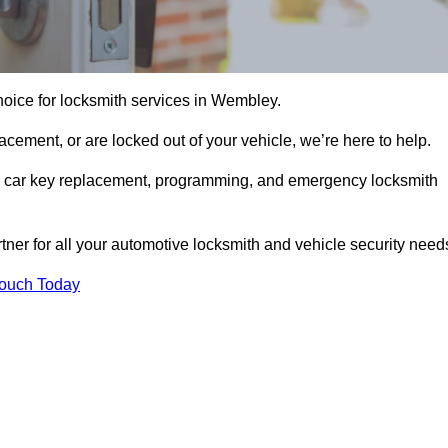
hoice for locksmith services in Wembley.
cement, or are locked out of your vehicle, we’re here to help.
ing car key replacement, programming, and emergency locksmith
rtner for all your automotive locksmith and vehicle security need
Touch Today