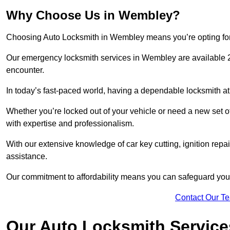
Why Choose Us in Wembley?
Choosing Auto Locksmith in Wembley means you’re opting for a 
Our emergency locksmith services in Wembley are available 2
encounter.
In today’s fast-paced world, having a dependable locksmith at 
Whether you’re locked out of your vehicle or need a new set o
with expertise and professionalism.
With our extensive knowledge of car key cutting, ignition repair
assistance.
Our commitment to affordability means you can safeguard you
Contact Our T
Our Auto Locksmith Servic