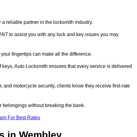
reliable partner in the locksmith industry.
4/7 to assist you with any lock and key issues you may
your fingertips can make all the difference.
f keys, Auto Locksmith ensures that every service is delivered
, and motorcycle security, clients know they receive first-rate
r belongings without breaking the bank.
eam For Best Rates
es in Wembley