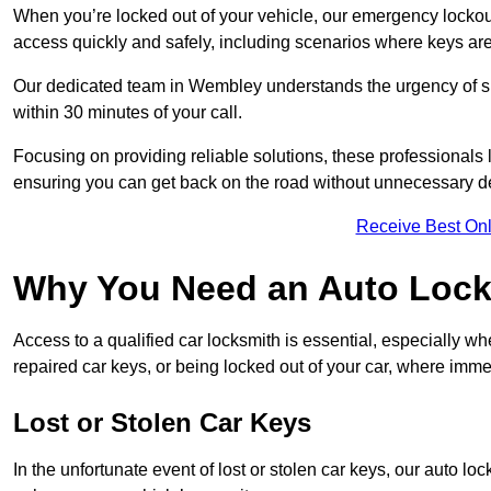
When you’re locked out of your vehicle, our emergency lockout 
access quickly and safely, including scenarios where keys are
Our dedicated team in Wembley understands the urgency of suc
within 30 minutes of your call.
Focusing on providing reliable solutions, these professionals 
ensuring you can get back on the road without unnecessary d
Receive Best Onl
Why You Need an Auto Lock
Access to a qualified car locksmith is essential, especially wh
repaired car keys, or being locked out of your car, where imme
Lost or Stolen Car Keys
In the unfortunate event of lost or stolen car keys, our auto l