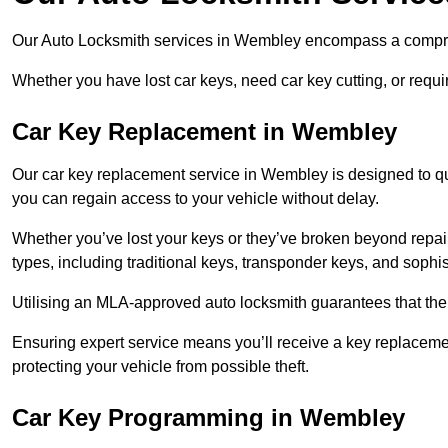
Our Auto Locksmith services in Wembley encompass a comprehe
Whether you have lost car keys, need car key cutting, or requ
Car Key Replacement in Wembley
Our car key replacement service in Wembley is designed to qui
you can regain access to your vehicle without delay.
Whether you’ve lost your keys or they’ve broken beyond repair
types, including traditional keys, transponder keys, and sophi
Utilising an MLA-approved auto locksmith guarantees that the 
Ensuring expert service means you’ll receive a key replacemen
protecting your vehicle from possible theft.
Car Key Programming in Wembley