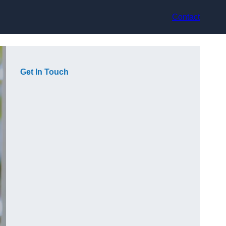
Contact
Get In Touch