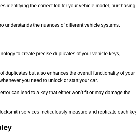
s identifying the correct fob for your vehicle model, purchasing
o understands the nuances of different vehicle systems.
nology to create precise duplicates of your vehicle keys,
of duplicates but also enhances the overall functionality of your
whenever you need to unlock or start your car.
error can lead to a key that either won’t fit or may damage the
locksmith services meticulously measure and replicate each key
ley