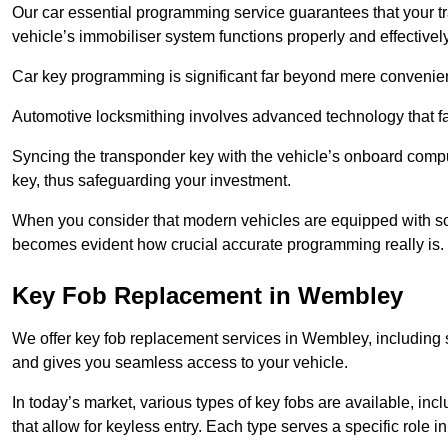
Our car essential programming service guarantees that your 
vehicle’s immobiliser system functions properly and effectively
Car key programming is significant far beyond mere convenience
Automotive locksmithing involves advanced technology that fa
Syncing the transponder key with the vehicle’s onboard compu
key, thus safeguarding your investment.
When you consider that modern vehicles are equipped with so
becomes evident how crucial accurate programming really is.
Key Fob Replacement in Wembley
We offer key fob replacement services in Wembley, including s
and gives you seamless access to your vehicle.
In today’s market, various types of key fobs are available, inc
that allow for keyless entry. Each type serves a specific role