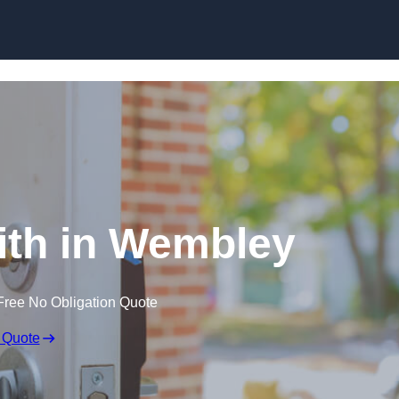
Skip to content
th in Wembley
Free No Obligation Quote
 Quote